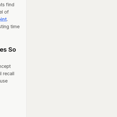
ts find
el of
oint
.
ting time
les So
oncept
 recall
 use