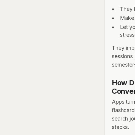
They 
Make 
Let y
stres
They impr
sessions 
semester
How D
Conven
Apps turn
flashcard
search jo
stacks.