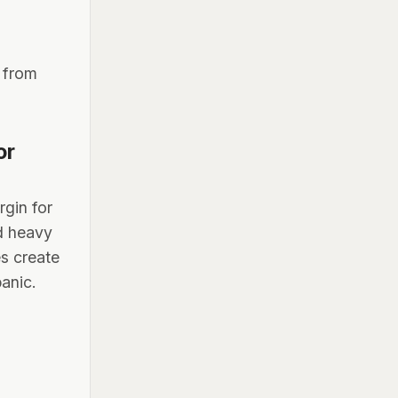
t from
or
rgin for
nd heavy
s create
panic.