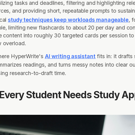
lizing tasks and deadlines, filtering and highlighting rel
ces, and providing short, repeatable prompts to sustai
ical
study techniques keep workloads manageable
, f
le, limiting new flashcards to about 20 per day and co
e content into roughly 30 targeted cards per session to
w overload.
where HyperWrite's
AI writing assistant
fits in: it drafts
mmarizes readings, and turns messy notes into clear ou
ng research-to-draft time.
Every Student Needs Study Ap