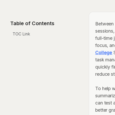
Table of Contents
Between b
sessions,
TOC Link
full-time
focus, an
College
S
task man
quickly f
reduce st
To help w
summarize
can test 
better gr