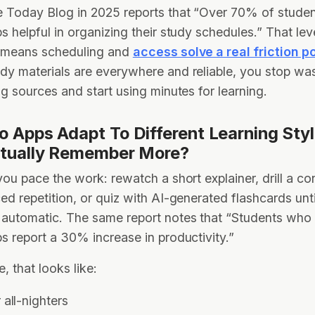
 Today Blog in 2025 reports that “Over 70% of studen
s helpful in organizing their study schedules.” That lev
 means scheduling and
access solve a real friction p
y materials are everywhere and reliable, you stop was
ng sources and start using minutes for learning.
 Apps Adapt To Different Learning Sty
tually Remember More?
you pace the work: rewatch a short explainer, drill a c
ed repetition, or quiz with AI-generated flashcards until
automatic. The same report notes that “Students who
s report a 30% increase in productivity.”
e, that looks like:
all-nighters