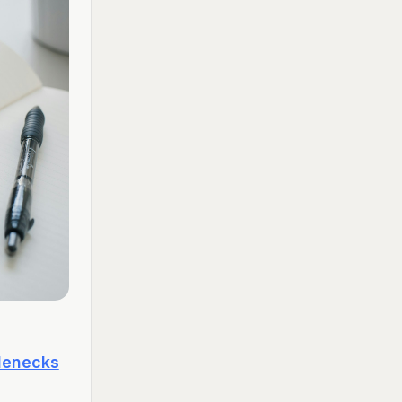
tlenecks