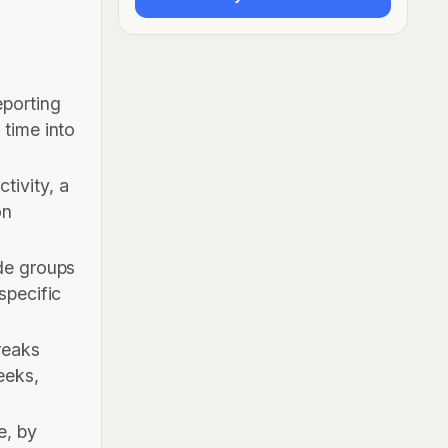
eporting
 time into
tivity, a
on
ide groups
specific
reaks
eeks,
e, by