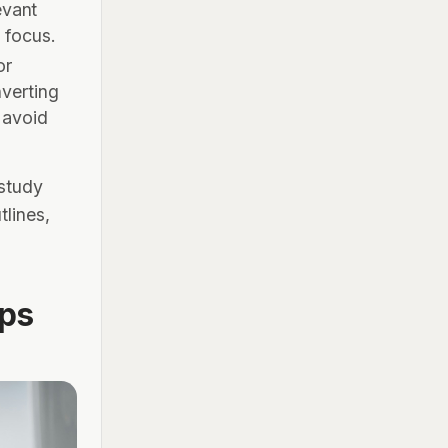
evant
n focus.
or
nverting
 avoid
 study
tlines,
ps