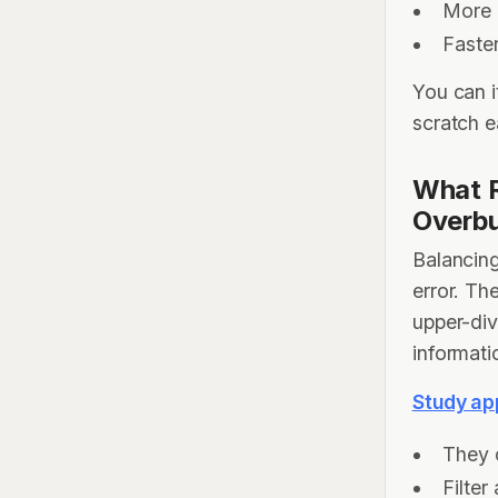
More 
Faster
You can i
scratch 
What R
Overb
Balancing
error. Th
upper-div
informati
Study ap
They 
Filter