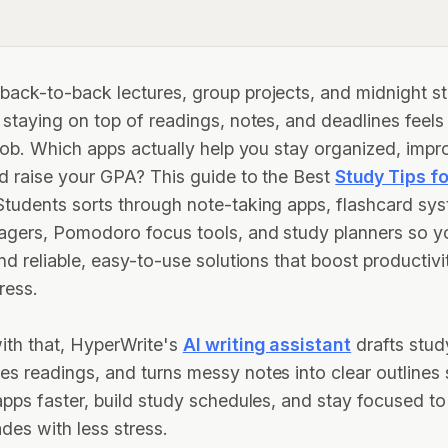
ack-to-back lectures, group projects, and midnight s
 staying on top of readings, notes, and deadlines feels 
 job. Which apps actually help you stay organized, impr
d raise your GPA? This guide to the Best
Study Tips fo
tudents sorts through note-taking apps, flashcard sy
agers, Pomodoro focus tools, and study planners so y
ind reliable, easy-to-use solutions that boost productiv
ress.
ith that, HyperWrite's
AI writing assistant
drafts stud
s readings, and turns messy notes into clear outlines
apps faster, build study schedules, and stay focused to
ades with less stress.