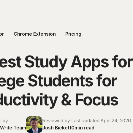
or
Chrome Extension
Pricing
est Study Apps for
ege Students for
uctivity & Focus
n by
Reviewed by
Last updated:
April 24, 2026
Write Team
Josh Bickett
0
min read