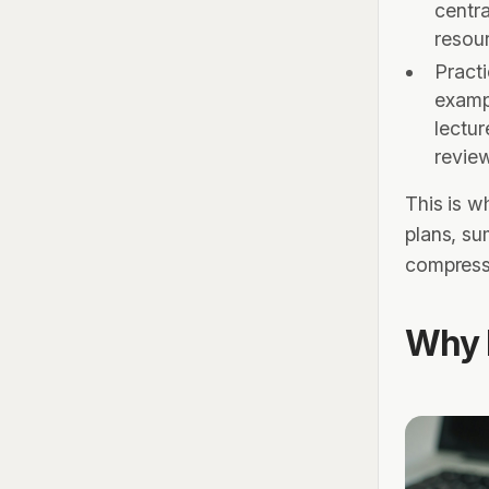
centra
resour
Pract
examp
lectur
revie
This is 
plans, su
compressi
Why 