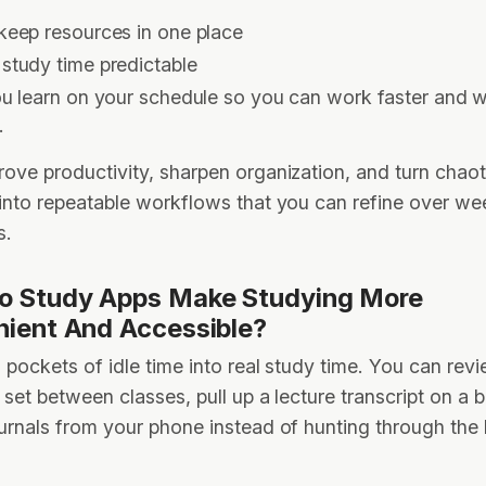
keep resources in one place
study time predictable
ou learn on your schedule so you can work faster and w
s.
ove productivity, sharpen organization, and turn chaot
into repeatable workflows that you can refine over w
s.
o Study Apps Make Studying More
ient And Accessible?
 pockets of idle time into real study time. You can rev
 set between classes, pull up a lecture transcript on a b
urnals from your phone instead of hunting through the l