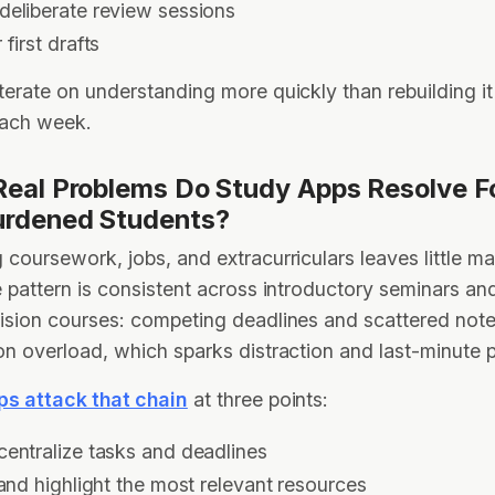
deliberate review sessions
 first drafts
terate on understanding more quickly than rebuilding i
each week.
eal Problems Do Study Apps Resolve F
urdened Students?
 coursework, jobs, and extracurriculars leaves little ma
e pattern is consistent across introductory seminars a
ision courses: competing deadlines and scattered note
on overload, which sparks distraction and last-minute 
ps attack that chain
at three points:
centralize tasks and deadlines
 and highlight the most relevant resources