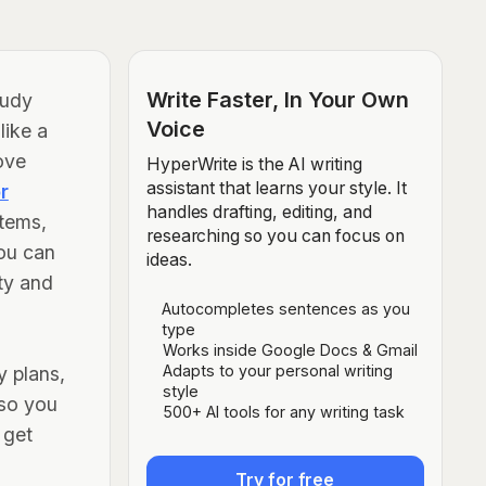
Write Faster, In Your Own
tudy
Voice
like a
ove
HyperWrite is the AI writing
assistant that learns your style. It
r
handles drafting, editing, and
stems,
researching so you can focus on
ou can
ideas.
ity and
Autocompletes sentences as you
type
Works inside Google Docs & Gmail
Adapts to your personal writing
y plans,
style
 so you
500+ AI tools for any writing task
 get
Try for free