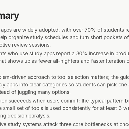
mary
 apps are widely adopted, with over 70% of students r
elp organize study schedules and turn short pockets of
ctive review sessions.
nts who use study apps report a 30% increase in produc
hat shows up as fewer all-nighters and faster iteration 
s.
blem-driven approach to tool selection matters; the gu
dy apps into clear categories so students can pick one 
stead of juggling many options.
ion succeeds when users commit; the typical pattern b
 small set of tools is used consistently for at least 3 w
ing decision paralysis.
ive study systems attack three core bottlenecks at onc