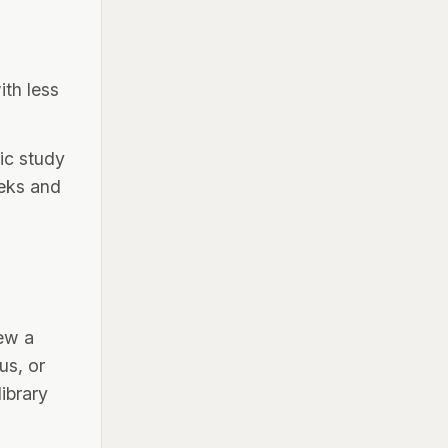
ith less
ic study
eeks and
iew a
us, or
ibrary