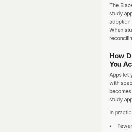
The Blaze
study app
adoption
When stud
reconcili
How Do
You Ac
Apps let 
with spac
becomes 
study app
In practic
Fewer 