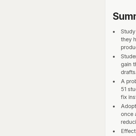
Sum
Study
they h
produ
Stude
gain t
draft
A pro
51 stu
fix in
Adopt
once a
reduc
Effect