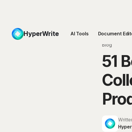
HyperWrite
AI Tools
Document Edit
Blog
51 B
Coll
Prod
Writte
Hyper