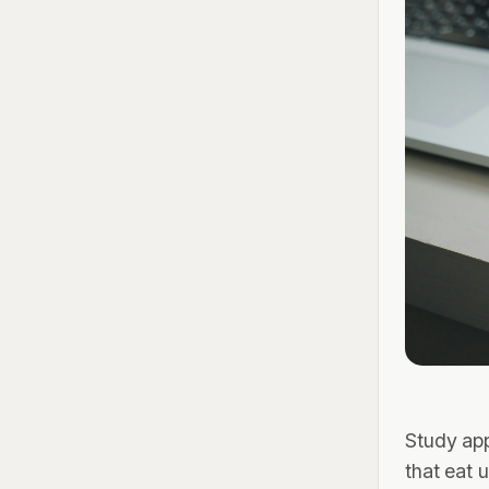
Study ap
that eat 