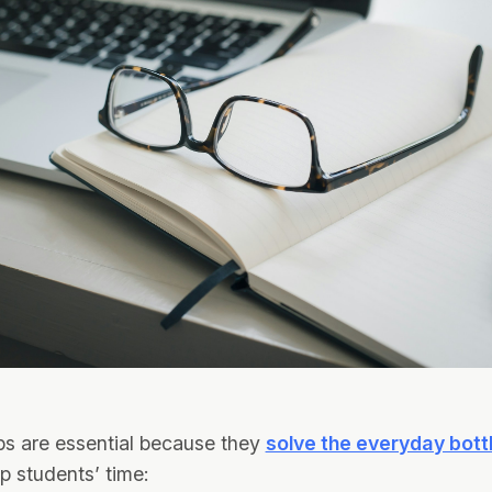
ps are essential because they
solve the everyday bot
up students’ time: