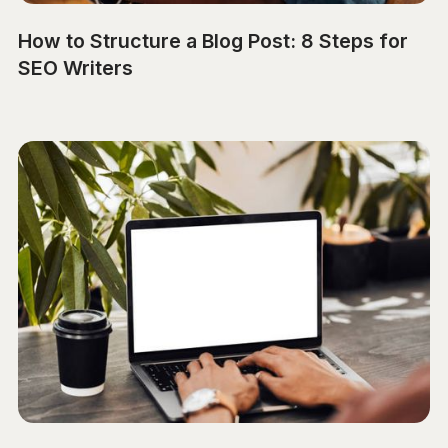
How to Structure a Blog Post: 8 Steps for
SEO Writers