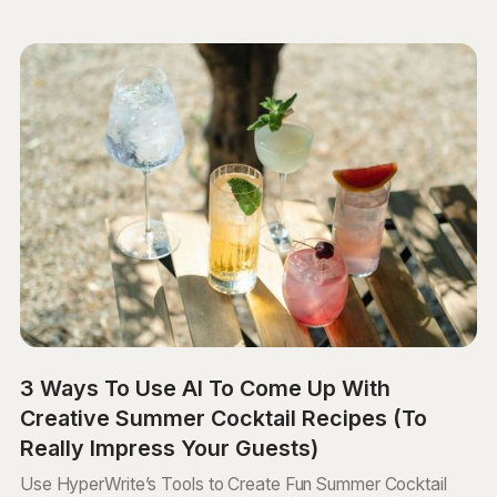
3 Ways To Use AI To Come Up With
Creative Summer Cocktail Recipes (To
Really Impress Your Guests)
Use HyperWrite’s Tools to Create Fun Summer Cocktail