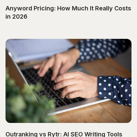
Anyword Pricing: How Much It Really Costs
in 2026
Outranking vs Rytr: AI SEO Writing Tools