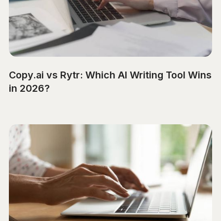
Copy.ai vs Rytr: Which AI Writing Tool Wins
in 2026?