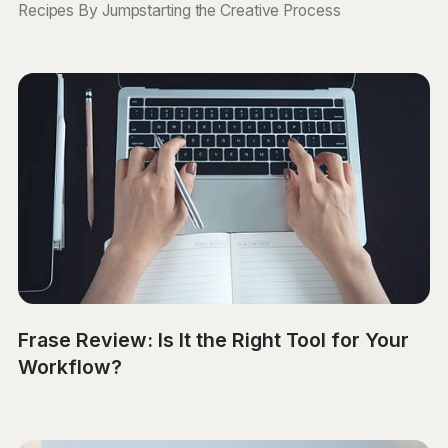
Recipes By Jumpstarting the Creative Process
Frase Review: Is It the Right Tool for Your
Workflow?