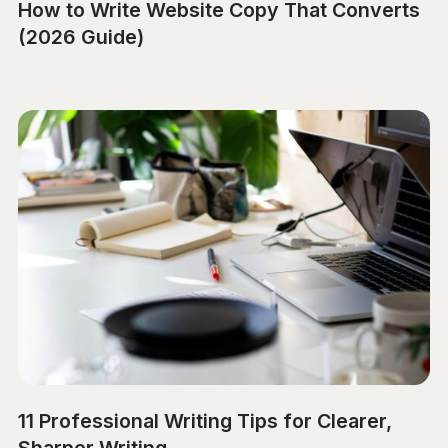
How to Write Website Copy That Converts
(2026 Guide)
11 Professional Writing Tips for Clearer,