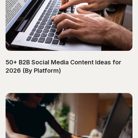
50+ B2B Social Media Content Ideas for
2026 (By Platform)