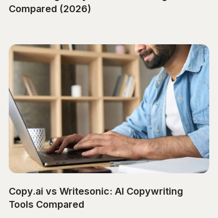
Compared (2026)
Copy.ai vs Writesonic: AI Copywriting
Tools Compared