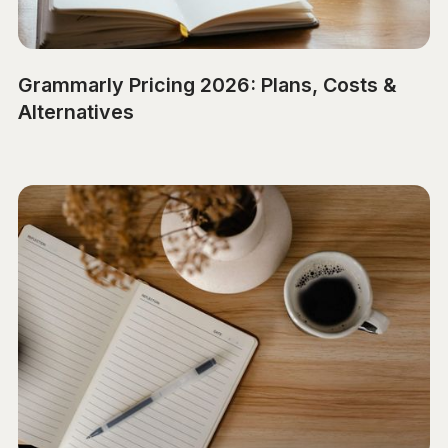
Grammarly Pricing 2026: Plans, Costs &
Alternatives