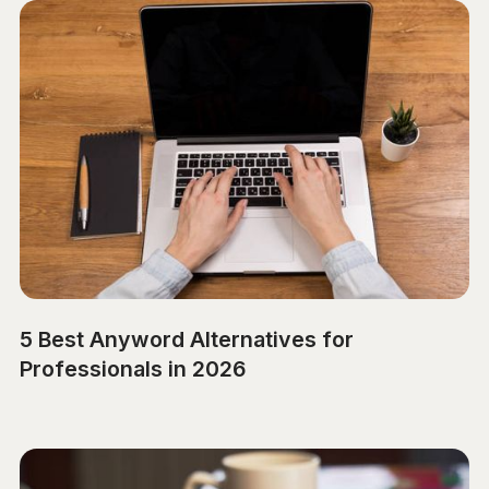
5 Best Anyword Alternatives for
Professionals in 2026