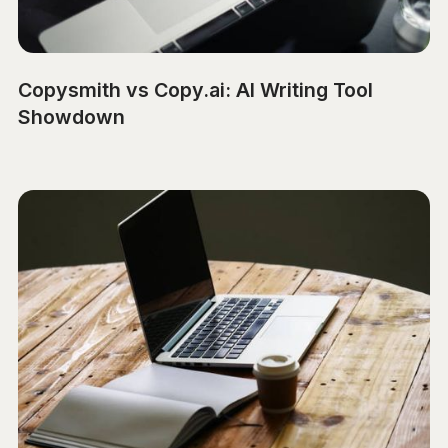
Copysmith vs Copy.ai: AI Writing Tool
Showdown