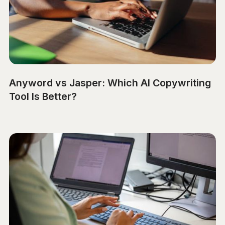
Anyword vs Jasper: Which AI Copywriting
Tool Is Better?