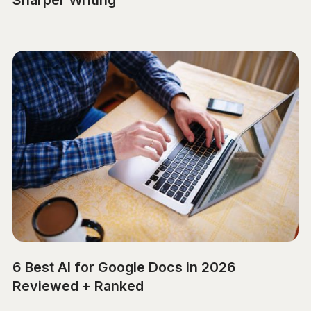
Sharper Writing
6 Best AI for Google Docs in 2026
Reviewed + Ranked