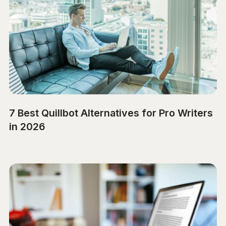
7 Best Quillbot Alternatives for Pro Writers
in 2026