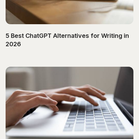
5 Best ChatGPT Alternatives for Writing in
2026