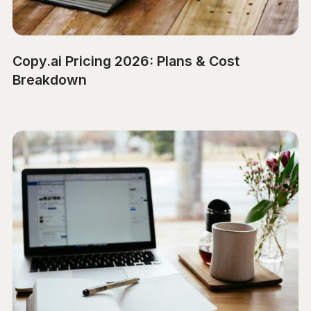
Copy.ai Pricing 2026: Plans & Cost
Breakdown