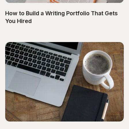
How to Build a Writing Portfolio That Gets
You Hired