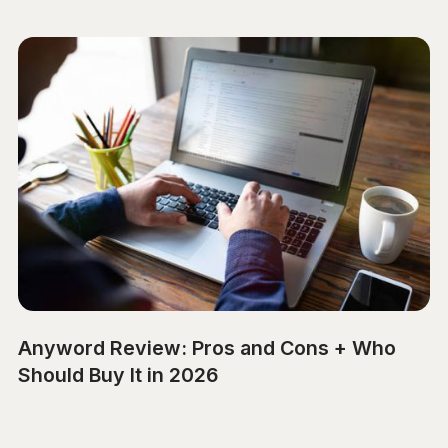
Anyword Review: Pros and Cons + Who
Should Buy It in 2026