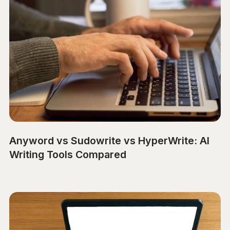
Anyword vs Sudowrite vs HyperWrite: AI
Writing Tools Compared