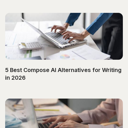
5 Best Compose AI Alternatives for Writing
in 2026