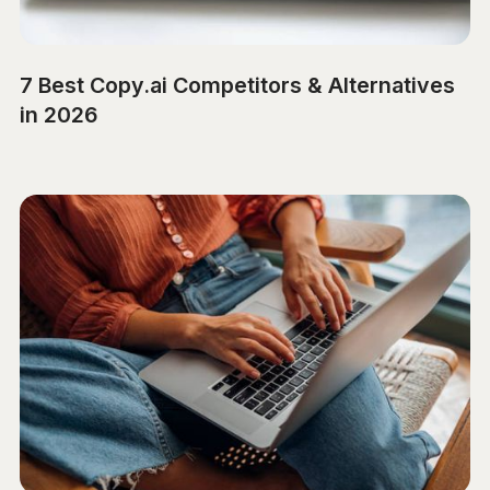
7 Best Copy.ai Competitors & Alternatives
in 2026