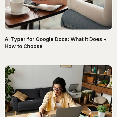
AI Typer for Google Docs: What It Does +
How to Choose