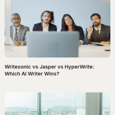
Writesonic vs Jasper vs HyperWrite:
Which AI Writer Wins?