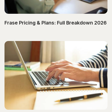
Frase Pricing & Plans: Full Breakdown 2026