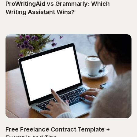
ProWritingAid vs Grammarly: Which
Writing Assistant Wins?
Free Freelance Contract Template +