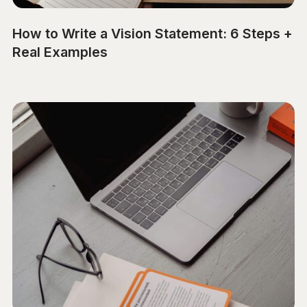
How to Write a Vision Statement: 6 Steps +
Real Examples