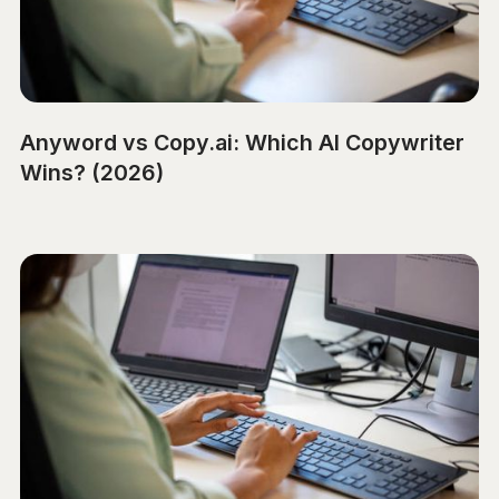
Anyword vs Copy.ai: Which AI Copywriter
Wins? (2026)