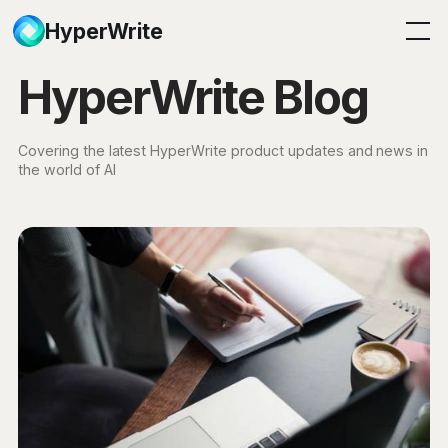
HyperWrite
HyperWrite Blog
Covering the latest HyperWrite product updates and news in
the world of AI