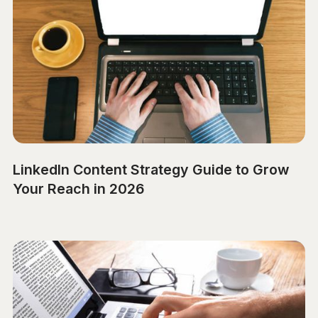
LinkedIn Content Strategy Guide to Grow
Your Reach in 2026