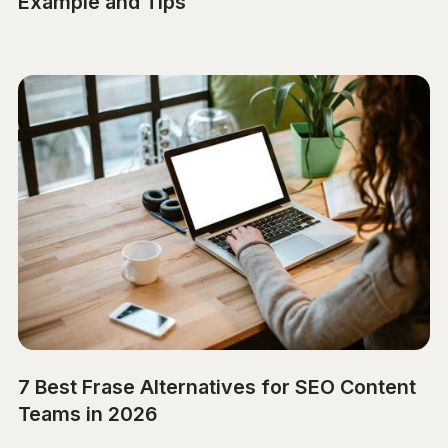
Example and Tips
7 Best Frase Alternatives for SEO Content
Teams in 2026