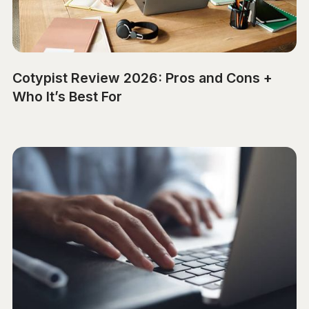
Cotypist Review 2026: Pros and Cons +
Who It’s Best For