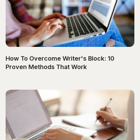
How To Overcome Writer's Block: 10
Proven Methods That Work