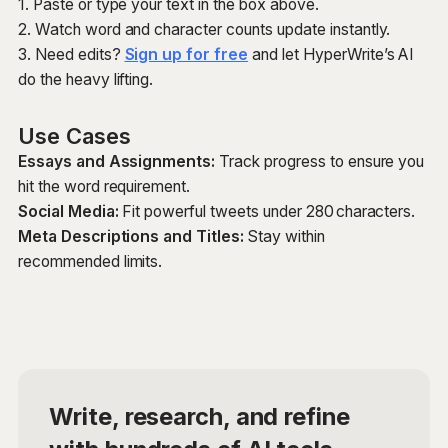
1. Paste or type your text in the box above.
2. Watch word and character counts update instantly.
3. Need edits?
Sign up for free
and let HyperWrite’s AI
do the heavy lifting.
Use Cases
Essays and Assignments:
Track progress to ensure you
hit the word requirement.
Social Media:
Fit powerful tweets under 280 characters.
Meta Descriptions and Titles:
Stay within
recommended limits.
Write, research, and refine