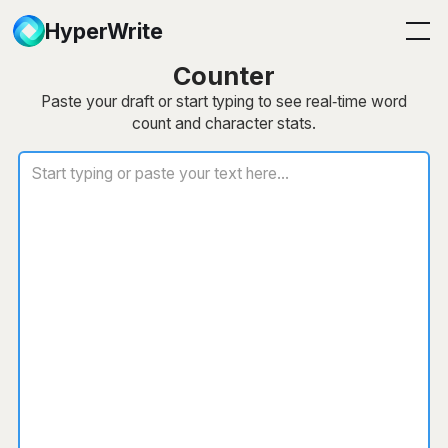
HyperWrite
Free Word & Character
Counter
Paste your draft or start typing to see real‑time word
count and character stats.