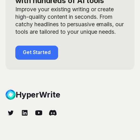
with hundreds of AI tools
Improve your existing writing or create
high-quality content in seconds. From
catchy headlines to persuasive emails, our
tools are tailored to your unique needs.
Get Started
HyperWrite