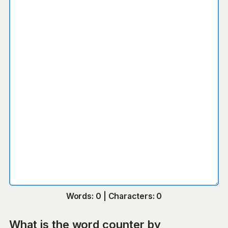
Words: 0 | Characters: 0
What is the word counter by