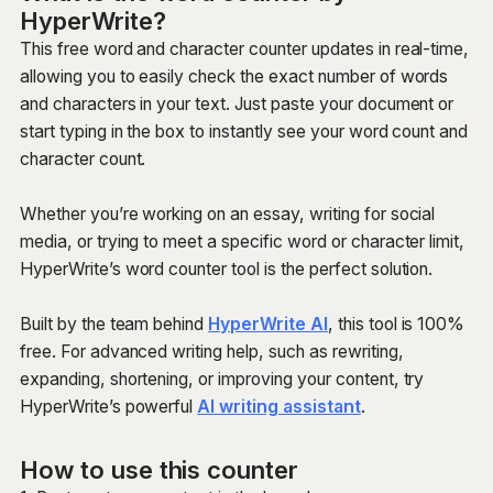
HyperWrite?
This free word and character counter updates in real-time,
allowing you to easily check the exact number of words
and characters in your text. Just paste your document or
start typing in the box to instantly see your word count and
character count.
Whether you’re working on an essay, writing for social
media, or trying to meet a specific word or character limit,
HyperWrite’s word counter tool is the perfect solution.
Built by the team behind
HyperWrite AI
, this tool is 100%
free. For advanced writing help, such as rewriting,
expanding, shortening, or improving your content, try
HyperWrite’s powerful
AI writing assistant
.
How to use this counter