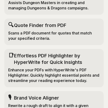
Assists Dungeon Masters in creating and
managing Dungeons & Dragons campaigns.
🔍
Quote Finder from PDF
Scans a PDF document for quotes that match
your specified criteria.
📑
Effortless PDF Highlighter by
HyperWrite for Quick Insights
Enhance your PDFs with HyperWrite's PDF
Highlighter. Quickly highlight essential points and
streamline your reading experience today.
🎙️
Brand Voice Aligner
Rewrite a rough draft to align it with a given