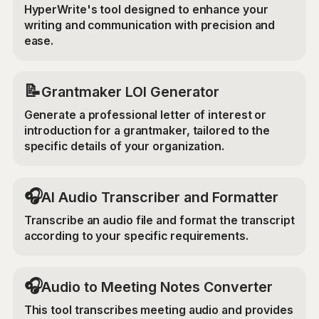
HyperWrite's tool designed to enhance your
writing and communication with precision and
ease.
📝
Grantmaker LOI Generator
Generate a professional letter of interest or
introduction for a grantmaker, tailored to the
specific details of your organization.
🎧
AI Audio Transcriber and Formatter
Transcribe an audio file and format the transcript
according to your specific requirements.
🎧
Audio to Meeting Notes Converter
This tool transcribes meeting audio and provides