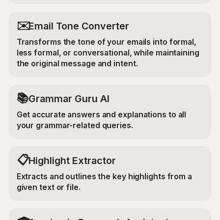
✉️
Email Tone Converter
Transforms the tone of your emails into formal,
less formal, or conversational, while maintaining
the original message and intent.
📚
Grammar Guru AI
Get accurate answers and explanations to all
your grammar-related queries.
📋
Highlight Extractor
Extracts and outlines the key highlights from a
given text or file.