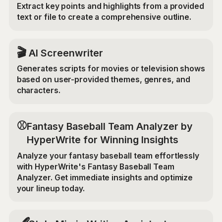
Extract key points and highlights from a provided
text or file to create a comprehensive outline.
🎬
AI Screenwriter
Generates scripts for movies or television shows
based on user-provided themes, genres, and
characters.
⚾
Fantasy Baseball Team Analyzer by
HyperWrite for Winning Insights
Analyze your fantasy baseball team effortlessly
with HyperWrite's Fantasy Baseball Team
Analyzer. Get immediate insights and optimize
your lineup today.