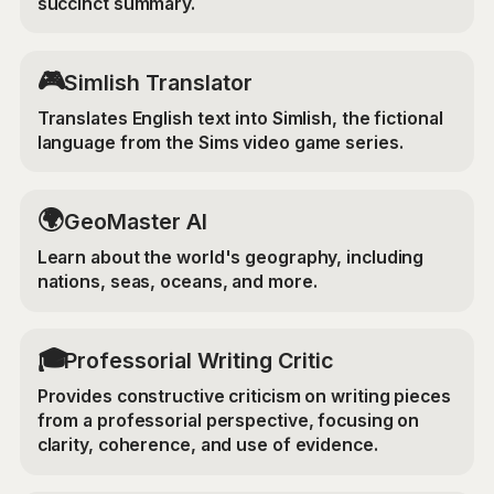
succinct summary.
🎮
Simlish Translator
Translates English text into Simlish, the fictional
language from the Sims video game series.
🌍
GeoMaster AI
Learn about the world's geography, including
nations, seas, oceans, and more.
🎓
Professorial Writing Critic
Provides constructive criticism on writing pieces
from a professorial perspective, focusing on
clarity, coherence, and use of evidence.