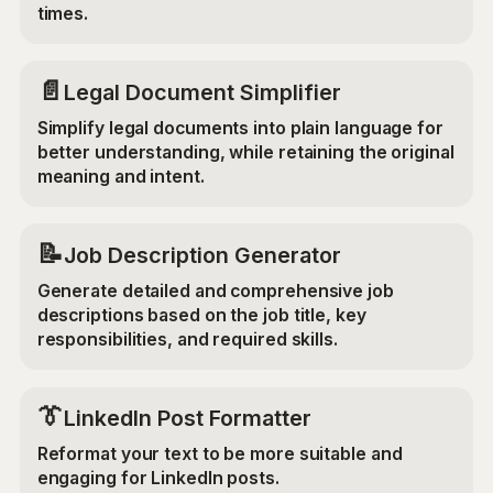
times.
📄
Legal Document Simplifier
Simplify legal documents into plain language for
better understanding, while retaining the original
meaning and intent.
📝
Job Description Generator
Generate detailed and comprehensive job
descriptions based on the job title, key
responsibilities, and required skills.
👔
LinkedIn Post Formatter
Reformat your text to be more suitable and
engaging for LinkedIn posts.