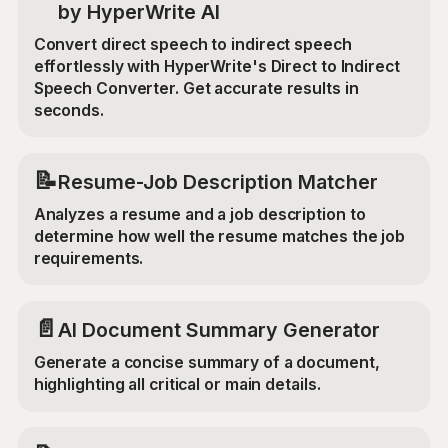
by HyperWrite AI
Convert direct speech to indirect speech
effortlessly with HyperWrite's Direct to Indirect
Speech Converter. Get accurate results in
seconds.
📝
Resume-Job Description Matcher
Analyzes a resume and a job description to
determine how well the resume matches the job
requirements.
📄
AI Document Summary Generator
Generate a concise summary of a document,
highlighting all critical or main details.