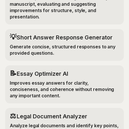
manuscript, evaluating and suggesting
improvements for structure, style, and
presentation.
💡
Short Answer Response Generator
Generate concise, structured responses to any
provided questions.
📝
Essay Optimizer AI
Improves essay answers for clarity,
conciseness, and coherence without removing
any important content.
⚖️
Legal Document Analyzer
Analyze legal documents and identify key points,