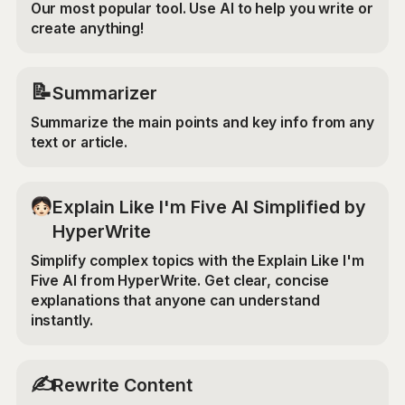
Our most popular tool. Use AI to help you write or
create anything!
📝
Summarizer
Summarize the main points and key info from any
text or article.
Explain Like I'm Five AI Simplified by
HyperWrite
Simplify complex topics with the Explain Like I'm
Five AI from HyperWrite. Get clear, concise
explanations that anyone can understand
instantly.
✍️
Rewrite Content