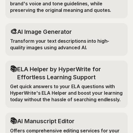
brand's voice and tone guidelines, while
preserving the original meaning and quotes.
🎨
AI Image Generator
Transform your text descriptions into high-
quality images using advanced AI.
📚
ELA Helper by HyperWrite for
Effortless Learning Support
Get quick answers to your ELA questions with
HyperWrite's ELA Helper and boost your learning
today without the hassle of searching endlessly.
📚
AI Manuscript Editor
Offers comprehensive editing services for your