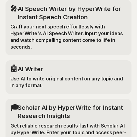
🎤
AI Speech Writer by HyperWrite for
Instant Speech Creation
Craft your next speech effortlessly with
HyperWrite's AI Speech Writer. Input your ideas
and watch compelling content come to life in
seconds.
🤖
AI Writer
Use AI to write original content on any topic and
in any format.
🎓
Scholar AI by HyperWrite for Instant
Research Insights
Get reliable research results fast with Scholar AI
by HyperWrite. Enter your topic and access peer-