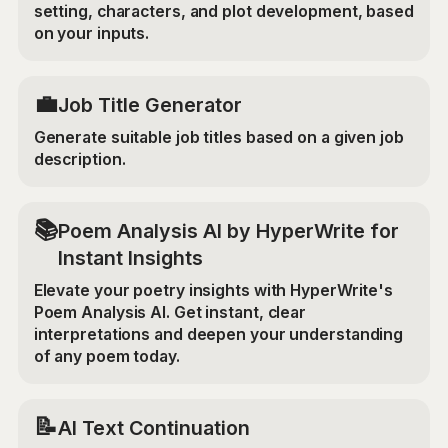
setting, characters, and plot development, based
on your inputs.
💼
Job Title Generator
Generate suitable job titles based on a given job
description.
📚
Poem Analysis AI by HyperWrite for
Instant Insights
Elevate your poetry insights with HyperWrite's
Poem Analysis AI. Get instant, clear
interpretations and deepen your understanding
of any poem today.
📝
AI Text Continuation