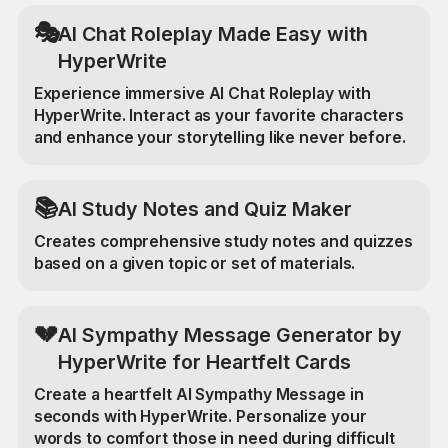
🎭
AI Chat Roleplay Made Easy with
HyperWrite
Experience immersive AI Chat Roleplay with
HyperWrite. Interact as your favorite characters
and enhance your storytelling like never before.
📚
AI Study Notes and Quiz Maker
Creates comprehensive study notes and quizzes
based on a given topic or set of materials.
💔
AI Sympathy Message Generator by
HyperWrite for Heartfelt Cards
Create a heartfelt AI Sympathy Message in
seconds with HyperWrite. Personalize your
words to comfort those in need during difficult