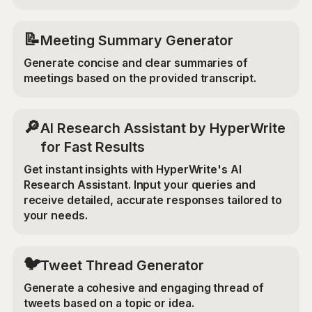
📝
Meeting Summary Generator
Generate concise and clear summaries of
meetings based on the provided transcript.
🔎
AI Research Assistant by HyperWrite
for Fast Results
Get instant insights with HyperWrite's AI
Research Assistant. Input your queries and
receive detailed, accurate responses tailored to
your needs.
🐦
Tweet Thread Generator
Generate a cohesive and engaging thread of
tweets based on a topic or idea.