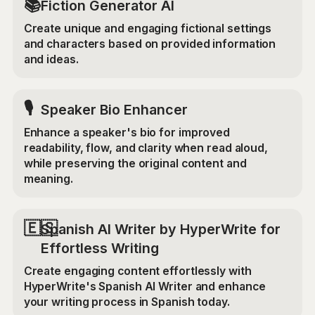
📚
Fiction Generator AI
Create unique and engaging fictional settings
and characters based on provided information
and ideas.
🎙️
Speaker Bio Enhancer
Enhance a speaker's bio for improved
readability, flow, and clarity when read aloud,
while preserving the original content and
meaning.
🇪🇸
Spanish AI Writer by HyperWrite for
Effortless Writing
Create engaging content effortlessly with
HyperWrite's Spanish AI Writer and enhance
your writing process in Spanish today.