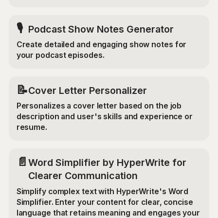
🎙️
Podcast Show Notes Generator
Create detailed and engaging show notes for
your podcast episodes.
📝
Cover Letter Personalizer
Personalizes a cover letter based on the job
description and user's skills and experience or
resume.
📄
Word Simplifier by HyperWrite for
Clearer Communication
Simplify complex text with HyperWrite's Word
Simplifier. Enter your content for clear, concise
language that retains meaning and engages your