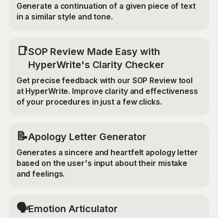
Generate a continuation of a given piece of text
in a similar style and tone.
📑
SOP Review Made Easy with
HyperWrite's Clarity Checker
Get precise feedback with our SOP Review tool
at HyperWrite. Improve clarity and effectiveness
of your procedures in just a few clicks.
📝
Apology Letter Generator
Generates a sincere and heartfelt apology letter
based on the user's input about their mistake
and feelings.
🗣️
Emotion Articulator