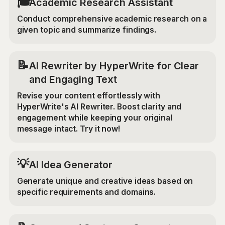
🎓
Academic Research Assistant
Conduct comprehensive academic research on a
given topic and summarize findings.
📝
AI Rewriter by HyperWrite for Clear
and Engaging Text
Revise your content effortlessly with
HyperWrite's AI Rewriter. Boost clarity and
engagement while keeping your original
message intact. Try it now!
💡
AI Idea Generator
Generate unique and creative ideas based on
specific requirements and domains.