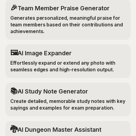
🎉
Team Member Praise Generator
Generates personalized, meaningful praise for
team members based on their contributions and
achievements.
‍🖼️
AI Image Expander
Effortlessly expand or extend any photo with
seamless edges and high-resolution output.
📚
AI Study Note Generator
Create detailed, memorable study notes with key
sayings and examples for exam preparation.
🐉
AI Dungeon Master Assistant