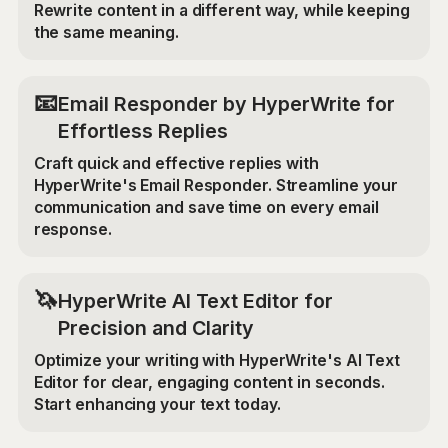
Rewrite content in a different way, while keeping
the same meaning.
📧
Email Responder by HyperWrite for
Effortless Replies
Craft quick and effective replies with
HyperWrite's Email Responder. Streamline your
communication and save time on every email
response.
🦄
HyperWrite AI Text Editor for
Precision and Clarity
Optimize your writing with HyperWrite's AI Text
Editor for clear, engaging content in seconds.
Start enhancing your text today.