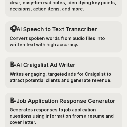
clear, easy-to-read notes, identifying key points,
decisions, action items, and more.
🎧
AI Speech to Text Transcriber
Convert spoken words from audio files into
written text with high accuracy.
📝
AI Craigslist Ad Writer
Writes engaging, targeted ads for Craigslist to
attract potential clients and generate revenue.
📝
Job Application Response Generator
Generates responses to job application
questions using information from a resume and
cover letter.