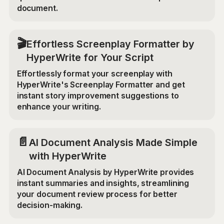
document.
🎬
Effortless Screenplay Formatter by
HyperWrite for Your Script
Effortlessly format your screenplay with
HyperWrite's Screenplay Formatter and get
instant story improvement suggestions to
enhance your writing.
📄
AI Document Analysis Made Simple
with HyperWrite
AI Document Analysis by HyperWrite provides
instant summaries and insights, streamlining
your document review process for better
decision-making.