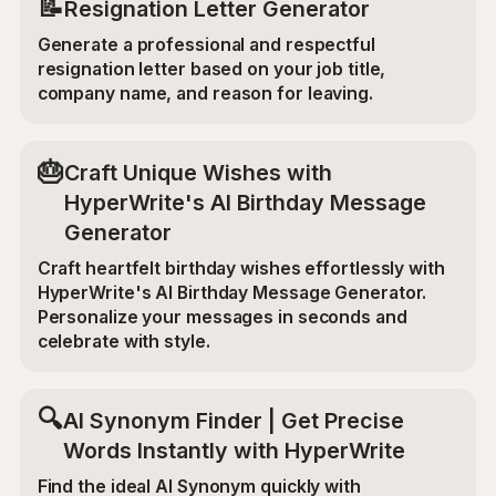
📝
Resignation Letter Generator
Generate a professional and respectful
resignation letter based on your job title,
company name, and reason for leaving.
🎂
Craft Unique Wishes with
HyperWrite's AI Birthday Message
Generator
Craft heartfelt birthday wishes effortlessly with
HyperWrite's AI Birthday Message Generator.
Personalize your messages in seconds and
celebrate with style.
🔍
AI Synonym Finder | Get Precise
Words Instantly with HyperWrite
Find the ideal AI Synonym quickly with