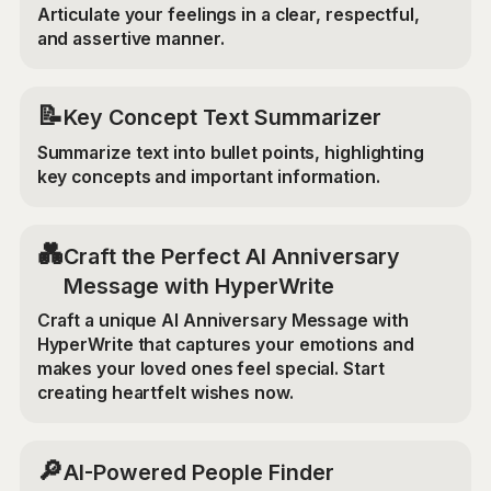
Articulate your feelings in a clear, respectful,
and assertive manner.
📝
Key Concept Text Summarizer
Summarize text into bullet points, highlighting
key concepts and important information.
💑
Craft the Perfect AI Anniversary
Message with HyperWrite
Craft a unique AI Anniversary Message with
HyperWrite that captures your emotions and
makes your loved ones feel special. Start
creating heartfelt wishes now.
🔎
AI-Powered People Finder