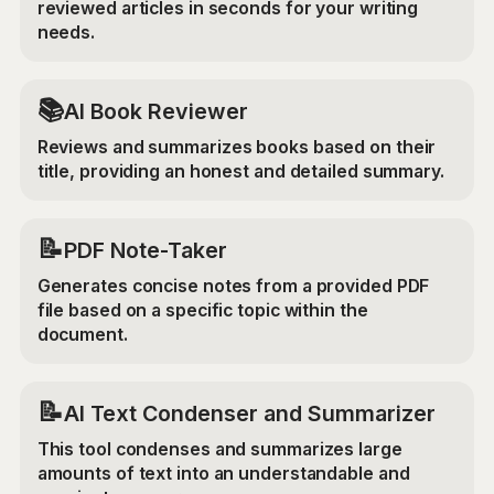
reviewed articles in seconds for your writing
needs.
📚
AI Book Reviewer
Reviews and summarizes books based on their
title, providing an honest and detailed summary.
📝
PDF Note-Taker
Generates concise notes from a provided PDF
file based on a specific topic within the
document.
📝
AI Text Condenser and Summarizer
This tool condenses and summarizes large
amounts of text into an understandable and