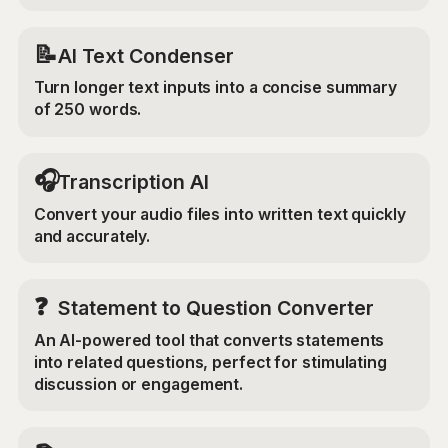
📝
AI Text Condenser
Turn longer text inputs into a concise summary
of 250 words.
🎧
Transcription AI
Convert your audio files into written text quickly
and accurately.
❓
Statement to Question Converter
An AI-powered tool that converts statements
into related questions, perfect for stimulating
discussion or engagement.