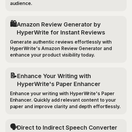
audience.
🛍️
Amazon Review Generator by
HyperWrite for Instant Reviews
Generate authentic reviews effortlessly with
HyperWrite's Amazon Review Generator and
enhance your product visibility today.
📝
Enhance Your Writing with
HyperWrite's Paper Enhancer
Enhance your writing with HyperWrite's Paper
Enhancer. Quickly add relevant content to your
paper and improve clarity and depth effortlessly.
🗣️
Direct to Indirect Speech Converter