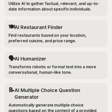
Utilize AI to gather factual, relevant, and up-to-
date information about specific individuals.
🍽️
AI Restaurant Finder
Find restaurants based on your location,
preferred cuisine, and price range.
🗣️
AI Humanizer
Transforms robotic or formal text into a more
conversational, human-like tone.
📝
AI Multiple Choice Question
Generator
Automatically generate multiple choice
questions based on the content of a provided