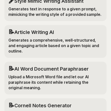
🖋️
Style Mimic Writing Assistant
Generates text in response to a given prompt,
mimicking the writing style of a provided sample.
📝
Article Writing AI
Generates a comprehensive, well-structured,
and engaging article based on a given topic and
outline.
📝
AI Word Document Paraphraser
Upload a Microsoft Word file and let our AI
paraphrase its content while retaining the
original meaning.
📝
Cornell Notes Generator