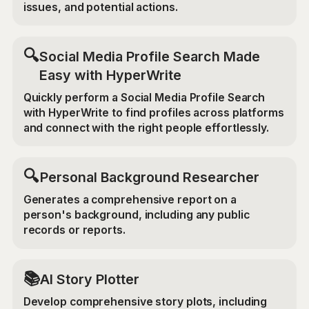
issues, and potential actions.
🔍
Social Media Profile Search Made
Easy with HyperWrite
Quickly perform a Social Media Profile Search
with HyperWrite to find profiles across platforms
and connect with the right people effortlessly.
🔍
Personal Background Researcher
Generates a comprehensive report on a
person's background, including any public
records or reports.
📚
AI Story Plotter
Develop comprehensive story plots, including