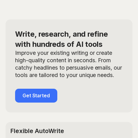
Write, research, and refine
with hundreds of AI tools
Improve your existing writing or create
high-quality content in seconds. From
catchy headlines to persuasive emails, our
tools are tailored to your unique needs.
Get Started
Flexible AutoWrite