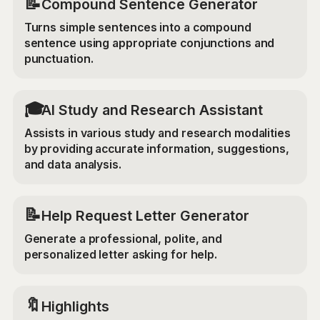
📝
Compound Sentence Generator
Turns simple sentences into a compound
sentence using appropriate conjunctions and
punctuation.
🎓
AI Study and Research Assistant
Assists in various study and research modalities
by providing accurate information, suggestions,
and data analysis.
📝
Help Request Letter Generator
Generate a professional, polite, and
personalized letter asking for help.
🔖
Highlights