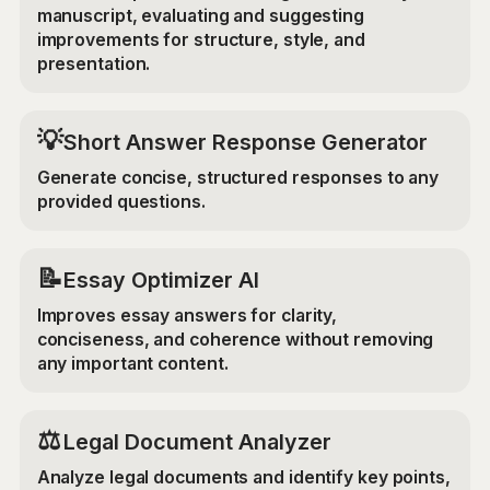
manuscript, evaluating and suggesting
improvements for structure, style, and
presentation.
💡
Short Answer Response Generator
Generate concise, structured responses to any
provided questions.
📝
Essay Optimizer AI
Improves essay answers for clarity,
conciseness, and coherence without removing
any important content.
⚖️
Legal Document Analyzer
Analyze legal documents and identify key points,