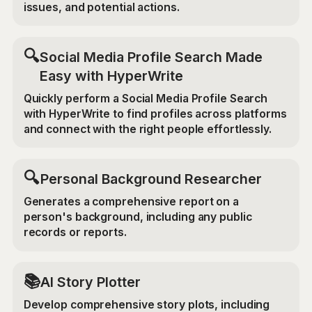
issues, and potential actions.
🔍
Social Media Profile Search Made
Easy with HyperWrite
Quickly perform a Social Media Profile Search
with HyperWrite to find profiles across platforms
and connect with the right people effortlessly.
🔍
Personal Background Researcher
Generates a comprehensive report on a
person's background, including any public
records or reports.
📚
AI Story Plotter
Develop comprehensive story plots, including