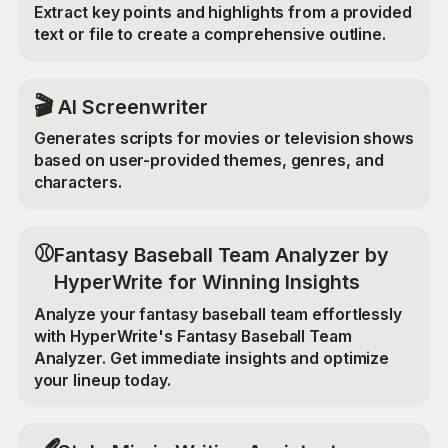
Extract key points and highlights from a provided
text or file to create a comprehensive outline.
🎬
AI Screenwriter
Generates scripts for movies or television shows
based on user-provided themes, genres, and
characters.
⚾
Fantasy Baseball Team Analyzer by
HyperWrite for Winning Insights
Analyze your fantasy baseball team effortlessly
with HyperWrite's Fantasy Baseball Team
Analyzer. Get immediate insights and optimize
your lineup today.