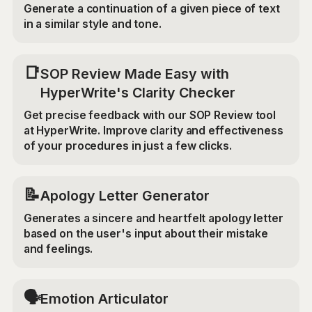
Generate a continuation of a given piece of text
in a similar style and tone.
📑
SOP Review Made Easy with
HyperWrite's Clarity Checker
Get precise feedback with our SOP Review tool
at HyperWrite. Improve clarity and effectiveness
of your procedures in just a few clicks.
📝
Apology Letter Generator
Generates a sincere and heartfelt apology letter
based on the user's input about their mistake
and feelings.
🗣️
Emotion Articulator