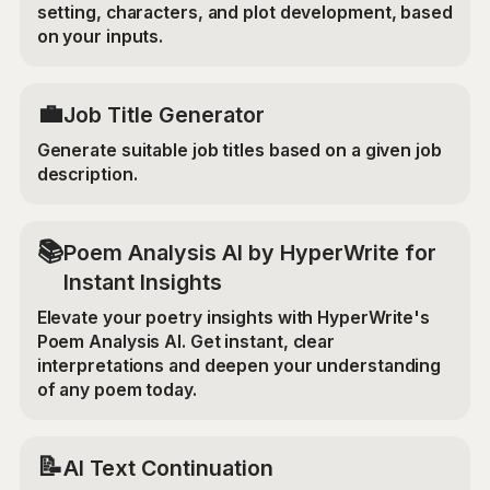
setting, characters, and plot development, based
on your inputs.
💼
Job Title Generator
Generate suitable job titles based on a given job
description.
📚
Poem Analysis AI by HyperWrite for
Instant Insights
Elevate your poetry insights with HyperWrite's
Poem Analysis AI. Get instant, clear
interpretations and deepen your understanding
of any poem today.
📝
AI Text Continuation