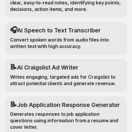
clear, easy-to-read notes, identifying key points,
decisions, action items, and more.
🎧
AI Speech to Text Transcriber
Convert spoken words from audio files into
written text with high accuracy.
📝
AI Craigslist Ad Writer
Writes engaging, targeted ads for Craigslist to
attract potential clients and generate revenue.
📝
Job Application Response Generator
Generates responses to job application
questions using information from a resume and
cover letter.