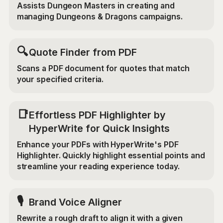
Assists Dungeon Masters in creating and
managing Dungeons & Dragons campaigns.
🔍
Quote Finder from PDF
Scans a PDF document for quotes that match
your specified criteria.
📑
Effortless PDF Highlighter by
HyperWrite for Quick Insights
Enhance your PDFs with HyperWrite's PDF
Highlighter. Quickly highlight essential points and
streamline your reading experience today.
🎙️
Brand Voice Aligner
Rewrite a rough draft to align it with a given