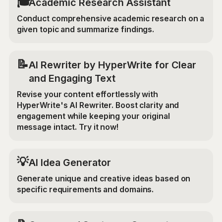
🎓
Academic Research Assistant
Conduct comprehensive academic research on a
given topic and summarize findings.
📝
AI Rewriter by HyperWrite for Clear
and Engaging Text
Revise your content effortlessly with
HyperWrite's AI Rewriter. Boost clarity and
engagement while keeping your original
message intact. Try it now!
💡
AI Idea Generator
Generate unique and creative ideas based on
specific requirements and domains.