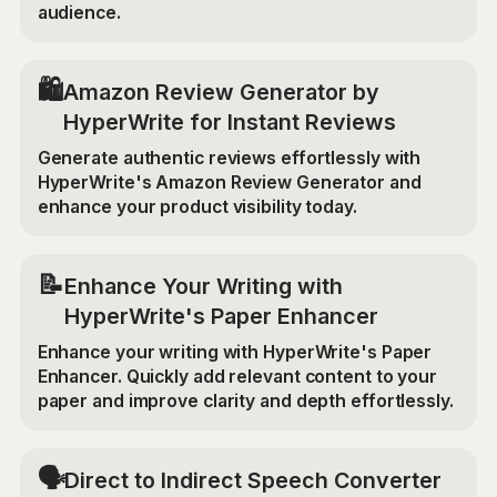
audience.
🛍️
Amazon Review Generator by
HyperWrite for Instant Reviews
Generate authentic reviews effortlessly with
HyperWrite's Amazon Review Generator and
enhance your product visibility today.
📝
Enhance Your Writing with
HyperWrite's Paper Enhancer
Enhance your writing with HyperWrite's Paper
Enhancer. Quickly add relevant content to your
paper and improve clarity and depth effortlessly.
🗣️
Direct to Indirect Speech Converter