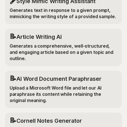
🖋️
Style Mimic Writing Assistant
Generates text in response to a given prompt,
mimicking the writing style of a provided sample.
📝
Article Writing AI
Generates a comprehensive, well-structured,
and engaging article based on a given topic and
outline.
📝
AI Word Document Paraphraser
Upload a Microsoft Word file and let our AI
paraphrase its content while retaining the
original meaning.
📝
Cornell Notes Generator