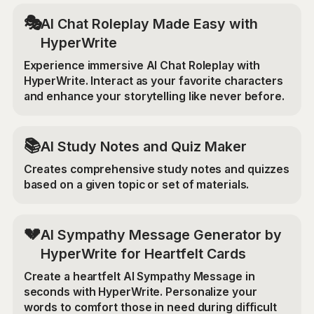
🎭
AI Chat Roleplay Made Easy with
HyperWrite
Experience immersive AI Chat Roleplay with
HyperWrite. Interact as your favorite characters
and enhance your storytelling like never before.
📚
AI Study Notes and Quiz Maker
Creates comprehensive study notes and quizzes
based on a given topic or set of materials.
💔
AI Sympathy Message Generator by
HyperWrite for Heartfelt Cards
Create a heartfelt AI Sympathy Message in
seconds with HyperWrite. Personalize your
words to comfort those in need during difficult