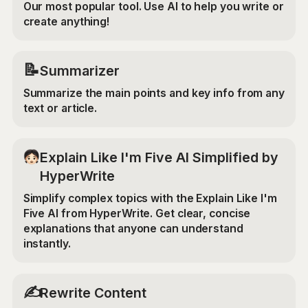
Our most popular tool. Use AI to help you write or
create anything!
📝
Summarizer
Summarize the main points and key info from any
text or article.
Explain Like I'm Five AI Simplified by
HyperWrite
Simplify complex topics with the Explain Like I'm
Five AI from HyperWrite. Get clear, concise
explanations that anyone can understand
instantly.
✍️
Rewrite Content