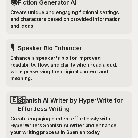
📚
Fiction Generator AI
Create unique and engaging fictional settings
and characters based on provided information
and ideas.
🎙️
Speaker Bio Enhancer
Enhance a speaker's bio for improved
readability, flow, and clarity when read aloud,
while preserving the original content and
meaning.
🇪🇸
Spanish AI Writer by HyperWrite for
Effortless Writing
Create engaging content effortlessly with
HyperWrite's Spanish AI Writer and enhance
your writing process in Spanish today.