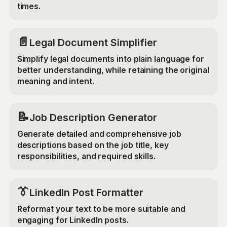
times.
📄
Legal Document Simplifier
Simplify legal documents into plain language for
better understanding, while retaining the original
meaning and intent.
📝
Job Description Generator
Generate detailed and comprehensive job
descriptions based on the job title, key
responsibilities, and required skills.
👔
LinkedIn Post Formatter
Reformat your text to be more suitable and
engaging for LinkedIn posts.