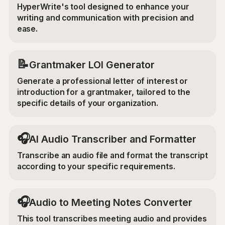
HyperWrite's tool designed to enhance your
writing and communication with precision and
ease.
📝
Grantmaker LOI Generator
Generate a professional letter of interest or
introduction for a grantmaker, tailored to the
specific details of your organization.
🎧
AI Audio Transcriber and Formatter
Transcribe an audio file and format the transcript
according to your specific requirements.
🎧
Audio to Meeting Notes Converter
This tool transcribes meeting audio and provides