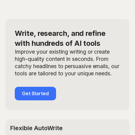
Write, research, and refine
with hundreds of AI tools
Improve your existing writing or create
high-quality content in seconds. From
catchy headlines to persuasive emails, our
tools are tailored to your unique needs.
Get Started
Flexible AutoWrite