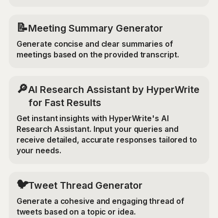
📝
Meeting Summary Generator
Generate concise and clear summaries of
meetings based on the provided transcript.
🔎
AI Research Assistant by HyperWrite
for Fast Results
Get instant insights with HyperWrite's AI
Research Assistant. Input your queries and
receive detailed, accurate responses tailored to
your needs.
🐦
Tweet Thread Generator
Generate a cohesive and engaging thread of
tweets based on a topic or idea.