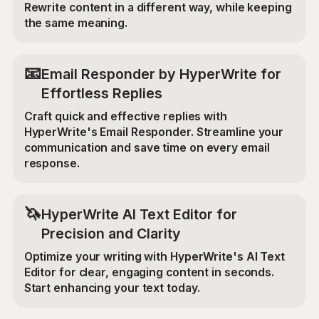
Rewrite content in a different way, while keeping
the same meaning.
📧
Email Responder by HyperWrite for
Effortless Replies
Craft quick and effective replies with
HyperWrite's Email Responder. Streamline your
communication and save time on every email
response.
🦄
HyperWrite AI Text Editor for
Precision and Clarity
Optimize your writing with HyperWrite's AI Text
Editor for clear, engaging content in seconds.
Start enhancing your text today.