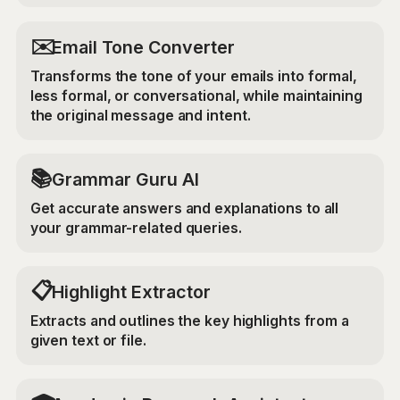
✉️
Email Tone Converter
Transforms the tone of your emails into formal,
less formal, or conversational, while maintaining
the original message and intent.
📚
Grammar Guru AI
Get accurate answers and explanations to all
your grammar-related queries.
📋
Highlight Extractor
Extracts and outlines the key highlights from a
given text or file.