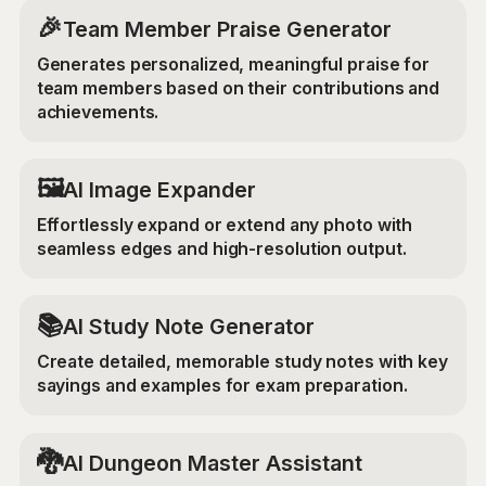
🎉
Team Member Praise Generator
Generates personalized, meaningful praise for
team members based on their contributions and
achievements.
‍🖼️
AI Image Expander
Effortlessly expand or extend any photo with
seamless edges and high-resolution output.
📚
AI Study Note Generator
Create detailed, memorable study notes with key
sayings and examples for exam preparation.
🐉
AI Dungeon Master Assistant