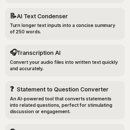
📝
AI Text Condenser
Turn longer text inputs into a concise summary
of 250 words.
🎧
Transcription AI
Convert your audio files into written text quickly
and accurately.
❓
Statement to Question Converter
An AI-powered tool that converts statements
into related questions, perfect for stimulating
discussion or engagement.