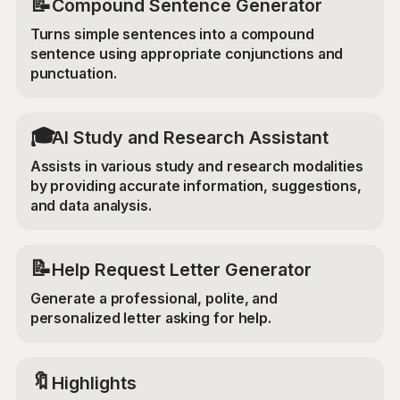
📝
Compound Sentence Generator
Turns simple sentences into a compound
sentence using appropriate conjunctions and
punctuation.
🎓
AI Study and Research Assistant
Assists in various study and research modalities
by providing accurate information, suggestions,
and data analysis.
📝
Help Request Letter Generator
Generate a professional, polite, and
personalized letter asking for help.
🔖
Highlights