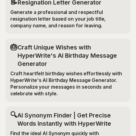
📝
Resignation Letter Generator
Generate a professional and respectful
resignation letter based on your job title,
company name, and reason for leaving.
🎂
Craft Unique Wishes with
HyperWrite's AI Birthday Message
Generator
Craft heartfelt birthday wishes effortlessly with
HyperWrite's AI Birthday Message Generator.
Personalize your messages in seconds and
celebrate with style.
🔍
AI Synonym Finder | Get Precise
Words Instantly with HyperWrite
Find the ideal AI Synonym quickly with