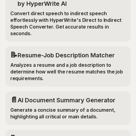
by HyperWrite AI
Convert direct speech to indirect speech
effortlessly with HyperWrite's Direct to Indirect
Speech Converter. Get accurate results in
seconds.
📝
Resume-Job Description Matcher
Analyzes a resume and a job description to
determine how well the resume matches the job
requirements.
📄
AI Document Summary Generator
Generate a concise summary of a document,
highlighting all critical or main details.