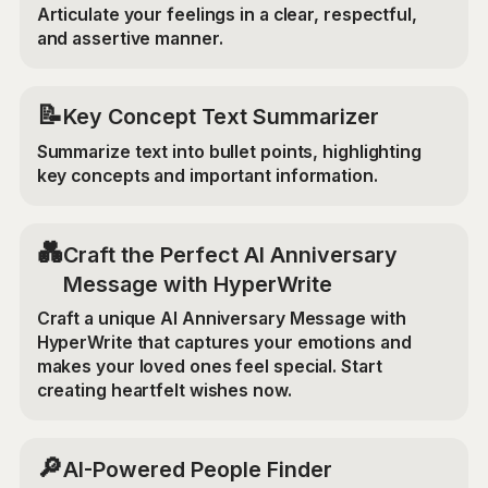
Articulate your feelings in a clear, respectful,
and assertive manner.
📝
Key Concept Text Summarizer
Summarize text into bullet points, highlighting
key concepts and important information.
💑
Craft the Perfect AI Anniversary
Message with HyperWrite
Craft a unique AI Anniversary Message with
HyperWrite that captures your emotions and
makes your loved ones feel special. Start
creating heartfelt wishes now.
🔎
AI-Powered People Finder