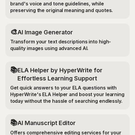
brand's voice and tone guidelines, while
preserving the original meaning and quotes.
🎨
AI Image Generator
Transform your text descriptions into high-
quality images using advanced AI.
📚
ELA Helper by HyperWrite for
Effortless Learning Support
Get quick answers to your ELA questions with
HyperWrite's ELA Helper and boost your learning
today without the hassle of searching endlessly.
📚
AI Manuscript Editor
Offers comprehensive editing services for your