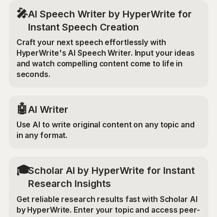
🎤
AI Speech Writer by HyperWrite for
Instant Speech Creation
Craft your next speech effortlessly with
HyperWrite's AI Speech Writer. Input your ideas
and watch compelling content come to life in
seconds.
🤖
AI Writer
Use AI to write original content on any topic and
in any format.
🎓
Scholar AI by HyperWrite for Instant
Research Insights
Get reliable research results fast with Scholar AI
by HyperWrite. Enter your topic and access peer-