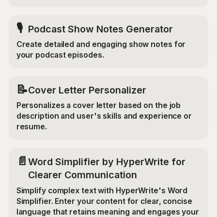
🎙️
Podcast Show Notes Generator
Create detailed and engaging show notes for
your podcast episodes.
📝
Cover Letter Personalizer
Personalizes a cover letter based on the job
description and user's skills and experience or
resume.
📄
Word Simplifier by HyperWrite for
Clearer Communication
Simplify complex text with HyperWrite's Word
Simplifier. Enter your content for clear, concise
language that retains meaning and engages your