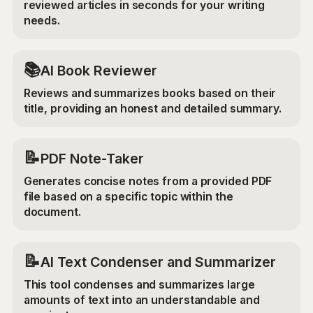
reviewed articles in seconds for your writing
needs.
📚
AI Book Reviewer
Reviews and summarizes books based on their
title, providing an honest and detailed summary.
📝
PDF Note-Taker
Generates concise notes from a provided PDF
file based on a specific topic within the
document.
📝
AI Text Condenser and Summarizer
This tool condenses and summarizes large
amounts of text into an understandable and