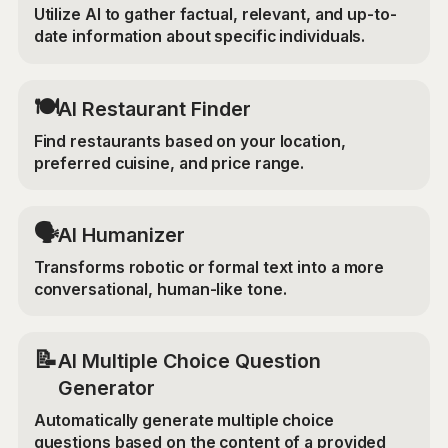
Utilize AI to gather factual, relevant, and up-to-
date information about specific individuals.
🍽️
AI Restaurant Finder
Find restaurants based on your location,
preferred cuisine, and price range.
🗣️
AI Humanizer
Transforms robotic or formal text into a more
conversational, human-like tone.
📝
AI Multiple Choice Question
Generator
Automatically generate multiple choice
questions based on the content of a provided