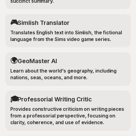
succinct summary.
🎮
Simlish Translator
Translates English text into Simlish, the fictional
language from the Sims video game series.
🌍
GeoMaster AI
Learn about the world's geography, including
nations, seas, oceans, and more.
🎓
Professorial Writing Critic
Provides constructive criticism on writing pieces
from a professorial perspective, focusing on
clarity, coherence, and use of evidence.