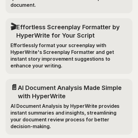
document.
🎬
Effortless Screenplay Formatter by
HyperWrite for Your Script
Effortlessly format your screenplay with
HyperWrite's Screenplay Formatter and get
instant story improvement suggestions to
enhance your writing.
📄
AI Document Analysis Made Simple
with HyperWrite
AI Document Analysis by HyperWrite provides
instant summaries and insights, streamlining
your document review process for better
decision-making.