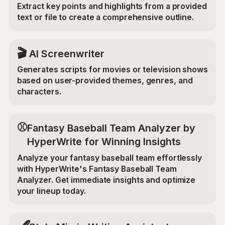
Extract key points and highlights from a provided
text or file to create a comprehensive outline.
🎬
AI Screenwriter
Generates scripts for movies or television shows
based on user-provided themes, genres, and
characters.
⚾
Fantasy Baseball Team Analyzer by
HyperWrite for Winning Insights
Analyze your fantasy baseball team effortlessly
with HyperWrite's Fantasy Baseball Team
Analyzer. Get immediate insights and optimize
your lineup today.