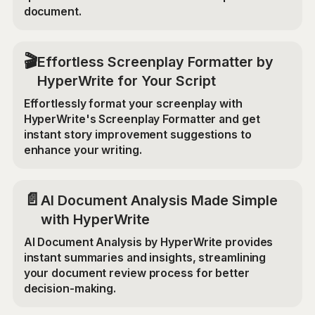
document.
🎬
Effortless Screenplay Formatter by
HyperWrite for Your Script
Effortlessly format your screenplay with
HyperWrite's Screenplay Formatter and get
instant story improvement suggestions to
enhance your writing.
📄
AI Document Analysis Made Simple
with HyperWrite
AI Document Analysis by HyperWrite provides
instant summaries and insights, streamlining
your document review process for better
decision-making.