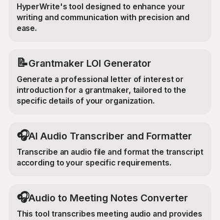
HyperWrite's tool designed to enhance your
writing and communication with precision and
ease.
📝
Grantmaker LOI Generator
Generate a professional letter of interest or
introduction for a grantmaker, tailored to the
specific details of your organization.
🎧
AI Audio Transcriber and Formatter
Transcribe an audio file and format the transcript
according to your specific requirements.
🎧
Audio to Meeting Notes Converter
This tool transcribes meeting audio and provides