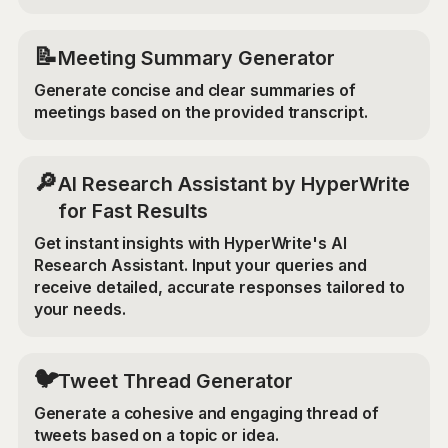
📝
Meeting Summary Generator
Generate concise and clear summaries of
meetings based on the provided transcript.
🔎
AI Research Assistant by HyperWrite
for Fast Results
Get instant insights with HyperWrite's AI
Research Assistant. Input your queries and
receive detailed, accurate responses tailored to
your needs.
🐦
Tweet Thread Generator
Generate a cohesive and engaging thread of
tweets based on a topic or idea.