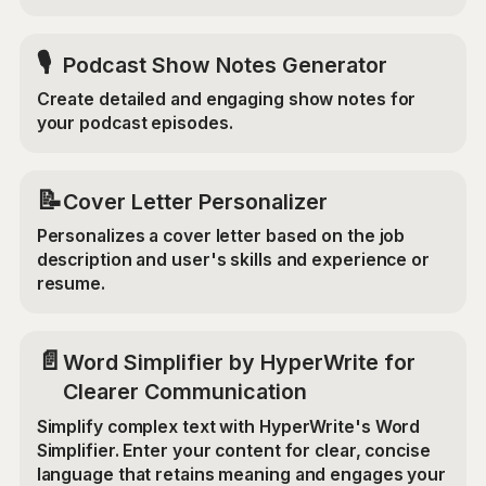
🎙️
Podcast Show Notes Generator
Create detailed and engaging show notes for
your podcast episodes.
📝
Cover Letter Personalizer
Personalizes a cover letter based on the job
description and user's skills and experience or
resume.
📄
Word Simplifier by HyperWrite for
Clearer Communication
Simplify complex text with HyperWrite's Word
Simplifier. Enter your content for clear, concise
language that retains meaning and engages your