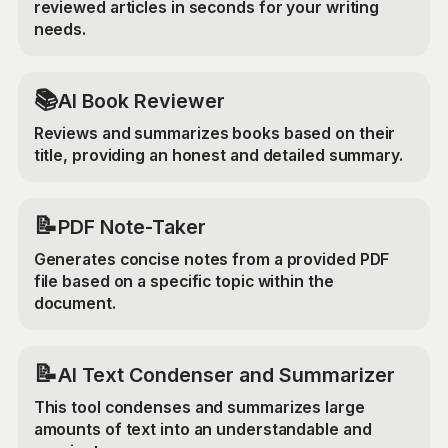
reviewed articles in seconds for your writing
needs.
📚
AI Book Reviewer
Reviews and summarizes books based on their
title, providing an honest and detailed summary.
📝
PDF Note-Taker
Generates concise notes from a provided PDF
file based on a specific topic within the
document.
📝
AI Text Condenser and Summarizer
This tool condenses and summarizes large
amounts of text into an understandable and