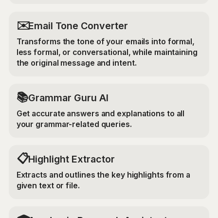
✉️
Email Tone Converter
Transforms the tone of your emails into formal,
less formal, or conversational, while maintaining
the original message and intent.
📚
Grammar Guru AI
Get accurate answers and explanations to all
your grammar-related queries.
📋
Highlight Extractor
Extracts and outlines the key highlights from a
given text or file.