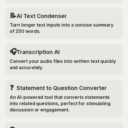
📝
AI Text Condenser
Turn longer text inputs into a concise summary
of 250 words.
🎧
Transcription AI
Convert your audio files into written text quickly
and accurately.
❓
Statement to Question Converter
An AI-powered tool that converts statements
into related questions, perfect for stimulating
discussion or engagement.