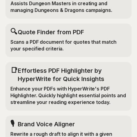
Assists Dungeon Masters in creating and
managing Dungeons & Dragons campaigns.
🔍
Quote Finder from PDF
Scans a PDF document for quotes that match
your specified criteria.
📑
Effortless PDF Highlighter by
HyperWrite for Quick Insights
Enhance your PDFs with HyperWrite's PDF
Highlighter. Quickly highlight essential points and
streamline your reading experience today.
🎙️
Brand Voice Aligner
Rewrite a rough draft to align it with a given