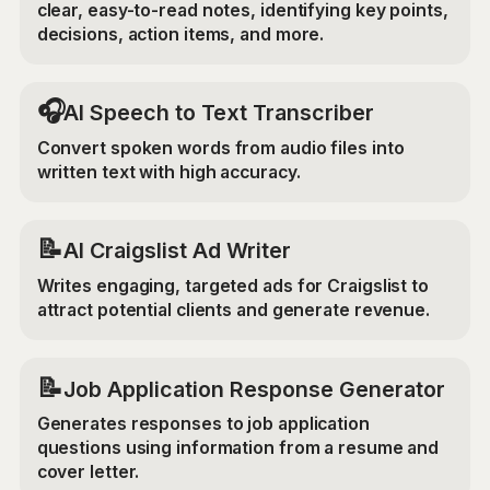
clear, easy-to-read notes, identifying key points,
decisions, action items, and more.
🎧
AI Speech to Text Transcriber
Convert spoken words from audio files into
written text with high accuracy.
📝
AI Craigslist Ad Writer
Writes engaging, targeted ads for Craigslist to
attract potential clients and generate revenue.
📝
Job Application Response Generator
Generates responses to job application
questions using information from a resume and
cover letter.