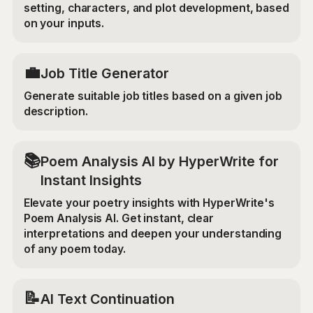
setting, characters, and plot development, based
on your inputs.
💼
Job Title Generator
Generate suitable job titles based on a given job
description.
📚
Poem Analysis AI by HyperWrite for
Instant Insights
Elevate your poetry insights with HyperWrite's
Poem Analysis AI. Get instant, clear
interpretations and deepen your understanding
of any poem today.
📝
AI Text Continuation