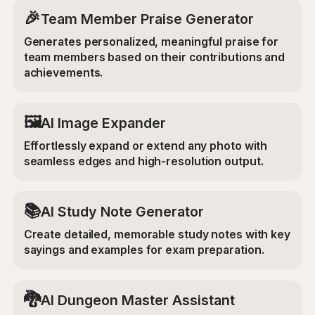
🎉
Team Member Praise Generator
Generates personalized, meaningful praise for
team members based on their contributions and
achievements.
‍🖼️
AI Image Expander
Effortlessly expand or extend any photo with
seamless edges and high-resolution output.
📚
AI Study Note Generator
Create detailed, memorable study notes with key
sayings and examples for exam preparation.
🐉
AI Dungeon Master Assistant