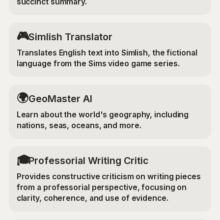
succinct summary.
🎮
Simlish Translator
Translates English text into Simlish, the fictional
language from the Sims video game series.
🌍
GeoMaster AI
Learn about the world's geography, including
nations, seas, oceans, and more.
🎓
Professorial Writing Critic
Provides constructive criticism on writing pieces
from a professorial perspective, focusing on
clarity, coherence, and use of evidence.