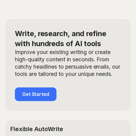
Write, research, and refine
with hundreds of AI tools
Improve your existing writing or create
high-quality content in seconds. From
catchy headlines to persuasive emails, our
tools are tailored to your unique needs.
Get Started
Flexible AutoWrite