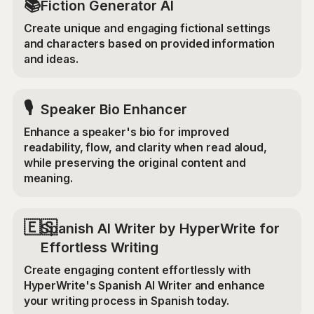
📚
Fiction Generator AI
Create unique and engaging fictional settings
and characters based on provided information
and ideas.
🎙️
Speaker Bio Enhancer
Enhance a speaker's bio for improved
readability, flow, and clarity when read aloud,
while preserving the original content and
meaning.
🇪🇸
Spanish AI Writer by HyperWrite for
Effortless Writing
Create engaging content effortlessly with
HyperWrite's Spanish AI Writer and enhance
your writing process in Spanish today.