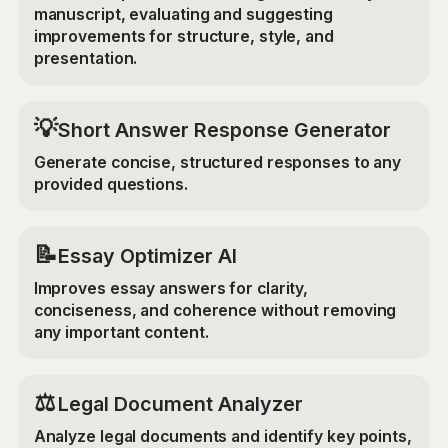
manuscript, evaluating and suggesting
improvements for structure, style, and
presentation.
💡
Short Answer Response Generator
Generate concise, structured responses to any
provided questions.
📝
Essay Optimizer AI
Improves essay answers for clarity,
conciseness, and coherence without removing
any important content.
⚖️
Legal Document Analyzer
Analyze legal documents and identify key points,