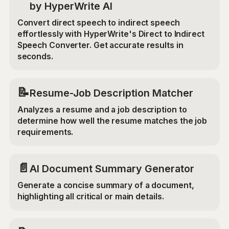
by HyperWrite AI
Convert direct speech to indirect speech
effortlessly with HyperWrite's Direct to Indirect
Speech Converter. Get accurate results in
seconds.
📝
Resume-Job Description Matcher
Analyzes a resume and a job description to
determine how well the resume matches the job
requirements.
📄
AI Document Summary Generator
Generate a concise summary of a document,
highlighting all critical or main details.