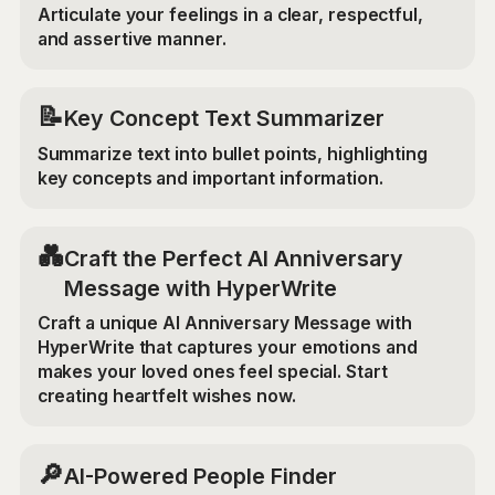
Articulate your feelings in a clear, respectful,
and assertive manner.
📝
Key Concept Text Summarizer
Summarize text into bullet points, highlighting
key concepts and important information.
💑
Craft the Perfect AI Anniversary
Message with HyperWrite
Craft a unique AI Anniversary Message with
HyperWrite that captures your emotions and
makes your loved ones feel special. Start
creating heartfelt wishes now.
🔎
AI-Powered People Finder