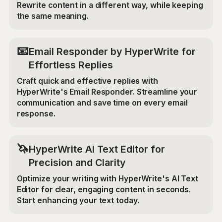
Rewrite content in a different way, while keeping
the same meaning.
📧
Email Responder by HyperWrite for
Effortless Replies
Craft quick and effective replies with
HyperWrite's Email Responder. Streamline your
communication and save time on every email
response.
🦄
HyperWrite AI Text Editor for
Precision and Clarity
Optimize your writing with HyperWrite's AI Text
Editor for clear, engaging content in seconds.
Start enhancing your text today.