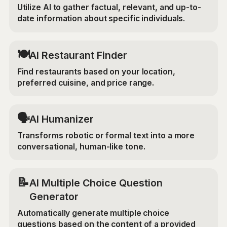
Utilize AI to gather factual, relevant, and up-to-
date information about specific individuals.
🍽️
AI Restaurant Finder
Find restaurants based on your location,
preferred cuisine, and price range.
🗣️
AI Humanizer
Transforms robotic or formal text into a more
conversational, human-like tone.
📝
AI Multiple Choice Question
Generator
Automatically generate multiple choice
questions based on the content of a provided