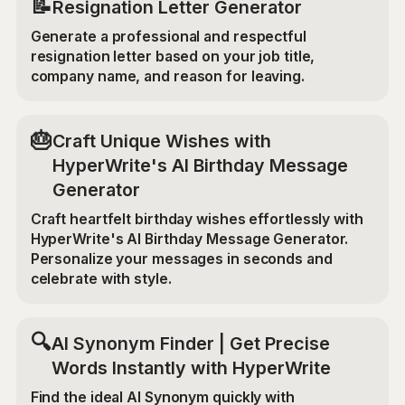
📝
Resignation Letter Generator
Generate a professional and respectful
resignation letter based on your job title,
company name, and reason for leaving.
🎂
Craft Unique Wishes with
HyperWrite's AI Birthday Message
Generator
Craft heartfelt birthday wishes effortlessly with
HyperWrite's AI Birthday Message Generator.
Personalize your messages in seconds and
celebrate with style.
🔍
AI Synonym Finder | Get Precise
Words Instantly with HyperWrite
Find the ideal AI Synonym quickly with