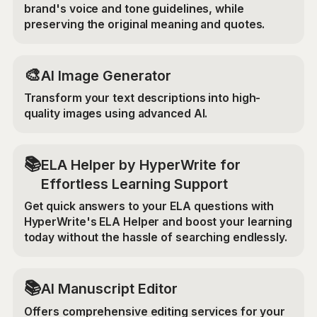
brand's voice and tone guidelines, while
preserving the original meaning and quotes.
🎨
AI Image Generator
Transform your text descriptions into high-
quality images using advanced AI.
📚
ELA Helper by HyperWrite for
Effortless Learning Support
Get quick answers to your ELA questions with
HyperWrite's ELA Helper and boost your learning
today without the hassle of searching endlessly.
📚
AI Manuscript Editor
Offers comprehensive editing services for your