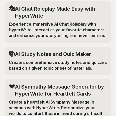
🎭
AI Chat Roleplay Made Easy with
HyperWrite
Experience immersive AI Chat Roleplay with
HyperWrite. Interact as your favorite characters
and enhance your storytelling like never before.
📚
AI Study Notes and Quiz Maker
Creates comprehensive study notes and quizzes
based on a given topic or set of materials.
💔
AI Sympathy Message Generator by
HyperWrite for Heartfelt Cards
Create a heartfelt AI Sympathy Message in
seconds with HyperWrite. Personalize your
words to comfort those in need during difficult