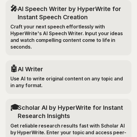
🎤
AI Speech Writer by HyperWrite for
Instant Speech Creation
Craft your next speech effortlessly with
HyperWrite's AI Speech Writer. Input your ideas
and watch compelling content come to life in
seconds.
🤖
AI Writer
Use AI to write original content on any topic and
in any format.
🎓
Scholar AI by HyperWrite for Instant
Research Insights
Get reliable research results fast with Scholar AI
by HyperWrite. Enter your topic and access peer-