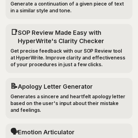
Generate a continuation of a given piece of text
in a similar style and tone.
📑
SOP Review Made Easy with
HyperWrite's Clarity Checker
Get precise feedback with our SOP Review tool
at HyperWrite. Improve clarity and effectiveness
of your procedures in just a few clicks.
📝
Apology Letter Generator
Generates a sincere and heartfelt apology letter
based on the user's input about their mistake
and feelings.
🗣️
Emotion Articulator