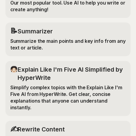
Our most popular tool. Use AI to help you write or
create anything!
📝
Summarizer
Summarize the main points and key info from any
text or article.
Explain Like I'm Five AI Simplified by
HyperWrite
Simplify complex topics with the Explain Like I'm
Five AI from HyperWrite. Get clear, concise
explanations that anyone can understand
instantly.
✍️
Rewrite Content