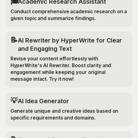
🎓
Academic Research Assistant
Conduct comprehensive academic research on a
given topic and summarize findings.
📝
AI Rewriter by HyperWrite for Clear
and Engaging Text
Revise your content effortlessly with
HyperWrite's AI Rewriter. Boost clarity and
engagement while keeping your original
message intact. Try it now!
💡
AI Idea Generator
Generate unique and creative ideas based on
specific requirements and domains.