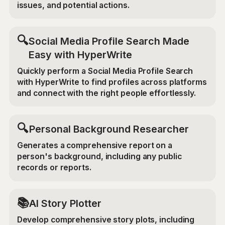
issues, and potential actions.
🔍
Social Media Profile Search Made
Easy with HyperWrite
Quickly perform a Social Media Profile Search
with HyperWrite to find profiles across platforms
and connect with the right people effortlessly.
🔍
Personal Background Researcher
Generates a comprehensive report on a
person's background, including any public
records or reports.
📚
AI Story Plotter
Develop comprehensive story plots, including