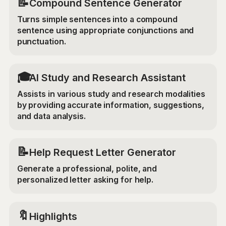
📝
Compound Sentence Generator
Turns simple sentences into a compound
sentence using appropriate conjunctions and
punctuation.
🎓
AI Study and Research Assistant
Assists in various study and research modalities
by providing accurate information, suggestions,
and data analysis.
📝
Help Request Letter Generator
Generate a professional, polite, and
personalized letter asking for help.
🔖
Highlights