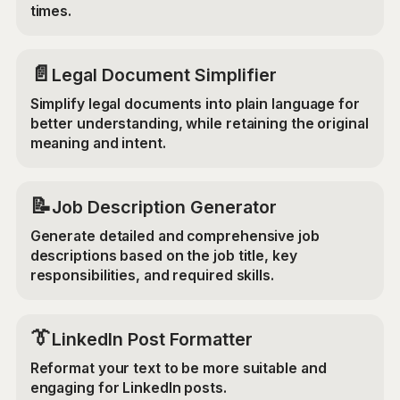
times.
📄
Legal Document Simplifier
Simplify legal documents into plain language for
better understanding, while retaining the original
meaning and intent.
📝
Job Description Generator
Generate detailed and comprehensive job
descriptions based on the job title, key
responsibilities, and required skills.
👔
LinkedIn Post Formatter
Reformat your text to be more suitable and
engaging for LinkedIn posts.