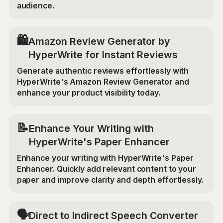
audience.
🛍️
Amazon Review Generator by
HyperWrite for Instant Reviews
Generate authentic reviews effortlessly with
HyperWrite's Amazon Review Generator and
enhance your product visibility today.
📝
Enhance Your Writing with
HyperWrite's Paper Enhancer
Enhance your writing with HyperWrite's Paper
Enhancer. Quickly add relevant content to your
paper and improve clarity and depth effortlessly.
🗣️
Direct to Indirect Speech Converter