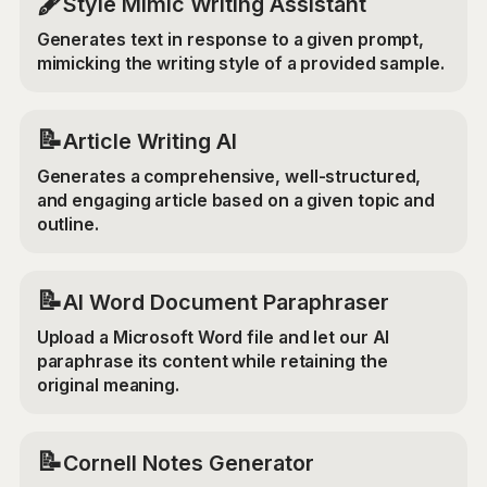
🖋️
Style Mimic Writing Assistant
Generates text in response to a given prompt,
mimicking the writing style of a provided sample.
📝
Article Writing AI
Generates a comprehensive, well-structured,
and engaging article based on a given topic and
outline.
📝
AI Word Document Paraphraser
Upload a Microsoft Word file and let our AI
paraphrase its content while retaining the
original meaning.
📝
Cornell Notes Generator