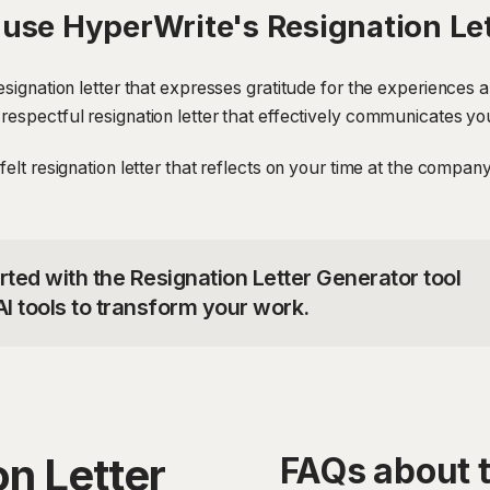
use HyperWrite's Resignation Le
resignation letter that expresses gratitude for the experiences 
respectful resignation letter that effectively communicates yo
felt resignation letter that reflects on your time at the compa
rted with the Resignation Letter Generator tool
I tools to transform your work.
n Letter
FAQs about t