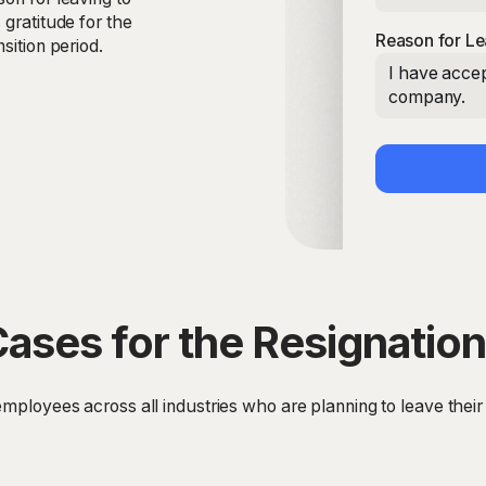
 gratitude for the
Reason for Le
sition period.
I have accep
company.
ases for the Resignation
employees across all industries who are planning to leave their