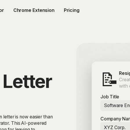
or
Chrome Extension
Pricing
📝
 Letter
Resi
Creat
with
Job Title
Software En
 letter is now easier than
Company Na
rator. This AI-powered
XYZ Corp.
on for leaving to