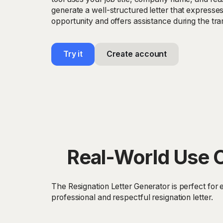
generate a well-structured letter that expresses
opportunity and offers assistance during the tran
Try it
Create account
Real-World Use C
The Resignation Letter Generator is perfect for 
professional and respectful resignation letter.