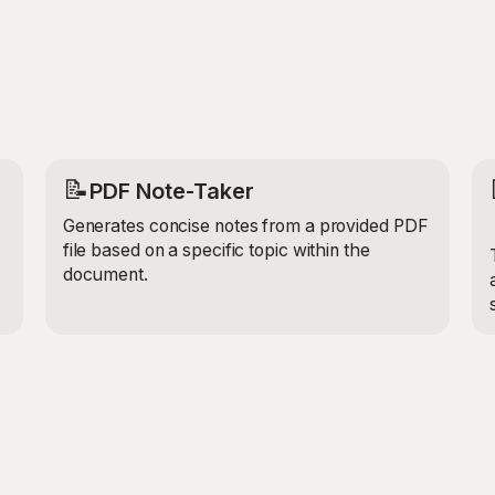
industry. It takes into 
as your job title and co
relevant and appropriate
📝
PDF Note-Taker
Generates concise notes from a provided PDF
file based on a specific topic within the
document.