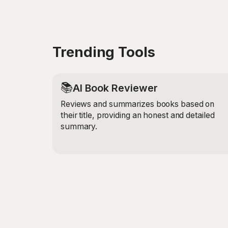
Trending Tools
📚
AI Book Reviewer
Reviews and summarizes books based on
their title, providing an honest and detailed
summary.