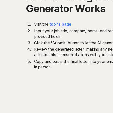
Generator Works
Visit the
tool's page
.
Input your job title, company name, and rea
provided fields.
Click the 'Submit' button to let the AI gener
Review the generated letter, making any ne
adjustments to ensure it aligns with your i
Copy and paste the final letter into your email
in person.