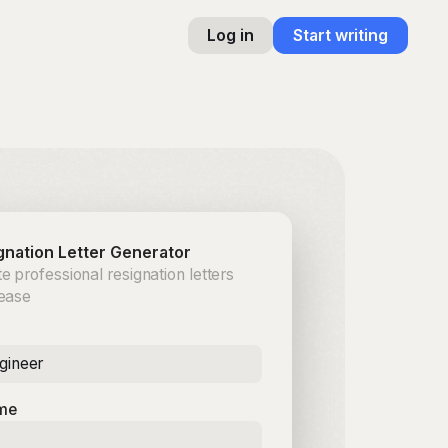
Log in
Start writing
gnation Letter Generator
e professional resignation letters
 ease
gineer
me