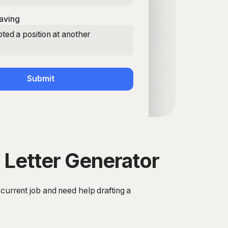
aving
ted a position at another
Submit
 Letter Generator
 current job and need help drafting a