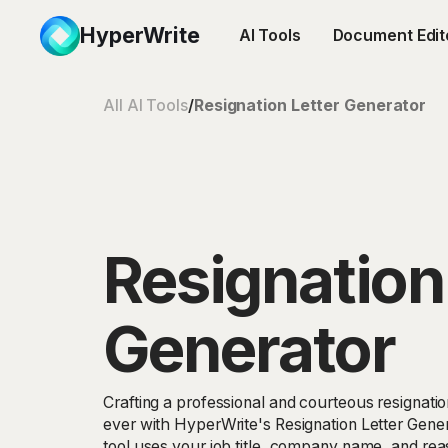
HyperWrite
AI Tools
Document Edit
All AI Tools
/
Resignation Letter Generator
Resignation
Generator
Crafting a professional and courteous resignation
ever with HyperWrite's Resignation Letter Gene
tool uses your job title, company name, and reas