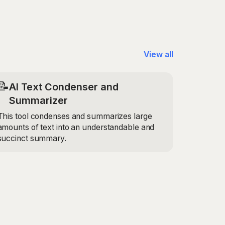
account the specific details you provide, such
mpany name, to create a letter that is
 for your situation.
View all
📝
AI Text Condenser and
Summarizer
This tool condenses and summarizes large
amounts of text into an understandable and
succinct summary.