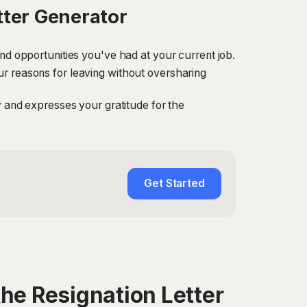
tter Generator
and opportunities you've had at your current job.
ur reasons for leaving without oversharing
ny and expresses your gratitude for the
Get Started
he Resignation Letter