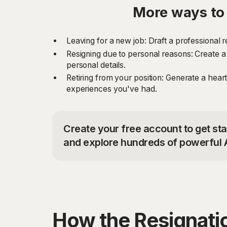
More ways to 
Leaving for a new job: Draft a professional 
Resigning due to personal reasons: Create a 
personal details.
Retiring from your position: Generate a heart
experiences you've had.
Create your free account to get sta
and explore hundreds of powerful A
How the Resignatio