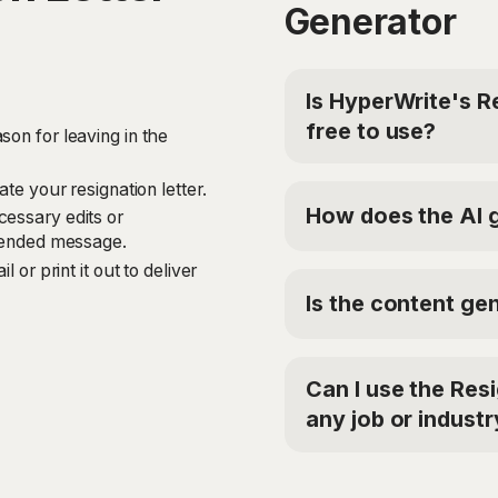
Generator
Is HyperWrite's R
free to use?
son for leaving in the
Yes, HyperWrite offers a
ate your resignation letter.
Letter Generator. For a
How does the AI g
cessary edits or
Premium Plan at $19.9
ntended message.
'TRYHYPERWRITE' for 5
The Resignation Letter
 or print it out to deliver
analyze your inputs, in
Is the content gen
reason for leaving. It 
resignation letter that
Yes, the Resignation Le
leave, expresses gratit
on your provided inputs
assistance during the tr
Can I use the Res
the generated letter is 
any job or industr
Absolutely! The Resigna
versatile and can be use