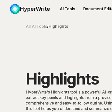
HyperWrite
AI Tools
Document Edit
All AI Tools
/
Highlights
Highlights
HyperWrite's Highlights tool is a powerful AI-dr
extract key points and highlights from a provided 
comprehensive and easy-to-follow outline. Usi
this tool helps you understand and summarize 