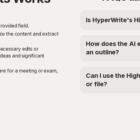
Is HyperWrite's Hi
rovided field.
Yes, HyperWrite offers a
yze the content and extract
tool. For additional ac
How does the AI e
$19.99/mo or Ultra fo
ecessary edits or
an outline?
'TRYHYPERWRITE' for 5
deas and significant
The Highlights tool us
are for a meeting or exam,
provided text or file. 
Can I use the High
meaning of the content,
or file?
significant details. The
them into a comprehens
Yes, the Highlights too
range of texts and file
preparing for a meeting
this tool can help you