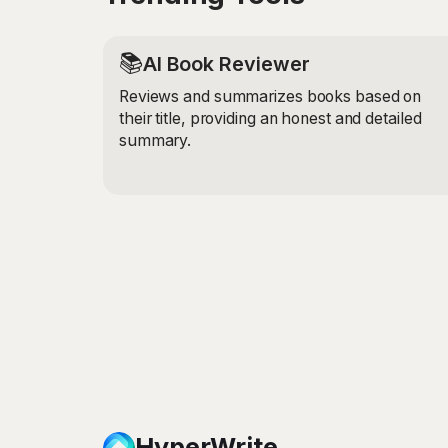
📚
AI Book Reviewer
Reviews and summarizes books based on
their title, providing an honest and detailed
summary.
HyperWrite