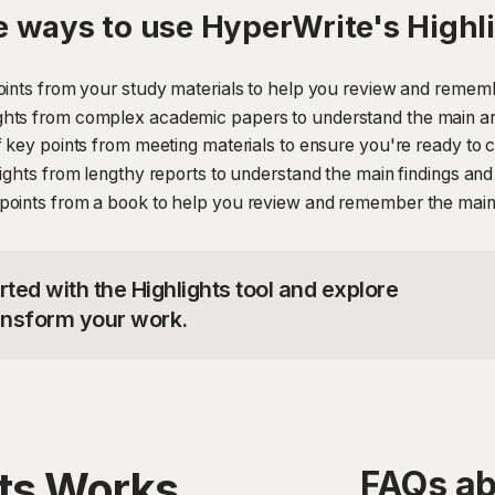
 ways to use HyperWrite's Highl
oints from your study materials to help you review and rememb
ghts from complex academic papers to understand the main ar
 key points from meeting materials to ensure you're ready to co
lights from lengthy reports to understand the main findings a
points from a book to help you review and remember the main
rted with the Highlights tool and explore
ransform your work.
hts Works
FAQs ab