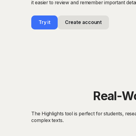
it easier to review and remember important detai
Try it
Create account
Real-Wo
The Highlights tool is perfect for students, re
complex texts.