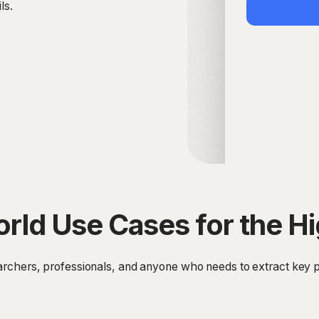
ls.
rld Use Cases for the Hi
searchers, professionals, and anyone who needs to extract key p