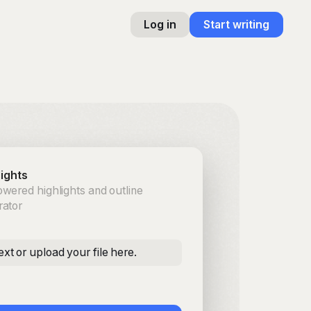
Log in
Start writing
lights
wered highlights and outline
rator
ext or upload your file here.