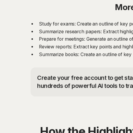
More
Study for exams: Create an outline of key p
Summarize research papers: Extract highli
Prepare for meetings: Generate an outline of
Review reports: Extract key points and high
Summarize books: Create an outline of key 
Create your free account to get sta
hundreds of powerful AI tools to t
How the Highlig