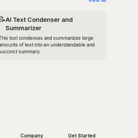
View all
📝
AI Text Condenser and
Summarizer
This tool condenses and summarizes large
amounts of text into an understandable and
succinct summary.
Company
Get Started