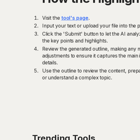
Visit the
tool's page
.
Input your text or upload your file into the p
Click the 'Submit' button to let the AI anal
the key points and highlights.
Review the generated outline, making any n
adjustments to ensure it captures the main i
details.
Use the outline to review the content, prep
or understand a complex topic.
Trending Tools