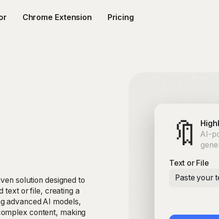
or
Chrome Extension
Pricing
🔖
High
AI-po
gene
Text or File
Paste your t
iven solution designed to
text or file, creating a
ng advanced AI models,
complex content, making