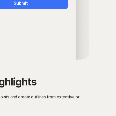
Submit
ghlights
oints and create outlines from extensive or