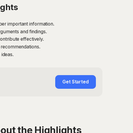
ights
er important information.
guments and findings.
ntribute effectively.
nd recommendations.
 ideas.
Get Started
out the Highlights