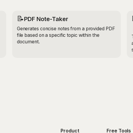
📝
PDF Note-Taker
Generates concise notes from a provided PDF
file based on a specific topic within the
document.
Product
Free Tools