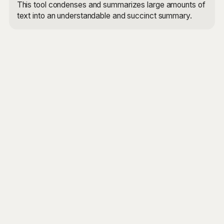
This tool condenses and summarizes large amounts of
text into an understandable and succinct summary.