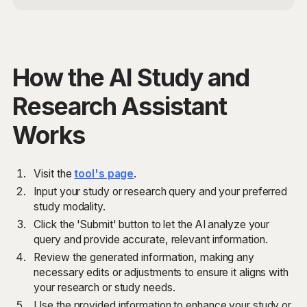
How the AI Study and
Research Assistant
Works
Visit the
tool's page
.
Input your study or research query and your preferred
study modality.
Click the 'Submit' button to let the AI analyze your
query and provide accurate, relevant information.
Review the generated information, making any
necessary edits or adjustments to ensure it aligns with
your research or study needs.
Use the provided information to enhance your study or