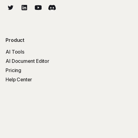
Product
AI Tools
AI Document Editor
Pricing
Help Center
Free Tools
Word Counter
Free AI Writer
Free AI Rewriter