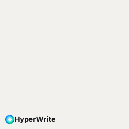
HyperWrite