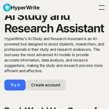
HyperWrite
AI Study and
Research Assistant
HyperWrite's AI Study and Research Assistant is an AI-
powered tool designed to assist students, researchers, and
professionals in their study and research endeavors. This
tool uses the most advanced AI models to provide
accurate information, data analysis, and resource
suggestions, making the study and research process more
efficient and effective.
Try it
Create account