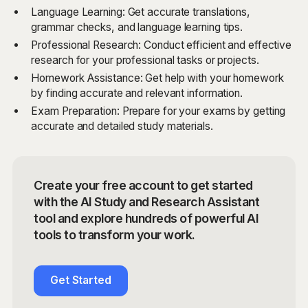
Language Learning: Get accurate translations,
grammar checks, and language learning tips.
Professional Research: Conduct efficient and effective
research for your professional tasks or projects.
Homework Assistance: Get help with your homework
by finding accurate and relevant information.
Exam Preparation: Prepare for your exams by getting
accurate and detailed study materials.
Create your free account to get started
with the AI Study and Research Assistant
tool and explore hundreds of powerful AI
tools to transform your work.
Get Started