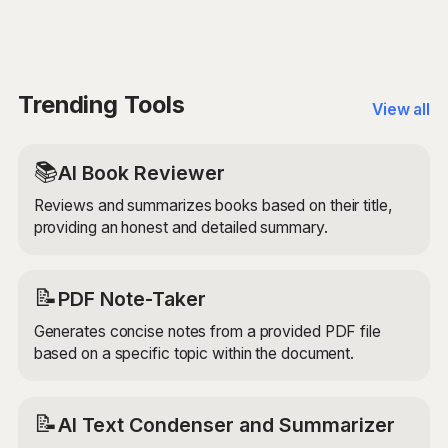
Yes, the AI Study and Research Assistant uses
utilize language processing capabilities to provide
advanced AI models to provide accurate and reliable
accurate translations, grammar checks, and language
information. However, it's always a good idea to
learning tips for language learning tasks.
double-check the provided information and use it as a
starting point for your research or study tasks.
Trending Tools
View all
📚
AI Book Reviewer
Reviews and summarizes books based on their title,
providing an honest and detailed summary.
📝
PDF Note-Taker
Generates concise notes from a provided PDF file
based on a specific topic within the document.
📝
AI Text Condenser and Summarizer