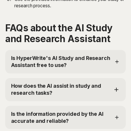
research process.
FAQs about the AI Study
and Research Assistant
Is HyperWrite's AI Study and Research
Assistant free to use?
Yes, HyperWrite offers a limited trial for users to test
the AI Study and Research Assistant. For additional
How does the AI assist in study and
access, you can choose the Premium Plan at
research tasks?
$19.99/mo or Ultra for $44.99/mo. Use the code
'TRYHYPERWRITE' for 50% off your first month.
The AI Study and Research Assistant uses advanced
AI models to analyze your study or research query
Is the information provided by the AI
and your preferred study modality. It then provides
accurate and reliable?
accurate information, data analysis, and resource
suggestions relevant to your query. The AI can also