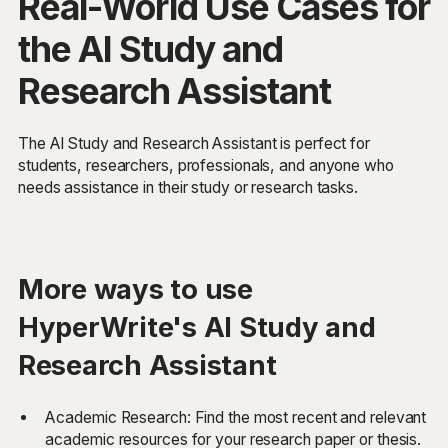
Real-World Use Cases for
the AI Study and
Research Assistant
The AI Study and Research Assistant is perfect for
students, researchers, professionals, and anyone who
needs assistance in their study or research tasks.
More ways to use
HyperWrite's AI Study and
Research Assistant
Academic Research: Find the most recent and relevant
academic resources for your research paper or thesis.