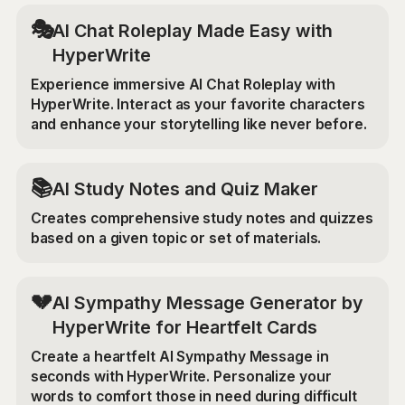
🎭
AI Chat Roleplay Made Easy with
HyperWrite
Experience immersive AI Chat Roleplay with
HyperWrite. Interact as your favorite characters
and enhance your storytelling like never before.
📚
AI Study Notes and Quiz Maker
Creates comprehensive study notes and quizzes
based on a given topic or set of materials.
💔
AI Sympathy Message Generator by
HyperWrite for Heartfelt Cards
Create a heartfelt AI Sympathy Message in
seconds with HyperWrite. Personalize your
words to comfort those in need during difficult