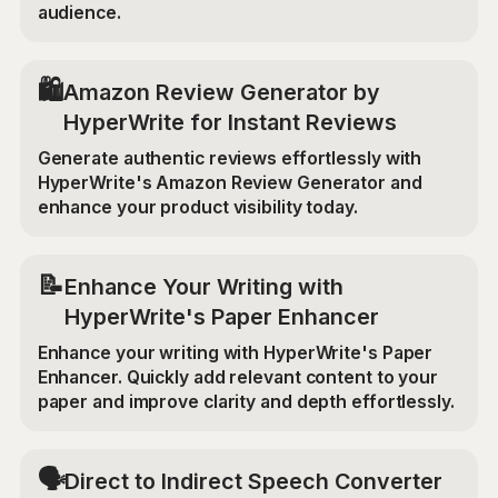
audience.
🛍️
Amazon Review Generator by
HyperWrite for Instant Reviews
Generate authentic reviews effortlessly with
HyperWrite's Amazon Review Generator and
enhance your product visibility today.
📝
Enhance Your Writing with
HyperWrite's Paper Enhancer
Enhance your writing with HyperWrite's Paper
Enhancer. Quickly add relevant content to your
paper and improve clarity and depth effortlessly.
🗣️
Direct to Indirect Speech Converter