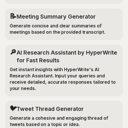
📝
Meeting Summary Generator
Generate concise and clear summaries of
meetings based on the provided transcript.
🔎
AI Research Assistant by HyperWrite
for Fast Results
Get instant insights with HyperWrite's AI
Research Assistant. Input your queries and
receive detailed, accurate responses tailored to
your needs.
🐦
Tweet Thread Generator
Generate a cohesive and engaging thread of
tweets based on a topic or idea.