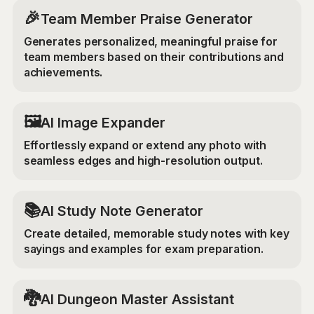
🎉
Team Member Praise Generator
Generates personalized, meaningful praise for
team members based on their contributions and
achievements.
‍🖼️
AI Image Expander
Effortlessly expand or extend any photo with
seamless edges and high-resolution output.
📚
AI Study Note Generator
Create detailed, memorable study notes with key
sayings and examples for exam preparation.
🐉
AI Dungeon Master Assistant