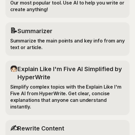
Our most popular tool. Use AI to help you write or
create anything!
📝
Summarizer
Summarize the main points and key info from any
text or article.
Explain Like I'm Five AI Simplified by
HyperWrite
Simplify complex topics with the Explain Like I'm
Five AI from HyperWrite. Get clear, concise
explanations that anyone can understand
instantly.
✍️
Rewrite Content