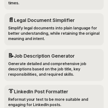
times.
📄
Legal Document Simplifier
Simplify legal documents into plain language for
better understanding, while retaining the original
meaning and intent.
📝
Job Description Generator
Generate detailed and comprehensive job
descriptions based on the job title, key
responsibilities, and required skills.
👔
LinkedIn Post Formatter
Reformat your text to be more suitable and
engaging for LinkedIn posts.