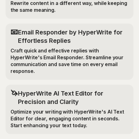
Rewrite content in a different way, while keeping
the same meaning.
📧
Email Responder by HyperWrite for
Effortless Replies
Craft quick and effective replies with
HyperWrite's Email Responder. Streamline your
communication and save time on every email
response.
🦄
HyperWrite AI Text Editor for
Precision and Clarity
Optimize your writing with HyperWrite's AI Text
Editor for clear, engaging content in seconds.
Start enhancing your text today.