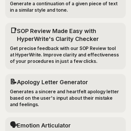
Generate a continuation of a given piece of text
in a similar style and tone.
📑
SOP Review Made Easy with
HyperWrite's Clarity Checker
Get precise feedback with our SOP Review tool
at HyperWrite. Improve clarity and effectiveness
of your procedures in just a few clicks.
📝
Apology Letter Generator
Generates a sincere and heartfelt apology letter
based on the user's input about their mistake
and feelings.
🗣️
Emotion Articulator