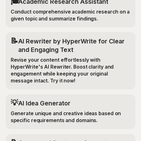
🎓
Academic Research Assistant
Conduct comprehensive academic research on a
given topic and summarize findings.
📝
AI Rewriter by HyperWrite for Clear
and Engaging Text
Revise your content effortlessly with
HyperWrite's AI Rewriter. Boost clarity and
engagement while keeping your original
message intact. Try it now!
💡
AI Idea Generator
Generate unique and creative ideas based on
specific requirements and domains.