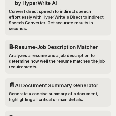
by HyperWrite AI
Convert direct speech to indirect speech
effortlessly with HyperWrite's Direct to Indirect
Speech Converter. Get accurate results in
seconds.
📝
Resume-Job Description Matcher
Analyzes a resume and a job description to
determine how well the resume matches the job
requirements.
📄
AI Document Summary Generator
Generate a concise summary of a document,
highlighting all critical or main details.