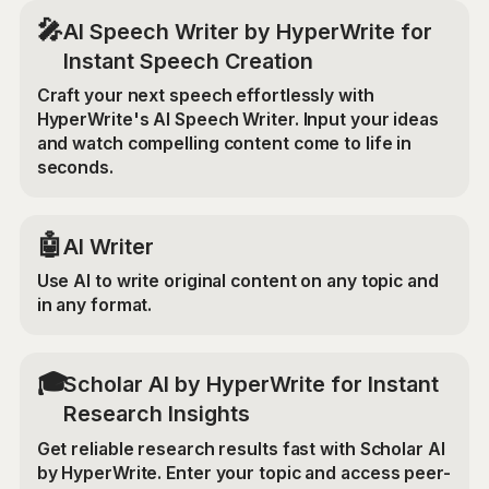
🎤
AI Speech Writer by HyperWrite for
Instant Speech Creation
Craft your next speech effortlessly with
HyperWrite's AI Speech Writer. Input your ideas
and watch compelling content come to life in
seconds.
🤖
AI Writer
Use AI to write original content on any topic and
in any format.
🎓
Scholar AI by HyperWrite for Instant
Research Insights
Get reliable research results fast with Scholar AI
by HyperWrite. Enter your topic and access peer-