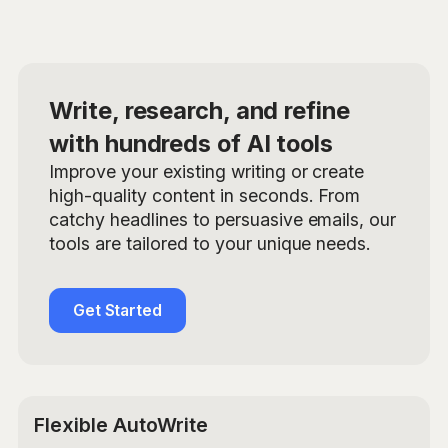
Write, research, and refine
with hundreds of AI tools
Improve your existing writing or create
high-quality content in seconds. From
catchy headlines to persuasive emails, our
tools are tailored to your unique needs.
Get Started
Flexible AutoWrite