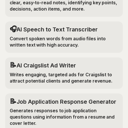
clear, easy-to-read notes, identifying key points,
decisions, action items, and more.
🎧
AI Speech to Text Transcriber
Convert spoken words from audio files into
written text with high accuracy.
📝
AI Craigslist Ad Writer
Writes engaging, targeted ads for Craigslist to
attract potential clients and generate revenue.
📝
Job Application Response Generator
Generates responses to job application
questions using information from a resume and
cover letter.