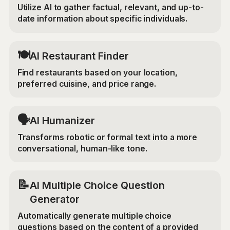
Utilize AI to gather factual, relevant, and up-to-
date information about specific individuals.
🍽️
AI Restaurant Finder
Find restaurants based on your location,
preferred cuisine, and price range.
🗣️
AI Humanizer
Transforms robotic or formal text into a more
conversational, human-like tone.
📝
AI Multiple Choice Question
Generator
Automatically generate multiple choice
questions based on the content of a provided