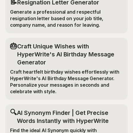
📝
Resignation Letter Generator
Generate a professional and respectful
resignation letter based on your job title,
company name, and reason for leaving.
🎂
Craft Unique Wishes with
HyperWrite's AI Birthday Message
Generator
Craft heartfelt birthday wishes effortlessly with
HyperWrite's AI Birthday Message Generator.
Personalize your messages in seconds and
celebrate with style.
🔍
AI Synonym Finder | Get Precise
Words Instantly with HyperWrite
Find the ideal AI Synonym quickly with