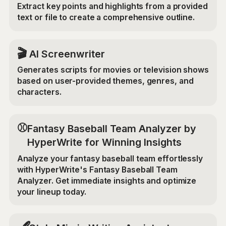
Extract key points and highlights from a provided
text or file to create a comprehensive outline.
🎬
AI Screenwriter
Generates scripts for movies or television shows
based on user-provided themes, genres, and
characters.
⚾
Fantasy Baseball Team Analyzer by
HyperWrite for Winning Insights
Analyze your fantasy baseball team effortlessly
with HyperWrite's Fantasy Baseball Team
Analyzer. Get immediate insights and optimize
your lineup today.