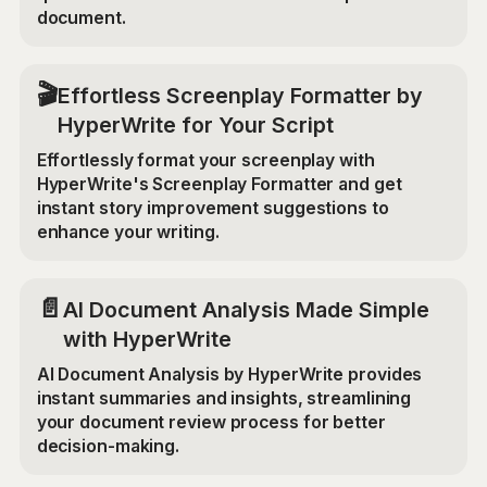
document.
🎬
Effortless Screenplay Formatter by
HyperWrite for Your Script
Effortlessly format your screenplay with
HyperWrite's Screenplay Formatter and get
instant story improvement suggestions to
enhance your writing.
📄
AI Document Analysis Made Simple
with HyperWrite
AI Document Analysis by HyperWrite provides
instant summaries and insights, streamlining
your document review process for better
decision-making.