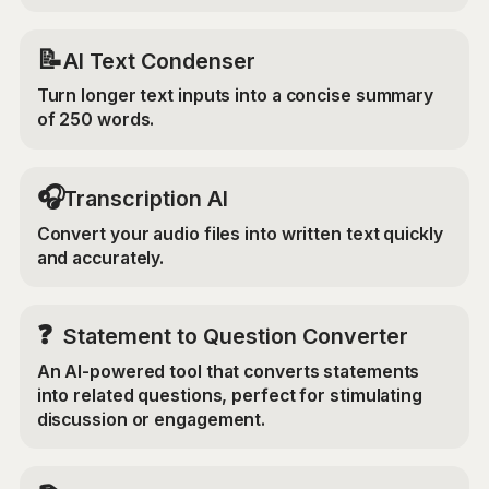
📝
AI Text Condenser
Turn longer text inputs into a concise summary
of 250 words.
🎧
Transcription AI
Convert your audio files into written text quickly
and accurately.
❓
Statement to Question Converter
An AI-powered tool that converts statements
into related questions, perfect for stimulating
discussion or engagement.