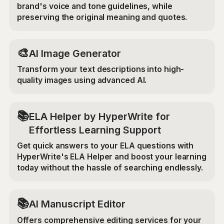
brand's voice and tone guidelines, while
preserving the original meaning and quotes.
🎨
AI Image Generator
Transform your text descriptions into high-
quality images using advanced AI.
📚
ELA Helper by HyperWrite for
Effortless Learning Support
Get quick answers to your ELA questions with
HyperWrite's ELA Helper and boost your learning
today without the hassle of searching endlessly.
📚
AI Manuscript Editor
Offers comprehensive editing services for your