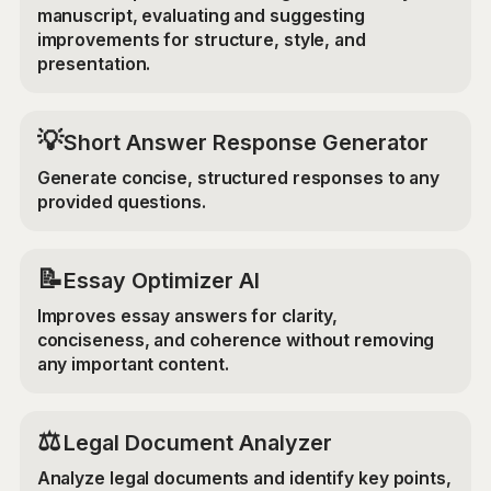
manuscript, evaluating and suggesting
improvements for structure, style, and
presentation.
💡
Short Answer Response Generator
Generate concise, structured responses to any
provided questions.
📝
Essay Optimizer AI
Improves essay answers for clarity,
conciseness, and coherence without removing
any important content.
⚖️
Legal Document Analyzer
Analyze legal documents and identify key points,