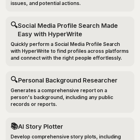
issues, and potential actions.
🔍
Social Media Profile Search Made
Easy with HyperWrite
Quickly perform a Social Media Profile Search
with HyperWrite to find profiles across platforms
and connect with the right people effortlessly.
🔍
Personal Background Researcher
Generates a comprehensive report on a
person's background, including any public
records or reports.
📚
AI Story Plotter
Develop comprehensive story plots, including