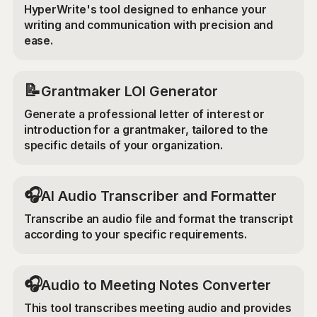
HyperWrite's tool designed to enhance your
writing and communication with precision and
ease.
📝
Grantmaker LOI Generator
Generate a professional letter of interest or
introduction for a grantmaker, tailored to the
specific details of your organization.
🎧
AI Audio Transcriber and Formatter
Transcribe an audio file and format the transcript
according to your specific requirements.
🎧
Audio to Meeting Notes Converter
This tool transcribes meeting audio and provides