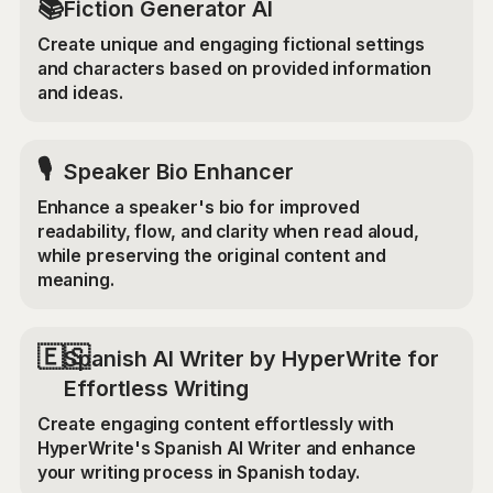
📚
Fiction Generator AI
Create unique and engaging fictional settings
and characters based on provided information
and ideas.
🎙️
Speaker Bio Enhancer
Enhance a speaker's bio for improved
readability, flow, and clarity when read aloud,
while preserving the original content and
meaning.
🇪🇸
Spanish AI Writer by HyperWrite for
Effortless Writing
Create engaging content effortlessly with
HyperWrite's Spanish AI Writer and enhance
your writing process in Spanish today.