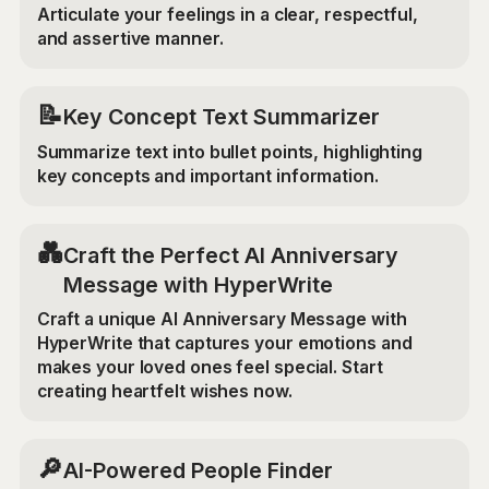
Articulate your feelings in a clear, respectful,
and assertive manner.
📝
Key Concept Text Summarizer
Summarize text into bullet points, highlighting
key concepts and important information.
💑
Craft the Perfect AI Anniversary
Message with HyperWrite
Craft a unique AI Anniversary Message with
HyperWrite that captures your emotions and
makes your loved ones feel special. Start
creating heartfelt wishes now.
🔎
AI-Powered People Finder