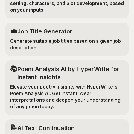
setting, characters, and plot development, based
on your inputs.
💼
Job Title Generator
Generate suitable job titles based on a given job
description.
📚
Poem Analysis AI by HyperWrite for
Instant Insights
Elevate your poetry insights with HyperWrite's
Poem Analysis AI. Get instant, clear
interpretations and deepen your understanding
of any poem today.
📝
AI Text Continuation