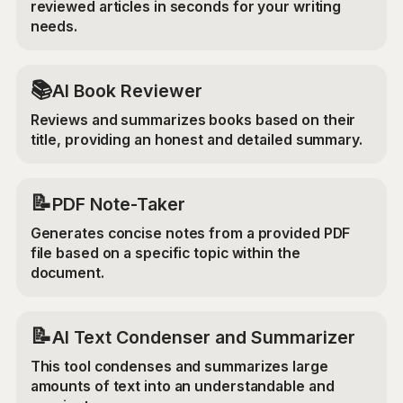
reviewed articles in seconds for your writing
needs.
📚
AI Book Reviewer
Reviews and summarizes books based on their
title, providing an honest and detailed summary.
📝
PDF Note-Taker
Generates concise notes from a provided PDF
file based on a specific topic within the
document.
📝
AI Text Condenser and Summarizer
This tool condenses and summarizes large
amounts of text into an understandable and