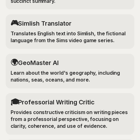
succinct summary.
🎮
Simlish Translator
Translates English text into Simlish, the fictional
language from the Sims video game series.
🌍
GeoMaster AI
Learn about the world's geography, including
nations, seas, oceans, and more.
🎓
Professorial Writing Critic
Provides constructive criticism on writing pieces
from a professorial perspective, focusing on
clarity, coherence, and use of evidence.