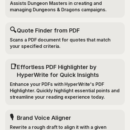
Assists Dungeon Masters in creating and
managing Dungeons & Dragons campaigns.
🔍
Quote Finder from PDF
Scans a PDF document for quotes that match
your specified criteria.
📑
Effortless PDF Highlighter by
HyperWrite for Quick Insights
Enhance your PDFs with HyperWrite's PDF
Highlighter. Quickly highlight essential points and
streamline your reading experience today.
🎙️
Brand Voice Aligner
Rewrite a rough draft to align it with a given