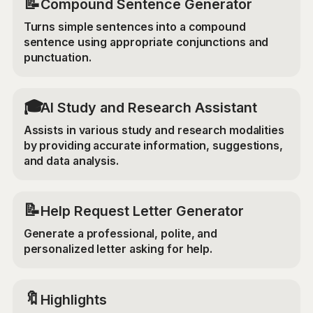
📝
Compound Sentence Generator
Turns simple sentences into a compound
sentence using appropriate conjunctions and
punctuation.
🎓
AI Study and Research Assistant
Assists in various study and research modalities
by providing accurate information, suggestions,
and data analysis.
📝
Help Request Letter Generator
Generate a professional, polite, and
personalized letter asking for help.
🔖
Highlights