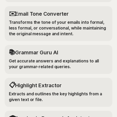
✉️
Email Tone Converter
Transforms the tone of your emails into formal,
less formal, or conversational, while maintaining
the original message and intent.
📚
Grammar Guru AI
Get accurate answers and explanations to all
your grammar-related queries.
📋
Highlight Extractor
Extracts and outlines the key highlights from a
given text or file.