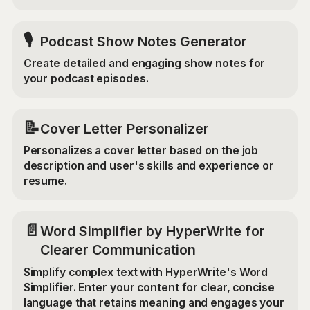
🎙️
Podcast Show Notes Generator
Create detailed and engaging show notes for
your podcast episodes.
📝
Cover Letter Personalizer
Personalizes a cover letter based on the job
description and user's skills and experience or
resume.
📄
Word Simplifier by HyperWrite for
Clearer Communication
Simplify complex text with HyperWrite's Word
Simplifier. Enter your content for clear, concise
language that retains meaning and engages your