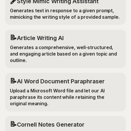
🖋️
Style Mimic Writing Assistant
Generates text in response to a given prompt,
mimicking the writing style of a provided sample.
📝
Article Writing AI
Generates a comprehensive, well-structured,
and engaging article based on a given topic and
outline.
📝
AI Word Document Paraphraser
Upload a Microsoft Word file and let our AI
paraphrase its content while retaining the
original meaning.
📝
Cornell Notes Generator