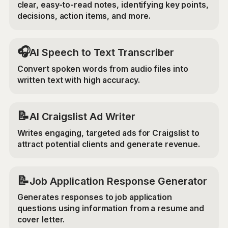
clear, easy-to-read notes, identifying key points,
decisions, action items, and more.
🎧
AI Speech to Text Transcriber
Convert spoken words from audio files into
written text with high accuracy.
📝
AI Craigslist Ad Writer
Writes engaging, targeted ads for Craigslist to
attract potential clients and generate revenue.
📝
Job Application Response Generator
Generates responses to job application
questions using information from a resume and
cover letter.