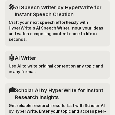
🎤
AI Speech Writer by HyperWrite for
Instant Speech Creation
Craft your next speech effortlessly with
HyperWrite's AI Speech Writer. Input your ideas
and watch compelling content come to life in
seconds.
🤖
AI Writer
Use AI to write original content on any topic and
in any format.
🎓
Scholar AI by HyperWrite for Instant
Research Insights
Get reliable research results fast with Scholar AI
by HyperWrite. Enter your topic and access peer-