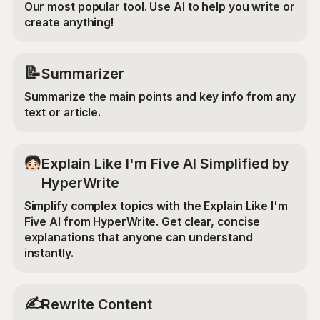
Our most popular tool. Use AI to help you write or
create anything!
📝
Summarizer
Summarize the main points and key info from any
text or article.
Explain Like I'm Five AI Simplified by
HyperWrite
Simplify complex topics with the Explain Like I'm
Five AI from HyperWrite. Get clear, concise
explanations that anyone can understand
instantly.
✍️
Rewrite Content