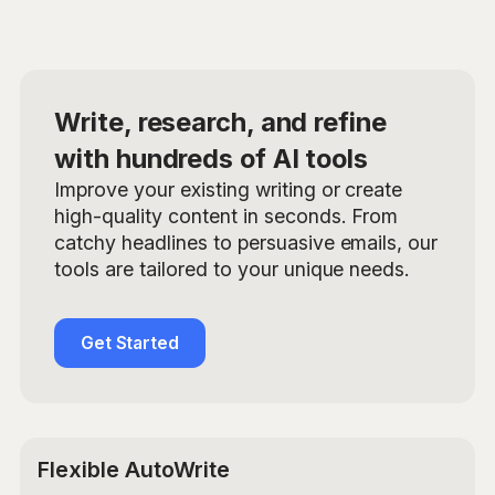
Write, research, and refine
with hundreds of AI tools
Improve your existing writing or create
high-quality content in seconds. From
catchy headlines to persuasive emails, our
tools are tailored to your unique needs.
Get Started
Flexible AutoWrite