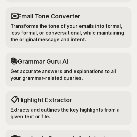
✉️
Email Tone Converter
Transforms the tone of your emails into formal,
less formal, or conversational, while maintaining
the original message and intent.
📚
Grammar Guru AI
Get accurate answers and explanations to all
your grammar-related queries.
📋
Highlight Extractor
Extracts and outlines the key highlights from a
given text or file.