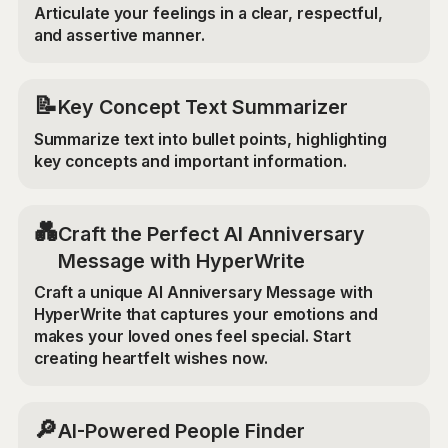
Articulate your feelings in a clear, respectful,
and assertive manner.
📝
Key Concept Text Summarizer
Summarize text into bullet points, highlighting
key concepts and important information.
💑
Craft the Perfect AI Anniversary
Message with HyperWrite
Craft a unique AI Anniversary Message with
HyperWrite that captures your emotions and
makes your loved ones feel special. Start
creating heartfelt wishes now.
🔎
AI-Powered People Finder