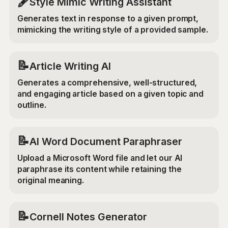
🖋️
Style Mimic Writing Assistant
Generates text in response to a given prompt,
mimicking the writing style of a provided sample.
📝
Article Writing AI
Generates a comprehensive, well-structured,
and engaging article based on a given topic and
outline.
📝
AI Word Document Paraphraser
Upload a Microsoft Word file and let our AI
paraphrase its content while retaining the
original meaning.
📝
Cornell Notes Generator