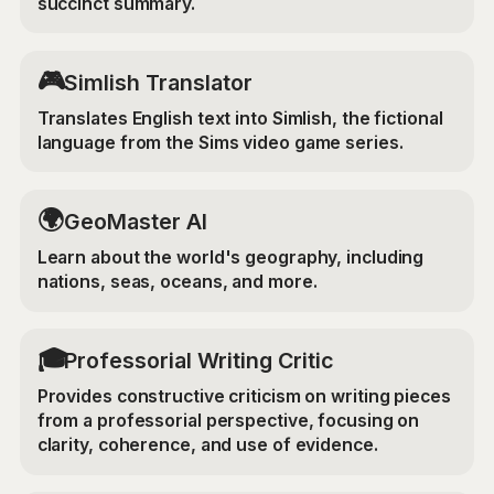
succinct summary.
🎮
Simlish Translator
Translates English text into Simlish, the fictional
language from the Sims video game series.
🌍
GeoMaster AI
Learn about the world's geography, including
nations, seas, oceans, and more.
🎓
Professorial Writing Critic
Provides constructive criticism on writing pieces
from a professorial perspective, focusing on
clarity, coherence, and use of evidence.