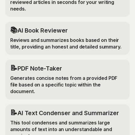
reviewed articles in seconds for your writing
needs.
📚
AI Book Reviewer
Reviews and summarizes books based on their
title, providing an honest and detailed summary.
📝
PDF Note-Taker
Generates concise notes from a provided PDF
file based on a specific topic within the
document.
📝
AI Text Condenser and Summarizer
This tool condenses and summarizes large
amounts of text into an understandable and