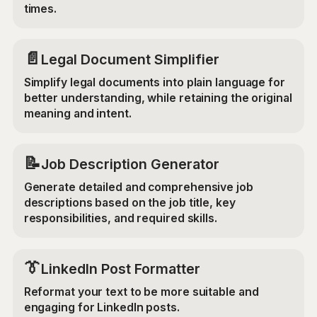
times.
📄
Legal Document Simplifier
Simplify legal documents into plain language for
better understanding, while retaining the original
meaning and intent.
📝
Job Description Generator
Generate detailed and comprehensive job
descriptions based on the job title, key
responsibilities, and required skills.
👔
LinkedIn Post Formatter
Reformat your text to be more suitable and
engaging for LinkedIn posts.