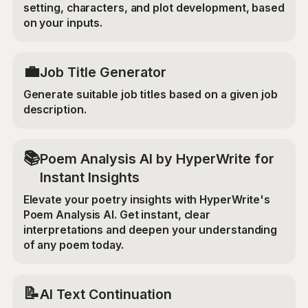
setting, characters, and plot development, based
on your inputs.
💼
Job Title Generator
Generate suitable job titles based on a given job
description.
📚
Poem Analysis AI by HyperWrite for
Instant Insights
Elevate your poetry insights with HyperWrite's
Poem Analysis AI. Get instant, clear
interpretations and deepen your understanding
of any poem today.
📝
AI Text Continuation