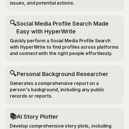
issues, and potential actions.
🔍
Social Media Profile Search Made
Easy with HyperWrite
Quickly perform a Social Media Profile Search
with HyperWrite to find profiles across platforms
and connect with the right people effortlessly.
🔍
Personal Background Researcher
Generates a comprehensive report on a
person's background, including any public
records or reports.
📚
AI Story Plotter
Develop comprehensive story plots, including