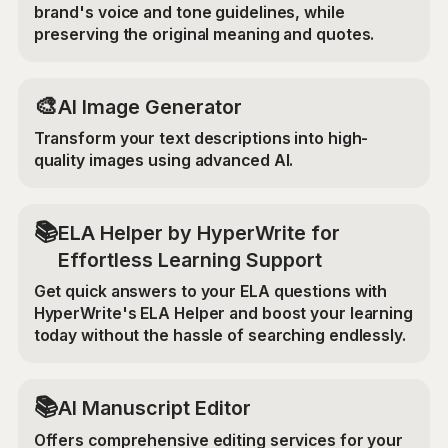
brand's voice and tone guidelines, while
preserving the original meaning and quotes.
🎨
AI Image Generator
Transform your text descriptions into high-
quality images using advanced AI.
📚
ELA Helper by HyperWrite for
Effortless Learning Support
Get quick answers to your ELA questions with
HyperWrite's ELA Helper and boost your learning
today without the hassle of searching endlessly.
📚
AI Manuscript Editor
Offers comprehensive editing services for your