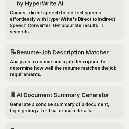
by HyperWrite AI
Convert direct speech to indirect speech
effortlessly with HyperWrite's Direct to Indirect
Speech Converter. Get accurate results in
seconds.
📝
Resume-Job Description Matcher
Analyzes a resume and a job description to
determine how well the resume matches the job
requirements.
📄
AI Document Summary Generator
Generate a concise summary of a document,
highlighting all critical or main details.