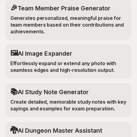
🎉
Team Member Praise Generator
Generates personalized, meaningful praise for
team members based on their contributions and
achievements.
‍🖼️
AI Image Expander
Effortlessly expand or extend any photo with
seamless edges and high-resolution output.
📚
AI Study Note Generator
Create detailed, memorable study notes with key
sayings and examples for exam preparation.
🐉
AI Dungeon Master Assistant