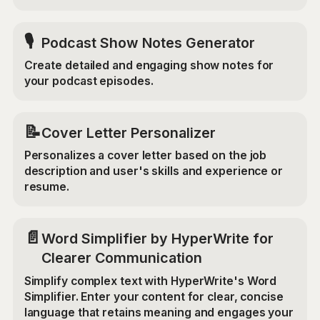
🎙️
Podcast Show Notes Generator
Create detailed and engaging show notes for
your podcast episodes.
📝
Cover Letter Personalizer
Personalizes a cover letter based on the job
description and user's skills and experience or
resume.
📄
Word Simplifier by HyperWrite for
Clearer Communication
Simplify complex text with HyperWrite's Word
Simplifier. Enter your content for clear, concise
language that retains meaning and engages your