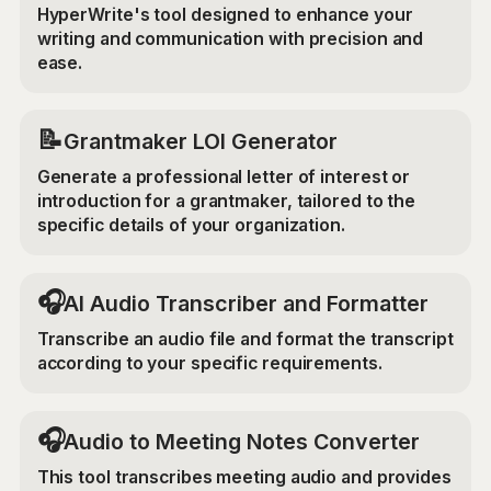
HyperWrite's tool designed to enhance your
writing and communication with precision and
ease.
📝
Grantmaker LOI Generator
Generate a professional letter of interest or
introduction for a grantmaker, tailored to the
specific details of your organization.
🎧
AI Audio Transcriber and Formatter
Transcribe an audio file and format the transcript
according to your specific requirements.
🎧
Audio to Meeting Notes Converter
This tool transcribes meeting audio and provides