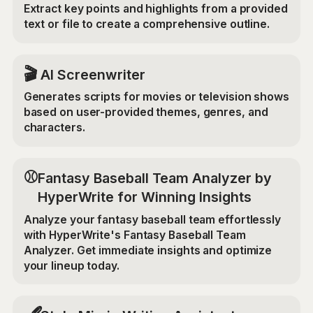
Extract key points and highlights from a provided
text or file to create a comprehensive outline.
🎬
AI Screenwriter
Generates scripts for movies or television shows
based on user-provided themes, genres, and
characters.
⚾
Fantasy Baseball Team Analyzer by
HyperWrite for Winning Insights
Analyze your fantasy baseball team effortlessly
with HyperWrite's Fantasy Baseball Team
Analyzer. Get immediate insights and optimize
your lineup today.