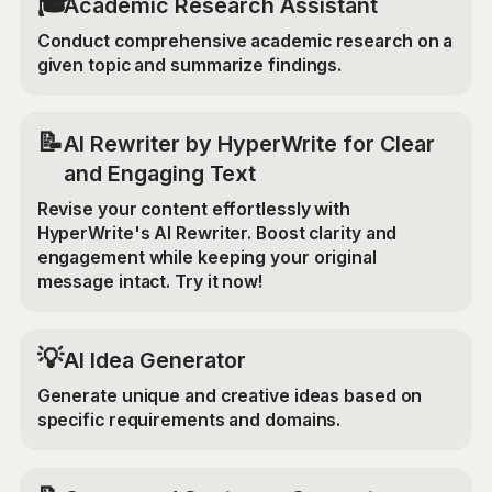
🎓
Academic Research Assistant
Conduct comprehensive academic research on a
given topic and summarize findings.
📝
AI Rewriter by HyperWrite for Clear
and Engaging Text
Revise your content effortlessly with
HyperWrite's AI Rewriter. Boost clarity and
engagement while keeping your original
message intact. Try it now!
💡
AI Idea Generator
Generate unique and creative ideas based on
specific requirements and domains.