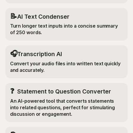
📝
AI Text Condenser
Turn longer text inputs into a concise summary
of 250 words.
🎧
Transcription AI
Convert your audio files into written text quickly
and accurately.
❓
Statement to Question Converter
An AI-powered tool that converts statements
into related questions, perfect for stimulating
discussion or engagement.