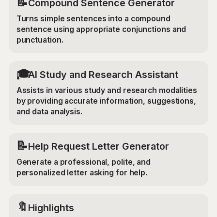
📝
Compound Sentence Generator
Turns simple sentences into a compound
sentence using appropriate conjunctions and
punctuation.
🎓
AI Study and Research Assistant
Assists in various study and research modalities
by providing accurate information, suggestions,
and data analysis.
📝
Help Request Letter Generator
Generate a professional, polite, and
personalized letter asking for help.
🔖
Highlights