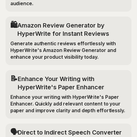
audience.
🛍️
Amazon Review Generator by
HyperWrite for Instant Reviews
Generate authentic reviews effortlessly with
HyperWrite's Amazon Review Generator and
enhance your product visibility today.
📝
Enhance Your Writing with
HyperWrite's Paper Enhancer
Enhance your writing with HyperWrite's Paper
Enhancer. Quickly add relevant content to your
paper and improve clarity and depth effortlessly.
🗣️
Direct to Indirect Speech Converter