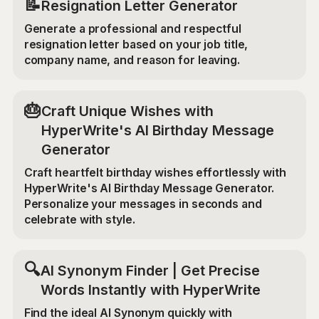
📝
Resignation Letter Generator
Generate a professional and respectful
resignation letter based on your job title,
company name, and reason for leaving.
🎂
Craft Unique Wishes with
HyperWrite's AI Birthday Message
Generator
Craft heartfelt birthday wishes effortlessly with
HyperWrite's AI Birthday Message Generator.
Personalize your messages in seconds and
celebrate with style.
🔍
AI Synonym Finder | Get Precise
Words Instantly with HyperWrite
Find the ideal AI Synonym quickly with