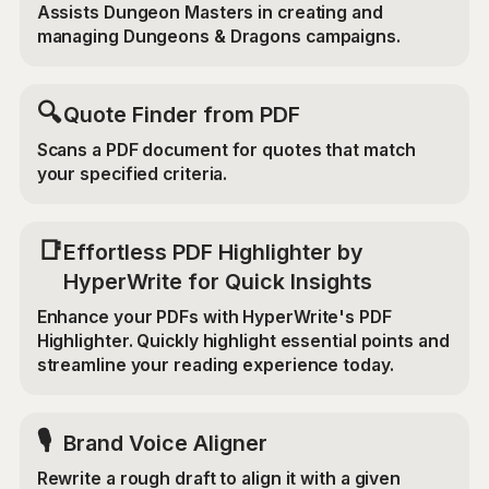
Assists Dungeon Masters in creating and
managing Dungeons & Dragons campaigns.
🔍
Quote Finder from PDF
Scans a PDF document for quotes that match
your specified criteria.
📑
Effortless PDF Highlighter by
HyperWrite for Quick Insights
Enhance your PDFs with HyperWrite's PDF
Highlighter. Quickly highlight essential points and
streamline your reading experience today.
🎙️
Brand Voice Aligner
Rewrite a rough draft to align it with a given