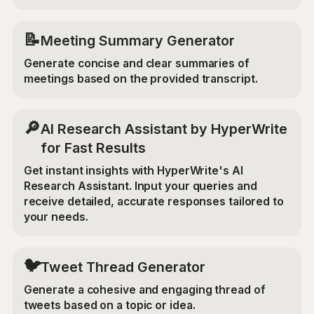
📝
Meeting Summary Generator
Generate concise and clear summaries of
meetings based on the provided transcript.
🔎
AI Research Assistant by HyperWrite
for Fast Results
Get instant insights with HyperWrite's AI
Research Assistant. Input your queries and
receive detailed, accurate responses tailored to
your needs.
🐦
Tweet Thread Generator
Generate a cohesive and engaging thread of
tweets based on a topic or idea.