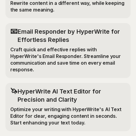
Rewrite content in a different way, while keeping
the same meaning.
📧
Email Responder by HyperWrite for
Effortless Replies
Craft quick and effective replies with
HyperWrite's Email Responder. Streamline your
communication and save time on every email
response.
🦄
HyperWrite AI Text Editor for
Precision and Clarity
Optimize your writing with HyperWrite's AI Text
Editor for clear, engaging content in seconds.
Start enhancing your text today.