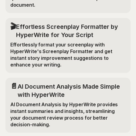
document.
🎬
Effortless Screenplay Formatter by
HyperWrite for Your Script
Effortlessly format your screenplay with
HyperWrite's Screenplay Formatter and get
instant story improvement suggestions to
enhance your writing.
📄
AI Document Analysis Made Simple
with HyperWrite
AI Document Analysis by HyperWrite provides
instant summaries and insights, streamlining
your document review process for better
decision-making.