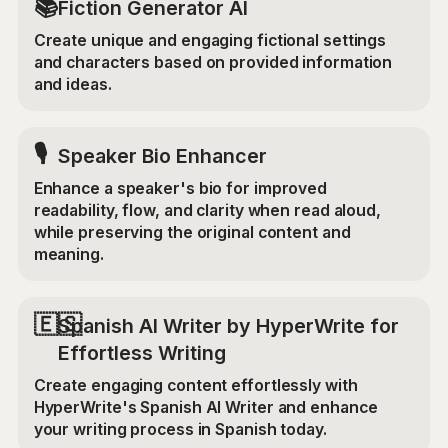
📚
Fiction Generator AI
Create unique and engaging fictional settings
and characters based on provided information
and ideas.
🎙️
Speaker Bio Enhancer
Enhance a speaker's bio for improved
readability, flow, and clarity when read aloud,
while preserving the original content and
meaning.
🇪🇸
Spanish AI Writer by HyperWrite for
Effortless Writing
Create engaging content effortlessly with
HyperWrite's Spanish AI Writer and enhance
your writing process in Spanish today.