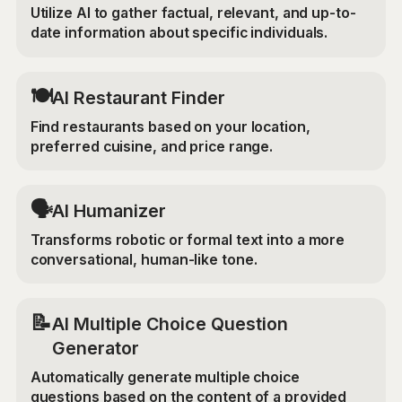
Utilize AI to gather factual, relevant, and up-to-
date information about specific individuals.
🍽️
AI Restaurant Finder
Find restaurants based on your location,
preferred cuisine, and price range.
🗣️
AI Humanizer
Transforms robotic or formal text into a more
conversational, human-like tone.
📝
AI Multiple Choice Question
Generator
Automatically generate multiple choice
questions based on the content of a provided