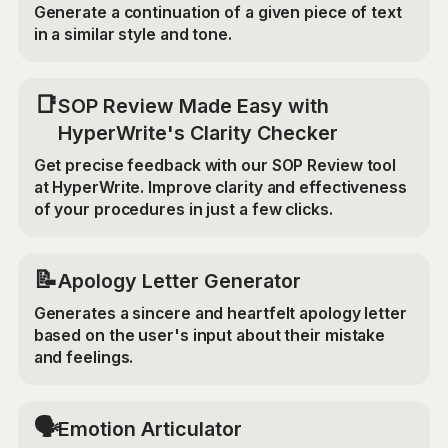
Generate a continuation of a given piece of text
in a similar style and tone.
📑
SOP Review Made Easy with
HyperWrite's Clarity Checker
Get precise feedback with our SOP Review tool
at HyperWrite. Improve clarity and effectiveness
of your procedures in just a few clicks.
📝
Apology Letter Generator
Generates a sincere and heartfelt apology letter
based on the user's input about their mistake
and feelings.
🗣️
Emotion Articulator