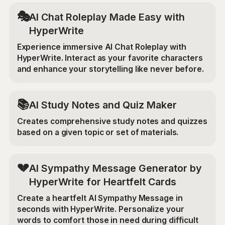
🎭
AI Chat Roleplay Made Easy with
HyperWrite
Experience immersive AI Chat Roleplay with
HyperWrite. Interact as your favorite characters
and enhance your storytelling like never before.
📚
AI Study Notes and Quiz Maker
Creates comprehensive study notes and quizzes
based on a given topic or set of materials.
💔
AI Sympathy Message Generator by
HyperWrite for Heartfelt Cards
Create a heartfelt AI Sympathy Message in
seconds with HyperWrite. Personalize your
words to comfort those in need during difficult