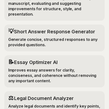
manuscript, evaluating and suggesting
improvements for structure, style, and
presentation.
💡
Short Answer Response Generator
Generate concise, structured responses to any
provided questions.
📝
Essay Optimizer AI
Improves essay answers for clarity,
conciseness, and coherence without removing
any important content.
⚖️
Legal Document Analyzer
Analyze legal documents and identify key points,