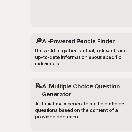
🔎
AI-Powered People Finder
Utilize AI to gather factual, relevant, and
up-to-date information about specific
individuals.
📝
AI Multiple Choice Question
Generator
Automatically generate multiple choice
questions based on the content of a
provided document.