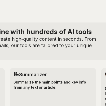
ine with hundreds of AI tools
reate high-quality content in seconds. From
ils, our tools are tailored to your unique
📝
Summarizer
Summarize the main points and key info
from any text or article.