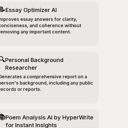
📝
Essay Optimizer AI
Improves essay answers for clarity,
conciseness, and coherence without
removing any important content.
🔍
Personal Background
Researcher
Generates a comprehensive report on a
person's background, including any public
records or reports.
📚
Poem Analysis AI by HyperWrite
for Instant Insights