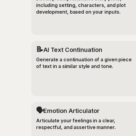
including setting, characters, and plot
development, based on your inputs.
📝
AI Text Continuation
Generate a continuation of a given piece
of text in a similar style and tone.
🗣️
Emotion Articulator
Articulate your feelings in a clear,
respectful, and assertive manner.