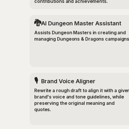
contributions and achievements.
🐉
AI Dungeon Master Assistant
Assists Dungeon Masters in creating and
managing Dungeons & Dragons campaigns
🎙️
Brand Voice Aligner
Rewrite a rough draft to align it with a give
brand's voice and tone guidelines, while
preserving the original meaning and
quotes.