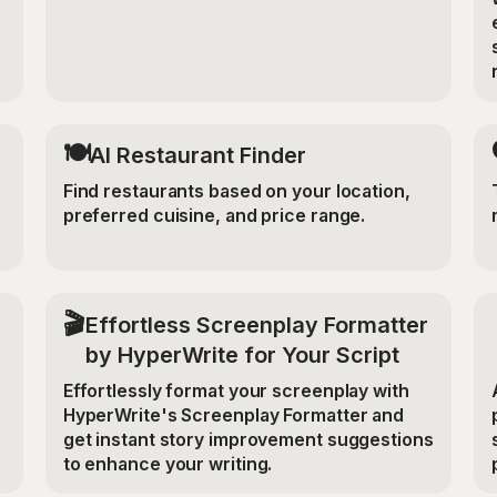
🍽️
AI Restaurant Finder
Find restaurants based on your location,
preferred cuisine, and price range.
🎬
Effortless Screenplay Formatter
by HyperWrite for Your Script
Effortlessly format your screenplay with
HyperWrite's Screenplay Formatter and
get instant story improvement suggestions
to enhance your writing.