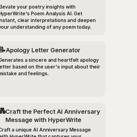
Elevate your poetry insights with
HyperWrite's Poem Analysis AI. Get
instant, clear interpretations and deepen
your understanding of any poem today.
📝
Apology Letter Generator
Generates a sincere and heartfelt apology
letter based on the user's input about their
mistake and feelings.
💑
Craft the Perfect AI Anniversary
Message with HyperWrite
Craft a unique AI Anniversary Message
with HyperWrite that captures your