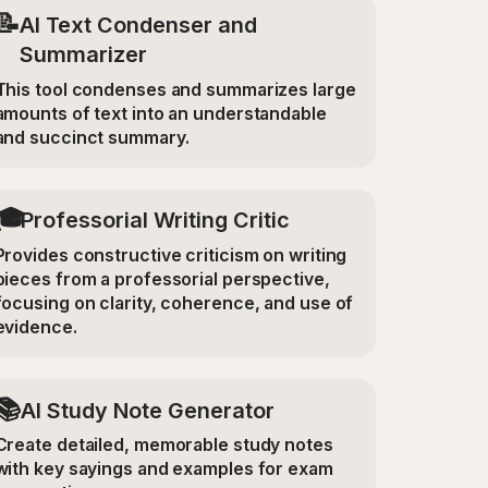
📝
AI Text Condenser and
Summarizer
This tool condenses and summarizes large
amounts of text into an understandable
and succinct summary.
🎓
Professorial Writing Critic
Provides constructive criticism on writing
pieces from a professorial perspective,
focusing on clarity, coherence, and use of
evidence.
📚
AI Study Note Generator
Create detailed, memorable study notes
with key sayings and examples for exam