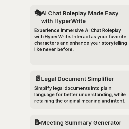
🎭
AI Chat Roleplay Made Easy
with HyperWrite
Experience immersive AI Chat Roleplay
with HyperWrite. Interact as your favorite
characters and enhance your storytelling
like never before.
📄
Legal Document Simplifier
Simplify legal documents into plain
language for better understanding, while
retaining the original meaning and intent.
📝
Meeting Summary Generator