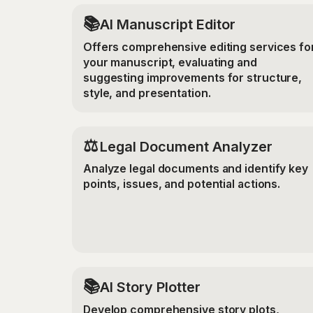
📚
AI Manuscript Editor
Offers comprehensive editing services fo
your manuscript, evaluating and
suggesting improvements for structure,
style, and presentation.
⚖️
Legal Document Analyzer
Analyze legal documents and identify key
points, issues, and potential actions.
📚
AI Story Plotter
Develop comprehensive story plots,