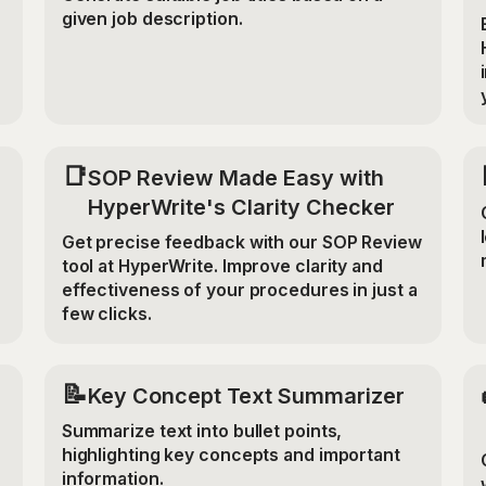
given job description.
📑
SOP Review Made Easy with
HyperWrite's Clarity Checker
Get precise feedback with our SOP Review
tool at HyperWrite. Improve clarity and
effectiveness of your procedures in just a
few clicks.
📝
Key Concept Text Summarizer
Summarize text into bullet points,
highlighting key concepts and important
information.