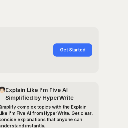
Get Started
Explain Like I'm Five AI
Simplified by HyperWrite
Simplify complex topics with the Explain
Like I'm Five AI from HyperWrite. Get clear,
concise explanations that anyone can
understand instantly.