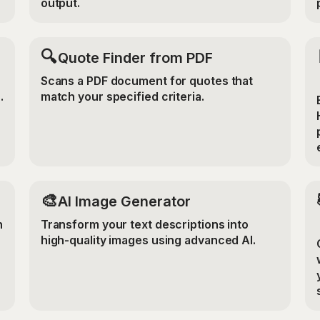
output.
🔍
Quote Finder from PDF
Scans a PDF document for quotes that
.
match your specified criteria.
🎨
AI Image Generator
n
Transform your text descriptions into
high-quality images using advanced AI.