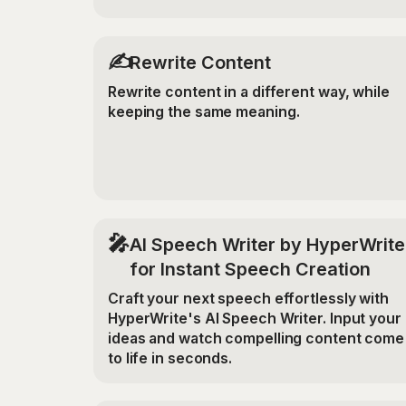
✍️
Rewrite Content
Rewrite content in a different way, while
keeping the same meaning.
🎤
AI Speech Writer by HyperWrite
for Instant Speech Creation
Craft your next speech effortlessly with
HyperWrite's AI Speech Writer. Input your
ideas and watch compelling content come
to life in seconds.