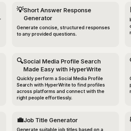
💡
Short Answer Response
Generator
r
Generate concise, structured responses
to any provided questions.
🔍
Social Media Profile Search
Made Easy with HyperWrite
Quickly perform a Social Media Profile
Search with HyperWrite to find profiles
across platforms and connect with the
right people effortlessly.
💼
Job Title Generator
Generate suitable job titles based on a