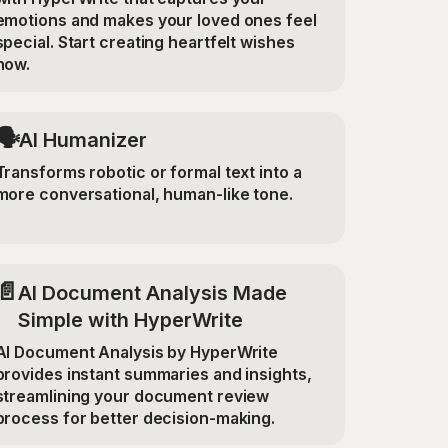
emotions and makes your loved ones feel
special. Start creating heartfelt wishes
now.
🗣️
AI Humanizer
Transforms robotic or formal text into a
more conversational, human-like tone.
📄
AI Document Analysis Made
Simple with HyperWrite
AI Document Analysis by HyperWrite
provides instant summaries and insights,
streamlining your document review
process for better decision-making.