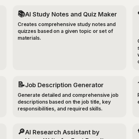
📚
AI Study Notes and Quiz Maker
Creates comprehensive study notes and
quizzes based on a given topic or set of
materials.
📝
Job Description Generator
Generate detailed and comprehensive job
descriptions based on the job title, key
responsibilities, and required skills.
🔎
AI Research Assistant by