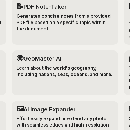
📝
PDF Note-Taker
Generates concise notes from a provided
d
PDF file based on a specific topic within
the document.
🌍
GeoMaster AI
Learn about the world's geography,
including nations, seas, oceans, and more.
‍🖼️
r
AI Image Expander
Effortlessly expand or extend any photo
with seamless edges and high-resolution