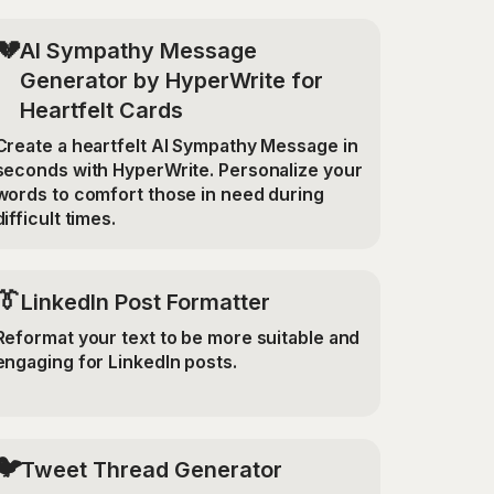
💔
AI Sympathy Message
Generator by HyperWrite for
Heartfelt Cards
Create a heartfelt AI Sympathy Message in
seconds with HyperWrite. Personalize your
words to comfort those in need during
difficult times.
👔
LinkedIn Post Formatter
Reformat your text to be more suitable and
engaging for LinkedIn posts.
🐦
Tweet Thread Generator