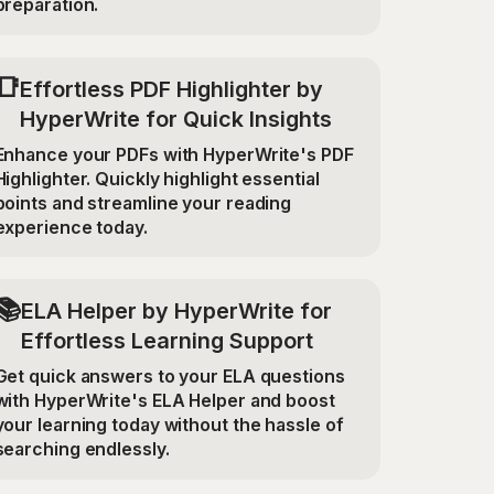
preparation.
📑
Effortless PDF Highlighter by
HyperWrite for Quick Insights
Enhance your PDFs with HyperWrite's PDF
Highlighter. Quickly highlight essential
points and streamline your reading
experience today.
📚
ELA Helper by HyperWrite for
Effortless Learning Support
Get quick answers to your ELA questions
with HyperWrite's ELA Helper and boost
your learning today without the hassle of
searching endlessly.