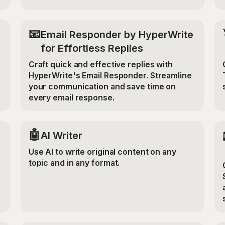
📧
Email Responder by HyperWrite
for Effortless Replies
Craft quick and effective replies with
HyperWrite's Email Responder. Streamline
your communication and save time on
every email response.
🤖
AI Writer
Use AI to write original content on any
topic and in any format.