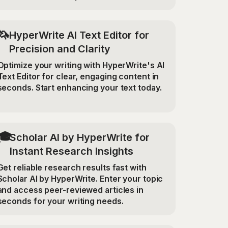
🦄
HyperWrite AI Text Editor for
Precision and Clarity
Optimize your writing with HyperWrite's AI
Text Editor for clear, engaging content in
seconds. Start enhancing your text today.
🎓
Scholar AI by HyperWrite for
Instant Research Insights
Get reliable research results fast with
Scholar AI by HyperWrite. Enter your topic
and access peer-reviewed articles in
seconds for your writing needs.