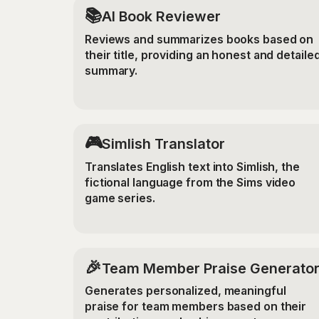
📚
AI Book Reviewer
Reviews and summarizes books based on
their title, providing an honest and detaile
summary.
🎮
Simlish Translator
Translates English text into Simlish, the
fictional language from the Sims video
game series.
🎉
Team Member Praise Generato
Generates personalized, meaningful
praise for team members based on their