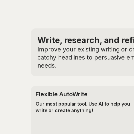
Write, research, and ref
Improve your existing writing or c
catchy headlines to persuasive ema
needs.
Flexible AutoWrite
Our most popular tool. Use AI to help you
write or create anything!