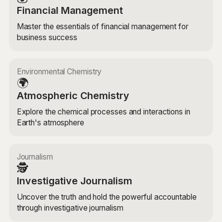
Financial Management
Master the essentials of financial management for
business success
Environmental Chemistry
🌍
Atmospheric Chemistry
Explore the chemical processes and interactions in
Earth's atmosphere
Journalism
🕵️
Investigative Journalism
Uncover the truth and hold the powerful accountable
through investigative journalism