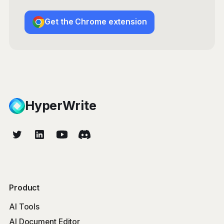
Get the Chrome extension
HyperWrite
Product
AI Tools
AI Document Editor