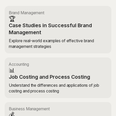
Brand Management
🏆
Case Studies in Successful Brand
Management
Explore real-world examples of effective brand
management strategies
Accounting
📊
Job Costing and Process Costing
Understand the differences and applications of job
costing and process costing
Business Management
💰