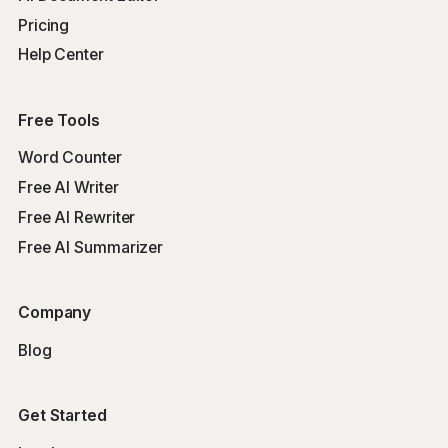
Pricing
Help Center
Free Tools
Word Counter
Free AI Writer
Free AI Rewriter
Free AI Summarizer
Company
Blog
Get Started