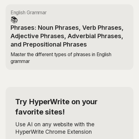
English Grammar
📚
Phrases: Noun Phrases, Verb Phrases,
Adjective Phrases, Adverbial Phrases,
and Prepositional Phrases
Master the different types of phrases in English
grammar
Try HyperWrite on your
favorite sites!
Use AI on any website with the
HyperWrite Chrome Extension