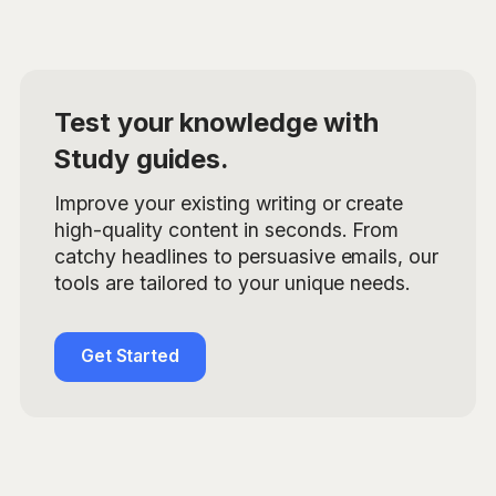
Test your knowledge with
Study guides.
Improve your existing writing or create
high-quality content in seconds. From
catchy headlines to persuasive emails, our
tools are tailored to your unique needs.
Get Started