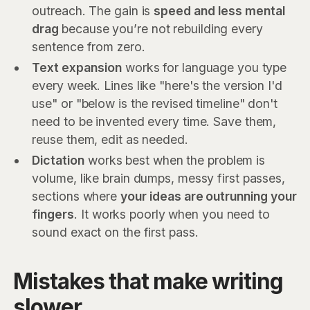
outreach. The gain is
speed and less mental
drag
because you’re not rebuilding every
sentence from zero.
Text expansion
works for language you type
every week. Lines like "here's the version I'd
use" or "below is the revised timeline" don't
need to be invented every time. Save them,
reuse them, edit as needed.
Dictation
works best when the problem is
volume, like brain dumps, messy first passes,
sections where
your ideas are outrunning your
fingers
. It works poorly when you need to
sound exact on the first pass.
Mistakes that make writing
slower