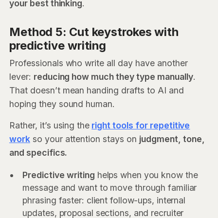
your best thinking
.
Method 5: Cut keystrokes with
predictive writing
Professionals who write all day have another
lever:
reducing how much they type manually
.
That doesn’t mean handing drafts to AI and
hoping they sound human.
Rather, it’s using the
right tools for repetitive
work
so your attention stays on
judgment, tone,
and specifics.
Predictive writing
helps when you know the
message and want to move through familiar
phrasing faster: client follow-ups, internal
updates, proposal sections, and recruiter