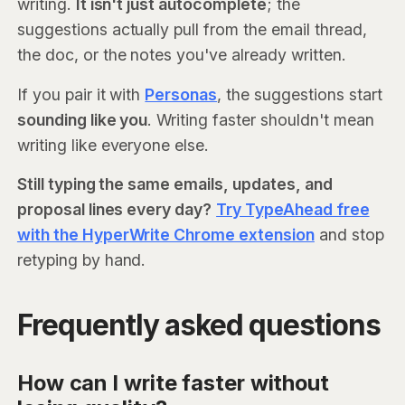
writing.
It isn't just autocomplete
; the
suggestions actually pull from the email thread,
the doc, or the notes you've already written.
If you pair it with
Personas
, the suggestions start
sounding like you
. Writing faster shouldn't mean
writing like everyone else.
Still typing the same emails, updates, and
proposal lines every day?
Try TypeAhead free
with the HyperWrite Chrome extension
and stop
retyping by hand.
Frequently asked questions
How can I write faster without