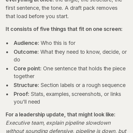
first sentence, the tone. A draft pack removes
that load before you start.
It consists of five things that fit on one screen:
Audience:
Who this is for
Outcome:
What they need to know, decide, or
do
Core point:
One sentence that holds the piece
together
Structure:
Section labels or a rough sequence
Proof:
Stats, examples, screenshots, or links
you'll need
For a leadership update, that might look like:
Executive team, explain pipeline slowdown
without sounding defensive, pipeline is down, but