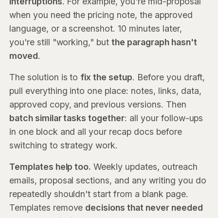
interruptions
. For example, you're mid-proposal
when you need the pricing note, the approved
language, or a screenshot. 10 minutes later,
you're still "working," but
the paragraph hasn't
moved
.
The solution is to
fix the setup
. Before you draft,
pull everything into one place: notes, links, data,
approved copy, and previous versions. Then
batch similar tasks together
: all your follow-ups
in one block and all your recap docs before
switching to strategy work.
Templates help too.
Weekly updates, outreach
emails, proposal sections, and any writing you do
repeatedly shouldn't start from a blank page.
Templates remove
decisions that never needed