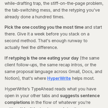
while-drafting trap, the stiff-on-the-page problem,
the tab-switching mess, and the retyping you've
already done a hundred times.
Pick the one costing you the most time
and start
there. Give it a week before you stack on a
second method. That's enough runway to
actually feel the difference.
If retyping is the one eating your day
(the same
client follow-ups, the same recap intros, or the
same proposal language across Gmail, Docs, and
Notion), that's where
HyperWrite
helps most.
HyperWrite’s TypeAhead reads what you have
open in your other tabs and
suggests sentence
completions
in the flow of whatever you're