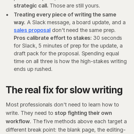
strategic call.
Those are still yours.
Treating every piece of writing the same
way.
A Slack message, a board update, and a
sales proposal
don't need the same prep.
Pros calibrate effort to stakes:
30 seconds
for Slack, 5 minutes of prep for the update, a
draft pack for the proposal. Spending equal
time on all three is how the high-stakes writing
ends up rushed.
The real fix for slow writing
Most professionals don't need to learn how to
write. They need to
stop fighting their own
workflow
. The five methods above each target a
different break point: the blank page, the editing-