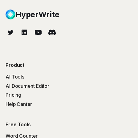
HyperWrite
Product
AI Tools
AI Document Editor
Pricing
Help Center
Free Tools
Word Counter