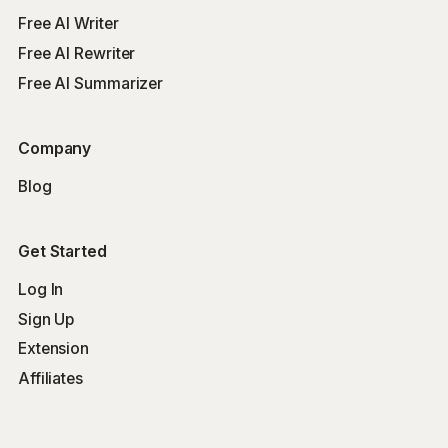
Free AI Writer
Free AI Rewriter
Free AI Summarizer
Company
Blog
Get Started
Log In
Sign Up
Extension
Affiliates