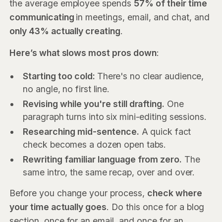
the average employee spends
57% of their time
communicating
in meetings, email, and chat, and
only 43% actually creating
.
Here’s what slows most pros down
:
Starting too cold:
There's no clear audience,
no angle, no first line.
Revising while you're still drafting.
One
paragraph turns into six mini-editing sessions.
Researching mid-sentence.
A quick fact
check becomes a dozen open tabs.
Rewriting familiar language from zero.
The
same intro, the same recap, over and over.
Before you change your process,
check where
your time actually goes
. Do this once for a blog
section, once for an email, and once for an