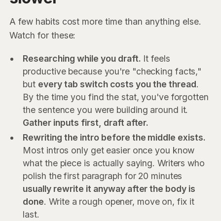
A few habits cost more time than anything else.
Watch for these:
Researching while you draft.
It feels
productive because you're "checking facts,"
but
every tab switch costs you the thread
.
By the time you find the stat, you've forgotten
the sentence you were building around it.
Gather inputs first, draft after.
Rewriting the intro before the middle exists.
Most intros only get easier once you know
what the piece is actually saying. Writers who
polish the first paragraph for 20 minutes
usually rewrite it anyway after the body is
done
. Write a rough opener, move on, fix it
last.