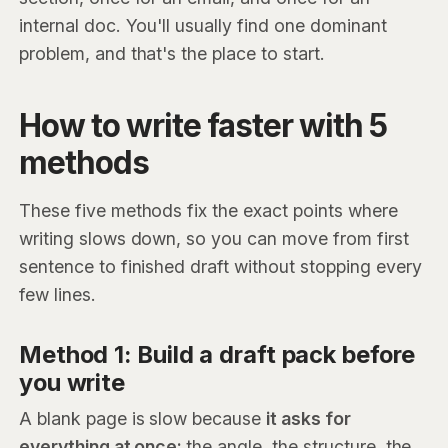
internal doc. You'll usually find one dominant
problem, and that's the place to start.
How to write faster with 5
methods
These five methods fix the exact points where
writing slows down, so you can move from first
sentence to finished draft without stopping every
few lines.
Method 1: Build a draft pack before
you write
A blank page is slow because
it asks for
everything at once:
the angle, the structure, the