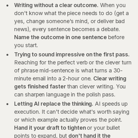
Writing without a clear outcome.
When you
don't know what the piece needs to do (get a
yes, change someone's mind, or deliver bad
news), every sentence becomes a debate.
Name the outcome in one sentence
before
you start.
Trying to sound impressive on the first pass.
Reaching for the perfect verb or the clever turn
of phrase mid-sentence is what turns a 30-
minute email into a 2-hour one.
Clear writing
gets finished faster
than clever writing. You
can sharpen language in the polish pass.
Letting AI replace the thinking.
AI speeds up
execution. It can't decide what's worth saying
or which example actually proves the point.
Hand it your draft to tighten
or your bullet
points to expand, but
don't hand it the