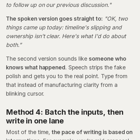
to follow up on our previous discussion."
The spoken version goes straight to:
"OK, two
things came up today: timeline's slipping and
ownership isn't clear. Here's what I'd do about
both.”
The second version sounds like
someone who
knows what happened
. Speech strips the fake
polish and gets you to the real point. Type from
that instead of manufacturing clarity from a
blinking cursor.
Method 4: Batch the inputs, then
write in one lane
Most of the time,
the pace of writing is based on