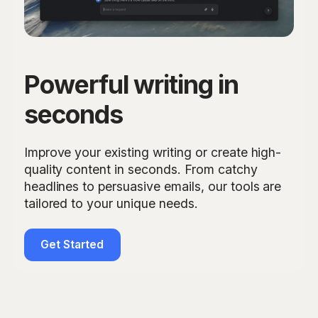
Powerful writing in
seconds
Improve your existing writing or create high-
quality content in seconds. From catchy
headlines to persuasive emails, our tools are
tailored to your unique needs.
Get Started