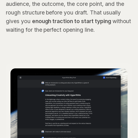
audience, the outcome, the core point, and the
rough structure before you draft. That usually
gives you
enough traction to start typing
without
waiting for the perfect opening line.