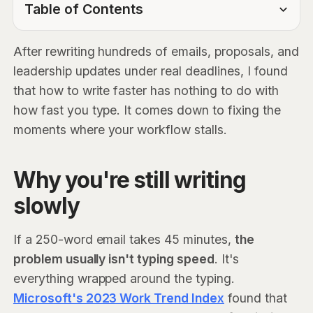
Table of Contents
TOC Link
After rewriting hundreds of emails, proposals, and
leadership updates under real deadlines, I found
that how to write faster has nothing to do with
how fast you type. It comes down to fixing the
moments where your workflow stalls.
Why you're still writing
slowly
If a 250-word email takes 45 minutes,
the
problem usually isn't typing speed
. It's
everything wrapped around the typing.
Microsoft's 2023 Work Trend Index
found that