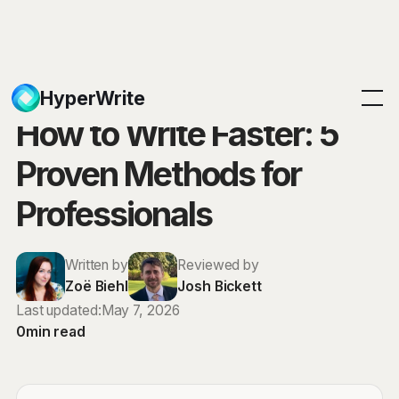
Blog
HyperWrite
How to Write Faster: 5
Proven Methods for
Professionals
Written by
Reviewed by
Zoë Biehl
Josh Bickett
Last updated:
May 7, 2026
0
min read