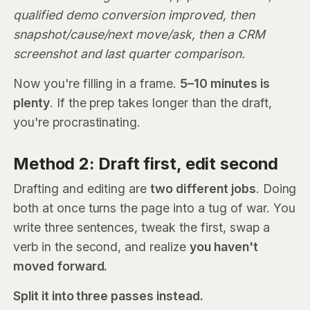
qualified demo conversion improved, then
snapshot/cause/next move/ask, then a CRM
screenshot and last quarter comparison.
Now you're filling in a frame.
5–10 minutes is
plenty
. If the prep takes longer than the draft,
you're procrastinating.
Method 2: Draft first, edit second
Drafting and editing are
two different jobs
. Doing
both at once turns the page into a tug of war. You
write three sentences, tweak the first, swap a
verb in the second, and realize
you haven't
moved forward.
Split it into three passes instead.