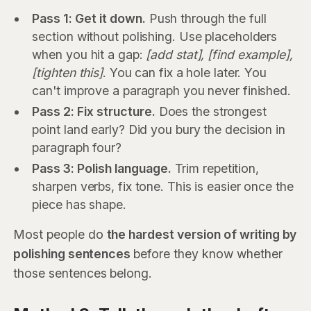
Pass 1: Get it down.
Push through the full
section without polishing. Use placeholders
when you hit a gap:
[add stat], [find example],
[tighten this]
. You can fix a hole later. You
can't improve a paragraph you never finished.
Pass 2: Fix structure.
Does the strongest
point land early? Did you bury the decision in
paragraph four?
Pass 3: Polish language.
Trim repetition,
sharpen verbs, fix tone. This is easier once the
piece has shape.
Most people do
the hardest version of writing by
polishing sentences
before they know whether
those sentences belong.