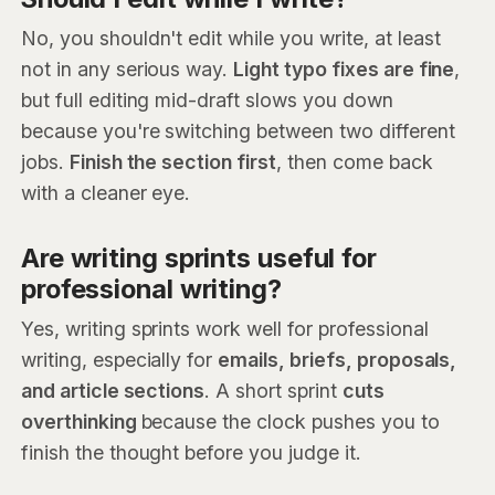
No, you shouldn't edit while you write, at least
not in any serious way.
Light typo fixes are fine
,
but full editing mid-draft slows you down
because you're switching between two different
jobs.
Finish the section first
, then come back
with a cleaner eye.
Are writing sprints useful for
professional writing?
Yes, writing sprints work well for professional
writing, especially for
emails, briefs, proposals,
and article sections
. A short sprint
cuts
overthinking
because the clock pushes you to
finish the thought before you judge it.