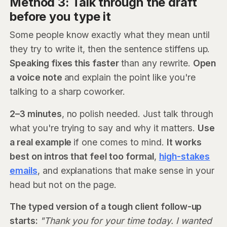
Method 3: Talk through the draft
before you type it
Some people know exactly what they mean until
they try to write it, then the sentence stiffens up.
Speaking fixes this faster
than any rewrite.
Open
a voice note
and explain the point like you're
talking to a sharp coworker.
2–3 minutes
, no polish needed. Just talk through
what you're trying to say and why it matters.
Use
a real example
if one comes to mind.
It works
best on intros that feel too formal
,
high-stakes
emails
, and explanations that make sense in your
head but not on the page.
The typed version of a tough client follow-up
starts:
"Thank you for your time today. I wanted