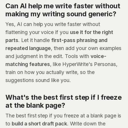
Can AI help me write faster without
making my writing sound generic?
Yes, AI can help you write faster without
flattening your voice if you
use it for the right
parts
. Let it handle
first-pass phrasing and
repeated language
, then add your own examples
and judgment in the edit. Tools with
voice-
matching features
, like HyperWrite's Personas,
train on how you actually write, so the
suggestions sound like you.
What's the best first step if I freeze
at the blank page?
The best first step if you freeze at a blank page is
to
build a short draft pack
. Write down the