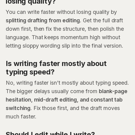
losing quality?
You can write faster without losing quality by
splitting drafting from editing
. Get the full draft
down first, then fix the structure, then polish the
language. That keeps momentum high without
letting sloppy wording slip into the final version.
Is writing faster mostly about
typing speed?
No, writing faster isn't mostly about typing speed.
The bigger delays usually come from
blank-page
hesitation, mid-draft editing, and constant tab
switching
. Fix those first, and the draft moves
much faster.
Should I edit while I write?