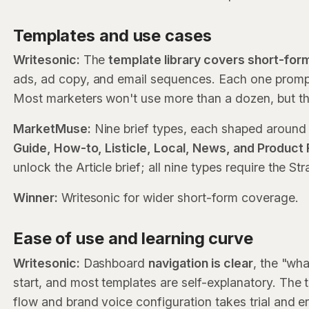
Templates and use cases
Writesonic:
The
template library covers short-for
ads, ad copy, and email sequences. Each one prompt
Most marketers won't use more than a dozen, but tho
MarketMuse:
Nine brief types, each shaped around 
Guide, How-to, Listicle, Local, News, and Product
unlock the Article brief; all nine types require the St
Winner:
Writesonic for wider short-form coverage.
Ease of use and learning curve
Writesonic:
Dashboard
navigation is clear
, the "wha
start, and most templates are self-explanatory. The 
flow and brand voice configuration takes trial and er