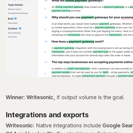
Winner:
Writesonic,
if output volume is the goal.
Integrations and exports
Writesonic:
Native integrations include
Google Sea