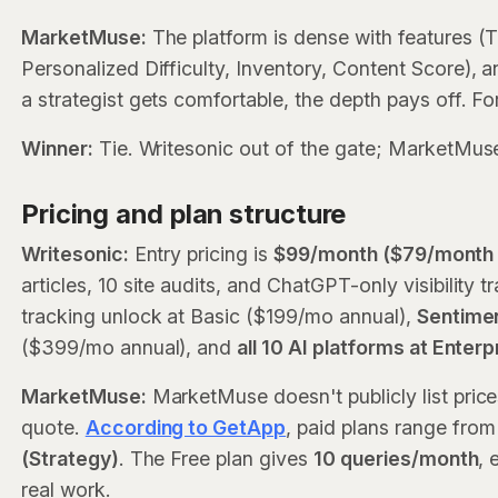
MarketMuse:
The platform is dense with features 
Personalized Difficulty, Inventory, Content Score), 
a strategist gets comfortable, the depth pays off. For
Winner:
Tie. Writesonic out of the gate; MarketMuse 
Pricing and plan structure
Writesonic:
Entry pricing is
$99/month ($79/month o
articles, 10 site audits, and ChatGPT-only visibilit
tracking unlock at Basic ($199/mo annual),
Sentimen
($399/mo annual), and
all 10 AI platforms at Enter
MarketMuse:
MarketMuse doesn't publicly list prices
quote.
According to GetApp
, paid plans range fro
(Strategy)
. The Free plan gives
10 queries/month
, 
real work.