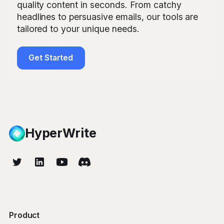
quality content in seconds. From catchy
headlines to persuasive emails, our tools are
tailored to your unique needs.
Get Started
HyperWrite
Product