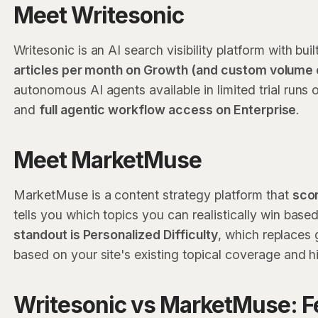
Meet Writesonic
Writesonic is an AI search visibility platform with bui
articles per month on Growth (and custom volume 
autonomous AI agents available in limited trial runs
and
full agentic workflow access on Enterprise
.
Meet MarketMuse
MarketMuse is a content strategy platform that
scor
tells you which topics you can realistically win bas
standout is Personalized Difficulty
, which replaces 
based on your site's existing topical coverage and h
Writesonic vs MarketMuse: F