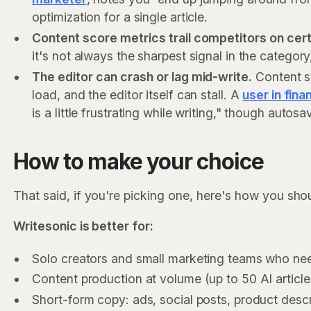
optimization for a single article.
Content score metrics trail competitors on cert
it's not always the sharpest signal in the categor
The editor can crash or lag mid-write.
Content sc
load, and the editor itself can stall. A
user in fina
is a little frustrating while writing," though auto
How to make your choice
That said, if you're picking one, here's how you shou
Writesonic is better for:
Solo creators and small marketing teams who ne
Content production at volume (up to 50 AI articl
Short-form copy: ads, social posts, product desc