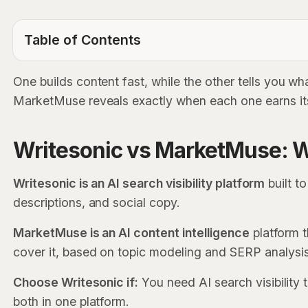
Table of Contents
TOC Link
One builds content fast, while the other tells you wh
MarketMuse reveals exactly when each one earns its
Writesonic vs MarketMuse: W
Writesonic is an AI search visibility platform
built t
descriptions, and social copy.
MarketMuse is an AI content intelligence
platform t
cover it, based on topic modeling and SERP analysis
Choose Writesonic if:
You need AI search visibility
both in one platform.