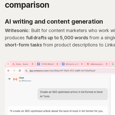
comparison
AI writing and content generation
Writesonic
: Built for content marketers who work wi
produces
full drafts up to 5,000 words
from a sing
short-form tasks
from product descriptions to Link