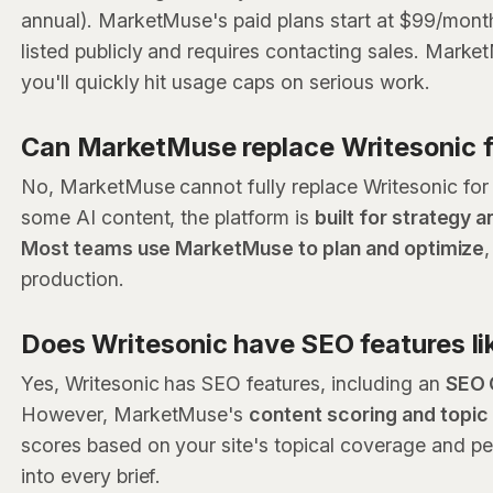
annual). MarketMuse's paid plans start at $99/month 
listed publicly and requires contacting sales. Market
you'll quickly hit usage caps on serious work.
Can MarketMuse replace Writesonic f
No, MarketMuse cannot fully replace Writesonic for
some AI content, the platform is
built for strategy 
Most teams use MarketMuse to plan and optimize
production.
Does Writesonic have SEO features l
Yes, Writesonic has SEO features, including an
SEO 
However, MarketMuse's
content scoring and topi
scores based on your site's topical coverage and per
into every brief.