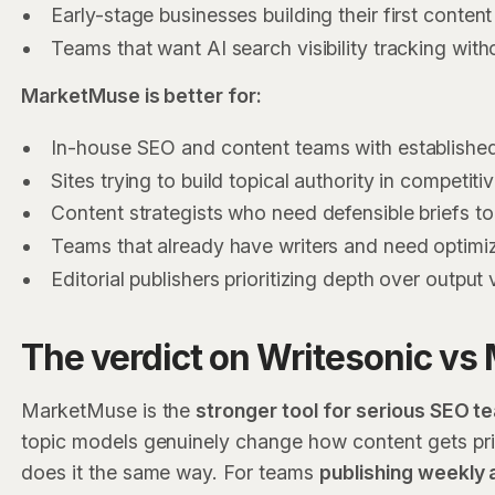
Early-stage businesses building their first conten
Teams that want AI search visibility tracking with
MarketMuse is better for:
In-house SEO and content teams with establishe
Sites trying to build topical authority in competiti
Content strategists who need defensible briefs to
Teams that already have writers and need optimiz
Editorial publishers prioritizing depth over output
The verdict on Writesonic v
MarketMuse is the
stronger tool for serious SEO t
topic models genuinely change how content gets prio
does it the same way. For teams
publishing weekly