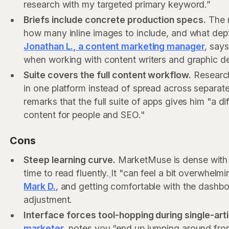
research with my targeted primary keyword.”
Briefs include concrete production specs.
The r
how many inline images to include, and what dept
Jonathan L., a content marketing manager
, says
when working with content writers and graphic de
Suite covers the full content workflow.
Research,
in one platform instead of spread across separate
remarks that the full suite of apps gives him "a d
content for people and SEO."
Cons
Steep learning curve.
MarketMuse is dense with 
time to read fluently.
It "can feel a bit overwhelmi
Mark D.
, and getting comfortable with the dashbo
adjustment.
Interface forces tool-hopping during single-ar
marketer
, notes you “end up jumping around fro