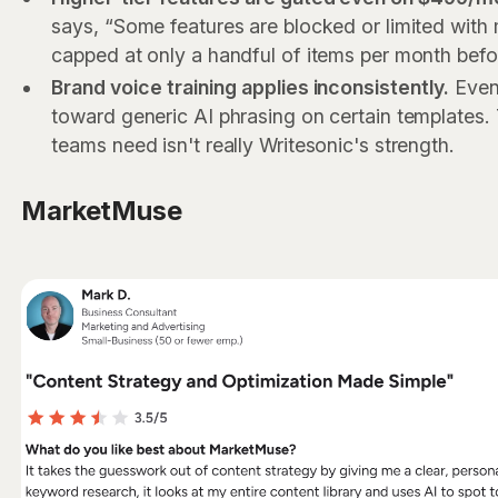
says, “Some features are blocked or limited with 
capped at only a handful of items per month befo
Brand voice training applies inconsistently.
Even 
toward generic AI phrasing on certain templates.
teams need isn't really Writesonic's strength.
MarketMuse