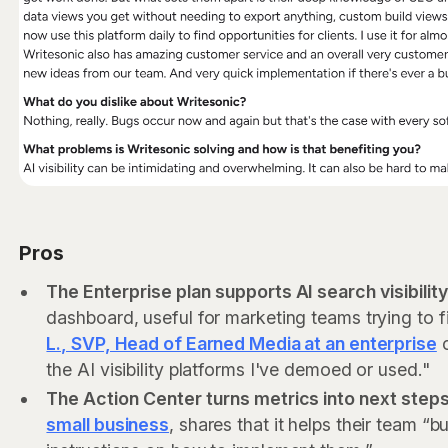
Pros
The Enterprise plan supports AI search visibilit
dashboard, useful for marketing teams trying to 
L., SVP, Head of Earned Media at an enterprise
c
the AI visibility platforms I've demoed or used."
The Action Center turns metrics into next steps
small business
, shares that it helps their team “b