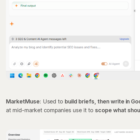
MarketMuse
: Used to
build briefs, then write in 
at mid-market companies use it to
scope what shoul