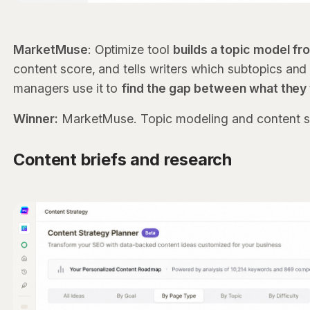
MarketMuse
: Optimize tool
builds a topic model f
content score, and tells writers which subtopics and 
managers use it to
find the gap between what they
Winner:
MarketMuse. Topic modeling and content scor
Content briefs and research