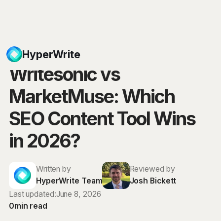
Blog
HyperWrite
Writesonic vs
MarketMuse: Which
SEO Content Tool Wins
in 2026?
Written by
Reviewed by
HyperWrite Team
Josh Bickett
Last updated:
June 8, 2026
0
min read