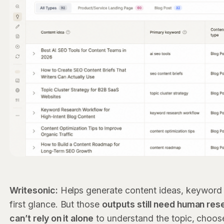
Writesonic:
Helps generate content ideas, keyword 
first glance. But those
outputs still need human res
can’t rely on it alone
to understand the topic, choose