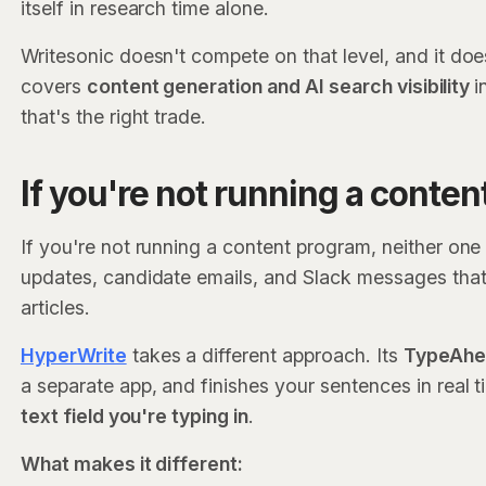
itself in research time alone.
Writesonic doesn't compete on that level, and it doesn'
covers
content generation and AI search visibility
i
that's the right trade.
If you're not running a conte
If you're not running a content program, neither one 
updates, candidate emails, and Slack messages tha
articles.
HyperWrite
takes a different approach. Its
TypeAhea
a separate app, and finishes your sentences in real
text field you're typing in
.
What makes it different: