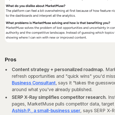
Pros
Content strategy + personalized roadmap.
Mark
refresh opportunities and "quick wins" you'd mi
Business Consultant
, says it "takes the guesswo
around what you've already published.
SERP X-Ray simplifies competitor research.
Ins
pages, MarketMuse pulls competitor data, target
Ashish P., a small-business user
, says SERP X-R