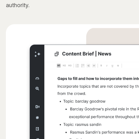
authority.