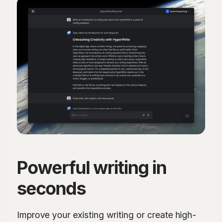
Powerful writing in
seconds
Improve your existing writing or create high-