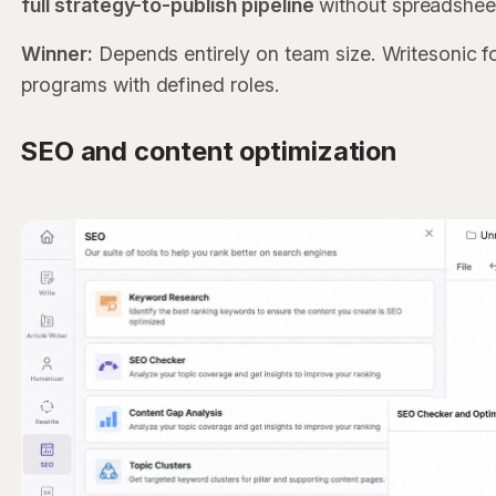
full strategy-to-publish pipeline
without spreadshee
Winner:
Depends entirely on team size. Writesonic f
programs with defined roles.
SEO and content optimization