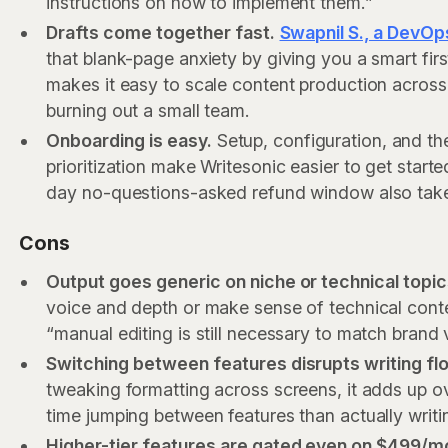
instructions on how to implement them.”
Drafts come together fast.
Swapnil S., a DevOps
that blank-page anxiety by giving you a smart fir
makes it easy to scale content production across
burning out a small team.
Onboarding is easy.
Setup, configuration, and th
prioritization make Writesonic easier to get start
day no-questions-asked refund window also takes 
Cons
Output goes generic on niche or technical topi
voice and depth or make sense of technical cont
“manual editing is still necessary to match brand 
Switching between features disrupts writing fl
tweaking formatting across screens, it adds up ov
time jumping between features than actually writi
Higher-tier features are gated even on $499/m