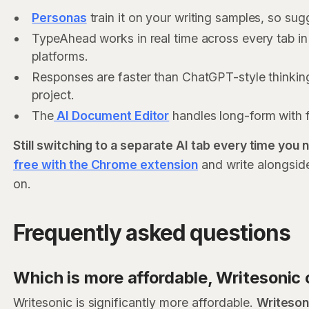
Personas
train it on your writing samples, so su
TypeAhead works in real time across every tab i
platforms.
Responses are faster than ChatGPT-style thinkin
project.
The
AI Document Editor
handles long-form with 
Still switching to a separate AI tab every time you
free with the Chrome extension
and write alongsid
on.
Frequently asked questions
Which is more affordable, Writesoni
Writesonic is significantly more affordable.
Writeson