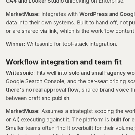
GA4 and Looker Studio
unlocking on Enterprise.
MarketMuse:
Integrates with
WordPress and Googl
data into their own systems. Built to hand off, not p
or are shared via link, which is the workflow content 
Winner:
Writesonic for tool-stack integration.
Workflow integration and team fit
Writesonic
: Fits well into
solo and small-agency w
Google Search Console, and the per-seat pricing scale
there's no real approval flow
, shared brand voice th
between draft and publish.
MarketMuse
: Assumes a strategist scoping the work
or AI) executing against it. The platform is
built for
Smaller teams often find it overbuilt for their volume;