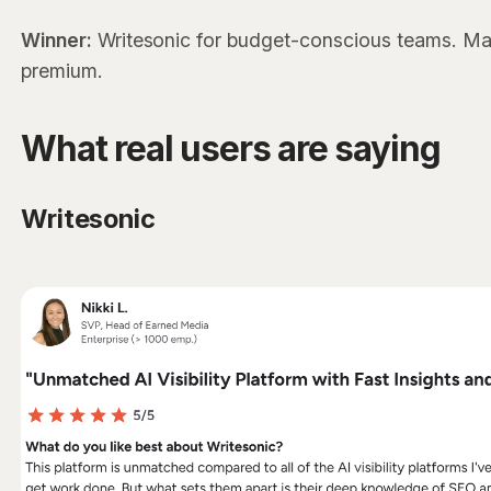
Winner:
Writesonic for budget-conscious teams. Mark
premium.
What real users are saying
Writesonic