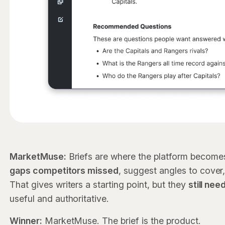
MarketMuse:
Briefs are where the platform become
gaps competitors missed
, suggest angles to cover,
That gives writers a starting point, but they
still ne
useful and authoritative.
Winner:
MarketMuse. The brief is the product.