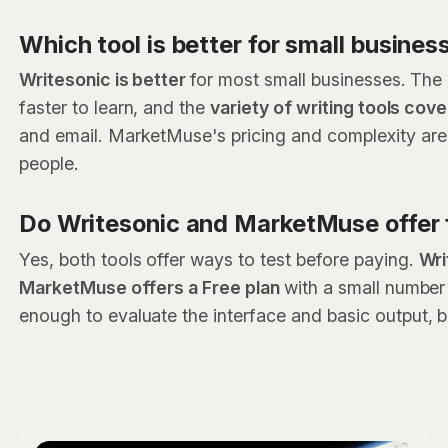
Which tool is better for small busines
Writesonic is better
for most small businesses. The p
faster to learn, and the
variety of writing tools co
and email. MarketMuse's pricing and complexity are u
people.
Do Writesonic and MarketMuse offer f
Yes, both tools offer ways to test before paying.
Wri
MarketMuse offers a Free plan
with a small number
enough to evaluate the interface and basic output, 