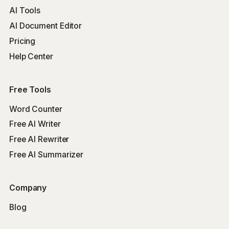
AI Tools
AI Document Editor
Pricing
Help Center
Free Tools
Word Counter
Free AI Writer
Free AI Rewriter
Free AI Summarizer
Company
Blog