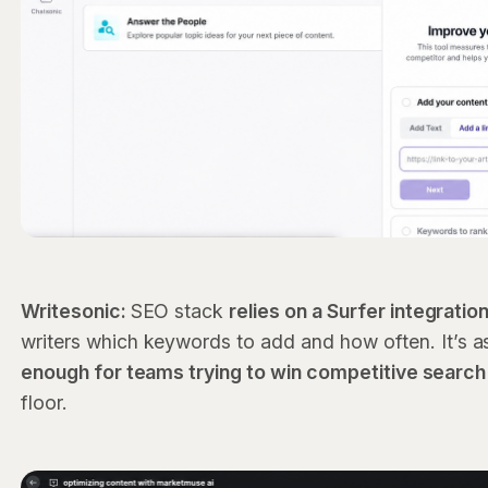
Writesonic:
SEO stack
relies on a Surfer integratio
writers which keywords to add and how often. It’s as
enough for teams trying to win competitive search
floor.