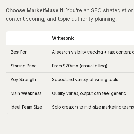
Choose MarketMuse if:
You're an SEO strategist or
content scoring, and topic authority planning.
‎ ‎ ‎
Writesonic
Best For
AI search visibility tracking + fast content
Starting Price
From $79/mo (annual billing)
Key Strength
Speed and variety of writing tools
Main Weakness
Quality varies; output can feel generic
Ideal Team Size
Solo creators to mid-size marketing teams