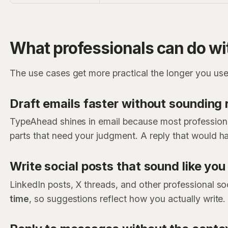
What professionals can do w
The use cases get more practical the longer you use 
Draft emails faster without sounding 
TypeAhead shines in email because most professional
parts that need your judgment. A reply that would h
Write social posts that sound like you
LinkedIn posts, X threads, and other professional 
time
, so suggestions reflect how you actually write