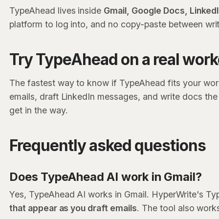
TypeAhead lives inside
Gmail, Google Docs, Linked
platform to log into, and no copy-paste between writ
Try TypeAhead on a real wor
The fastest way to know if TypeAhead fits your workf
emails, draft LinkedIn messages, and write docs th
get in the way.
Frequently asked questions
Does TypeAhead AI work in Gmail?
Yes, TypeAhead AI works in Gmail. HyperWrite's Typ
that appear as you draft emails
. The tool also work