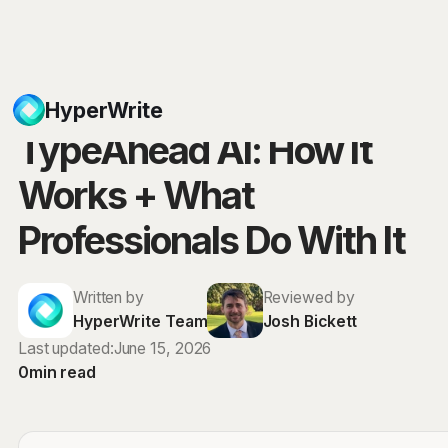
Blog
HyperWrite
TypeAhead AI: How It
Works + What
Professionals Do With It
Written by
Reviewed by
HyperWrite Team
Josh Bickett
Last updated:
June 15, 2026
0
min read