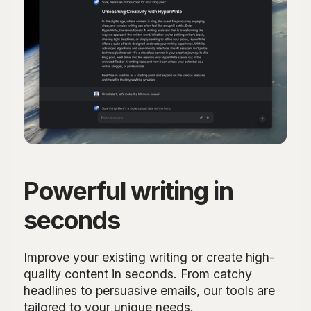
Powerful writing in
seconds
Improve your existing writing or create high-
quality content in seconds. From catchy
headlines to persuasive emails, our tools are
tailored to your unique needs.