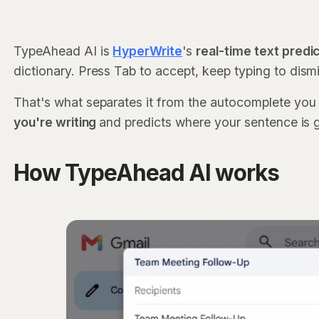
TypeAhead AI is
HyperWrite
's
real-time text predi
dictionary. Press Tab to accept, keep typing to dism
That's what separates it from the autocomplete you
you're writing
and predicts where your sentence is 
How TypeAhead AI works