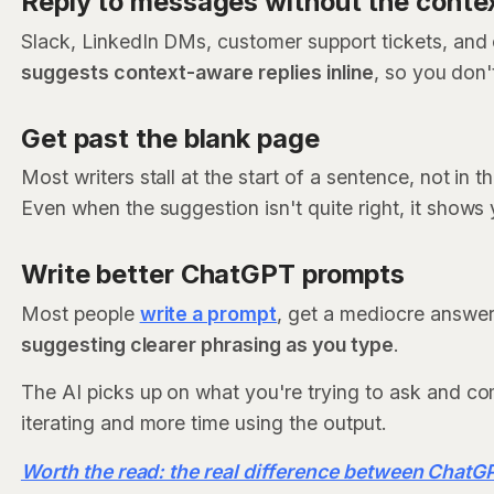
Reply to messages without the conte
Slack, LinkedIn DMs, customer support tickets, and 
suggests context-aware replies inline
, so you don'
Get past the blank page
Most writers stall at the start of a sentence, not in t
Even when the suggestion isn't quite right, it shows 
Write better ChatGPT prompts
Most people
write a prompt
, get a mediocre answer,
suggesting clearer phrasing as you type
.
The AI picks up on what you're trying to ask and co
iterating and more time using the output.
Worth the read: the real difference between Chat