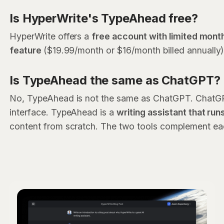
Is HyperWrite's TypeAhead free?
HyperWrite offers a
free account with limited month
feature
($19.99/month or $16/month billed annually
Is TypeAhead the same as ChatGPT?
No, TypeAhead is not the same as ChatGPT. ChatGPT 
interface. TypeAhead is a
writing assistant that run
content from scratch. The two tools complement ea