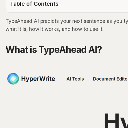
Table of Contents
TOC Link
TypeAhead AI predicts your next sentence as you typ
what it is, how it works, and how to use it.
What is TypeAhead AI?