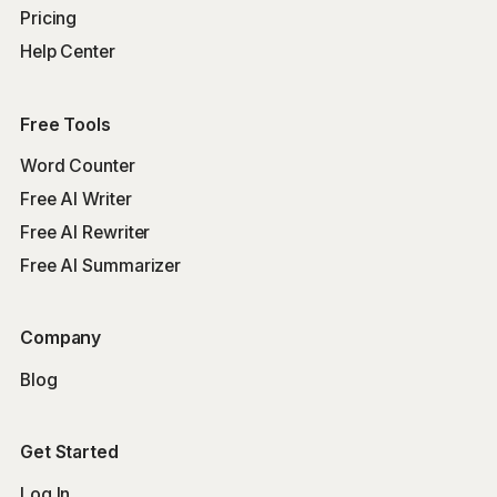
Pricing
Help Center
Free Tools
Word Counter
Free AI Writer
Free AI Rewriter
Free AI Summarizer
Company
Blog
Get Started
Log In