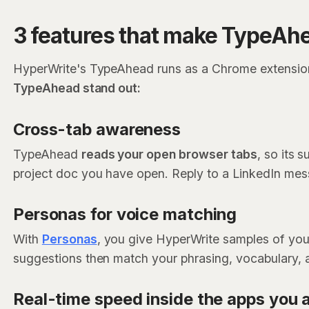
3 features that make TypeAhe
HyperWrite's TypeAhead runs as a Chrome extension
TypeAhead stand out:
Cross-tab awareness
TypeAhead
reads your open browser tabs
, so its 
project doc you have open. Reply to a LinkedIn messa
Personas for voice matching
With
Personas
, you give HyperWrite samples of you
suggestions then match your phrasing, vocabulary, a
Real-time speed inside the apps you 