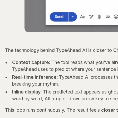
The technology behind TypeAhead AI is closer to C
Context capture:
The tool reads what you've alre
TypeAhead uses to predict where your sentence i
Real-time inference:
TypeAhead AI processes the
breaking your rhythm.
Inline display:
The predicted text appears as ghost
word by word, Alt + up or down arrow key to see 
This loop runs continuously. The result feels
closer 