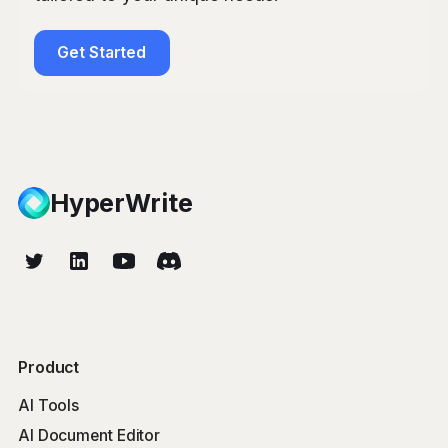
Get Started
HyperWrite
Product
AI Tools
AI Document Editor