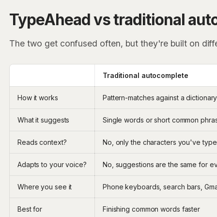
TypeAhead vs traditional au
The two get confused often, but they're built on diff
Traditional autocomplete
How it works
Pattern-matches against a dictionary
What it suggests
Single words or short common phra
Reads context?
No, only the characters you've typ
Adapts to your voice?
No, suggestions are the same for e
Where you see it
Phone keyboards, search bars, Gmai
Best for
Finishing common words faster