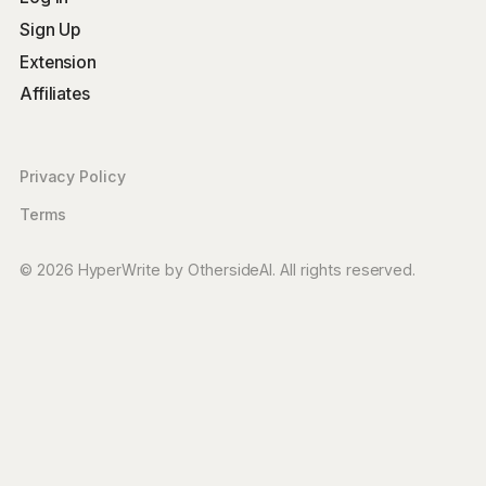
Sign Up
Extension
Affiliates
Privacy Policy
Terms
© 2026 HyperWrite by OthersideAI. All rights reserved.