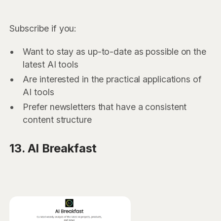
Subscribe if you:
Want to stay as up-to-date as possible on the
latest AI tools
Are interested in the practical applications of
AI tools
Prefer newsletters that have a consistent
content structure
13. AI Breakfast