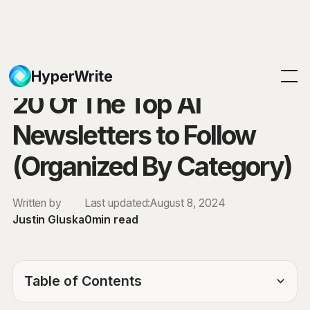
Blog
HyperWrite
20 Of The Top AI
Newsletters to Follow
(Organized By Category)
Written by
Last updated:
August 8, 2024
Justin Gluska
0
min read
Table of Contents
TOC Link