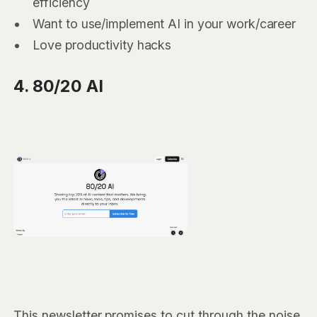
efficiency
Want to use/implement AI in your work/career
Love productivity hacks
4. 80/20 AI
This newsletter promises to cut through the noise