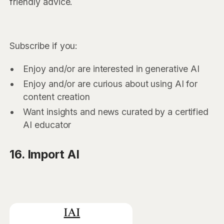
friendly advice.
Subscribe if you:
Enjoy and/or are interested in generative AI
Enjoy and/or are curious about using AI for
content creation
Want insights and news curated by a certified
AI educator
16. Import AI