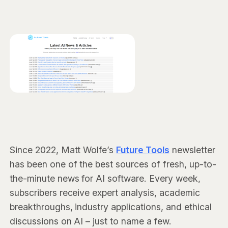
Since 2022, Matt Wolfe’s
Future Tools
newsletter
has been one of the best sources of fresh, up-to-
the-minute news for AI software. Every week,
subscribers receive expert analysis, academic
breakthroughs, industry applications, and ethical
discussions on AI – just to name a few.