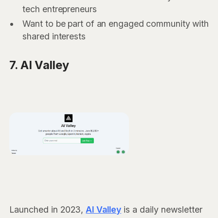
tech entrepreneurs
Want to be part of an engaged community with
shared interests
7. AI Valley
Launched in 2023,
AI Valley
is a daily newsletter