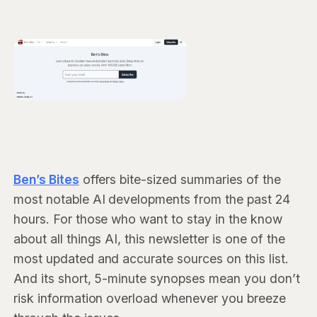
Ben’s Bites
offers bite-sized summaries of the
most notable AI developments from the past 24
hours. For those who want to stay in the know
about all things AI, this newsletter is one of the
most updated and accurate sources on this list.
And its short, 5-minute synopses mean you don’t
risk information overload whenever you breeze