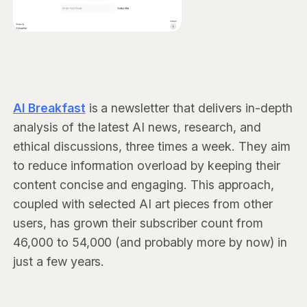
AI Breakfast
is a newsletter that delivers in-depth
analysis of the latest AI news, research, and
ethical discussions, three times a week. They aim
to reduce information overload by keeping their
content concise and engaging. This approach,
coupled with selected AI art pieces from other
users, has grown their subscriber count from
46,000 to 54,000 (and probably more by now) in
just a few years.