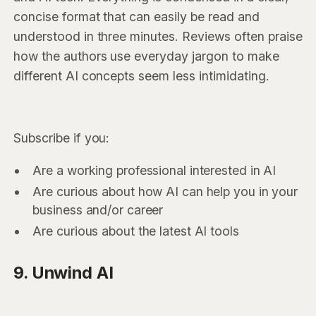
concise format that can easily be read and
understood in three minutes. Reviews often praise
how the authors use everyday jargon to make
different AI concepts seem less intimidating.
Subscribe if you:
Are a working professional interested in AI
Are curious about how AI can help you in your
business and/or career
Are curious about the latest AI tools
9. Unwind AI