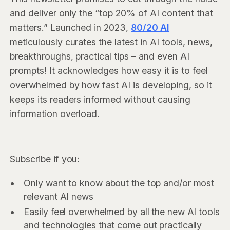
and deliver only the “top 20% of AI content that
matters.” Launched in 2023,
80/20 AI
meticulously curates the latest in AI tools, news,
breakthroughs, practical tips – and even AI
prompts! It acknowledges how easy it is to feel
overwhelmed by how fast AI is developing, so it
keeps its readers informed without causing
information overload.
Subscribe if you:
Only want to know about the top and/or most
relevant AI news
Easily feel overwhelmed by all the new AI tools
and technologies that come out practically