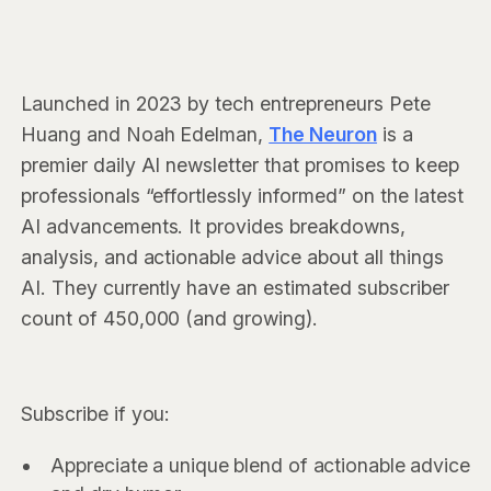
Launched in 2023 by tech entrepreneurs Pete
Huang and Noah Edelman,
The Neuron
is a
premier daily AI newsletter that promises to keep
professionals “effortlessly informed” on the latest
AI advancements. It provides breakdowns,
analysis, and actionable advice about all things
AI. They currently have an estimated subscriber
count of 450,000 (and growing).
Subscribe if you:
Appreciate a unique blend of actionable advice