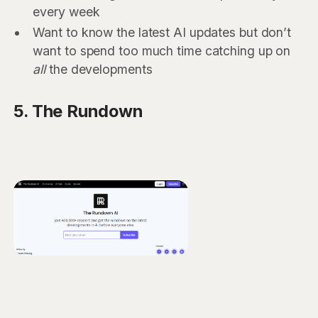
every week
Want to know the latest AI updates but don’t
want to spend too much time catching up on
all
the developments
5. The Rundown