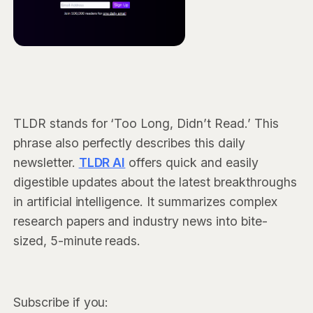
TLDR stands for ‘Too Long, Didn’t Read.’ This
phrase also perfectly describes this daily
newsletter.
TLDR AI
offers quick and easily
digestible updates about the latest breakthroughs
in artificial intelligence. It summarizes complex
research papers and industry news into bite-
sized, 5-minute reads.
Subscribe if you: