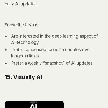
easy AI updates.
Subscribe if you:
Are interested in the deep learning aspect of
AI technology
Prefer condensed, concise updates over
longer articles
Prefer a weekly “snapshot” of AI updates
15. Visually AI