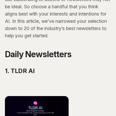
be ideal. So choose a handful that you think
aligns best with your interests and intentions for
AI. In this article, we’ve narrowed your selection
down to 20 of the industry’s best newsletters to
help you get started.
Daily Newsletters
1. TLDR AI