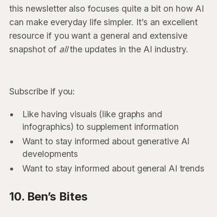
this newsletter also focuses quite a bit on how AI
can make everyday life simpler. It’s an excellent
resource if you want a general and extensive
snapshot of
all
the updates in the AI industry.
Subscribe if you:
Like having visuals (like graphs and
infographics) to supplement information
Want to stay informed about generative AI
developments
Want to stay informed about general AI trends
10. Ben’s Bites