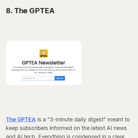
8. The GPTEA
The GPTEA
is a “3-minute daily digest” meant to
keep subscribers informed on the latest AI news
and AI tech. Everything is condensed in a clear,