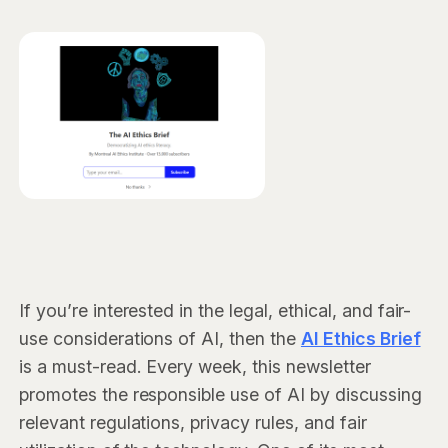
If you’re interested in the legal, ethical, and fair-
use considerations of AI, then the
AI Ethics Brief
is a must-read. Every week, this newsletter
promotes the responsible use of AI by discussing
relevant regulations, privacy rules, and fair