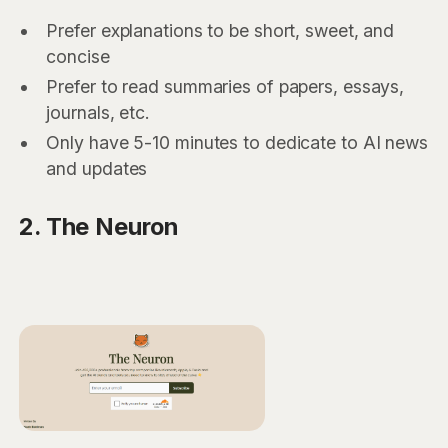
Prefer explanations to be short, sweet, and
concise
Prefer to read summaries of papers, essays,
journals, etc.
Only have 5-10 minutes to dedicate to AI news
and updates
2. The Neuron