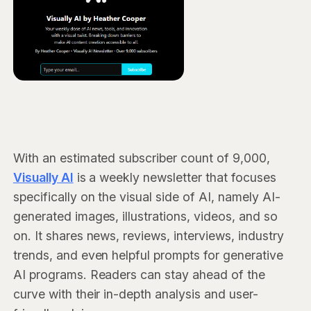
With an estimated subscriber count of 9,000,
Visually AI
is a weekly newsletter that focuses
specifically on the visual side of AI, namely AI-
generated images, illustrations, videos, and so
on. It shares news, reviews, interviews, industry
trends, and even helpful prompts for generative
AI programs. Readers can stay ahead of the
curve with their in-depth analysis and user-