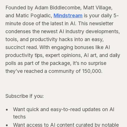
Founded by Adam Biddlecombe, Matt Village,
and Matic Pogladic,
Mindstream
is your daily 5-
minute dose of the latest in AI. This newsletter
condenses the newest AI industry developments,
tools, and productivity hacks into an easy,
succinct read. With engaging bonuses like AI
productivity tips, expert opinions, AI art, and daily
polls as part of the package, it’s no surprise
they’ve reached a community of 150,000.
Subscribe if you:
Want quick and easy-to-read updates on AI
techs
Want access to AI content curated by notable