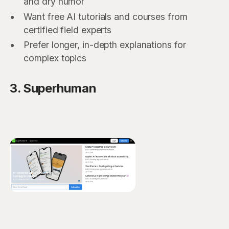
and dry humor
Want free AI tutorials and courses from
certified field experts
Prefer longer, in-depth explanations for
complex topics
3. Superhuman