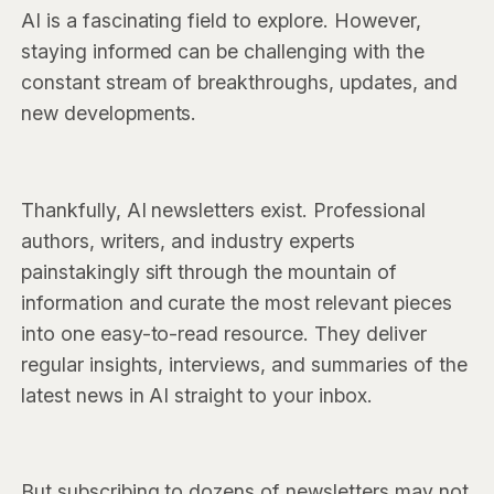
AI is a fascinating field to explore. However,
staying informed can be challenging with the
constant stream of breakthroughs, updates, and
new developments.
Thankfully, AI newsletters exist. Professional
authors, writers, and industry experts
painstakingly sift through the mountain of
information and curate the most relevant pieces
into one easy-to-read resource. They deliver
regular insights, interviews, and summaries of the
latest news in AI straight to your inbox.
But subscribing to dozens of newsletters may not