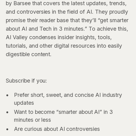
by Barsee that covers the latest updates, trends,
and controversies in the field of AI. They proudly
promise their reader base that they’ll “get smarter
about AI and Tech in 3 minutes.” To achieve this,
AI Valley condenses insider insights, tools,
tutorials, and other digital resources into easily
digestible content.
Subscribe if you:
Prefer short, sweet, and concise AI industry
updates
Want to become “smarter about AI” in 3
minutes or less
Are curious about AI controversies