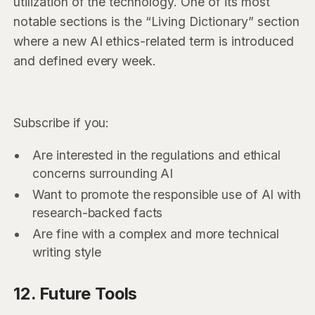
utilization of the technology. One of its most
notable sections is the “Living Dictionary” section
where a new AI ethics-related term is introduced
and defined every week.
Subscribe if you:
Are interested in the regulations and ethical
concerns surrounding AI
Want to promote the responsible use of AI with
research-backed facts
Are fine with a complex and more technical
writing style
12. Future Tools