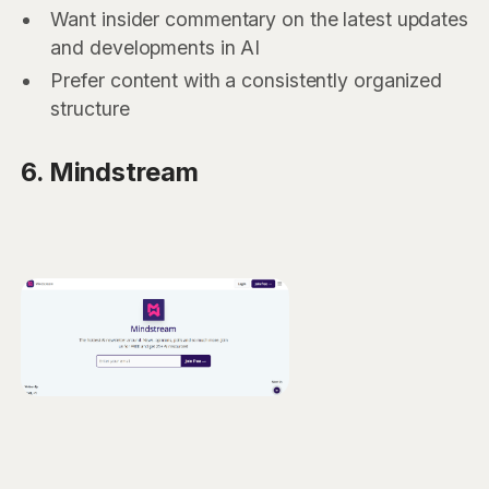
Want insider commentary on the latest updates
and developments in AI
Prefer content with a consistently organized
structure
6. Mindstream