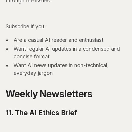
through the issues.
Subscribe if you:
Are a casual AI reader and enthusiast
Want regular AI updates in a condensed and
concise format
Want AI news updates in non-technical,
everyday jargon
Weekly Newsletters
11. The AI Ethics Brief