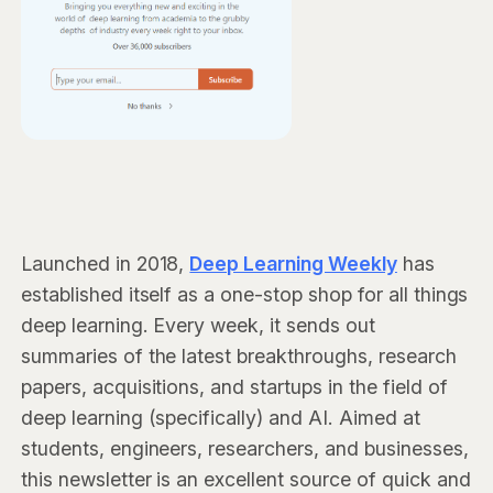
Launched in 2018,
Deep Learning Weekly
has
established itself as a one-stop shop for all things
deep learning. Every week, it sends out
summaries of the latest breakthroughs, research
papers, acquisitions, and startups in the field of
deep learning (specifically) and AI. Aimed at
students, engineers, researchers, and businesses,
this newsletter is an excellent source of quick and