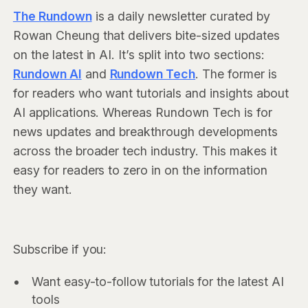
The Rundown
is a daily newsletter curated by
Rowan Cheung that delivers bite-sized updates
on the latest in AI. It’s split into two sections:
Rundown AI
and
Rundown Tech
. The former is
for readers who want tutorials and insights about
AI applications. Whereas Rundown Tech is for
news updates and breakthrough developments
across the broader tech industry. This makes it
easy for readers to zero in on the information
they want.
Subscribe if you:
Want easy-to-follow tutorials for the latest AI
tools