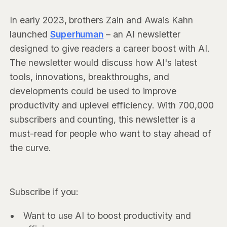
In early 2023, brothers Zain and Awais Kahn
launched
Superhuman
– an AI newsletter
designed to give readers a career boost with AI.
The newsletter would discuss how AI's latest
tools, innovations, breakthroughs, and
developments could be used to improve
productivity and uplevel efficiency. With 700,000
subscribers and counting, this newsletter is a
must-read for people who want to stay ahead of
the curve.
Subscribe if you:
Want to use AI to boost productivity and