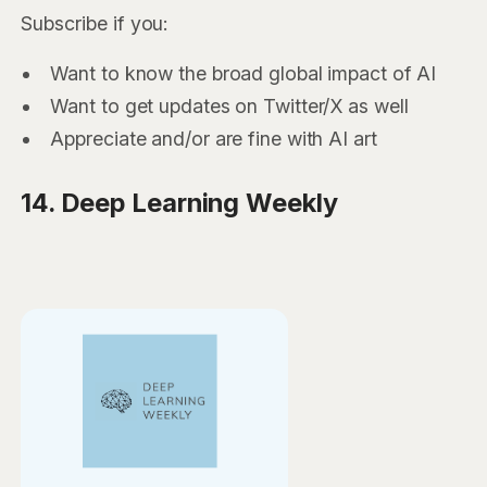
Subscribe if you:
Want to know the broad global impact of AI
Want to get updates on Twitter/X as well
Appreciate and/or are fine with AI art
14. Deep Learning Weekly