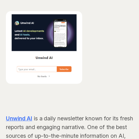
Unwind AI
is a daily newsletter known for its fresh
reports and engaging narrative. One of the best
sources of up-to-the-minute information on AI,