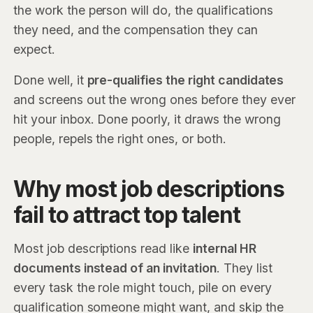
the work the person will do, the qualifications
they need, and the compensation they can
expect.
Done well, it
pre-qualifies the right candidates
and screens out the wrong ones before they ever
hit your inbox. Done poorly, it draws the wrong
people, repels the right ones, or both.
Why most job descriptions
fail to attract top talent
Most job descriptions read like
internal HR
documents instead of an invitation
. They list
every task the role might touch, pile on every
qualification someone might want, and skip the