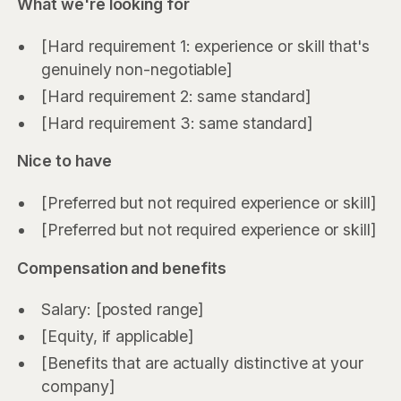
What we're looking for
[Hard requirement 1: experience or skill that's
genuinely non-negotiable]
[Hard requirement 2: same standard]
[Hard requirement 3: same standard]
Nice to have
[Preferred but not required experience or skill]
[Preferred but not required experience or skill]
Compensation and benefits
Salary: [posted range]
[Equity, if applicable]
[Benefits that are actually distinctive at your
company]