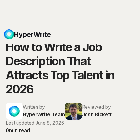
Blog
HyperWrite
How to Write a Job
Description That
Attracts Top Talent in
2026
Written by
Reviewed by
HyperWrite Team
Josh Bickett
Last updated:
June 8, 2026
0
min read