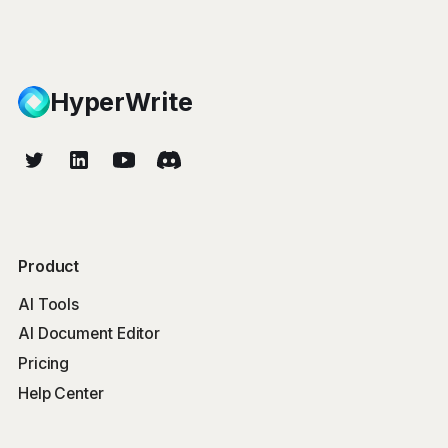
HyperWrite
Product
AI Tools
AI Document Editor
Pricing
Help Center