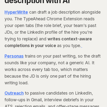
description with AI
HyperWrite
can draft a job description alongside
you. The TypeAhead Chrome Extension reads
your open tabs (the role brief, your team's past
JDs, or the LinkedIn profile of the hire you're
trying to replace) and
writes context-aware
completions in your voice
as you type.
Personas
trains on your past writing, so the draft
sounds like your company, not a generic AI. It
works across every tab too, which matters
because the JD is only one part of the hiring
writing load.
Outreach
to passive candidates on LinkedIn,
follow-ups in Gmail, interview debriefs in your
ATS, rejection emails, and offer-stage messages