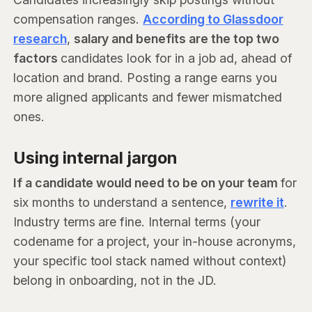
compensation ranges.
According to Glassdoor
research
,
salary and benefits are the top two
factors
candidates look for in a job ad, ahead of
location and brand. Posting a range earns you
more aligned applicants and fewer mismatched
ones.
Using internal jargon
If a candidate would need to be on your team
for
six months to understand a sentence,
rewrite it
.
Industry terms are fine. Internal terms (your
codename for a project, your in-house acronyms,
your specific tool stack named without context)
belong in onboarding, not in the JD.