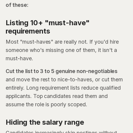
of these:
Listing 10+ "must-have"
requirements
Most "must-haves" are really not. If you'd hire
someone who's missing one of them, it isn't a
must-have.
Cut the list to 3 to 5 genuine non-negotiables
and move the rest to nice-to-haves, or cut them
entirely. Long requirement lists reduce qualified
applicants. Top candidates read them and
assume the role is poorly scoped.
Hiding the salary range
Candidates increasingly skip postings without