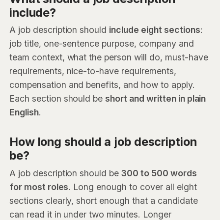
include?
A job description should
include eight sections
:
job title, one-sentence purpose, company and
team context, what the person will do, must-have
requirements, nice-to-have requirements,
compensation and benefits, and how to apply.
Each section should be
short and written in plain
English
.
How long should a job description
be?
A job description should be
300 to 500 words
for most roles
. Long enough to cover all eight
sections clearly, short enough that a candidate
can read it in under two minutes. Longer