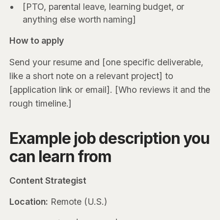
[PTO, parental leave, learning budget, or
anything else worth naming]
How to apply
Send your resume and [one specific deliverable,
like a short note on a relevant project] to
[application link or email]. [Who reviews it and the
rough timeline.]
Example job description you
can learn from
Content Strategist
Location:
Remote (U.S.)