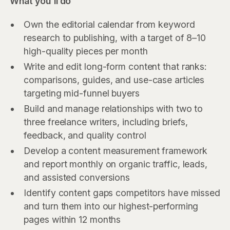
What you'll do
Own the editorial calendar from keyword
research to publishing, with a target of 8–10
high-quality pieces per month
Write and edit long-form content that ranks:
comparisons, guides, and use-case articles
targeting mid-funnel buyers
Build and manage relationships with two to
three freelance writers, including briefs,
feedback, and quality control
Develop a content measurement framework
and report monthly on organic traffic, leads,
and assisted conversions
Identify content gaps competitors have missed
and turn them into our highest-performing
pages within 12 months