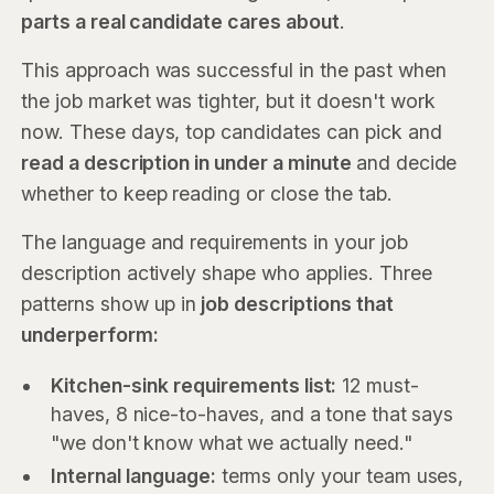
parts a real candidate cares about
.
This approach was successful in the past when
the job market was tighter, but it doesn't work
now. These days, top candidates can pick and
read a description in under a minute
and decide
whether to keep reading or close the tab.
The language and requirements in your job
description actively shape who applies. Three
patterns show up in
job descriptions that
underperform:
Kitchen-sink requirements list:
12 must-
haves, 8 nice-to-haves, and a tone that says
"we don't know what we actually need."
Internal language:
terms only your team uses,