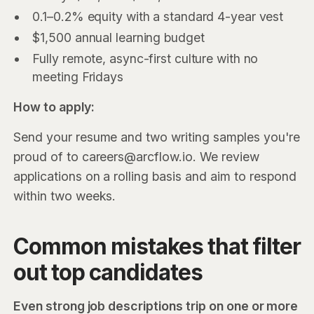
0.1–0.2% equity with a standard 4-year vest
$1,500 annual learning budget
Fully remote, async-first culture with no
meeting Fridays
How to apply:
Send your resume and two writing samples you're
proud of to careers@arcflow.io. We review
applications on a rolling basis and aim to respond
within two weeks.
Common mistakes that filter
out top candidates
Even strong job descriptions trip on one or more