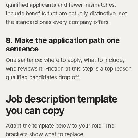
qualified applicants
and fewer mismatches.
Include benefits that are actually distinctive, not
the standard ones every company offers.
8. Make the application path one
sentence
One sentence: where to apply, what to include,
who reviews it. Friction at this step is a top reason
qualified candidates drop off.
Job description template
you can copy
Adapt the template below to your role. The
brackets show what to replace.