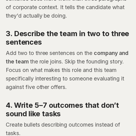
of corporate context. It tells the candidate what
they'd actually be doing.
3. Describe the team in two to three
sentences
Add two to three sentences on the
company and
the team
the role joins. Skip the founding story.
Focus on what makes this role and this team
specifically interesting to someone evaluating it
against five other offers.
4. Write 5–7 outcomes that don’t
sound like tasks
Create bullets describing outcomes instead of
tasks.