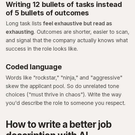
Writing 12 bullets of tasks instead
of 5 bullets of outcomes
Long task lists
feel exhaustive but read as
exhausting
. Outcomes are shorter, easier to scan,
and signal that the company actually knows what
success in the role looks like.
Coded language
Words like "rockstar," "ninja," and "aggressive"
skew the applicant pool. So do unrelated tone
choices ("must thrive in chaos"). Write the way
you'd describe the role to someone you respect.
How to write a better job