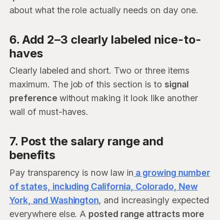
about what the role actually needs on day one.
6. Add 2–3 clearly labeled nice-to-
haves
Clearly labeled and short. Two or three items
maximum. The job of this section is to
signal
preference
without making it look like another
wall of must-haves.
7. Post the salary range and
benefits
Pay transparency is now law in
a growing number
of states, including California, Colorado, New
York, and Washington
, and increasingly expected
everywhere else. A
posted range attracts more