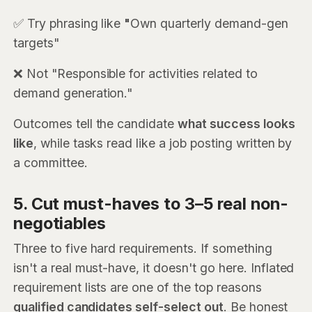
✅ Try phrasing like
"
Own quarterly demand-gen
targets"
❌ Not "Responsible for activities related to
demand generation."
Outcomes tell the candidate
what success looks
like
, while tasks read like a job posting written by
a committee.
5. Cut must-haves to 3–5 real non-
negotiables
Three to five hard requirements. If something
isn't a real must-have, it doesn't go here. Inflated
requirement lists are one of the top reasons
qualified candidates self-select out
. Be honest