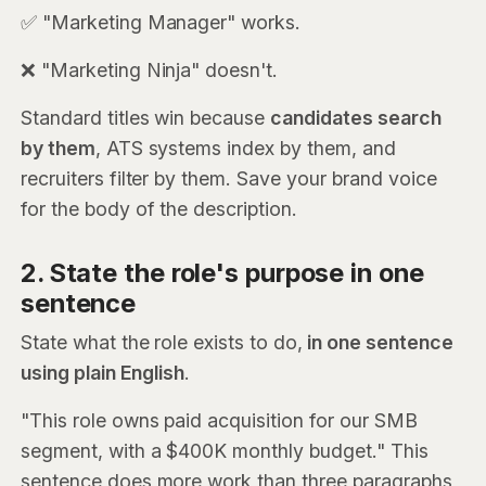
✅ "Marketing Manager" works.
❌ "Marketing Ninja" doesn't.
Standard titles win because
candidates search
by them
, ATS systems index by them, and
recruiters filter by them. Save your brand voice
for the body of the description.
2. State the role's purpose in one
sentence
State what the role exists to do,
in one sentence
using plain English
.
"This role owns paid acquisition for our SMB
segment, with a $400K monthly budget." This
sentence does more work than three paragraphs