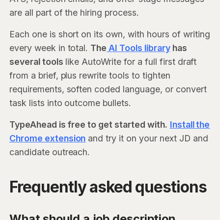
are all part of the hiring process.
Each one is short on its own, with hours of writing
every week in total.
The
AI Tools library
has
several tools
like AutoWrite for a full first draft
from a brief, plus rewrite tools to tighten
requirements, soften coded language, or convert
task lists into outcome bullets.
TypeAhead is free to get started with.
Install the
Chrome extension
and try it on your next JD and
candidate outreach.
Frequently asked questions
What should a job description