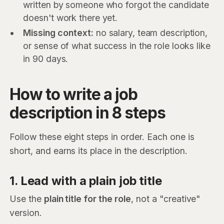
written by someone who forgot the candidate
doesn't work there yet.
Missing context:
no salary, team description,
or sense of what success in the role looks like
in 90 days.
How to write a job
description in 8 steps
Follow these eight steps in order. Each one is
short, and earns its place in the description.
1. Lead with a plain job title
Use the
plain title for the role
, not a "creative"
version.