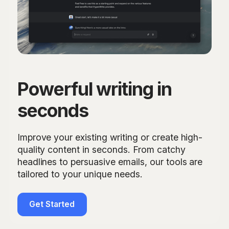
Powerful writing in
seconds
Improve your existing writing or create high-
quality content in seconds. From catchy
headlines to persuasive emails, our tools are
tailored to your unique needs.
Get Started