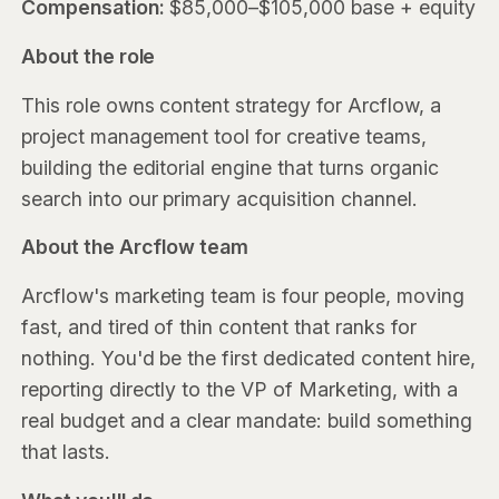
Compensation:
$85,000–$105,000 base + equity
About the role
This role owns content strategy for Arcflow, a
project management tool for creative teams,
building the editorial engine that turns organic
search into our primary acquisition channel.
About the Arcflow team
Arcflow's marketing team is four people, moving
fast, and tired of thin content that ranks for
nothing. You'd be the first dedicated content hire,
reporting directly to the VP of Marketing, with a
real budget and a clear mandate: build something
that lasts.