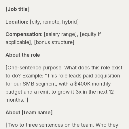
[Job title]
Location:
[city, remote, hybrid]
Compensation:
[salary range], [equity if
applicable], [bonus structure]
About the role
[One-sentence purpose. What does this role exist
to do? Example: "This role leads paid acquisition
for our SMB segment, with a $400K monthly
budget and a remit to grow it 3x in the next 12
months."]
About [team name]
[Two to three sentences on the team. Who they