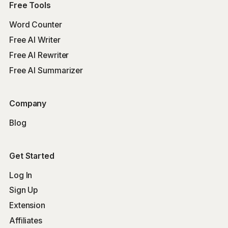
Free Tools
Word Counter
Free AI Writer
Free AI Rewriter
Free AI Summarizer
Company
Blog
Get Started
Log In
Sign Up
Extension
Affiliates