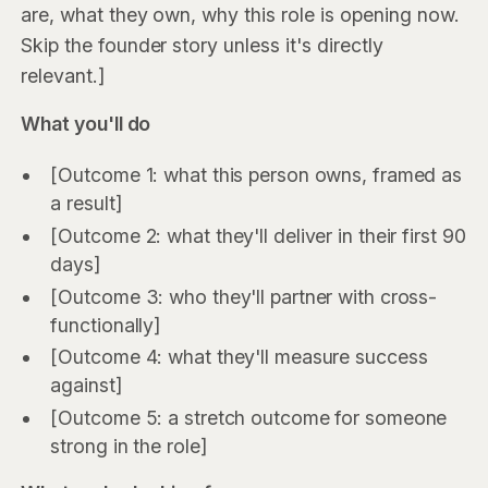
are, what they own, why this role is opening now.
Skip the founder story unless it's directly
relevant.]
What you'll do
[Outcome 1: what this person owns, framed as
a result]
[Outcome 2: what they'll deliver in their first 90
days]
[Outcome 3: who they'll partner with cross-
functionally]
[Outcome 4: what they'll measure success
against]
[Outcome 5: a stretch outcome for someone
strong in the role]