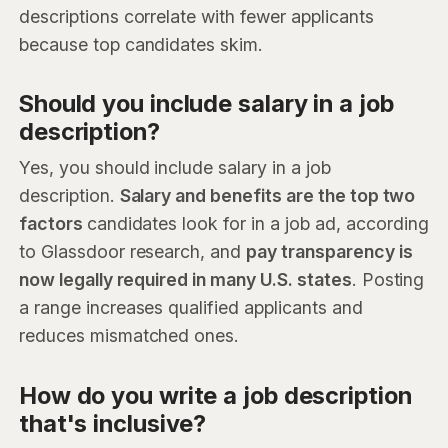
descriptions correlate with fewer applicants
because top candidates skim.
Should you include salary in a job
description?
Yes, you should include salary in a job
description.
Salary and benefits are the top two
factors
candidates look for in a job ad, according
to Glassdoor research, and
pay transparency is
now legally required in many U.S. states
. Posting
a range increases qualified applicants and
reduces mismatched ones.
How do you write a job description
that's inclusive?