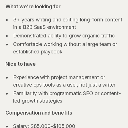
What we're looking for
3+ years writing and editing long-form content
in a B2B SaaS environment
Demonstrated ability to grow organic traffic
Comfortable working without a large team or
established playbook
Nice to have
Experience with project management or
creative ops tools as a user, not just a writer
Familiarity with programmatic SEO or content-
led growth strategies
Compensation and benefits
Salary: $85,000–$105,000