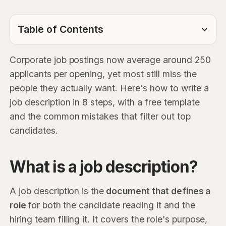
Table of Contents
TOC Link
Corporate job postings now average around 250
applicants per opening, yet most still miss the
people they actually want. Here's how to write a
job description in 8 steps, with a free template
and the common mistakes that filter out top
candidates.
What is a job description?
A job description is the
document that defines a
role
for both the candidate reading it and the
hiring team filling it. It covers the role's purpose,