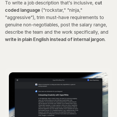
To write a job description that's inclusive,
cut
coded language
("rockstar," "ninja,"
"aggressive"), trim must-have requirements to
genuine non-negotiables, post the salary range,
describe the team and the work specifically, and
write in plain English instead of internal jargon
.