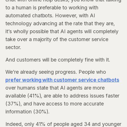
to a human is preferable to working with
automated chatbots. However, with AI
technology advancing at the rate that they are,
it’s wholly possible that AI agents will completely
take over a majority of the customer service
sector.
And customers will be completely fine with it.
We’re already seeing progress. People who
prefer working with customer service chatbots
over humans state that AI agents are more
available (41%), are able to address issues faster
(37%), and have access to more accurate
information (30%).
Indeed, only 41% of people aged 34 and younger