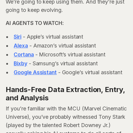
We’re going to keep using them. And they’re just
going to keep evolving.
AI AGENTS TO WATCH:
Siri
- Apple’s virtual assistant
Alexa
- Amazon’s virtual assistant
Cortana
- Microsoft’s virtual assistant
Bixby
- Samsung’s virtual assistant
Google Assistant
- Google’s virtual assistant
Hands-Free Data Extraction, Entry,
and Analysis
If you’re familiar with the MCU (Marvel Cinematic
Universe), you’ve probably witnessed Tony Stark
(played by the talented Robert Downey Jr.)