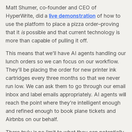
Matt Shumer, co-founder and CEO of
HyperWrite, did a
live demonstration
of how to
use the platform to place a pizza order–proving
that it
is
possible and that current technology is
more than capable of pulling it off.
This means that we’ll have AI agents handling our
lunch orders so we can focus on our workflow.
They’ll be placing the order for new printer ink
cartridges every three months so that we never
run low. We can ask them to go through our email
inbox and label emails appropriately. AI agents will
reach the point where they’re intelligent enough
and refined enough to book plane tickets and
Airbnbs on our behalf.