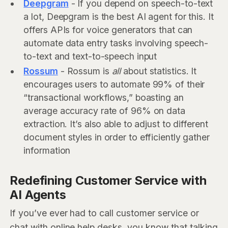
Deepgram
- If you depend on speech-to-text
a lot, Deepgram is the best AI agent for this. It
offers APIs for voice generators that can
automate data entry tasks involving speech-
to-text and text-to-speech input
Rossum
- Rossum is
all
about statistics. It
encourages users to automate 99% of their
“transactional workflows,” boasting an
average accuracy rate of 96% on data
extraction. It’s also able to adjust to different
document styles in order to efficiently gather
information
Redefining Customer Service with
AI Agents
If you’ve ever had to call customer service or
chat with online help desks, you know that talking