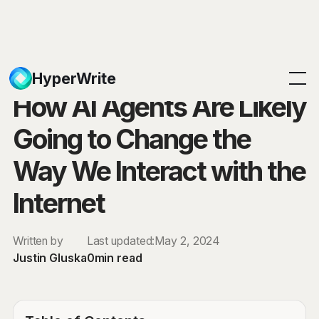
Blog
HyperWrite
How AI Agents Are Likely
Going to Change the
Way We Interact with the
Internet
Written by
Last updated:
May 2, 2024
Justin Gluska
0
min read