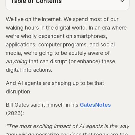
Table of Contents
TOC Link
We live on the internet. We spend most of our
waking hours in the digital world. In an era where
we’re wholly dependent on smartphones,
applications, computer programs, and social
media, we’re going to be acutely aware of
anything
that can disrupt (or enhance) these
digital interactions.
And AI agents are shaping up to be that
disruption.
Bill Gates said it himself in his
GatesNotes
(2023):
“The most exciting impact of AI agents is the way
they will democratize services that today are too