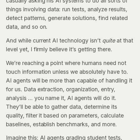
casually asking his AI systems to do all sorts of
things involving data: run tests, analyze results,
detect patterns, generate solutions, find related
data, and so on.
And while current AI technology isn’t
quite
at that
level yet, I firmly believe it’s getting there.
We’re reaching a point where humans need not
touch information unless we absolutely have to.
AI agents will be more than capable of handling it
for us. Data extraction, organization, entry,
analysis … you name it, AI agents will do it.
They’ll be able to gather data, determine its
quality, filter it based on parameters, calculate
baselines, establish benchmarks, and more.
Imagine this: AI agents grading student tests,