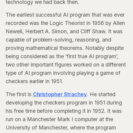
technology we had back then.
The earliest successful AI program that was ever
recorded was the Logic Theorist in 1956 by Allen
Newell, Herbert A. Simon, and Cliff Shaw. It was
capable of problem-solving, reasoning, and
proving mathematical theorems. Notably despite
being considered as the ‘first true AI program’,
two other important figures worked on a different
type of AI program involving playing a game of
checkers earlier in 1951.
The first is
Christopher Strachey
. He started
developing the checkers program in 1951 during
his free time before completing it in 1952. It was
run on a Manchester Mark I computer at the
University of Manchester, where the program