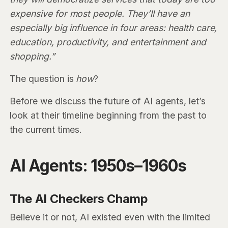
expensive for most people. They’ll have an
especially big influence in four areas: health care,
education, productivity, and entertainment and
shopping.”
The question is
how
?
Before we discuss the future of AI agents, let’s
look at their timeline beginning from the past to
the current times.
AI Agents: 1950s–1960s
The AI Checkers Champ
Believe it or not, AI existed even with the limited