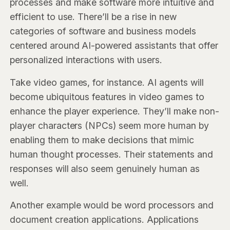
processes and make software more intuitive and
efficient to use. There’ll be a rise in new
categories of software and business models
centered around AI-powered assistants that offer
personalized interactions with users.
Take video games, for instance. AI agents will
become ubiquitous features in video games to
enhance the player experience. They’ll make non-
player characters (NPCs) seem more human by
enabling them to make decisions that mimic
human thought processes. Their statements and
responses will also seem genuinely human as
well.
Another example would be word processors and
document creation applications. Applications