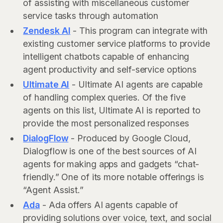
of assisting with miscellaneous customer
service tasks through automation
Zendesk AI
- This program can integrate with
existing customer service platforms to provide
intelligent chatbots capable of enhancing
agent productivity and self-service options
Ultimate AI
- Ultimate AI agents are capable
of handling complex queries. Of the five
agents on this list, Ultimate AI is reported to
provide the most personalized responses
DialogFlow
- Produced by Google Cloud,
Dialogflow is one of the best sources of AI
agents for making apps and gadgets “chat-
friendly.” One of its more notable offerings is
“Agent Assist.”
Ada
- Ada offers AI agents capable of
providing solutions over voice, text, and social