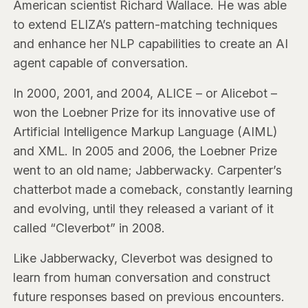
American scientist Richard Wallace. He was able
to extend ELIZA’s pattern-matching techniques
and enhance her NLP capabilities to create an AI
agent capable of conversation.
In 2000, 2001, and 2004, ALICE – or Alicebot –
won the Loebner Prize for its innovative use of
Artificial Intelligence Markup Language (AIML)
and XML. In 2005 and 2006, the Loebner Prize
went to an old name; Jabberwacky. Carpenter’s
chatterbot made a comeback, constantly learning
and evolving, until they released a variant of it
called “Cleverbot” in 2008.
Like Jabberwacky, Cleverbot was designed to
learn from human conversation and construct
future responses based on previous encounters.