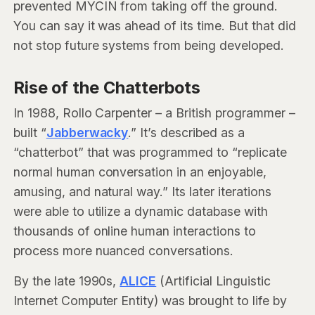
prevented MYCIN from taking off the ground.
You can say it was ahead of its time. But that did
not stop future systems from being developed.
Rise of the Chatterbots
In 1988, Rollo Carpenter – a British programmer –
built “
Jabberwacky
.” It’s described as a
“chatterbot” that was programmed to “replicate
normal human conversation in an enjoyable,
amusing, and natural way.” Its later iterations
were able to utilize a dynamic database with
thousands of online human interactions to
process more nuanced conversations.
By the late 1990s,
ALICE
(Artificial Linguistic
Internet Computer Entity) was brought to life by