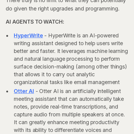
There truly is no limit to what they can potentially
do given the right upgrades and programming.
AI AGENTS TO WATCH:
HyperWrite
- HyperWrite is an AI-powered
writing assistant designed to help users write
better and faster. It leverages machine learning
and natural language processing to perform
surface decision-making (among other things)
that allows it to carry out analytic
organizational tasks like email management
Otter AI
- Otter AI is an artificially intelligent
meeting assistant that can automatically take
notes, provide real-time transcriptions, and
capture audio from multiple speakers at once.
It can greatly enhance meeting productivity
with its ability to differentiate voices and