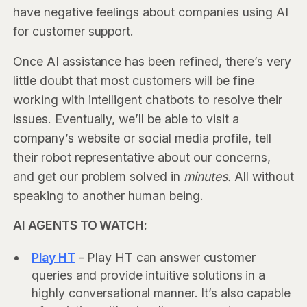
have negative feelings about companies using AI
for customer support.
Once AI assistance has been refined, there’s very
little doubt that most customers will be fine
working with intelligent chatbots to resolve their
issues. Eventually, we’ll be able to visit a
company’s website or social media profile, tell
their robot representative about our concerns,
and get our problem solved in
minutes.
All without
speaking to another human being.
AI AGENTS TO WATCH:
Play HT
- Play HT can answer customer
queries and provide intuitive solutions in a
highly conversational manner. It’s also capable