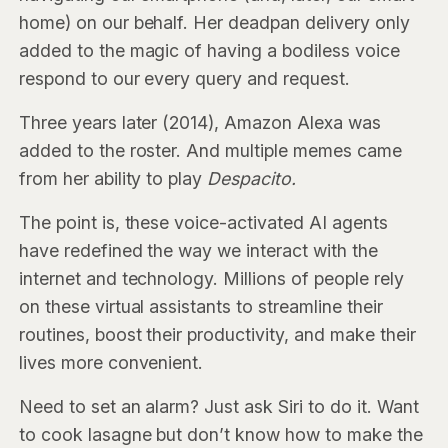
home) on our behalf. Her deadpan delivery only
added to the magic of having a bodiless voice
respond to our every query and request.
Three years later (2014), Amazon Alexa was
added to the roster. And multiple memes came
from her ability to play
Despacito.
The point is, these voice-activated AI agents
have redefined the way we interact with the
internet and technology. Millions of people rely
on these virtual assistants to streamline their
routines, boost their productivity, and make their
lives more convenient.
Need to set an alarm? Just ask Siri to do it. Want
to cook lasagne but don’t know how to make the