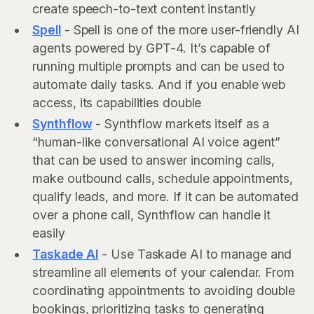
create speech-to-text content instantly
Spell
- Spell is one of the more user-friendly AI
agents powered by GPT-4. It’s capable of
running multiple prompts and can be used to
automate daily tasks. And if you enable web
access, its capabilities double
Synthflow
- Synthflow markets itself as a
“human-like conversational AI voice agent”
that can be used to answer incoming calls,
make outbound calls, schedule appointments,
qualify leads, and more. If it can be automated
over a phone call, Synthflow can handle it
easily
Taskade AI
- Use Taskade AI to manage and
streamline all elements of your calendar. From
coordinating appointments to avoiding double
bookings, prioritizing tasks to generating