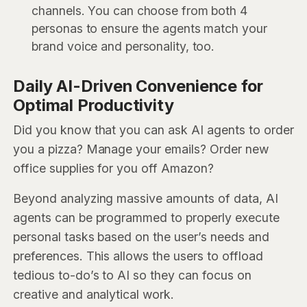
channels. You can choose from both 4
personas to ensure the agents match your
brand voice and personality, too.
Daily AI-Driven Convenience for
Optimal Productivity
Did you know that you can ask AI agents to order
you a pizza? Manage your emails? Order new
office supplies for you off Amazon?
Beyond analyzing massive amounts of data, AI
agents can be programmed to properly execute
personal tasks based on the user’s needs and
preferences. This allows the users to offload
tedious to-do’s to AI so they can focus on
creative and analytical work.