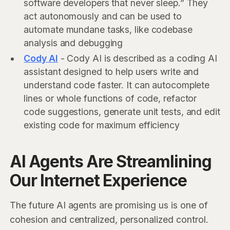
software developers that never sleep.” They
act autonomously and can be used to
automate mundane tasks, like codebase
analysis and debugging
Cody AI
- Cody AI is described as a coding AI
assistant designed to help users write and
understand code faster. It can autocomplete
lines or whole functions of code, refactor
code suggestions, generate unit tests, and edit
existing code for maximum efficiency
AI Agents Are Streamlining
Our Internet Experience
The future AI agents are promising us is one of
cohesion and centralized, personalized control.