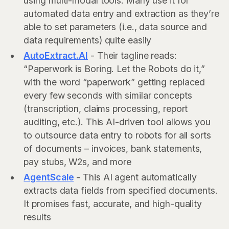
using multi-modal tools. Many use it for
automated data entry and extraction as they’re
able to set parameters (i.e., data source and
data requirements) quite easily
AutoExtract.AI
- Their tagline reads:
“Paperwork is Boring. Let the Robots do it,”
with the word “paperwork” getting replaced
every few seconds with similar concepts
(transcription, claims processing, report
auditing, etc.). This AI-driven tool allows you
to outsource data entry to robots for all sorts
of documents – invoices, bank statements,
pay stubs, W2s, and more
AgentScale
- This AI agent automatically
extracts data fields from specified documents.
It promises fast, accurate, and high-quality
results