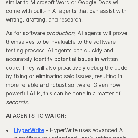
similar to Microsoft Word or Google Docs will
come with built-in AI agents that can assist with
writing, drafting, and research.
As for software
production,
AI agents will prove
themselves to be invaluable to the software
testing process. AI agents can quickly and
accurately identify potential issues in written
code. They will also proactively debug the code
by fixing or eliminating said issues, resulting in
more reliable and robust software. Given how
powerful AI is, this can be done in a matter of
seconds.
AI AGENTS TO WATCH:
HyperWrite
- HyperWrite uses advanced AI