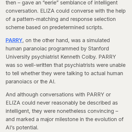
then – gave an “eerie” semblance of intelligent
conversation. ELIZA could converse with the help
of a pattern-matching and response selection
scheme based on predetermined scripts.
PARRY
, on the other hand, was a simulated
human paranoiac programmed by Stanford
University psychiatrist Kenneth Colby. PARRY
was so well-written that psychiatrists were unable
to tell whether they were talking to actual human
paranoiacs or the AI.
And although conversations with PARRY or
ELIZA could never reasonably be described as
intelligent, they were nonetheless convincing –
and marked a major milestone in the evolution of
AI’s potential.