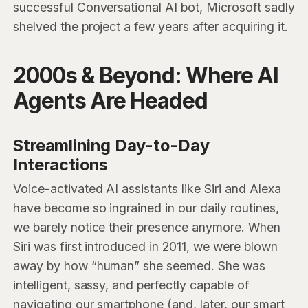
successful Conversational AI bot, Microsoft sadly
shelved the project a few years after acquiring it.
2000s & Beyond: Where AI
Agents Are Headed
Streamlining Day-to-Day
Interactions
Voice-activated AI assistants like Siri and Alexa
have become so ingrained in our daily routines,
we barely notice their presence anymore. When
Siri was first introduced in 2011, we were blown
away by how “human” she seemed. She was
intelligent, sassy, and perfectly capable of
navigating our smartphone (and, later, our smart