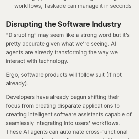
workflows, Taskade can manage it in seconds
Disrupting the Software Industry
“Disrupting” may seem like a strong word but it’s
pretty accurate given what we’re seeing. AI
agents are already transforming the way we
interact with technology.
Ergo, software products will follow suit (if not
already).
Developers have already begun shifting their
focus from creating disparate applications to
creating intelligent software assistants capable of
seamlessly integrating into users’ workflows.
These AI agents can automate cross-functional