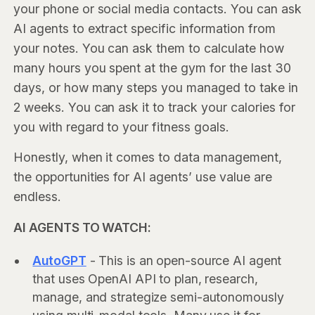
your phone or social media contacts. You can ask
AI agents to extract specific information from
your notes. You can ask them to calculate how
many hours you spent at the gym for the last 30
days, or how many steps you managed to take in
2 weeks. You can ask it to track your calories for
you with regard to your fitness goals.
Honestly, when it comes to data management,
the opportunities for AI agents’ use value are
endless.
AI AGENTS TO WATCH:
AutoGPT
- This is an open-source AI agent
that uses OpenAI API to plan, research,
manage, and strategize semi-autonomously