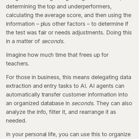
determining the top and underperformers,
calculating the average score, and then using the
information – plus other factors – to determine if
the test was fair or needs adjustments. Doing this
in a matter of
seconds.
Imagine how much time that frees up for
teachers.
For those in business, this means delegating data
extraction and entry tasks to AI. AI agents can
automatically transfer customer information into
an organized database
in
seconds.
They can also
analyze the info, filter it, and rearrange it as
needed.
In your personal life, you can use this to organize