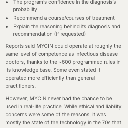
The program’s confidence in the diagnosis’s
probability
Recommend a course/courses of treatment
Explain the reasoning behind its diagnosis and
recommendation (if requested)
Reports said MYCIN could operate at roughly the
same level of competence as infectious disease
doctors, thanks to the ~600 programmed rules in
its knowledge base. Some even stated it
operated more efficiently than general
practitioners.
However, MYCIN never had the chance to be
used in real-life practice. While ethical and liability
concerns were some of the reasons, it was
mostly the state of the technology in the 70s that