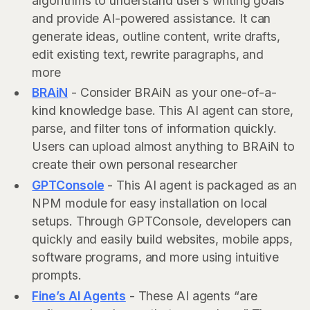
algorithms to understand user’s writing goals
and provide AI-powered assistance. It can
generate ideas, outline content, write drafts,
edit existing text, rewrite paragraphs, and
more
BRAiN
- Consider BRAiN as your one-of-a-
kind knowledge base. This AI agent can store,
parse, and filter tons of information quickly.
Users can upload almost anything to BRAiN to
create their own personal researcher
GPTConsole
- This AI agent is packaged as an
NPM module for easy installation on local
setups. Through GPTConsole, developers can
quickly and easily build websites, mobile apps,
software programs, and more using intuitive
prompts.
Fine’s AI Agents
- These AI agents “are