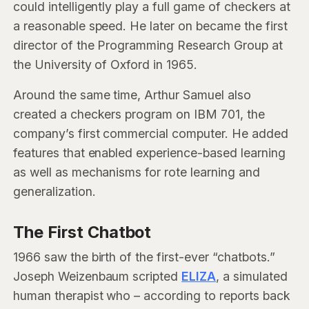
could intelligently play a full game of checkers at
a reasonable speed. He later on became the first
director of the Programming Research Group at
the University of Oxford in 1965.
Around the same time, Arthur Samuel also
created a checkers program on IBM 701, the
company’s first commercial computer. He added
features that enabled experience-based learning
as well as mechanisms for rote learning and
generalization.
The First Chatbot
1966 saw the birth of the first-ever “chatbots.”
Joseph Weizenbaum scripted
ELIZA
, a simulated
human therapist who – according to reports back