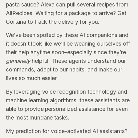
pasta sauce? Alexa can pull several recipes from
AllRecipes. Waiting for a package to arrive? Get
Cortana to track the delivery for you.
We’ve been spoiled by these AI companions and
it doesn’t look like we’ll be weaning ourselves off
their help anytime soon–especially since they’re
genuinely
helpful. These agents understand our
commands, adapt to our habits, and make our
lives so much easier.
By leveraging voice recognition technology and
machine learning algorithms, these assistants are
able to provide personalized assistance for even
the most mundane tasks.
My prediction for voice-activated AI assistants?