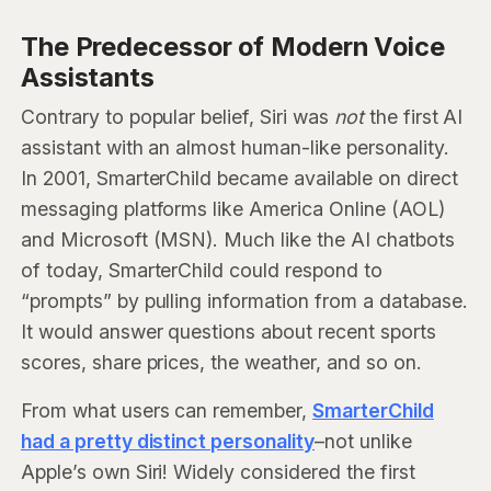
The Predecessor of Modern Voice
Assistants
Contrary to popular belief, Siri was
not
the first AI
assistant with an almost human-like personality.
In 2001, SmarterChild became available on direct
messaging platforms like America Online (AOL)
and Microsoft (MSN). Much like the AI chatbots
of today, SmarterChild could respond to
“prompts” by pulling information from a database.
It would answer questions about recent sports
scores, share prices, the weather, and so on.
From what users can remember,
SmarterChild
had a pretty distinct personality
–not unlike
Apple’s own Siri! Widely considered the first