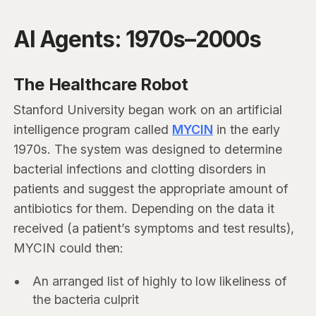
AI Agents: 1970s–2000s
The Healthcare Robot
Stanford University began work on an artificial
intelligence program called
MYCIN
in the early
1970s. The system was designed to determine
bacterial infections and clotting disorders in
patients and suggest the appropriate amount of
antibiotics for them. Depending on the data it
received (a patient’s symptoms and test results),
MYCIN could then:
An arranged list of highly to low likeliness of
the bacteria culprit