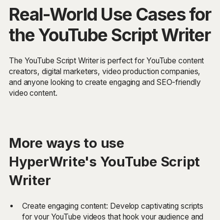
Real-World Use Cases for
the YouTube Script Writer
The YouTube Script Writer is perfect for YouTube content
creators, digital marketers, video production companies,
and anyone looking to create engaging and SEO-friendly
video content.
More ways to use
HyperWrite's YouTube Script
Writer
Create engaging content: Develop captivating scripts
for your YouTube videos that hook your audience and