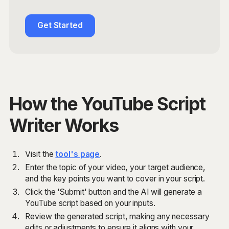
Get Started
How the YouTube Script
Writer Works
Visit the
tool's page
.
Enter the topic of your video, your target audience,
and the key points you want to cover in your script.
Click the 'Submit' button and the AI will generate a
YouTube script based on your inputs.
Review the generated script, making any necessary
edits or adjustments to ensure it aligns with your