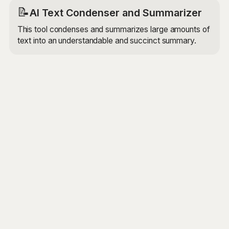
📝
AI Text Condenser and Summarizer
This tool condenses and summarizes large amounts of
text into an understandable and succinct summary.