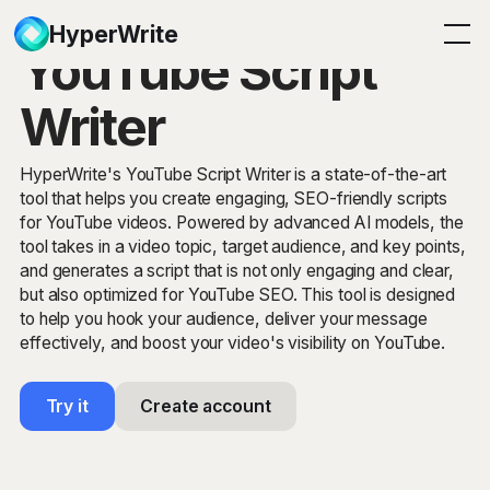
HyperWrite
YouTube Script
Writer
HyperWrite's YouTube Script Writer is a state-of-the-art
tool that helps you create engaging, SEO-friendly scripts
for YouTube videos. Powered by advanced AI models, the
tool takes in a video topic, target audience, and key points,
and generates a script that is not only engaging and clear,
but also optimized for YouTube SEO. This tool is designed
to help you hook your audience, deliver your message
effectively, and boost your video's visibility on YouTube.
Try it
Create account