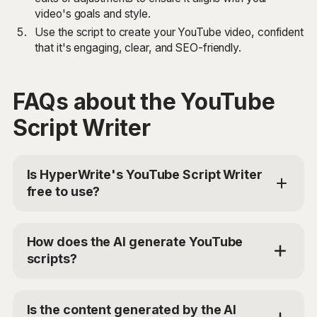
video's goals and style.
Use the script to create your YouTube video, confident
that it's engaging, clear, and SEO-friendly.
FAQs about the YouTube
Script Writer
Is HyperWrite's YouTube Script Writer
free to use?
Yes, HyperWrite offers limited use of the YouTube
Script Writer tool for free. For additional access, you
How does the AI generate YouTube
can choose the Premium Plan at $19.99/mo or Ultra
scripts?
for $44.99/mo. Use the code 'TRYHYPERWRITE'
for 50% off your first month.
The YouTube Script Writer tool uses advanced AI
models to analyze your provided inputs, such as the
Is the content generated by the AI