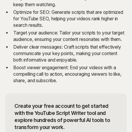
keep them watching.
Optimize for SEO: Generate scripts that are optimized
for YouTube SEO, helping your videos rank higher in
search results.
Target your audience: Tailor your scripts to your target
audience, ensuring your content resonates with them.
Deliver clear messages: Craft scripts that effectively
communicate your key points, making your content
both informative and enjoyable.
Boost viewer engagement: End your videos with a
compelling call to action, encouraging viewers to like,
share, and subscribe.
Create your free account to get started
with the YouTube Script Writer tool and
explore hundreds of powerful AI tools to
transform your work.