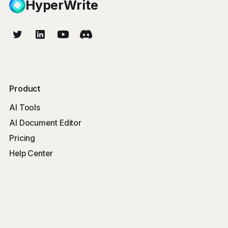
HyperWrite
Product
AI Tools
AI Document Editor
Pricing
Help Center
Free Tools
Word Counter
Free AI Writer