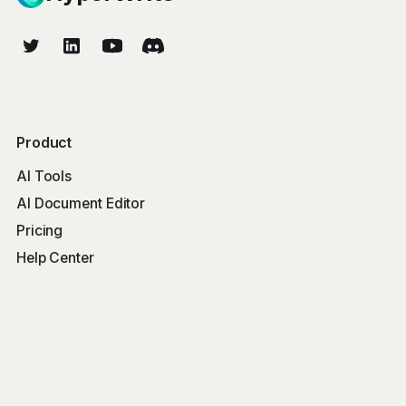
Product
AI Tools
AI Document Editor
Pricing
Help Center
Free Tools
Word Counter
Free AI Writer
Free AI Rewriter