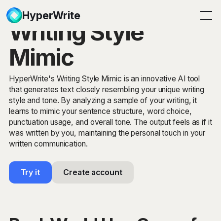
HyperWrite
Writing Style
Mimic
HyperWrite's Writing Style Mimic is an innovative AI tool
that generates text closely resembling your unique writing
style and tone. By analyzing a sample of your writing, it
learns to mimic your sentence structure, word choice,
punctuation usage, and overall tone. The output feels as if it
was written by you, maintaining the personal touch in your
written communication.
Try it
Create account