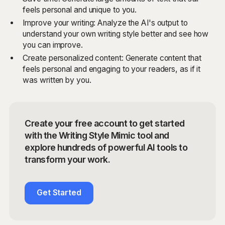
feels personal and unique to you.
Improve your writing: Analyze the AI's output to
understand your own writing style better and see how
you can improve.
Create personalized content: Generate content that
feels personal and engaging to your readers, as if it
was written by you.
Create your free account to get started
with the Writing Style Mimic tool and
explore hundreds of powerful AI tools to
transform your work.
Get Started