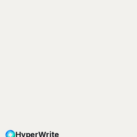
HyperWrite