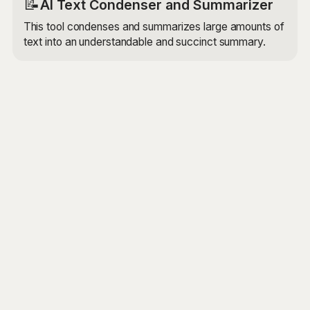
📝
AI Text Condenser and Summarizer
This tool condenses and summarizes large amounts of
text into an understandable and succinct summary.