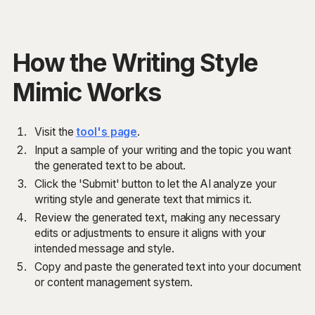
How the Writing Style
Mimic Works
Visit the
tool's page
.
Input a sample of your writing and the topic you want
the generated text to be about.
Click the 'Submit' button to let the AI analyze your
writing style and generate text that mimics it.
Review the generated text, making any necessary
edits or adjustments to ensure it aligns with your
intended message and style.
Copy and paste the generated text into your document
or content management system.