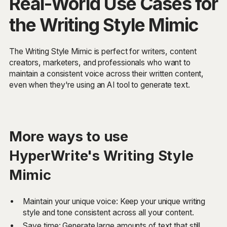
Real-World Use Cases for
the Writing Style Mimic
The Writing Style Mimic is perfect for writers, content
creators, marketers, and professionals who want to
maintain a consistent voice across their written content,
even when they're using an AI tool to generate text.
More ways to use
HyperWrite's Writing Style
Mimic
Maintain your unique voice: Keep your unique writing
style and tone consistent across all your content.
Save time: Generate large amounts of text that still