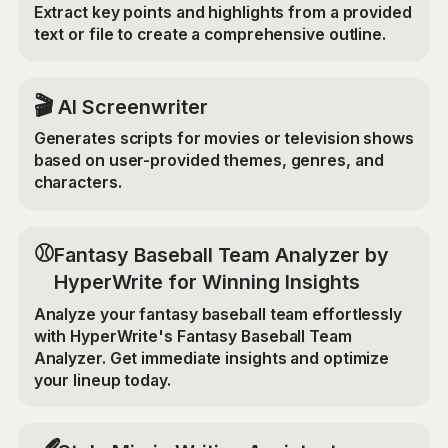
Extract key points and highlights from a provided
text or file to create a comprehensive outline.
🎬
AI Screenwriter
Generates scripts for movies or television shows
based on user-provided themes, genres, and
characters.
⚾
Fantasy Baseball Team Analyzer by
HyperWrite for Winning Insights
Analyze your fantasy baseball team effortlessly
with HyperWrite's Fantasy Baseball Team
Analyzer. Get immediate insights and optimize
your lineup today.