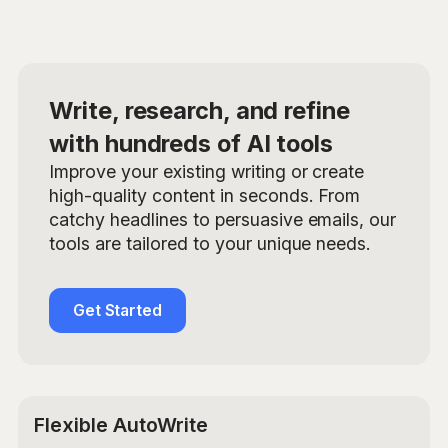
Write, research, and refine
with hundreds of AI tools
Improve your existing writing or create
high-quality content in seconds. From
catchy headlines to persuasive emails, our
tools are tailored to your unique needs.
Get Started
Flexible AutoWrite