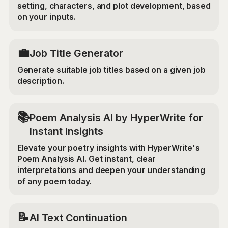
setting, characters, and plot development, based
on your inputs.
💼
Job Title Generator
Generate suitable job titles based on a given job
description.
📚
Poem Analysis AI by HyperWrite for
Instant Insights
Elevate your poetry insights with HyperWrite's
Poem Analysis AI. Get instant, clear
interpretations and deepen your understanding
of any poem today.
📝
AI Text Continuation