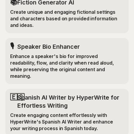
📚
Fiction Generator AI
Create unique and engaging fictional settings
and characters based on provided information
and ideas.
🎙️
Speaker Bio Enhancer
Enhance a speaker's bio for improved
readability, flow, and clarity when read aloud,
while preserving the original content and
meaning.
🇪🇸
Spanish AI Writer by HyperWrite for
Effortless Writing
Create engaging content effortlessly with
HyperWrite's Spanish AI Writer and enhance
your writing process in Spanish today.