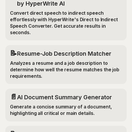
by HyperWrite AI
Convert direct speech to indirect speech
effortlessly with HyperWrite's Direct to Indirect
Speech Converter. Get accurate results in
seconds.
📝
Resume-Job Description Matcher
Analyzes a resume and a job description to
determine how well the resume matches the job
requirements.
📄
AI Document Summary Generator
Generate a concise summary of a document,
highlighting all critical or main details.