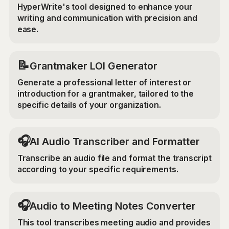
HyperWrite's tool designed to enhance your
writing and communication with precision and
ease.
📝
Grantmaker LOI Generator
Generate a professional letter of interest or
introduction for a grantmaker, tailored to the
specific details of your organization.
🎧
AI Audio Transcriber and Formatter
Transcribe an audio file and format the transcript
according to your specific requirements.
🎧
Audio to Meeting Notes Converter
This tool transcribes meeting audio and provides