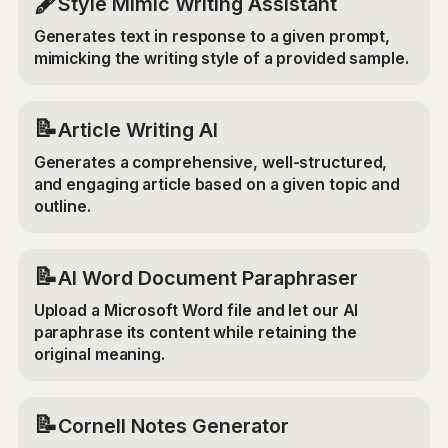
🖋️
Style Mimic Writing Assistant
Generates text in response to a given prompt,
mimicking the writing style of a provided sample.
📝
Article Writing AI
Generates a comprehensive, well-structured,
and engaging article based on a given topic and
outline.
📝
AI Word Document Paraphraser
Upload a Microsoft Word file and let our AI
paraphrase its content while retaining the
original meaning.
📝
Cornell Notes Generator