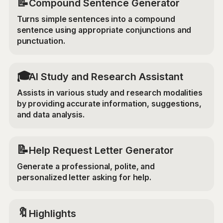
📝
Compound Sentence Generator
Turns simple sentences into a compound
sentence using appropriate conjunctions and
punctuation.
🎓
AI Study and Research Assistant
Assists in various study and research modalities
by providing accurate information, suggestions,
and data analysis.
📝
Help Request Letter Generator
Generate a professional, polite, and
personalized letter asking for help.
🔖
Highlights