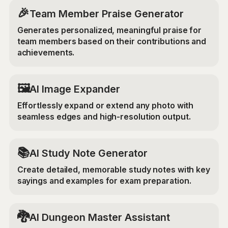
🎉
Team Member Praise Generator
Generates personalized, meaningful praise for
team members based on their contributions and
achievements.
‍🖼️
AI Image Expander
Effortlessly expand or extend any photo with
seamless edges and high-resolution output.
📚
AI Study Note Generator
Create detailed, memorable study notes with key
sayings and examples for exam preparation.
🐉
AI Dungeon Master Assistant