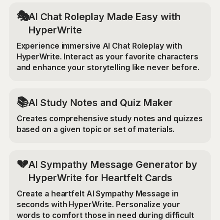
🎭
AI Chat Roleplay Made Easy with
HyperWrite
Experience immersive AI Chat Roleplay with
HyperWrite. Interact as your favorite characters
and enhance your storytelling like never before.
📚
AI Study Notes and Quiz Maker
Creates comprehensive study notes and quizzes
based on a given topic or set of materials.
💔
AI Sympathy Message Generator by
HyperWrite for Heartfelt Cards
Create a heartfelt AI Sympathy Message in
seconds with HyperWrite. Personalize your
words to comfort those in need during difficult