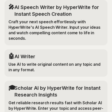
🎤
AI Speech Writer by HyperWrite for
Instant Speech Creation
Craft your next speech effortlessly with
HyperWrite's AI Speech Writer. Input your ideas
and watch compelling content come to life in
seconds.
🤖
AI Writer
Use AI to write original content on any topic and
in any format.
🎓
Scholar AI by HyperWrite for Instant
Research Insights
Get reliable research results fast with Scholar AI
by HyperWrite. Enter your topic and access peer-