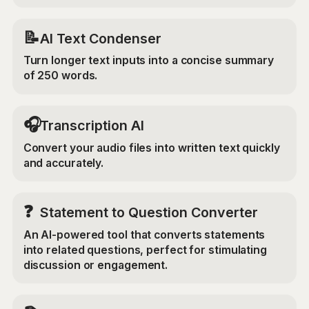
📝
AI Text Condenser
Turn longer text inputs into a concise summary
of 250 words.
🎧
Transcription AI
Convert your audio files into written text quickly
and accurately.
❓
Statement to Question Converter
An AI-powered tool that converts statements
into related questions, perfect for stimulating
discussion or engagement.