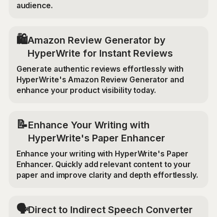
audience.
🛍️
Amazon Review Generator by
HyperWrite for Instant Reviews
Generate authentic reviews effortlessly with
HyperWrite's Amazon Review Generator and
enhance your product visibility today.
📝
Enhance Your Writing with
HyperWrite's Paper Enhancer
Enhance your writing with HyperWrite's Paper
Enhancer. Quickly add relevant content to your
paper and improve clarity and depth effortlessly.
🗣️
Direct to Indirect Speech Converter