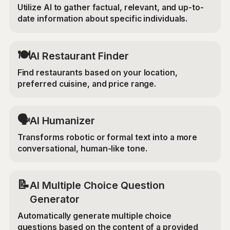
Utilize AI to gather factual, relevant, and up-to-
date information about specific individuals.
🍽️
AI Restaurant Finder
Find restaurants based on your location,
preferred cuisine, and price range.
🗣️
AI Humanizer
Transforms robotic or formal text into a more
conversational, human-like tone.
📝
AI Multiple Choice Question
Generator
Automatically generate multiple choice
questions based on the content of a provided