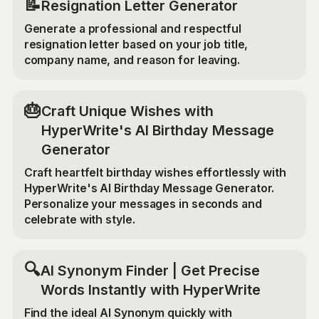
📝
Resignation Letter Generator
Generate a professional and respectful
resignation letter based on your job title,
company name, and reason for leaving.
🎂
Craft Unique Wishes with
HyperWrite's AI Birthday Message
Generator
Craft heartfelt birthday wishes effortlessly with
HyperWrite's AI Birthday Message Generator.
Personalize your messages in seconds and
celebrate with style.
🔍
AI Synonym Finder | Get Precise
Words Instantly with HyperWrite
Find the ideal AI Synonym quickly with