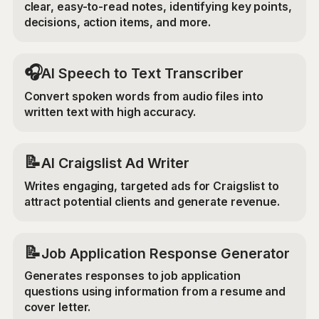
clear, easy-to-read notes, identifying key points,
decisions, action items, and more.
🎧
AI Speech to Text Transcriber
Convert spoken words from audio files into
written text with high accuracy.
📝
AI Craigslist Ad Writer
Writes engaging, targeted ads for Craigslist to
attract potential clients and generate revenue.
📝
Job Application Response Generator
Generates responses to job application
questions using information from a resume and
cover letter.