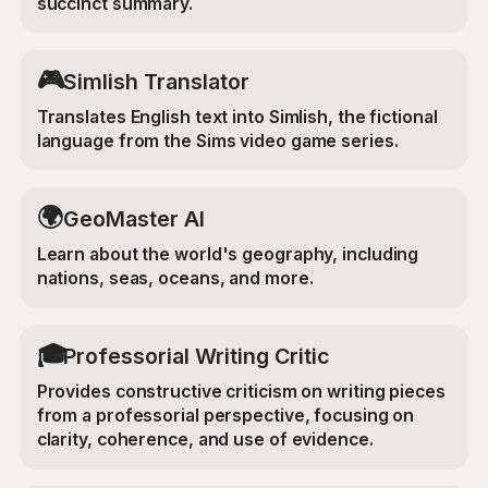
succinct summary.
🎮
Simlish Translator
Translates English text into Simlish, the fictional
language from the Sims video game series.
🌍
GeoMaster AI
Learn about the world's geography, including
nations, seas, oceans, and more.
🎓
Professorial Writing Critic
Provides constructive criticism on writing pieces
from a professorial perspective, focusing on
clarity, coherence, and use of evidence.