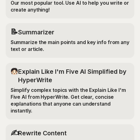
Our most popular tool. Use AI to help you write or
create anything!
📝
Summarizer
Summarize the main points and key info from any
text or article.
Explain Like I'm Five AI Simplified by
HyperWrite
Simplify complex topics with the Explain Like I'm
Five AI from HyperWrite. Get clear, concise
explanations that anyone can understand
instantly.
✍️
Rewrite Content