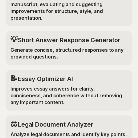
manuscript, evaluating and suggesting
improvements for structure, style, and
presentation.
💡
Short Answer Response Generator
Generate concise, structured responses to any
provided questions.
📝
Essay Optimizer AI
Improves essay answers for clarity,
conciseness, and coherence without removing
any important content.
⚖️
Legal Document Analyzer
Analyze legal documents and identify key points,