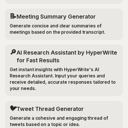
📝
Meeting Summary Generator
Generate concise and clear summaries of
meetings based on the provided transcript.
🔎
AI Research Assistant by HyperWrite
for Fast Results
Get instant insights with HyperWrite's AI
Research Assistant. Input your queries and
receive detailed, accurate responses tailored to
your needs.
🐦
Tweet Thread Generator
Generate a cohesive and engaging thread of
tweets based on a topic or idea.