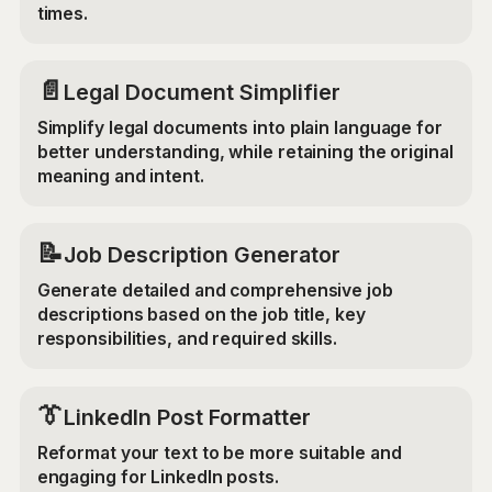
times.
📄
Legal Document Simplifier
Simplify legal documents into plain language for
better understanding, while retaining the original
meaning and intent.
📝
Job Description Generator
Generate detailed and comprehensive job
descriptions based on the job title, key
responsibilities, and required skills.
👔
LinkedIn Post Formatter
Reformat your text to be more suitable and
engaging for LinkedIn posts.