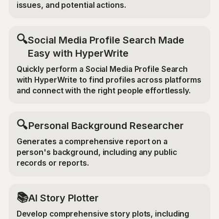
issues, and potential actions.
🔍
Social Media Profile Search Made
Easy with HyperWrite
Quickly perform a Social Media Profile Search
with HyperWrite to find profiles across platforms
and connect with the right people effortlessly.
🔍
Personal Background Researcher
Generates a comprehensive report on a
person's background, including any public
records or reports.
📚
AI Story Plotter
Develop comprehensive story plots, including