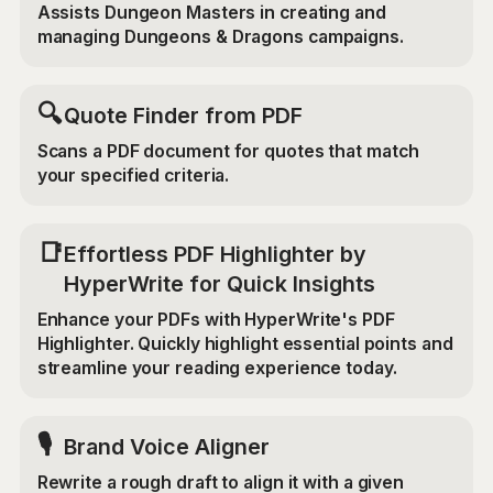
Assists Dungeon Masters in creating and
managing Dungeons & Dragons campaigns.
🔍
Quote Finder from PDF
Scans a PDF document for quotes that match
your specified criteria.
📑
Effortless PDF Highlighter by
HyperWrite for Quick Insights
Enhance your PDFs with HyperWrite's PDF
Highlighter. Quickly highlight essential points and
streamline your reading experience today.
🎙️
Brand Voice Aligner
Rewrite a rough draft to align it with a given