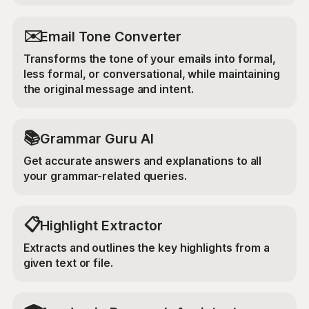
✉️
Email Tone Converter
Transforms the tone of your emails into formal,
less formal, or conversational, while maintaining
the original message and intent.
📚
Grammar Guru AI
Get accurate answers and explanations to all
your grammar-related queries.
📋
Highlight Extractor
Extracts and outlines the key highlights from a
given text or file.