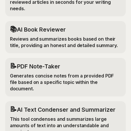
reviewed articles in seconds for your writing
needs.
📚
AI Book Reviewer
Reviews and summarizes books based on their
title, providing an honest and detailed summary.
📝
PDF Note-Taker
Generates concise notes from a provided PDF
file based on a specific topic within the
document.
📝
AI Text Condenser and Summarizer
This tool condenses and summarizes large
amounts of text into an understandable and