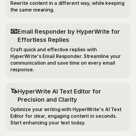
Rewrite content in a different way, while keeping
the same meaning.
📧
Email Responder by HyperWrite for
Effortless Replies
Craft quick and effective replies with
HyperWrite's Email Responder. Streamline your
communication and save time on every email
response.
🦄
HyperWrite AI Text Editor for
Precision and Clarity
Optimize your writing with HyperWrite's AI Text
Editor for clear, engaging content in seconds.
Start enhancing your text today.