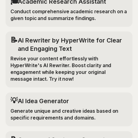
🎓
Academic Research Assistant
Conduct comprehensive academic research on a
given topic and summarize findings.
📝
AI Rewriter by HyperWrite for Clear
and Engaging Text
Revise your content effortlessly with
HyperWrite's AI Rewriter. Boost clarity and
engagement while keeping your original
message intact. Try it now!
💡
AI Idea Generator
Generate unique and creative ideas based on
specific requirements and domains.