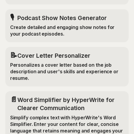
🎙️
Podcast Show Notes Generator
Create detailed and engaging show notes for
your podcast episodes.
📝
Cover Letter Personalizer
Personalizes a cover letter based on the job
description and user's skills and experience or
resume.
📄
Word Simplifier by HyperWrite for
Clearer Communication
Simplify complex text with HyperWrite's Word
Simplifier. Enter your content for clear, concise
language that retains meaning and engages your