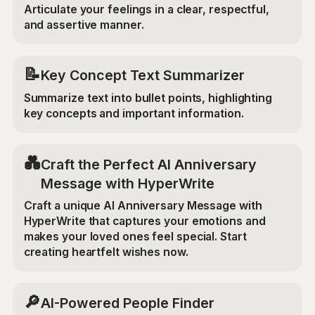
Articulate your feelings in a clear, respectful,
and assertive manner.
📝
Key Concept Text Summarizer
Summarize text into bullet points, highlighting
key concepts and important information.
💑
Craft the Perfect AI Anniversary
Message with HyperWrite
Craft a unique AI Anniversary Message with
HyperWrite that captures your emotions and
makes your loved ones feel special. Start
creating heartfelt wishes now.
🔎
AI-Powered People Finder