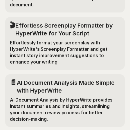
document.
🎬
Effortless Screenplay Formatter by
HyperWrite for Your Script
Effortlessly format your screenplay with
HyperWrite's Screenplay Formatter and get
instant story improvement suggestions to
enhance your writing.
📄
AI Document Analysis Made Simple
with HyperWrite
AI Document Analysis by HyperWrite provides
instant summaries and insights, streamlining
your document review process for better
decision-making.