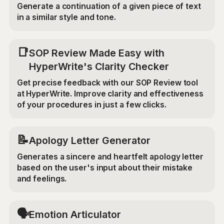
Generate a continuation of a given piece of text
in a similar style and tone.
📑
SOP Review Made Easy with
HyperWrite's Clarity Checker
Get precise feedback with our SOP Review tool
at HyperWrite. Improve clarity and effectiveness
of your procedures in just a few clicks.
📝
Apology Letter Generator
Generates a sincere and heartfelt apology letter
based on the user's input about their mistake
and feelings.
🗣️
Emotion Articulator