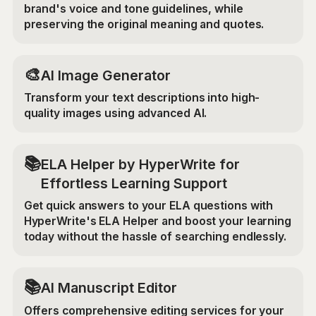
brand's voice and tone guidelines, while
preserving the original meaning and quotes.
🎨
AI Image Generator
Transform your text descriptions into high-
quality images using advanced AI.
📚
ELA Helper by HyperWrite for
Effortless Learning Support
Get quick answers to your ELA questions with
HyperWrite's ELA Helper and boost your learning
today without the hassle of searching endlessly.
📚
AI Manuscript Editor
Offers comprehensive editing services for your