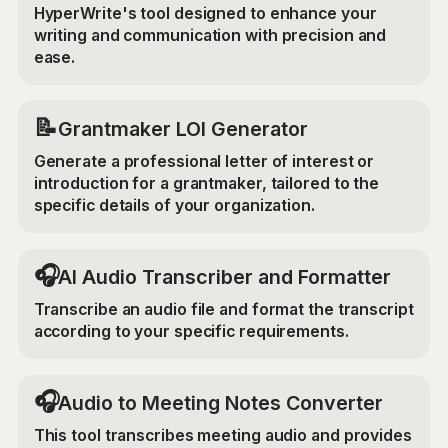
HyperWrite's tool designed to enhance your
writing and communication with precision and
ease.
📝
Grantmaker LOI Generator
Generate a professional letter of interest or
introduction for a grantmaker, tailored to the
specific details of your organization.
🎧
AI Audio Transcriber and Formatter
Transcribe an audio file and format the transcript
according to your specific requirements.
🎧
Audio to Meeting Notes Converter
This tool transcribes meeting audio and provides