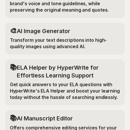
brand's voice and tone guidelines, while
preserving the original meaning and quotes.
🎨
AI Image Generator
Transform your text descriptions into high-
quality images using advanced AI.
📚
ELA Helper by HyperWrite for
Effortless Learning Support
Get quick answers to your ELA questions with
HyperWrite's ELA Helper and boost your learning
today without the hassle of searching endlessly.
📚
AI Manuscript Editor
Offers comprehensive editing services for your