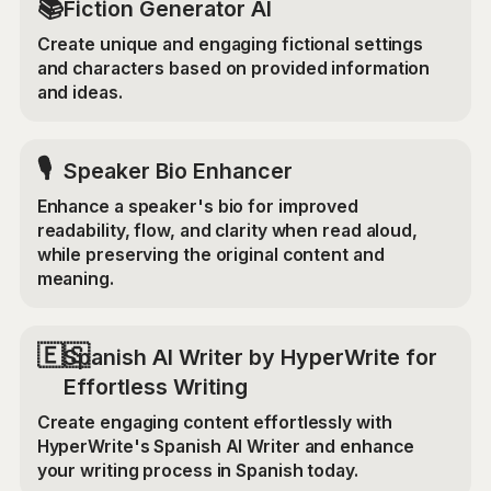
📚
Fiction Generator AI
Create unique and engaging fictional settings
and characters based on provided information
and ideas.
🎙️
Speaker Bio Enhancer
Enhance a speaker's bio for improved
readability, flow, and clarity when read aloud,
while preserving the original content and
meaning.
🇪🇸
Spanish AI Writer by HyperWrite for
Effortless Writing
Create engaging content effortlessly with
HyperWrite's Spanish AI Writer and enhance
your writing process in Spanish today.