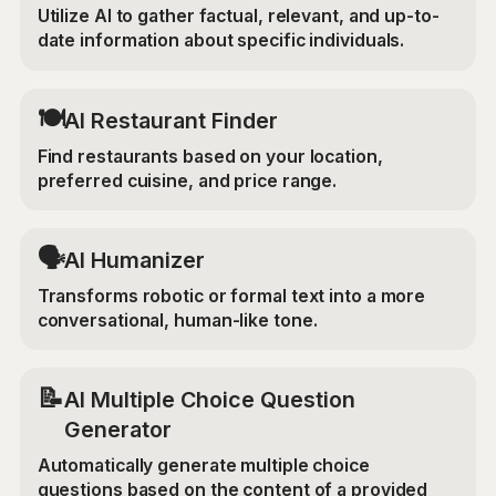
Utilize AI to gather factual, relevant, and up-to-
date information about specific individuals.
🍽️
AI Restaurant Finder
Find restaurants based on your location,
preferred cuisine, and price range.
🗣️
AI Humanizer
Transforms robotic or formal text into a more
conversational, human-like tone.
📝
AI Multiple Choice Question
Generator
Automatically generate multiple choice
questions based on the content of a provided