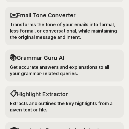
✉️
Email Tone Converter
Transforms the tone of your emails into formal,
less formal, or conversational, while maintaining
the original message and intent.
📚
Grammar Guru AI
Get accurate answers and explanations to all
your grammar-related queries.
📋
Highlight Extractor
Extracts and outlines the key highlights from a
given text or file.