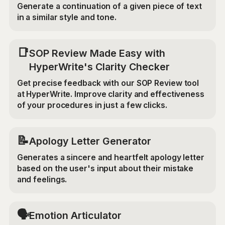
Generate a continuation of a given piece of text
in a similar style and tone.
📑
SOP Review Made Easy with
HyperWrite's Clarity Checker
Get precise feedback with our SOP Review tool
at HyperWrite. Improve clarity and effectiveness
of your procedures in just a few clicks.
📝
Apology Letter Generator
Generates a sincere and heartfelt apology letter
based on the user's input about their mistake
and feelings.
🗣️
Emotion Articulator