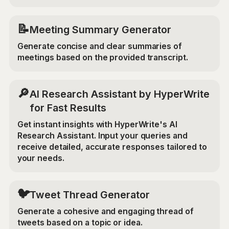
📝
Meeting Summary Generator
Generate concise and clear summaries of
meetings based on the provided transcript.
🔎
AI Research Assistant by HyperWrite
for Fast Results
Get instant insights with HyperWrite's AI
Research Assistant. Input your queries and
receive detailed, accurate responses tailored to
your needs.
🐦
Tweet Thread Generator
Generate a cohesive and engaging thread of
tweets based on a topic or idea.