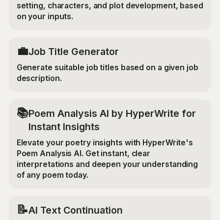
setting, characters, and plot development, based
on your inputs.
💼
Job Title Generator
Generate suitable job titles based on a given job
description.
📚
Poem Analysis AI by HyperWrite for
Instant Insights
Elevate your poetry insights with HyperWrite's
Poem Analysis AI. Get instant, clear
interpretations and deepen your understanding
of any poem today.
📝
AI Text Continuation