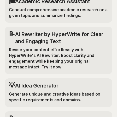
🎓
Academic Research Assistant
Conduct comprehensive academic research on a
given topic and summarize findings.
📝
AI Rewriter by HyperWrite for Clear
and Engaging Text
Revise your content effortlessly with
HyperWrite's AI Rewriter. Boost clarity and
engagement while keeping your original
message intact. Try it now!
💡
AI Idea Generator
Generate unique and creative ideas based on
specific requirements and domains.