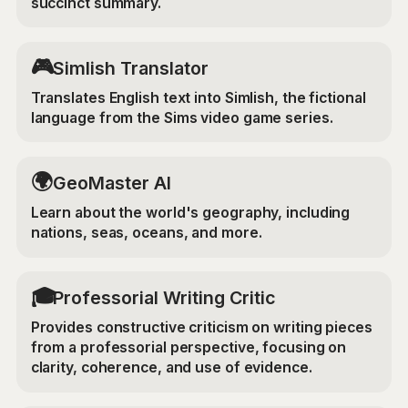
succinct summary.
🎮
Simlish Translator
Translates English text into Simlish, the fictional
language from the Sims video game series.
🌍
GeoMaster AI
Learn about the world's geography, including
nations, seas, oceans, and more.
🎓
Professorial Writing Critic
Provides constructive criticism on writing pieces
from a professorial perspective, focusing on
clarity, coherence, and use of evidence.