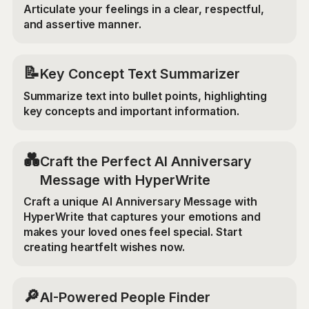
Articulate your feelings in a clear, respectful,
and assertive manner.
📝
Key Concept Text Summarizer
Summarize text into bullet points, highlighting
key concepts and important information.
💑
Craft the Perfect AI Anniversary
Message with HyperWrite
Craft a unique AI Anniversary Message with
HyperWrite that captures your emotions and
makes your loved ones feel special. Start
creating heartfelt wishes now.
🔎
AI-Powered People Finder