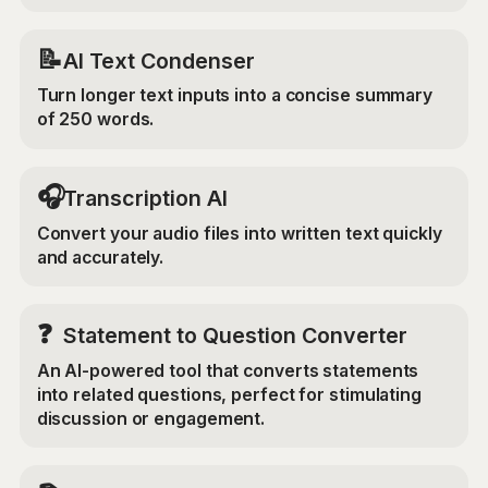
📝
AI Text Condenser
Turn longer text inputs into a concise summary
of 250 words.
🎧
Transcription AI
Convert your audio files into written text quickly
and accurately.
❓
Statement to Question Converter
An AI-powered tool that converts statements
into related questions, perfect for stimulating
discussion or engagement.