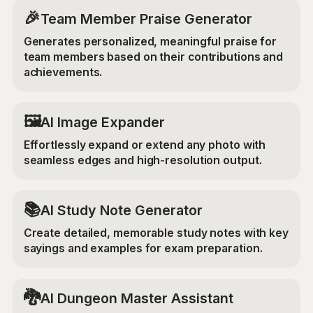
🎉
Team Member Praise Generator
Generates personalized, meaningful praise for
team members based on their contributions and
achievements.
‍🖼️
AI Image Expander
Effortlessly expand or extend any photo with
seamless edges and high-resolution output.
📚
AI Study Note Generator
Create detailed, memorable study notes with key
sayings and examples for exam preparation.
🐉
AI Dungeon Master Assistant