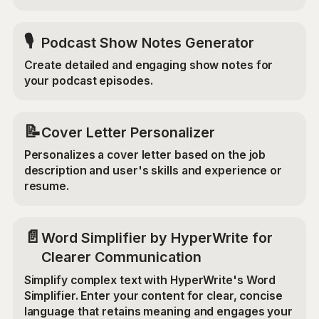
🎙️
Podcast Show Notes Generator
Create detailed and engaging show notes for
your podcast episodes.
📝
Cover Letter Personalizer
Personalizes a cover letter based on the job
description and user's skills and experience or
resume.
📄
Word Simplifier by HyperWrite for
Clearer Communication
Simplify complex text with HyperWrite's Word
Simplifier. Enter your content for clear, concise
language that retains meaning and engages your