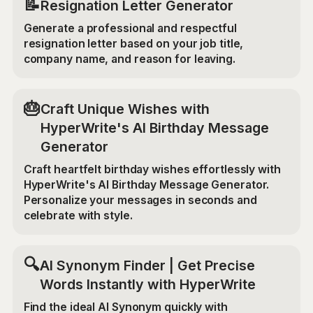
📝
Resignation Letter Generator
Generate a professional and respectful
resignation letter based on your job title,
company name, and reason for leaving.
🎂
Craft Unique Wishes with
HyperWrite's AI Birthday Message
Generator
Craft heartfelt birthday wishes effortlessly with
HyperWrite's AI Birthday Message Generator.
Personalize your messages in seconds and
celebrate with style.
🔍
AI Synonym Finder | Get Precise
Words Instantly with HyperWrite
Find the ideal AI Synonym quickly with