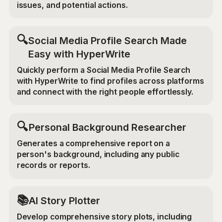
issues, and potential actions.
🔍
Social Media Profile Search Made
Easy with HyperWrite
Quickly perform a Social Media Profile Search
with HyperWrite to find profiles across platforms
and connect with the right people effortlessly.
🔍
Personal Background Researcher
Generates a comprehensive report on a
person's background, including any public
records or reports.
📚
AI Story Plotter
Develop comprehensive story plots, including