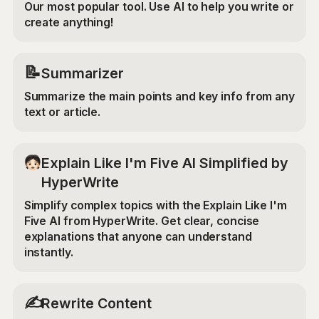
Our most popular tool. Use AI to help you write or
create anything!
📝
Summarizer
Summarize the main points and key info from any
text or article.
Explain Like I'm Five AI Simplified by
HyperWrite
Simplify complex topics with the Explain Like I'm
Five AI from HyperWrite. Get clear, concise
explanations that anyone can understand
instantly.
✍️
Rewrite Content