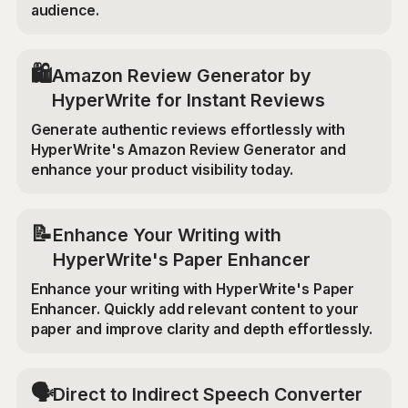
audience.
🛍️
Amazon Review Generator by
HyperWrite for Instant Reviews
Generate authentic reviews effortlessly with
HyperWrite's Amazon Review Generator and
enhance your product visibility today.
📝
Enhance Your Writing with
HyperWrite's Paper Enhancer
Enhance your writing with HyperWrite's Paper
Enhancer. Quickly add relevant content to your
paper and improve clarity and depth effortlessly.
🗣️
Direct to Indirect Speech Converter