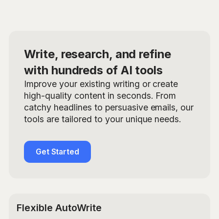
Write, research, and refine
with hundreds of AI tools
Improve your existing writing or create
high-quality content in seconds. From
catchy headlines to persuasive emails, our
tools are tailored to your unique needs.
Get Started
Flexible AutoWrite