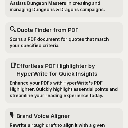
Assists Dungeon Masters in creating and
managing Dungeons & Dragons campaigns.
🔍
Quote Finder from PDF
Scans a PDF document for quotes that match
your specified criteria.
📑
Effortless PDF Highlighter by
HyperWrite for Quick Insights
Enhance your PDFs with HyperWrite's PDF
Highlighter. Quickly highlight essential points and
streamline your reading experience today.
🎙️
Brand Voice Aligner
Rewrite a rough draft to align it with a given