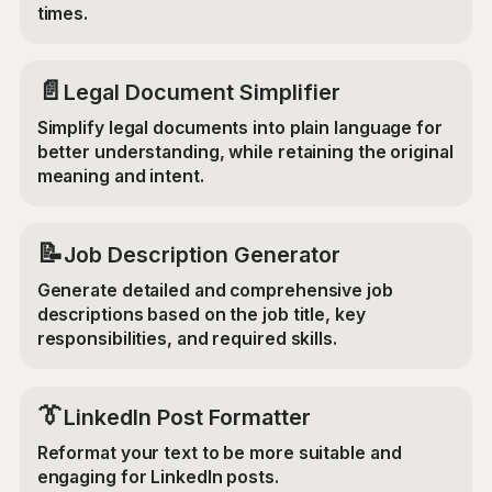
times.
📄
Legal Document Simplifier
Simplify legal documents into plain language for
better understanding, while retaining the original
meaning and intent.
📝
Job Description Generator
Generate detailed and comprehensive job
descriptions based on the job title, key
responsibilities, and required skills.
👔
LinkedIn Post Formatter
Reformat your text to be more suitable and
engaging for LinkedIn posts.