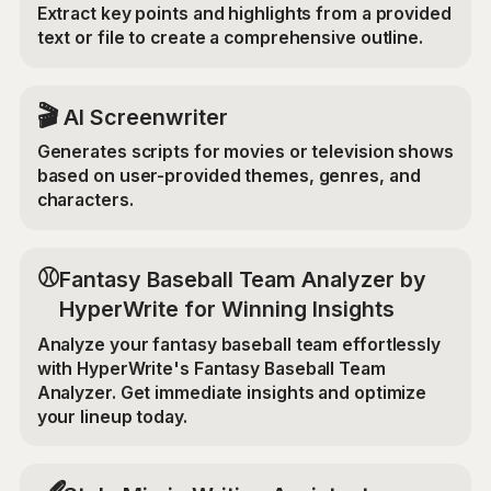
Extract key points and highlights from a provided
text or file to create a comprehensive outline.
🎬
AI Screenwriter
Generates scripts for movies or television shows
based on user-provided themes, genres, and
characters.
⚾
Fantasy Baseball Team Analyzer by
HyperWrite for Winning Insights
Analyze your fantasy baseball team effortlessly
with HyperWrite's Fantasy Baseball Team
Analyzer. Get immediate insights and optimize
your lineup today.