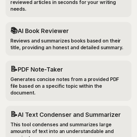
reviewed articles in seconds for your writing
needs.
📚
AI Book Reviewer
Reviews and summarizes books based on their
title, providing an honest and detailed summary.
📝
PDF Note-Taker
Generates concise notes from a provided PDF
file based on a specific topic within the
document.
📝
AI Text Condenser and Summarizer
This tool condenses and summarizes large
amounts of text into an understandable and