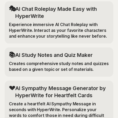
🎭
AI Chat Roleplay Made Easy with
HyperWrite
Experience immersive AI Chat Roleplay with
HyperWrite. Interact as your favorite characters
and enhance your storytelling like never before.
📚
AI Study Notes and Quiz Maker
Creates comprehensive study notes and quizzes
based on a given topic or set of materials.
💔
AI Sympathy Message Generator by
HyperWrite for Heartfelt Cards
Create a heartfelt AI Sympathy Message in
seconds with HyperWrite. Personalize your
words to comfort those in need during difficult