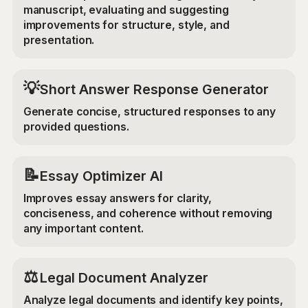
manuscript, evaluating and suggesting
improvements for structure, style, and
presentation.
💡
Short Answer Response Generator
Generate concise, structured responses to any
provided questions.
📝
Essay Optimizer AI
Improves essay answers for clarity,
conciseness, and coherence without removing
any important content.
⚖️
Legal Document Analyzer
Analyze legal documents and identify key points,