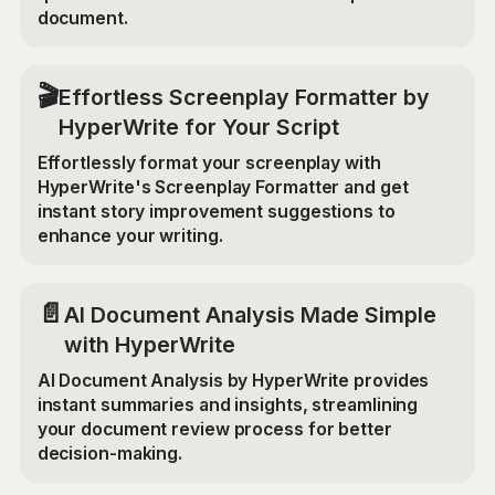
document.
🎬
Effortless Screenplay Formatter by
HyperWrite for Your Script
Effortlessly format your screenplay with
HyperWrite's Screenplay Formatter and get
instant story improvement suggestions to
enhance your writing.
📄
AI Document Analysis Made Simple
with HyperWrite
AI Document Analysis by HyperWrite provides
instant summaries and insights, streamlining
your document review process for better
decision-making.