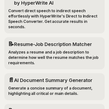
by HyperWrite AI
Convert direct speech to indirect speech
effortlessly with HyperWrite's Direct to Indirect
Speech Converter. Get accurate results in
seconds.
📝
Resume-Job Description Matcher
Analyzes a resume and a job description to
determine how well the resume matches the job
requirements.
📄
AI Document Summary Generator
Generate a concise summary of a document,
highlighting all critical or main details.