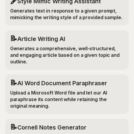
🖋️
Style Mimic Writing Assistant
Generates text in response to a given prompt,
mimicking the writing style of a provided sample.
📝
Article Writing AI
Generates a comprehensive, well-structured,
and engaging article based on a given topic and
outline.
📝
AI Word Document Paraphraser
Upload a Microsoft Word file and let our AI
paraphrase its content while retaining the
original meaning.
📝
Cornell Notes Generator