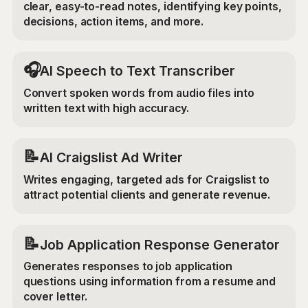
clear, easy-to-read notes, identifying key points,
decisions, action items, and more.
🎧
AI Speech to Text Transcriber
Convert spoken words from audio files into
written text with high accuracy.
📝
AI Craigslist Ad Writer
Writes engaging, targeted ads for Craigslist to
attract potential clients and generate revenue.
📝
Job Application Response Generator
Generates responses to job application
questions using information from a resume and
cover letter.