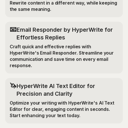
Rewrite content in a different way, while keeping
the same meaning.
📧
Email Responder by HyperWrite for
Effortless Replies
Craft quick and effective replies with
HyperWrite's Email Responder. Streamline your
communication and save time on every email
response.
🦄
HyperWrite AI Text Editor for
Precision and Clarity
Optimize your writing with HyperWrite's AI Text
Editor for clear, engaging content in seconds.
Start enhancing your text today.