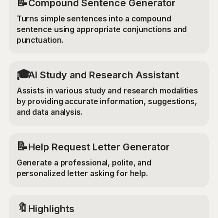
📝
Compound Sentence Generator
Turns simple sentences into a compound
sentence using appropriate conjunctions and
punctuation.
🎓
AI Study and Research Assistant
Assists in various study and research modalities
by providing accurate information, suggestions,
and data analysis.
📝
Help Request Letter Generator
Generate a professional, polite, and
personalized letter asking for help.
🔖
Highlights