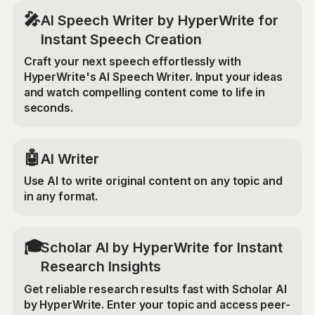
🎤
AI Speech Writer by HyperWrite for
Instant Speech Creation
Craft your next speech effortlessly with
HyperWrite's AI Speech Writer. Input your ideas
and watch compelling content come to life in
seconds.
🤖
AI Writer
Use AI to write original content on any topic and
in any format.
🎓
Scholar AI by HyperWrite for Instant
Research Insights
Get reliable research results fast with Scholar AI
by HyperWrite. Enter your topic and access peer-