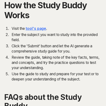
How the Study Buddy
Works
Visit the
tool's page
.
Enter the subject you want to study into the provided
field.
Click the 'Submit' button and let the AI generate a
comprehensive study guide for you.
Review the guide, taking note of the key facts, terms,
and concepts, and try the practice questions to test
your understanding.
Use the guide to study and prepare for your test or to
deepen your understanding of the subject.
FAQs about the Study
Buddy