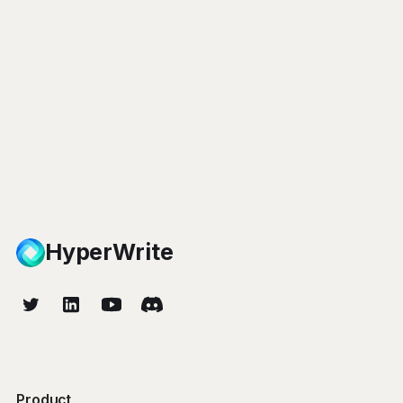
HyperWrite
Product