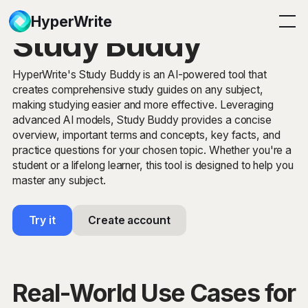
HyperWrite
Study Buddy
HyperWrite's Study Buddy is an AI-powered tool that
creates comprehensive study guides on any subject,
making studying easier and more effective. Leveraging
advanced AI models, Study Buddy provides a concise
overview, important terms and concepts, key facts, and
practice questions for your chosen topic. Whether you're a
student or a lifelong learner, this tool is designed to help you
master any subject.
Try it
Create account
Real-World Use Cases for