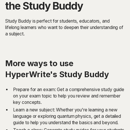
the Study Buddy
Study Buddy is perfect for students, educators, and
lifelong learners who want to deepen their understanding of
a subject.
More ways to use
HyperWrite's Study Buddy
Prepare for an exam: Get a comprehensive study guide
on your exam topic to help you review and remember
key concepts.
Learn a new subject: Whether you're learning a new
language or exploring quantum physics, get a detailed
guide to help you understand the basics and beyond.