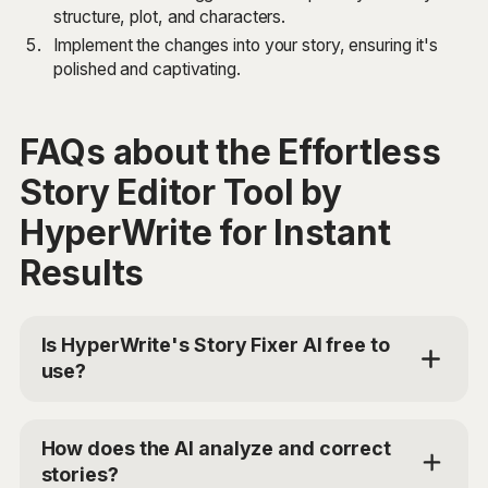
structure, plot, and characters.
Implement the changes into your story, ensuring it's
polished and captivating.
FAQs about the Effortless
Story Editor Tool by
HyperWrite for Instant
Results
Is HyperWrite's Story Fixer AI free to
use?
Yes, HyperWrite offers a limited trial for users to test
the Story Fixer AI. For additional access, you can
How does the AI analyze and correct
choose the Premium Plan at $19.99/mo or Ultra for
stories?
$44.99/mo. Use the code 'TRYHYPERWRITE' for