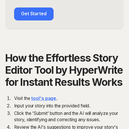
Get Started
How the Effortless Story
Editor Tool by HyperWrite
for Instant Results Works
Visit the
tool's page
.
Input your story into the provided field.
Click the 'Submit' button and the AI will analyze your
story, identifying and correcting any issues.
Review the AI's suggestions to improve your story's