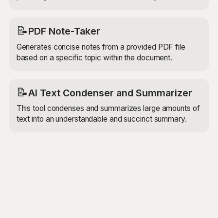
📝
PDF Note-Taker
Generates concise notes from a provided PDF file
based on a specific topic within the document.
📝
AI Text Condenser and Summarizer
This tool condenses and summarizes large amounts of
text into an understandable and succinct summary.