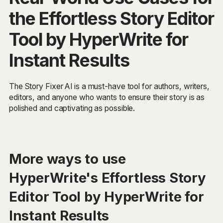
the Effortless Story Editor
Tool by HyperWrite for
Instant Results
The Story Fixer AI is a must-have tool for authors, writers,
editors, and anyone who wants to ensure their story is as
polished and captivating as possible.
More ways to use
HyperWrite's Effortless Story
Editor Tool by HyperWrite for
Instant Results