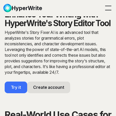
HyperWrite
Enhance Your Writing with
HyperWrite's Story Editor Tool
HyperWrite's Story Fixer AI is an advanced tool that
analyzes stories for grammatical errors, plot
inconsistencies, and character development issues.
Leveraging the power of state-of-the-art AI models, this
tool not only identifies and corrects these issues but also
provides suggestions for improving the story's structure,
plot, and characters. It's like having a professional editor at
your fingertips, available 24/7.
Try it
Create account
Real-World Use Cases for