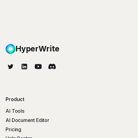
HyperWrite
Product
AI Tools
AI Document Editor
Pricing