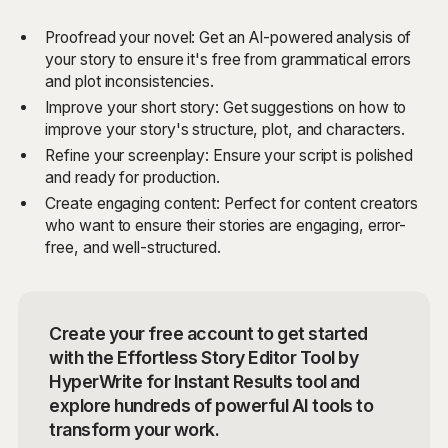
Proofread your novel: Get an AI-powered analysis of
your story to ensure it's free from grammatical errors
and plot inconsistencies.
Improve your short story: Get suggestions on how to
improve your story's structure, plot, and characters.
Refine your screenplay: Ensure your script is polished
and ready for production.
Create engaging content: Perfect for content creators
who want to ensure their stories are engaging, error-
free, and well-structured.
Create your free account to get started
with the Effortless Story Editor Tool by
HyperWrite for Instant Results tool and
explore hundreds of powerful AI tools to
transform your work.