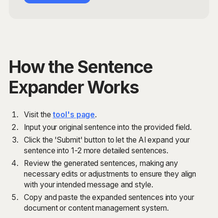
How the Sentence
Expander Works
Visit the
tool's page
.
Input your original sentence into the provided field.
Click the 'Submit' button to let the AI expand your
sentence into 1-2 more detailed sentences.
Review the generated sentences, making any
necessary edits or adjustments to ensure they align
with your intended message and style.
Copy and paste the expanded sentences into your
document or content management system.