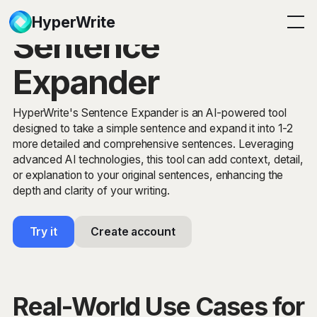
HyperWrite
Sentence
Expander
HyperWrite's Sentence Expander is an AI-powered tool
designed to take a simple sentence and expand it into 1-2
more detailed and comprehensive sentences. Leveraging
advanced AI technologies, this tool can add context, detail,
or explanation to your original sentences, enhancing the
depth and clarity of your writing.
Try it
Create account
Real-World Use Cases for