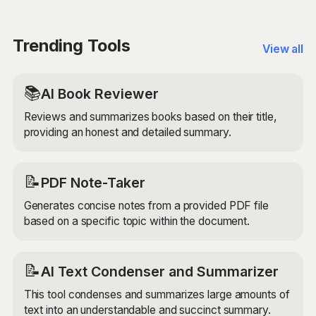
advanced AI models to ensure that the expanded
sentences are unique, engaging, and relevant to your
original sentence. Remember to always check over
Trending Tools
View all
the produced text and edit it to ensure it is your own
before publishing or sharing the writing.
📚
AI Book Reviewer
Reviews and summarizes books based on their title,
providing an honest and detailed summary.
📝
PDF Note-Taker
Generates concise notes from a provided PDF file
based on a specific topic within the document.
📝
AI Text Condenser and Summarizer
This tool condenses and summarizes large amounts of
text into an understandable and succinct summary.