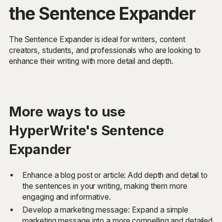
the Sentence Expander
The Sentence Expander is ideal for writers, content
creators, students, and professionals who are looking to
enhance their writing with more detail and depth.
More ways to use
HyperWrite's Sentence
Expander
Enhance a blog post or article: Add depth and detail to
the sentences in your writing, making them more
engaging and informative.
Develop a marketing message: Expand a simple
marketing message into a more compelling and detailed