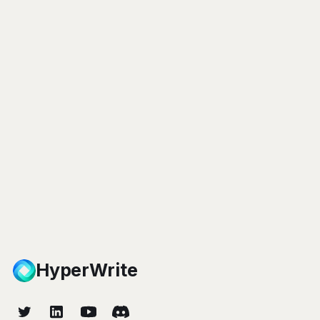
HyperWrite