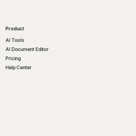
Product
AI Tools
AI Document Editor
Pricing
Help Center
Free Tools
Word Counter
Free AI Writer
Free AI Rewriter
Free AI Summarizer