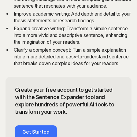
sentence that resonates with your audience.
Improve academic writing: Add depth and detail to your
thesis statements or research findings.
Expand creative writing: Transform a simple sentence
into a more vivid and descriptive sentence, enhancing
the imagination of your readers.
Clarify a complex concept: Turn a simple explanation
into a more detailed and easy-to-understand sentence
that breaks down complex ideas for your readers.
Create your free account to get started
with the Sentence Expander tool and
explore hundreds of powerful AI tools to
transform your work.
Get Started