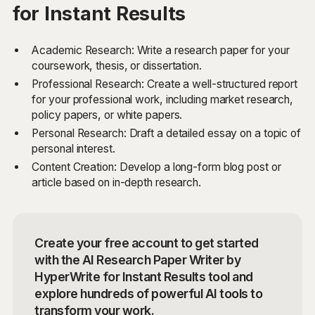
for Instant Results
Academic Research: Write a research paper for your
coursework, thesis, or dissertation.
Professional Research: Create a well-structured report
for your professional work, including market research,
policy papers, or white papers.
Personal Research: Draft a detailed essay on a topic of
personal interest.
Content Creation: Develop a long-form blog post or
article based on in-depth research.
Create your free account to get started
with the AI Research Paper Writer by
HyperWrite for Instant Results tool and
explore hundreds of powerful AI tools to
transform your work.