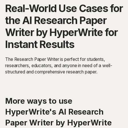
Real-World Use Cases for
the AI Research Paper
Writer by HyperWrite for
Instant Results
The Research Paper Writer is perfect for students,
researchers, educators, and anyone in need of a well-
structured and comprehensive research paper.
More ways to use
HyperWrite's AI Research
Paper Writer by HyperWrite