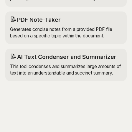
📝
PDF Note-Taker
Generates concise notes from a provided PDF file
based on a specific topic within the document.
📝
AI Text Condenser and Summarizer
This tool condenses and summarizes large amounts of
text into an understandable and succinct summary.