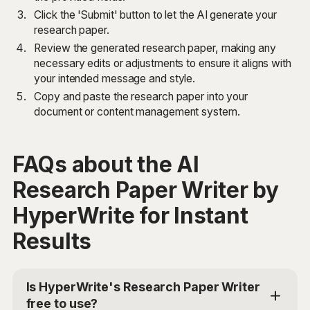
Click the 'Submit' button to let the AI generate your
research paper.
Review the generated research paper, making any
necessary edits or adjustments to ensure it aligns with
your intended message and style.
Copy and paste the research paper into your
document or content management system.
FAQs about the AI
Research Paper Writer by
HyperWrite for Instant
Results
Is HyperWrite's Research Paper Writer
free to use?