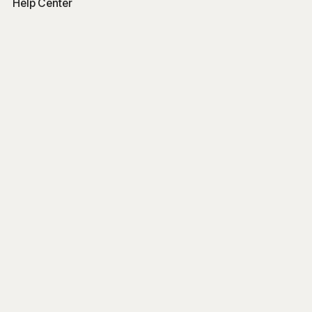
Help Center
Free Tools
Word Counter
Free AI Writer
Free AI Rewriter
Free AI Summarizer
Company
Blog
Get Started
Log In
Sign Up