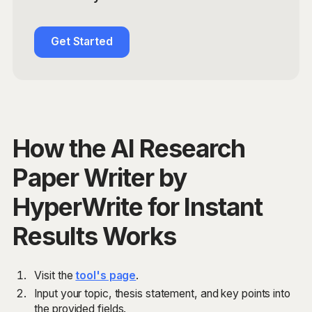
Get Started
How the AI Research
Paper Writer by
HyperWrite for Instant
Results Works
Visit the
tool's page
.
Input your topic, thesis statement, and key points into
the provided fields.