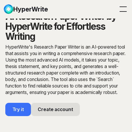
HyperWrite
AI Research Paper Writer by
HyperWrite for Effortless
Writing
HyperWrite's Research Paper Writer is an AI-powered tool
that assists you in writing a comprehensive research paper.
Using the most advanced AI models, it takes your topic,
thesis statement, and key points, and generates a well-
structured research paper complete with an introduction,
body, and conclusion. The tool also uses the `Search`
function to find reliable sources to cite and support your
arguments, ensuring your paper is academically robust.
Try it
Create account