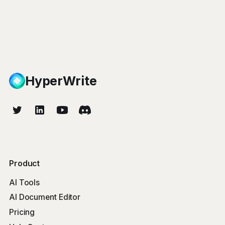
HyperWrite
Product
AI Tools
AI Document Editor
Pricing