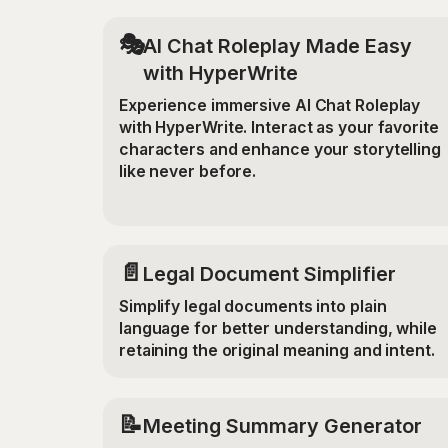
🎭
AI Chat Roleplay Made Easy
with HyperWrite
Experience immersive AI Chat Roleplay
with HyperWrite. Interact as your favorite
characters and enhance your storytelling
like never before.
📄
Legal Document Simplifier
Simplify legal documents into plain
language for better understanding, while
retaining the original meaning and intent.
📝
Meeting Summary Generator