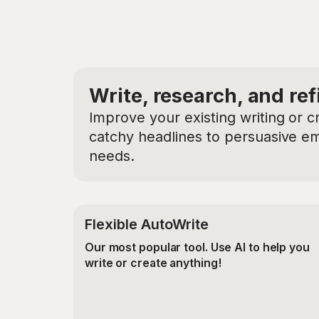
Write, research, and ref
Improve your existing writing or c
catchy headlines to persuasive ema
needs.
Flexible AutoWrite
Our most popular tool. Use AI to help you
write or create anything!