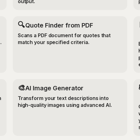
output.
🔍
Quote Finder from PDF
Scans a PDF document for quotes that
.
match your specified criteria.
🎨
AI Image Generator
n
Transform your text descriptions into
high-quality images using advanced AI.