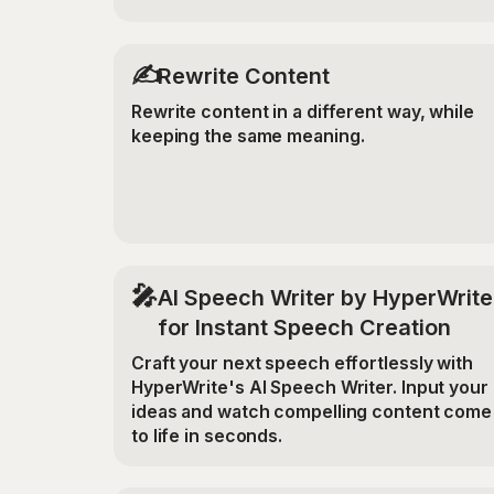
✍️
Rewrite Content
Rewrite content in a different way, while
keeping the same meaning.
🎤
AI Speech Writer by HyperWrite
for Instant Speech Creation
Craft your next speech effortlessly with
HyperWrite's AI Speech Writer. Input your
ideas and watch compelling content come
to life in seconds.