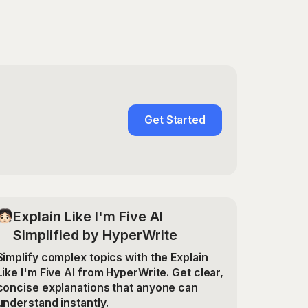
Get Started
Explain Like I'm Five AI
Simplified by HyperWrite
Simplify complex topics with the Explain
Like I'm Five AI from HyperWrite. Get clear,
concise explanations that anyone can
understand instantly.