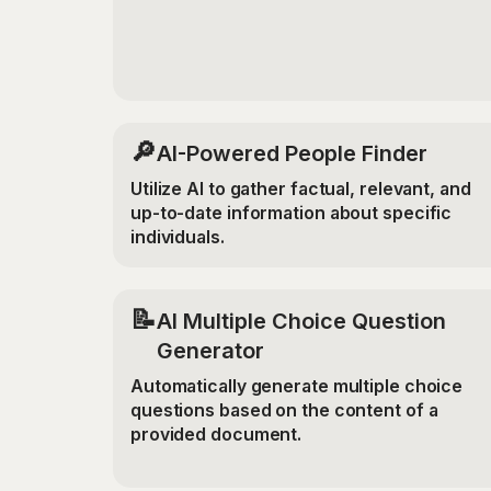
🔎
AI-Powered People Finder
Utilize AI to gather factual, relevant, and
up-to-date information about specific
individuals.
📝
AI Multiple Choice Question
Generator
Automatically generate multiple choice
questions based on the content of a
provided document.