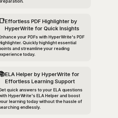
preparation.
📑
Effortless PDF Highlighter by
HyperWrite for Quick Insights
Enhance your PDFs with HyperWrite's PDF
Highlighter. Quickly highlight essential
points and streamline your reading
experience today.
📚
ELA Helper by HyperWrite for
Effortless Learning Support
Get quick answers to your ELA questions
with HyperWrite's ELA Helper and boost
your learning today without the hassle of
searching endlessly.