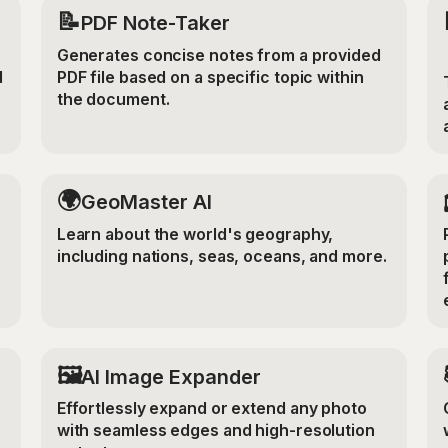
📝
PDF Note-Taker
Generates concise notes from a provided
d
PDF file based on a specific topic within
the document.
🌍
GeoMaster AI
Learn about the world's geography,
including nations, seas, oceans, and more.
‍🖼️
r
AI Image Expander
Effortlessly expand or extend any photo
with seamless edges and high-resolution