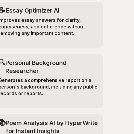
📝
Essay Optimizer AI
Improves essay answers for clarity,
conciseness, and coherence without
removing any important content.
🔍
Personal Background
Researcher
Generates a comprehensive report on a
person's background, including any public
records or reports.
📚
Poem Analysis AI by HyperWrite
for Instant Insights