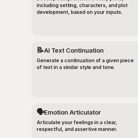
including setting, characters, and plot
development, based on your inputs.
📝
AI Text Continuation
Generate a continuation of a given piece
of text in a similar style and tone.
🗣️
Emotion Articulator
Articulate your feelings in a clear,
respectful, and assertive manner.