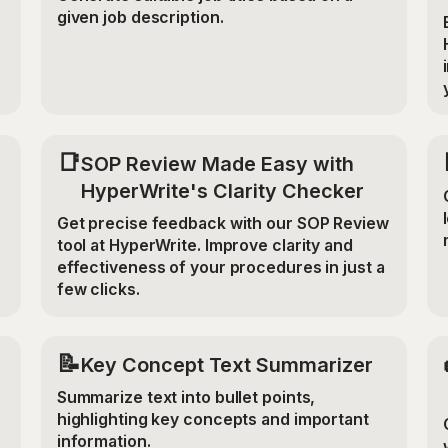
given job description.
📑
SOP Review Made Easy with
HyperWrite's Clarity Checker
Get precise feedback with our SOP Review
tool at HyperWrite. Improve clarity and
effectiveness of your procedures in just a
few clicks.
📝
Key Concept Text Summarizer
Summarize text into bullet points,
highlighting key concepts and important
information.