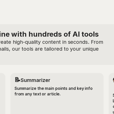
ine with hundreds of AI tools
reate high-quality content in seconds. From
ils, our tools are tailored to your unique
📝
Summarizer
Summarize the main points and key info
from any text or article.