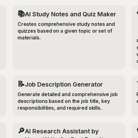
📚
AI Study Notes and Quiz Maker
Creates comprehensive study notes and
quizzes based on a given topic or set of
materials.
📝
Job Description Generator
Generate detailed and comprehensive job
descriptions based on the job title, key
responsibilities, and required skills.
🔎
AI Research Assistant by