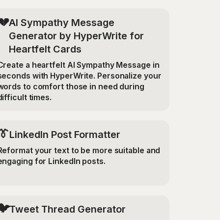
💔
AI Sympathy Message
Generator by HyperWrite for
Heartfelt Cards
Create a heartfelt AI Sympathy Message in
seconds with HyperWrite. Personalize your
words to comfort those in need during
difficult times.
👔
LinkedIn Post Formatter
Reformat your text to be more suitable and
engaging for LinkedIn posts.
🐦
Tweet Thread Generator