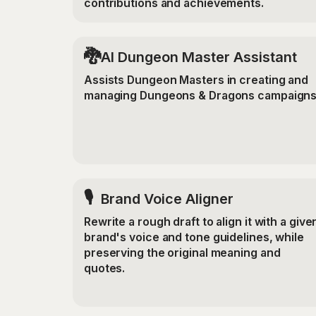
contributions and achievements.
🐉
AI Dungeon Master Assistant
Assists Dungeon Masters in creating and
managing Dungeons & Dragons campaigns
🎙️
Brand Voice Aligner
Rewrite a rough draft to align it with a give
brand's voice and tone guidelines, while
preserving the original meaning and
quotes.