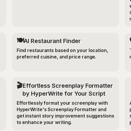
🍽️
AI Restaurant Finder
Find restaurants based on your location,
preferred cuisine, and price range.
🎬
Effortless Screenplay Formatter
by HyperWrite for Your Script
Effortlessly format your screenplay with
HyperWrite's Screenplay Formatter and
get instant story improvement suggestions
to enhance your writing.