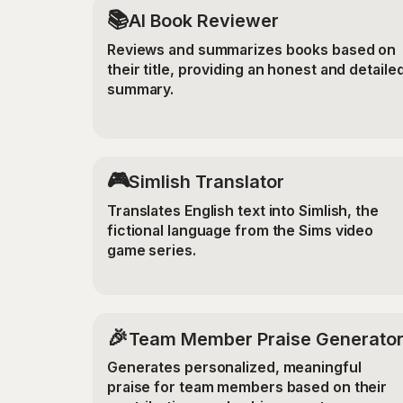
📚
AI Book Reviewer
Reviews and summarizes books based on
their title, providing an honest and detaile
summary.
🎮
Simlish Translator
Translates English text into Simlish, the
fictional language from the Sims video
game series.
🎉
Team Member Praise Generato
Generates personalized, meaningful
praise for team members based on their