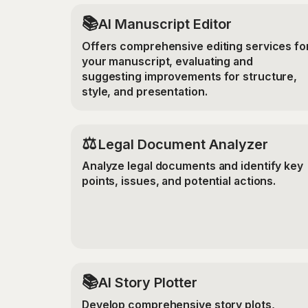
📚
AI Manuscript Editor
Offers comprehensive editing services fo
your manuscript, evaluating and
suggesting improvements for structure,
style, and presentation.
⚖️
Legal Document Analyzer
Analyze legal documents and identify key
points, issues, and potential actions.
📚
AI Story Plotter
Develop comprehensive story plots,