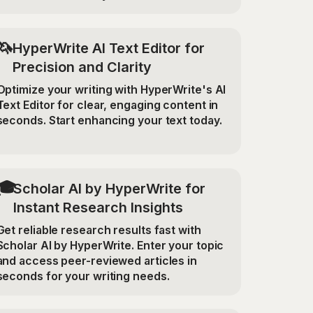
🦄
HyperWrite AI Text Editor for
Precision and Clarity
Optimize your writing with HyperWrite's AI
Text Editor for clear, engaging content in
seconds. Start enhancing your text today.
🎓
Scholar AI by HyperWrite for
Instant Research Insights
Get reliable research results fast with
Scholar AI by HyperWrite. Enter your topic
and access peer-reviewed articles in
seconds for your writing needs.