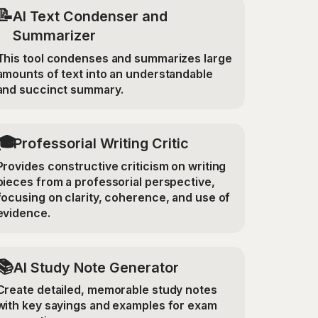
📝
AI Text Condenser and
Summarizer
This tool condenses and summarizes large
amounts of text into an understandable
and succinct summary.
🎓
Professorial Writing Critic
Provides constructive criticism on writing
pieces from a professorial perspective,
focusing on clarity, coherence, and use of
evidence.
📚
AI Study Note Generator
Create detailed, memorable study notes
with key sayings and examples for exam