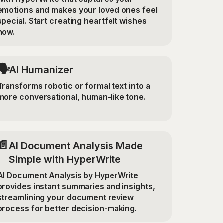
emotions and makes your loved ones feel
special. Start creating heartfelt wishes
now.
🗣️
AI Humanizer
Transforms robotic or formal text into a
more conversational, human-like tone.
📄
AI Document Analysis Made
Simple with HyperWrite
AI Document Analysis by HyperWrite
provides instant summaries and insights,
streamlining your document review
process for better decision-making.