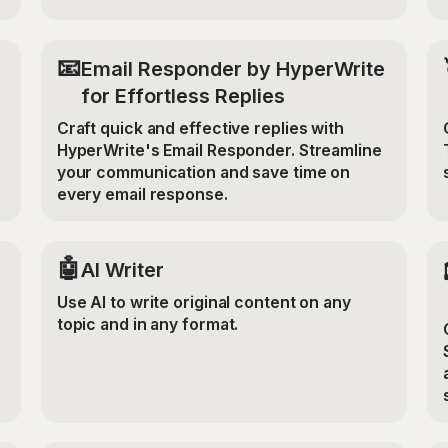
📧
Email Responder by HyperWrite
for Effortless Replies
Craft quick and effective replies with
HyperWrite's Email Responder. Streamline
your communication and save time on
every email response.
🤖
AI Writer
Use AI to write original content on any
topic and in any format.