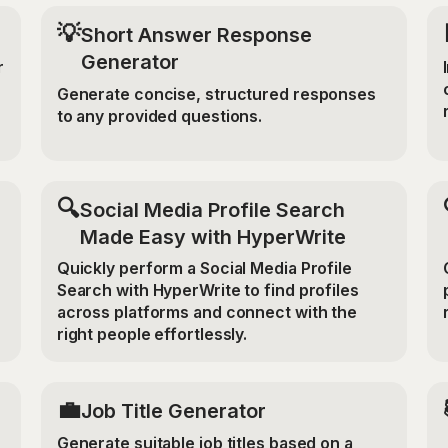
💡
Short Answer Response
Generator
r
Generate concise, structured responses
to any provided questions.
🔍
Social Media Profile Search
Made Easy with HyperWrite
Quickly perform a Social Media Profile
Search with HyperWrite to find profiles
across platforms and connect with the
right people effortlessly.
💼
Job Title Generator
Generate suitable job titles based on a