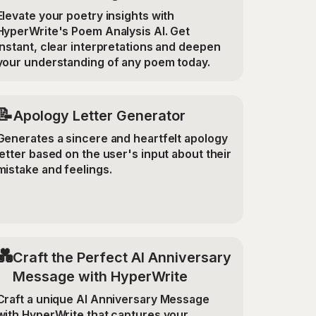
Elevate your poetry insights with
HyperWrite's Poem Analysis AI. Get
instant, clear interpretations and deepen
your understanding of any poem today.
📝
Apology Letter Generator
Generates a sincere and heartfelt apology
letter based on the user's input about their
mistake and feelings.
💑
Craft the Perfect AI Anniversary
Message with HyperWrite
Craft a unique AI Anniversary Message
with HyperWrite that captures your