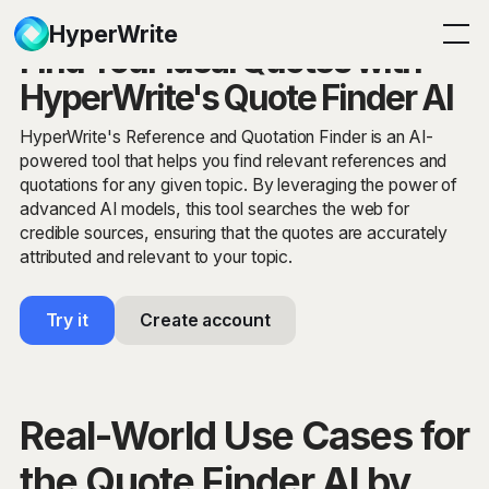
HyperWrite
Find Your Ideal Quotes with
HyperWrite's Quote Finder AI
HyperWrite's Reference and Quotation Finder is an AI-
powered tool that helps you find relevant references and
quotations for any given topic. By leveraging the power of
advanced AI models, this tool searches the web for
credible sources, ensuring that the quotes are accurately
attributed and relevant to your topic.
Try it
Create account
Real-World Use Cases for
the Quote Finder AI by