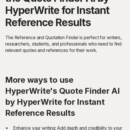
HyperWrite for Instant
Reference Results
The Reference and Quotation Finder is perfect for writers,
researchers, students, and professionals who need to find
relevant quotes and references for their work.
More ways to use
HyperWrite's Quote Finder AI
by HyperWrite for Instant
Reference Results
Enhance your writing: Add depth and credibility to your