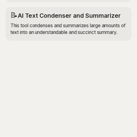
📝
AI Text Condenser and Summarizer
This tool condenses and summarizes large amounts of
text into an understandable and succinct summary.