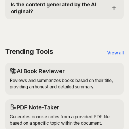
AI models to search the web for references and
Is the content generated by the AI
quotes related to your specified topic. It then
original?
retrieves and presents a list of relevant quotations
and references, ensuring they are from credible
The Reference and Quotation Finder retrieves
sources and accurately attributed.
existing content from the web, so the quotes and
references it finds are not original. However, it
provides a unique service by searching for and
compiling relevant quotes and references based on
Trending Tools
View all
your specific topic.
📚
AI Book Reviewer
Reviews and summarizes books based on their title,
providing an honest and detailed summary.
📝
PDF Note-Taker
Generates concise notes from a provided PDF file
based on a specific topic within the document.