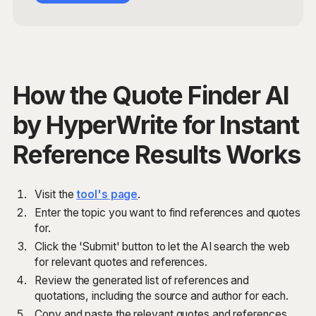
How the Quote Finder AI
by HyperWrite for Instant
Reference Results Works
Visit the
tool's page
.
Enter the topic you want to find references and quotes
for.
Click the 'Submit' button to let the AI search the web
for relevant quotes and references.
Review the generated list of references and
quotations, including the source and author for each.
Copy and paste the relevant quotes and references