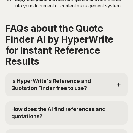
into your document or content management system.
FAQs about the Quote
Finder AI by HyperWrite
for Instant Reference
Results
Is HyperWrite's Reference and
Quotation Finder free to use?
Yes, HyperWrite offers a limited trial for users to test
the Reference and Quotation Finder. For additional
How does the AI find references and
access, you can choose the Premium Plan at
quotations?
$19.99/mo or Ultra for $44.99/mo. Use the code
'TRYHYPERWRITE' for 50% off your first month.
The Reference and Quotation Finder uses advanced