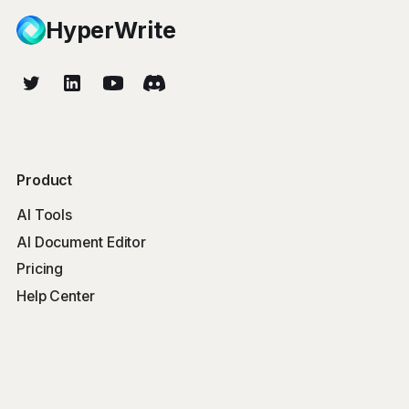
HyperWrite
Product
AI Tools
AI Document Editor
Pricing
Help Center
Free Tools
Word Counter