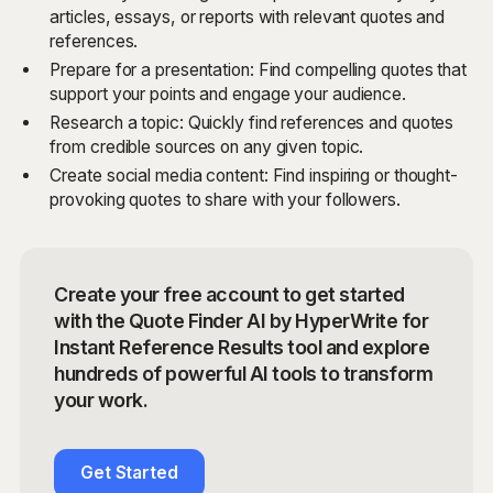
articles, essays, or reports with relevant quotes and
references.
Prepare for a presentation: Find compelling quotes that
support your points and engage your audience.
Research a topic: Quickly find references and quotes
from credible sources on any given topic.
Create social media content: Find inspiring or thought-
provoking quotes to share with your followers.
Create your free account to get started
with the Quote Finder AI by HyperWrite for
Instant Reference Results tool and explore
hundreds of powerful AI tools to transform
your work.
Get Started