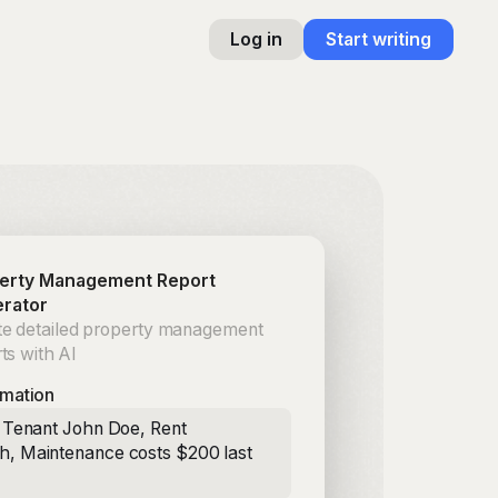
Log in
Start writing
erty Management Report
rator
te detailed property management
ts with AI
rmation
: Tenant John Doe, Rent
, Maintenance costs $200 last