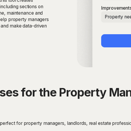
this tool creates
ncluding sections on
Improvements
come, maintenance and
Property nee
o help property managers
s and make data-driven
ses for the Property M
rfect for property managers, landlords, real estate professi