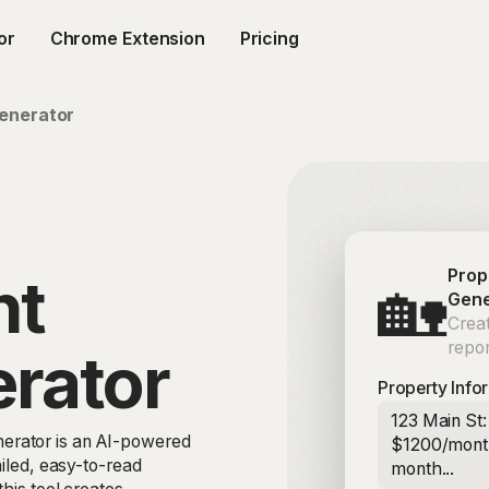
or
Chrome Extension
Pricing
enerator
Prop
nt
🏡
Gene
Crea
repor
rator
Property Info
123 Main St
erator is an AI-powered
$1200/month
ailed, easy-to-read
month...