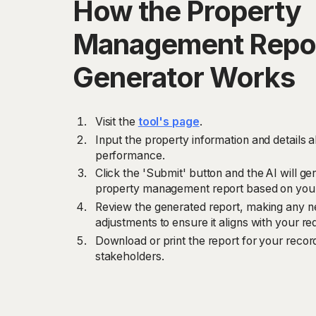
How the Property
Management Repo
Generator Works
Visit the
tool's page
.
Input the property information and details
performance.
Click the 'Submit' button and the AI will 
property management report based on your
Review the generated report, making any ne
adjustments to ensure it aligns with your r
Download or print the report for your record
stakeholders.