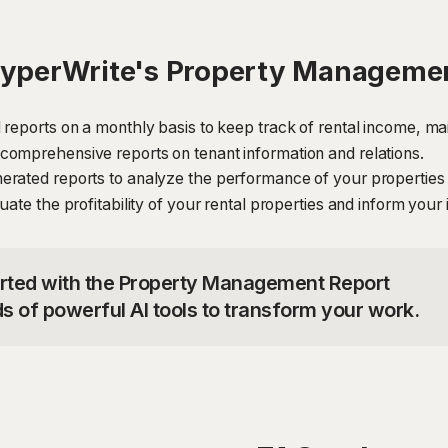
HyperWrite's Property Managemen
 reports on a monthly basis to keep track of rental income, ma
comprehensive reports on tenant information and relations.
erated reports to analyze the performance of your properties
ate the profitability of your rental properties and inform your
tarted with the Property Management Report
s of powerful AI tools to transform your work.