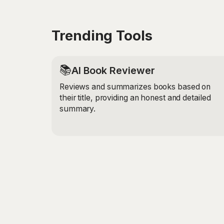
Trending Tools
📚
AI Book Reviewer
Reviews and summarizes books based on
their title, providing an honest and detailed
summary.