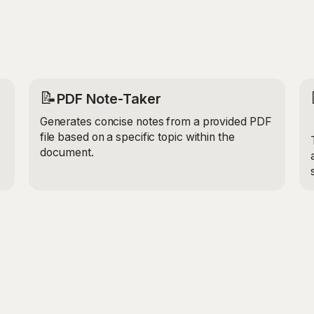
📝
PDF Note-Taker
Generates concise notes from a provided PDF
file based on a specific topic within the
document.