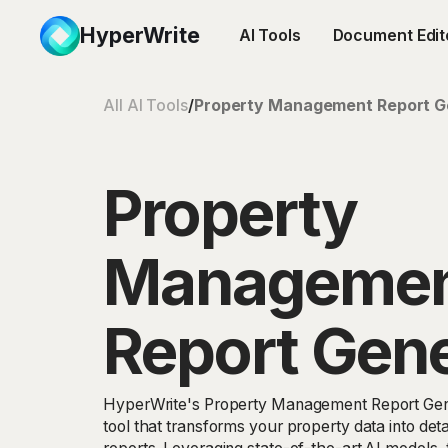
HyperWrite
AI Tools
Document Edit
All AI Tools
/
Property Management Report G
Property
Manageme
Report Gene
HyperWrite's Property Management Report Gen
tool that transforms your property data into det