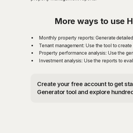
More ways to use 
Monthly property reports: Generate detailed
Tenant management: Use the tool to create 
Property performance analysis: Use the gen
Investment analysis: Use the reports to evalu
Create your free account to get s
Generator tool and explore hundred