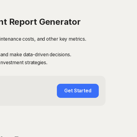
t Report Generator
intenance costs, and other key metrics.
 and make data-driven decisions.
 investment strategies.
Get Started