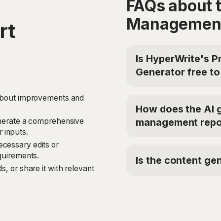
FAQs about 
Management
rt
Is HyperWrite's 
Generator free to
Yes, HyperWrite offers
 about improvements and
Report Generator for fr
How does the AI 
the Premium Plan at $1
management repo
generate a comprehensive
code 'TRYHYPERWRITE' 
 inputs.
The Property Managem
cessary edits or
models to analyze your 
equirements.
Is the content gen
tenant information, ren
s, or share it with relevant
improvements and perfo
Yes, the Property Mana
into a structured, easy-
content based on your p
aspects of property m
models to ensure that t
tailored to your specifi