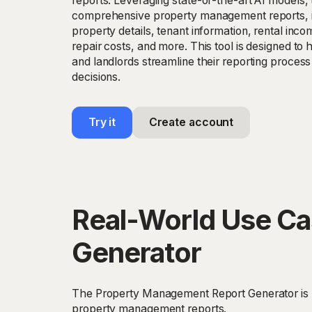
reports. Leveraging state-of-the-art AI models, 
comprehensive property management reports, i
property details, tenant information, rental in
repair costs, and more. This tool is designed t
and landlords streamline their reporting proces
decisions.
Try it
Create account
Real-World Use Ca
Generator
The Property Management Report Generator is pe
property management reports.