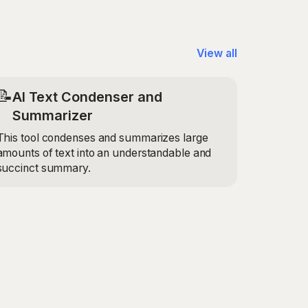
View all
📝
AI Text Condenser and
Summarizer
This tool condenses and summarizes large
amounts of text into an understandable and
succinct summary.