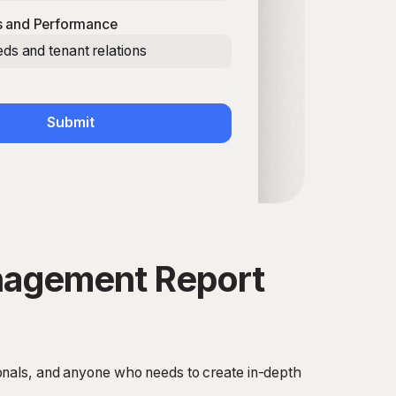
 and Performance
ds and tenant relations
Submit
anagement Report
onals, and anyone who needs to create in-depth