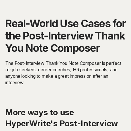
Real-World Use Cases for
the Post-Interview Thank
You Note Composer
The Post-Interview Thank You Note Composer is perfect
for job seekers, career coaches, HR professionals, and
anyone looking to make a great impression after an
interview.
More ways to use
HyperWrite's Post-Interview