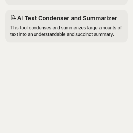
📝
AI Text Condenser and Summarizer
This tool condenses and summarizes large amounts of
text into an understandable and succinct summary.