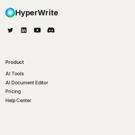
HyperWrite
Product
AI Tools
AI Document Editor
Pricing
Help Center
Free Tools
Word Counter