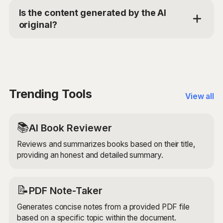
advanced AI models to analyze your provided inputs,
Is the content generated by the AI
such as your resume, job description, and note starter
original?
or draft. It then generates a personalized,
professional thank you note that effectively
Yes, the Post-Interview Thank You Note Composer
communicates your gratitude, reiterates your
generates original content based on your provided
qualifications, and conveys your enthusiasm for the
inputs. It uses advanced AI models to ensure that the
role.
generated note is unique, engaging, and tailored to
your specific requirements.
Trending Tools
View all
📚
AI Book Reviewer
Reviews and summarizes books based on their title,
providing an honest and detailed summary.
📝
PDF Note-Taker
Generates concise notes from a provided PDF file
based on a specific topic within the document.