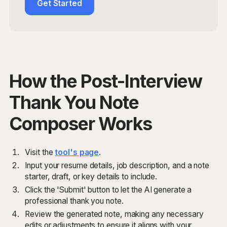
Get Started
How the Post-Interview
Thank You Note
Composer Works
Visit the
tool's page
.
Input your resume details, job description, and a note
starter, draft, or key details to include.
Click the 'Submit' button to let the AI generate a
professional thank you note.
Review the generated note, making any necessary
edits or adjustments to ensure it aligns with your