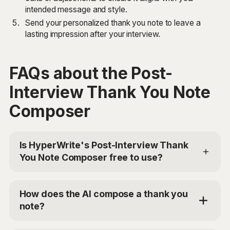
intended message and style.
Send your personalized thank you note to leave a
lasting impression after your interview.
FAQs about the Post-
Interview Thank You Note
Composer
Is HyperWrite's Post-Interview Thank
You Note Composer free to use?
Yes, HyperWrite offers a limited trial for users to test
the Post-Interview Thank You Note Composer. For
How does the AI compose a thank you
additional access, you can choose the Premium Plan
note?
at $19.99/mo or Ultra for $44.99/mo. Use the code
'TRYHYPERWRITE' for 50% off your first month.
The Post-Interview Thank You Note Composer uses