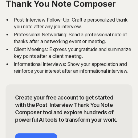
Thank You Note Composer
Post-Interview Follow-Up: Craft a personalized thank
you note after any job interview.
Professional Networking: Send a professional note of
thanks after a networking event or meeting.
Client Meetings: Express your gratitude and summarize
key points after a client meeting.
Informational Interviews: Show your appreciation and
reinforce your interest after an informational interview.
Create your free account to get started
with the Post-Interview Thank You Note
Composer tool and explore hundreds of
powerful AI tools to transform your work.