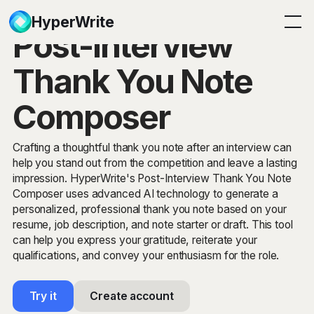
HyperWrite
Post-Interview
Thank You Note
Composer
Crafting a thoughtful thank you note after an interview can
help you stand out from the competition and leave a lasting
impression. HyperWrite's Post-Interview Thank You Note
Composer uses advanced AI technology to generate a
personalized, professional thank you note based on your
resume, job description, and note starter or draft. This tool
can help you express your gratitude, reiterate your
qualifications, and convey your enthusiasm for the role.
Try it
Create account