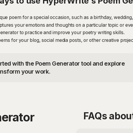
ays to use HyperWrite's Poem Ge
ue poem for a special occasion, such as a birthday, wedding,
ptures your emotions and thoughts on a particular topic or eve
nerator to practice and improve your poetry writing skills.
oems for your blog, social media posts, or other creative projec
arted with the Poem Generator tool and explore
ransform your work.
erator
FAQs abou