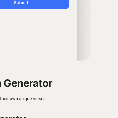
Submit
m Generator
 their own unique verses.