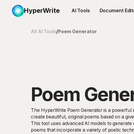
HyperWrite
AI Tools
Document Edit
All AI Tools
/
Poem Generator
Poem Gener
The HyperWrite Poem Generator is a powerful AI
create beautiful, original poems based on a give
This tool uses advanced AI models to generate 
poems that incorporate a variety of poetic tec