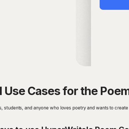
 Use Cases for the Poe
rs, students, and anyone who loves poetry and wants to create