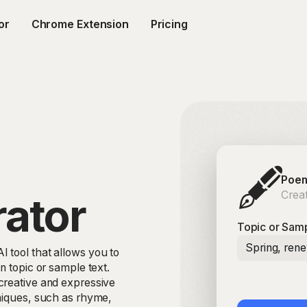
or
Chrome Extension
Pricing
🖋️
Poem
Creat
ator
Topic or Samp
Spring, ren
 tool that allows you to
n topic or sample text.
creative and expressive
hniques, such as rhyme,