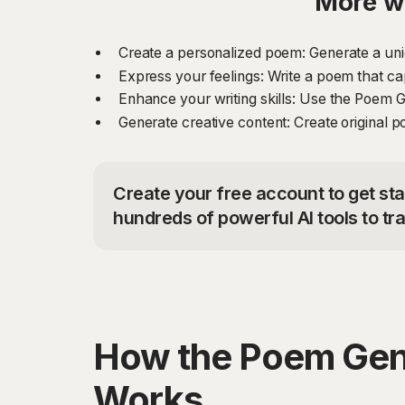
More w
Create a personalized poem: Generate a uniq
Express your feelings: Write a poem that ca
Enhance your writing skills: Use the Poem Ge
Generate creative content: Create original p
Create your free account to get st
hundreds of powerful AI tools to t
How the Poem Gen
Works