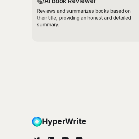
📚
AI Book Reviewer
Reviews and summarizes books based on
their title, providing an honest and detailed
summary.
HyperWrite