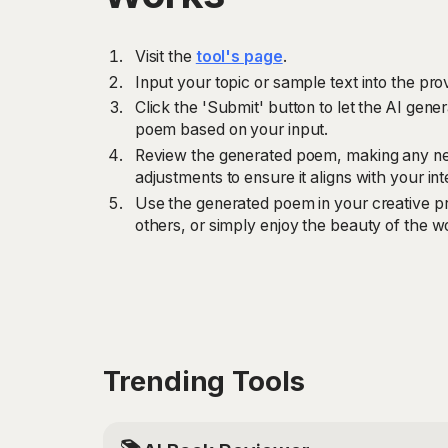
Visit the
tool's page
.
Input your topic or sample text into the prov
Click the 'Submit' button to let the AI gener
poem based on your input.
Review the generated poem, making any ne
adjustments to ensure it aligns with your i
Use the generated poem in your creative pro
others, or simply enjoy the beauty of the w
Trending Tools