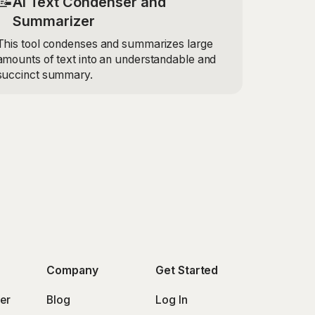
📝
AI Text Condenser and
Summarizer
This tool condenses and summarizes large
amounts of text into an understandable and
succinct summary.
Company
Get Started
er
Blog
Log In