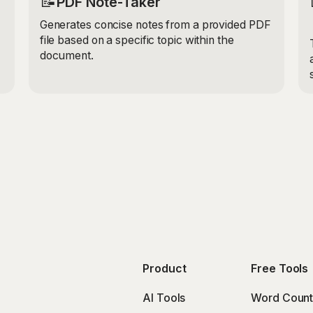
📝
PDF Note-Taker
Generates concise notes from a provided PDF
file based on a specific topic within the
document.
Product
Free Tools
AI Tools
Word Count