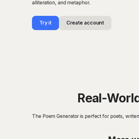
alliteration, and metaphor.
Try it
Create account
Real-World
The Poem Generator is perfect for poets, write