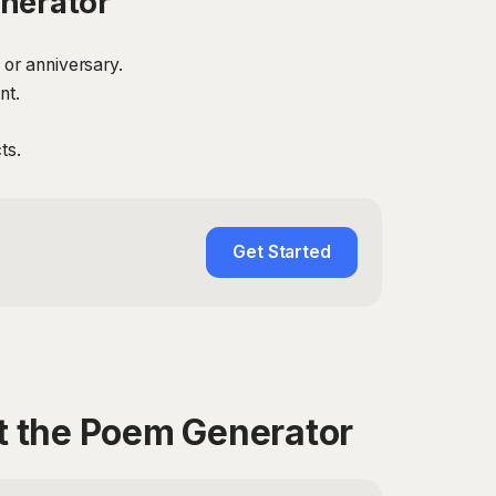
nerator
 or anniversary.
nt.
ts.
Get Started
t the Poem Generator