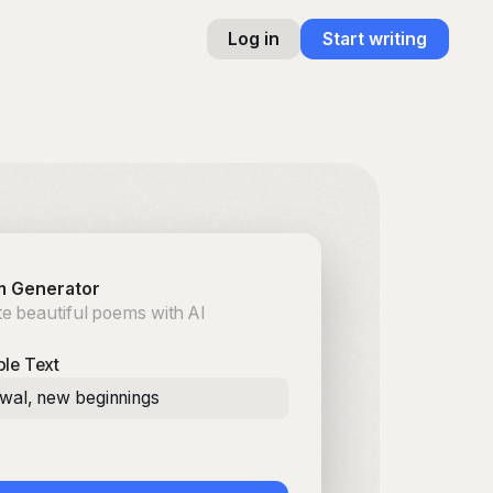
Log in
Start writing
 Generator
e beautiful poems with AI
le Text
ewal, new beginnings