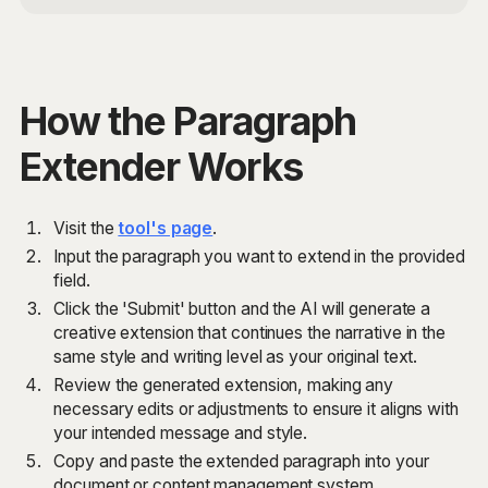
How the Paragraph
Extender Works
Visit the
tool's page
.
Input the paragraph you want to extend in the provided
field.
Click the 'Submit' button and the AI will generate a
creative extension that continues the narrative in the
same style and writing level as your original text.
Review the generated extension, making any
necessary edits or adjustments to ensure it aligns with
your intended message and style.
Copy and paste the extended paragraph into your
document or content management system.