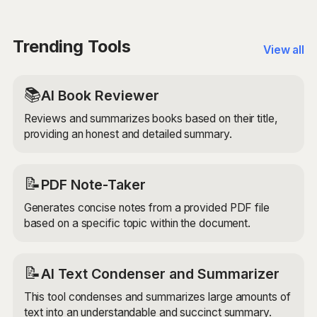
seamless continuation of your writing.
cutting-edge AI models to ensure that the extended
paragraph is unique, engaging, and a seamless
continuation of your original text.
Trending Tools
View all
📚
AI Book Reviewer
Reviews and summarizes books based on their title,
providing an honest and detailed summary.
📝
PDF Note-Taker
Generates concise notes from a provided PDF file
based on a specific topic within the document.
📝
AI Text Condenser and Summarizer
This tool condenses and summarizes large amounts of
text into an understandable and succinct summary.