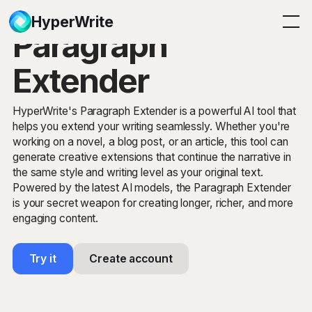
HyperWrite
Paragraph
Extender
HyperWrite's Paragraph Extender is a powerful AI tool that
helps you extend your writing seamlessly. Whether you're
working on a novel, a blog post, or an article, this tool can
generate creative extensions that continue the narrative in
the same style and writing level as your original text.
Powered by the latest AI models, the Paragraph Extender
is your secret weapon for creating longer, richer, and more
engaging content.
Try it
Create account