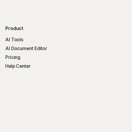
Product
AI Tools
AI Document Editor
Pricing
Help Center
Free Tools
Word Counter
Free AI Writer
Free AI Rewriter
Free AI Summarizer