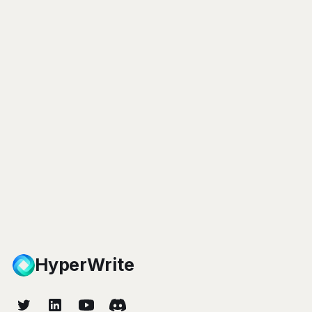
HyperWrite