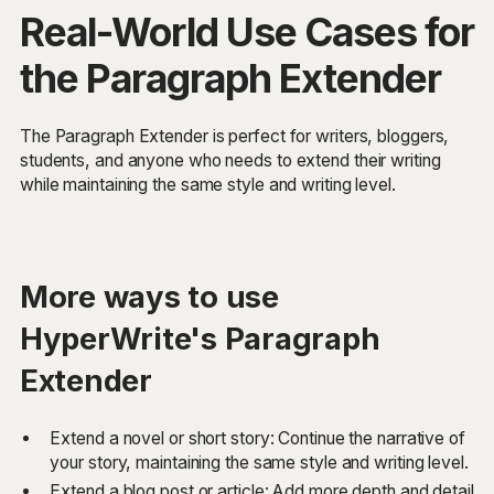
Real-World Use Cases for
the Paragraph Extender
The Paragraph Extender is perfect for writers, bloggers,
students, and anyone who needs to extend their writing
while maintaining the same style and writing level.
More ways to use
HyperWrite's Paragraph
Extender
Extend a novel or short story: Continue the narrative of
your story, maintaining the same style and writing level.
Extend a blog post or article: Add more depth and detail