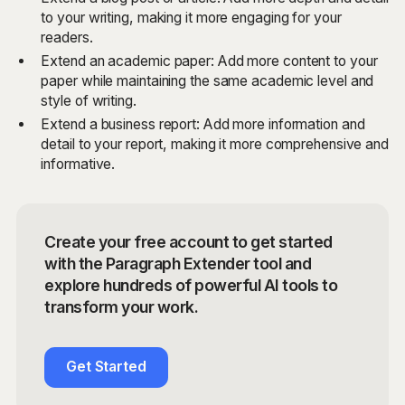
to your writing, making it more engaging for your
readers.
Extend an academic paper: Add more content to your
paper while maintaining the same academic level and
style of writing.
Extend a business report: Add more information and
detail to your report, making it more comprehensive and
informative.
Create your free account to get started
with the Paragraph Extender tool and
explore hundreds of powerful AI tools to
transform your work.
Get Started