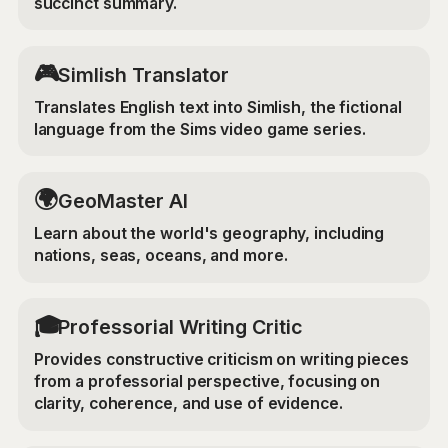
succinct summary.
🎮
Simlish Translator
Translates English text into Simlish, the fictional
language from the Sims video game series.
🌍
GeoMaster AI
Learn about the world's geography, including
nations, seas, oceans, and more.
🎓
Professorial Writing Critic
Provides constructive criticism on writing pieces
from a professorial perspective, focusing on
clarity, coherence, and use of evidence.