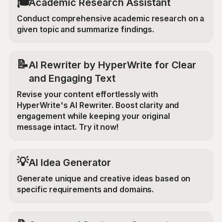
🎓
Academic Research Assistant
Conduct comprehensive academic research on a
given topic and summarize findings.
📝
AI Rewriter by HyperWrite for Clear
and Engaging Text
Revise your content effortlessly with
HyperWrite's AI Rewriter. Boost clarity and
engagement while keeping your original
message intact. Try it now!
💡
AI Idea Generator
Generate unique and creative ideas based on
specific requirements and domains.