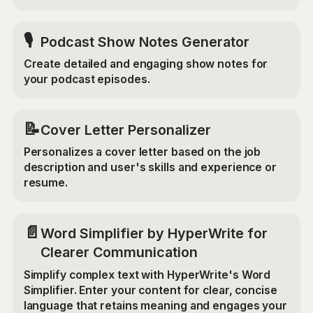
🎙️
Podcast Show Notes Generator
Create detailed and engaging show notes for
your podcast episodes.
📝
Cover Letter Personalizer
Personalizes a cover letter based on the job
description and user's skills and experience or
resume.
📄
Word Simplifier by HyperWrite for
Clearer Communication
Simplify complex text with HyperWrite's Word
Simplifier. Enter your content for clear, concise
language that retains meaning and engages your