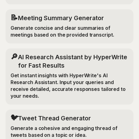
📝
Meeting Summary Generator
Generate concise and clear summaries of
meetings based on the provided transcript.
🔎
AI Research Assistant by HyperWrite
for Fast Results
Get instant insights with HyperWrite's AI
Research Assistant. Input your queries and
receive detailed, accurate responses tailored to
your needs.
🐦
Tweet Thread Generator
Generate a cohesive and engaging thread of
tweets based on a topic or idea.