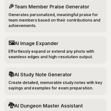
🎉
Team Member Praise Generator
Generates personalized, meaningful praise for
team members based on their contributions and
achievements.
‍🖼️
AI Image Expander
Effortlessly expand or extend any photo with
seamless edges and high-resolution output.
📚
AI Study Note Generator
Create detailed, memorable study notes with key
sayings and examples for exam preparation.
🐉
AI Dungeon Master Assistant