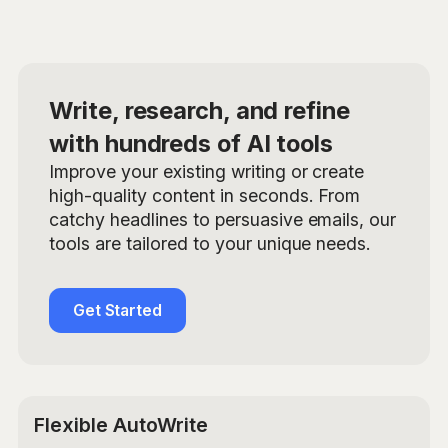
Write, research, and refine
with hundreds of AI tools
Improve your existing writing or create
high-quality content in seconds. From
catchy headlines to persuasive emails, our
tools are tailored to your unique needs.
Get Started
Flexible AutoWrite