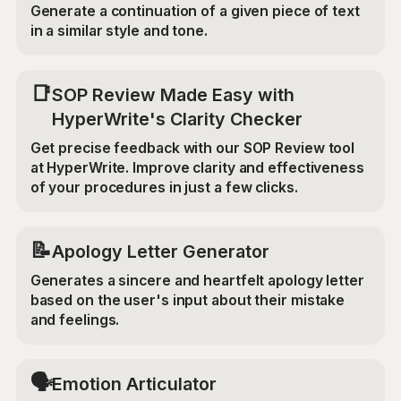
Generate a continuation of a given piece of text
in a similar style and tone.
📑
SOP Review Made Easy with
HyperWrite's Clarity Checker
Get precise feedback with our SOP Review tool
at HyperWrite. Improve clarity and effectiveness
of your procedures in just a few clicks.
📝
Apology Letter Generator
Generates a sincere and heartfelt apology letter
based on the user's input about their mistake
and feelings.
🗣️
Emotion Articulator