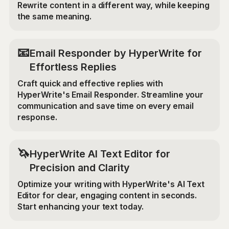
Rewrite content in a different way, while keeping
the same meaning.
📧
Email Responder by HyperWrite for
Effortless Replies
Craft quick and effective replies with
HyperWrite's Email Responder. Streamline your
communication and save time on every email
response.
🦄
HyperWrite AI Text Editor for
Precision and Clarity
Optimize your writing with HyperWrite's AI Text
Editor for clear, engaging content in seconds.
Start enhancing your text today.