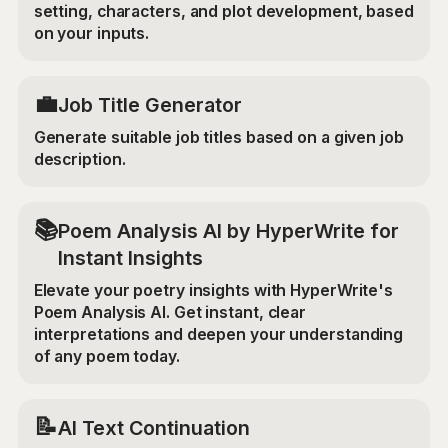
setting, characters, and plot development, based
on your inputs.
💼
Job Title Generator
Generate suitable job titles based on a given job
description.
📚
Poem Analysis AI by HyperWrite for
Instant Insights
Elevate your poetry insights with HyperWrite's
Poem Analysis AI. Get instant, clear
interpretations and deepen your understanding
of any poem today.
📝
AI Text Continuation