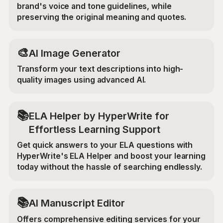
brand's voice and tone guidelines, while
preserving the original meaning and quotes.
🎨
AI Image Generator
Transform your text descriptions into high-
quality images using advanced AI.
📚
ELA Helper by HyperWrite for
Effortless Learning Support
Get quick answers to your ELA questions with
HyperWrite's ELA Helper and boost your learning
today without the hassle of searching endlessly.
📚
AI Manuscript Editor
Offers comprehensive editing services for your