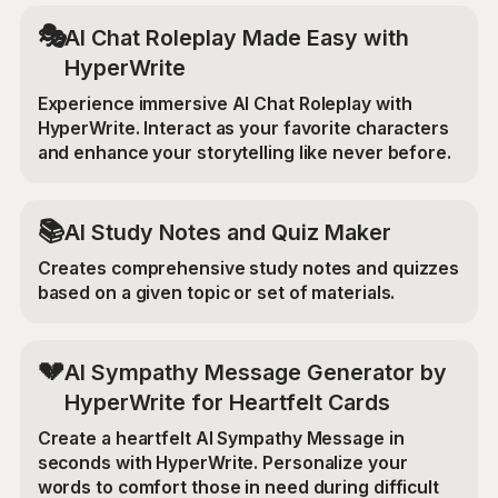
🎭
AI Chat Roleplay Made Easy with
HyperWrite
Experience immersive AI Chat Roleplay with
HyperWrite. Interact as your favorite characters
and enhance your storytelling like never before.
📚
AI Study Notes and Quiz Maker
Creates comprehensive study notes and quizzes
based on a given topic or set of materials.
💔
AI Sympathy Message Generator by
HyperWrite for Heartfelt Cards
Create a heartfelt AI Sympathy Message in
seconds with HyperWrite. Personalize your
words to comfort those in need during difficult