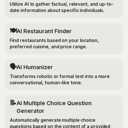
Utilize AI to gather factual, relevant, and up-to-
date information about specific individuals.
🍽️
AI Restaurant Finder
Find restaurants based on your location,
preferred cuisine, and price range.
🗣️
AI Humanizer
Transforms robotic or formal text into a more
conversational, human-like tone.
📝
AI Multiple Choice Question
Generator
Automatically generate multiple choice
questions based on the content of a provided