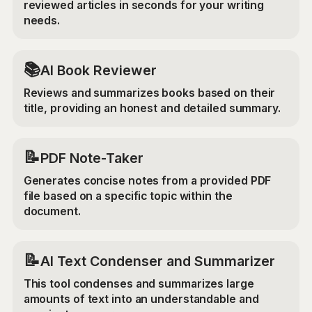
reviewed articles in seconds for your writing
needs.
📚
AI Book Reviewer
Reviews and summarizes books based on their
title, providing an honest and detailed summary.
📝
PDF Note-Taker
Generates concise notes from a provided PDF
file based on a specific topic within the
document.
📝
AI Text Condenser and Summarizer
This tool condenses and summarizes large
amounts of text into an understandable and