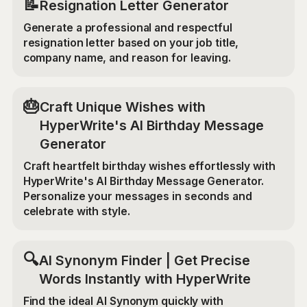
📝
Resignation Letter Generator
Generate a professional and respectful
resignation letter based on your job title,
company name, and reason for leaving.
🎂
Craft Unique Wishes with
HyperWrite's AI Birthday Message
Generator
Craft heartfelt birthday wishes effortlessly with
HyperWrite's AI Birthday Message Generator.
Personalize your messages in seconds and
celebrate with style.
🔍
AI Synonym Finder | Get Precise
Words Instantly with HyperWrite
Find the ideal AI Synonym quickly with