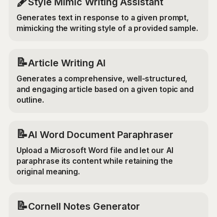
🖋️
Style Mimic Writing Assistant
Generates text in response to a given prompt,
mimicking the writing style of a provided sample.
📝
Article Writing AI
Generates a comprehensive, well-structured,
and engaging article based on a given topic and
outline.
📝
AI Word Document Paraphraser
Upload a Microsoft Word file and let our AI
paraphrase its content while retaining the
original meaning.
📝
Cornell Notes Generator