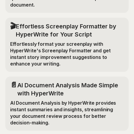
document.
🎬
Effortless Screenplay Formatter by
HyperWrite for Your Script
Effortlessly format your screenplay with
HyperWrite's Screenplay Formatter and get
instant story improvement suggestions to
enhance your writing.
📄
AI Document Analysis Made Simple
with HyperWrite
AI Document Analysis by HyperWrite provides
instant summaries and insights, streamlining
your document review process for better
decision-making.