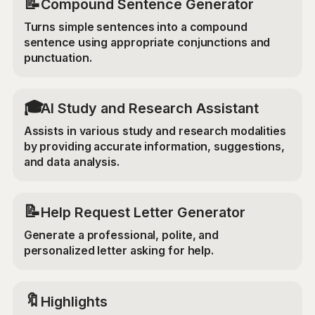
📝
Compound Sentence Generator
Turns simple sentences into a compound
sentence using appropriate conjunctions and
punctuation.
🎓
AI Study and Research Assistant
Assists in various study and research modalities
by providing accurate information, suggestions,
and data analysis.
📝
Help Request Letter Generator
Generate a professional, polite, and
personalized letter asking for help.
🔖
Highlights