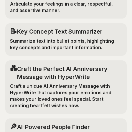
Articulate your feelings in a clear, respectful,
and assertive manner.
📝
Key Concept Text Summarizer
Summarize text into bullet points, highlighting
key concepts and important information.
💑
Craft the Perfect AI Anniversary
Message with HyperWrite
Craft a unique AI Anniversary Message with
HyperWrite that captures your emotions and
makes your loved ones feel special. Start
creating heartfelt wishes now.
🔎
AI-Powered People Finder