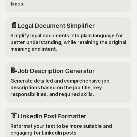
times.
📄
Legal Document Simplifier
Simplify legal documents into plain language for
better understanding, while retaining the original
meaning and intent.
📝
Job Description Generator
Generate detailed and comprehensive job
descriptions based on the job title, key
responsibilities, and required skills.
👔
LinkedIn Post Formatter
Reformat your text to be more suitable and
engaging for LinkedIn posts.