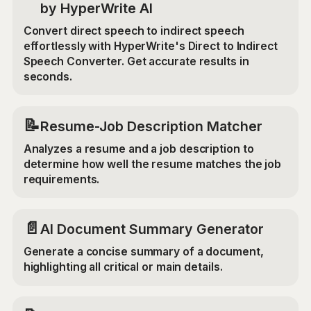
by HyperWrite AI
Convert direct speech to indirect speech
effortlessly with HyperWrite's Direct to Indirect
Speech Converter. Get accurate results in
seconds.
📝
Resume-Job Description Matcher
Analyzes a resume and a job description to
determine how well the resume matches the job
requirements.
📄
AI Document Summary Generator
Generate a concise summary of a document,
highlighting all critical or main details.