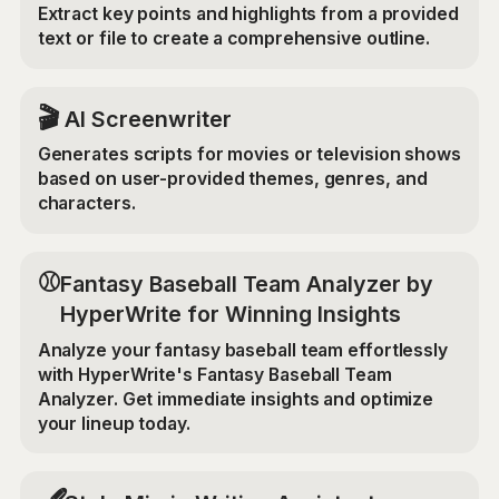
Extract key points and highlights from a provided
text or file to create a comprehensive outline.
🎬
AI Screenwriter
Generates scripts for movies or television shows
based on user-provided themes, genres, and
characters.
⚾
Fantasy Baseball Team Analyzer by
HyperWrite for Winning Insights
Analyze your fantasy baseball team effortlessly
with HyperWrite's Fantasy Baseball Team
Analyzer. Get immediate insights and optimize
your lineup today.