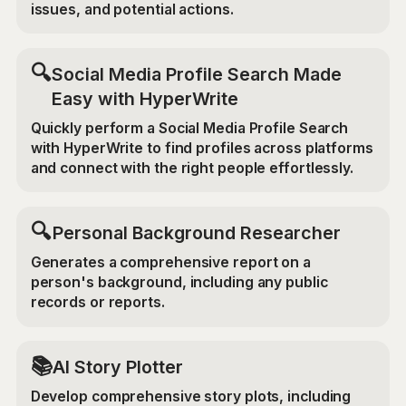
issues, and potential actions.
🔍
Social Media Profile Search Made
Easy with HyperWrite
Quickly perform a Social Media Profile Search
with HyperWrite to find profiles across platforms
and connect with the right people effortlessly.
🔍
Personal Background Researcher
Generates a comprehensive report on a
person's background, including any public
records or reports.
📚
AI Story Plotter
Develop comprehensive story plots, including