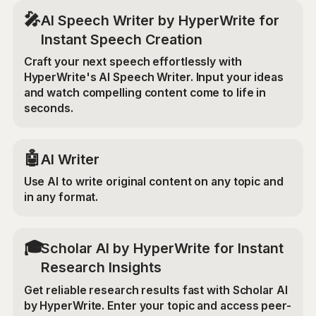
🎤
AI Speech Writer by HyperWrite for
Instant Speech Creation
Craft your next speech effortlessly with
HyperWrite's AI Speech Writer. Input your ideas
and watch compelling content come to life in
seconds.
🤖
AI Writer
Use AI to write original content on any topic and
in any format.
🎓
Scholar AI by HyperWrite for Instant
Research Insights
Get reliable research results fast with Scholar AI
by HyperWrite. Enter your topic and access peer-