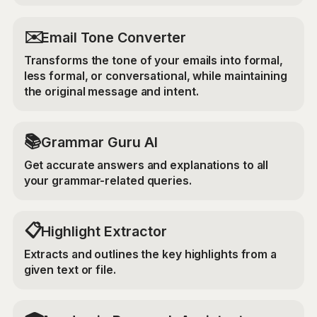
✉️
Email Tone Converter
Transforms the tone of your emails into formal,
less formal, or conversational, while maintaining
the original message and intent.
📚
Grammar Guru AI
Get accurate answers and explanations to all
your grammar-related queries.
📋
Highlight Extractor
Extracts and outlines the key highlights from a
given text or file.