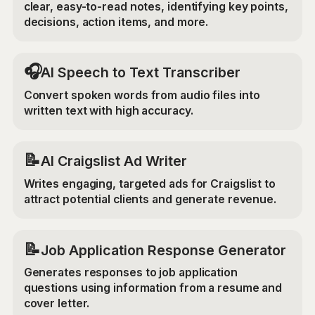
clear, easy-to-read notes, identifying key points,
decisions, action items, and more.
🎧
AI Speech to Text Transcriber
Convert spoken words from audio files into
written text with high accuracy.
📝
AI Craigslist Ad Writer
Writes engaging, targeted ads for Craigslist to
attract potential clients and generate revenue.
📝
Job Application Response Generator
Generates responses to job application
questions using information from a resume and
cover letter.