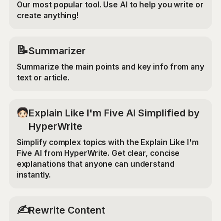
Our most popular tool. Use AI to help you write or
create anything!
📝
Summarizer
Summarize the main points and key info from any
text or article.
Explain Like I'm Five AI Simplified by
HyperWrite
Simplify complex topics with the Explain Like I'm
Five AI from HyperWrite. Get clear, concise
explanations that anyone can understand
instantly.
✍️
Rewrite Content