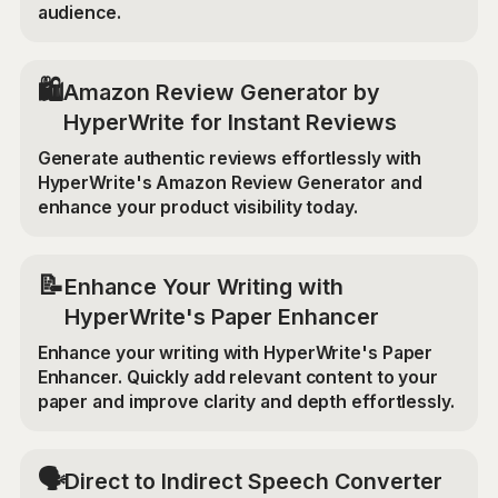
audience.
🛍️
Amazon Review Generator by
HyperWrite for Instant Reviews
Generate authentic reviews effortlessly with
HyperWrite's Amazon Review Generator and
enhance your product visibility today.
📝
Enhance Your Writing with
HyperWrite's Paper Enhancer
Enhance your writing with HyperWrite's Paper
Enhancer. Quickly add relevant content to your
paper and improve clarity and depth effortlessly.
🗣️
Direct to Indirect Speech Converter