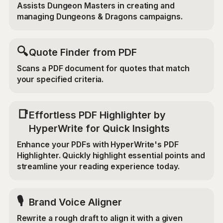
Assists Dungeon Masters in creating and
managing Dungeons & Dragons campaigns.
🔍
Quote Finder from PDF
Scans a PDF document for quotes that match
your specified criteria.
📑
Effortless PDF Highlighter by
HyperWrite for Quick Insights
Enhance your PDFs with HyperWrite's PDF
Highlighter. Quickly highlight essential points and
streamline your reading experience today.
🎙️
Brand Voice Aligner
Rewrite a rough draft to align it with a given