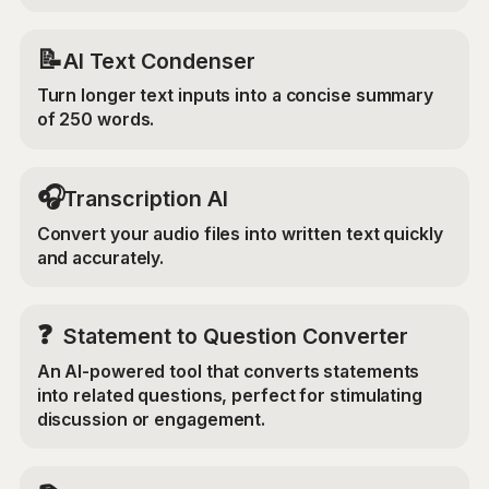
📝
AI Text Condenser
Turn longer text inputs into a concise summary
of 250 words.
🎧
Transcription AI
Convert your audio files into written text quickly
and accurately.
❓
Statement to Question Converter
An AI-powered tool that converts statements
into related questions, perfect for stimulating
discussion or engagement.