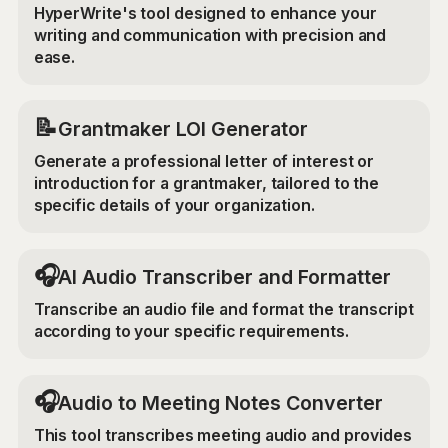
HyperWrite's tool designed to enhance your
writing and communication with precision and
ease.
📝
Grantmaker LOI Generator
Generate a professional letter of interest or
introduction for a grantmaker, tailored to the
specific details of your organization.
🎧
AI Audio Transcriber and Formatter
Transcribe an audio file and format the transcript
according to your specific requirements.
🎧
Audio to Meeting Notes Converter
This tool transcribes meeting audio and provides