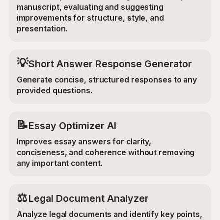
manuscript, evaluating and suggesting
improvements for structure, style, and
presentation.
💡
Short Answer Response Generator
Generate concise, structured responses to any
provided questions.
📝
Essay Optimizer AI
Improves essay answers for clarity,
conciseness, and coherence without removing
any important content.
⚖️
Legal Document Analyzer
Analyze legal documents and identify key points,