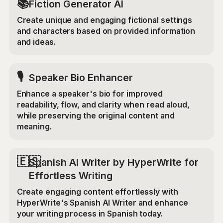
📚
Fiction Generator AI
Create unique and engaging fictional settings
and characters based on provided information
and ideas.
🎙️
Speaker Bio Enhancer
Enhance a speaker's bio for improved
readability, flow, and clarity when read aloud,
while preserving the original content and
meaning.
🇪🇸
Spanish AI Writer by HyperWrite for
Effortless Writing
Create engaging content effortlessly with
HyperWrite's Spanish AI Writer and enhance
your writing process in Spanish today.