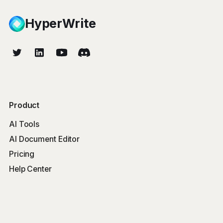
HyperWrite
Product
AI Tools
AI Document Editor
Pricing
Help Center
Free Tools
Word Counter