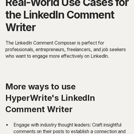
Real-World Use Cases for
the LinkedIn Comment
Writer
The LinkedIn Comment Composer is perfect for
professionals, entrepreneurs, freelancers, and job seekers
who want to engage more effectively on LinkedIn.
More ways to use
HyperWrite's LinkedIn
Comment Writer
Engage with industry thought leaders: Craft insightful
comments on their posts to establish a connection and