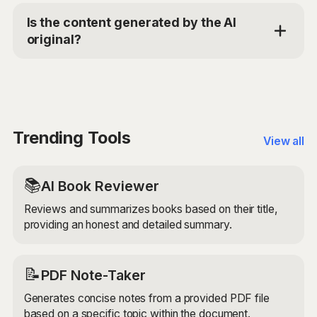
models to analyze the content of the LinkedIn post or
Is the content generated by the AI
article and your professional background. It then
original?
generates a thoughtful and relevant comment that
contributes to the ongoing discussion and reflects
Yes, the LinkedIn Comment Composer generates
your expertise and interest in the topic.
original content based on the provided inputs. It uses
advanced AI models to ensure that the generated
comment is unique, engaging, and relevant to the
LinkedIn post or article.
Trending Tools
View all
📚
AI Book Reviewer
Reviews and summarizes books based on their title,
providing an honest and detailed summary.
📝
PDF Note-Taker
Generates concise notes from a provided PDF file
based on a specific topic within the document.