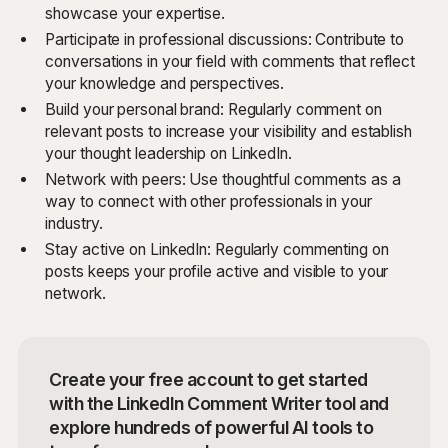
showcase your expertise.
Participate in professional discussions: Contribute to
conversations in your field with comments that reflect
your knowledge and perspectives.
Build your personal brand: Regularly comment on
relevant posts to increase your visibility and establish
your thought leadership on LinkedIn.
Network with peers: Use thoughtful comments as a
way to connect with other professionals in your
industry.
Stay active on LinkedIn: Regularly commenting on
posts keeps your profile active and visible to your
network.
Create your free account to get started
with the LinkedIn Comment Writer tool and
explore hundreds of powerful AI tools to