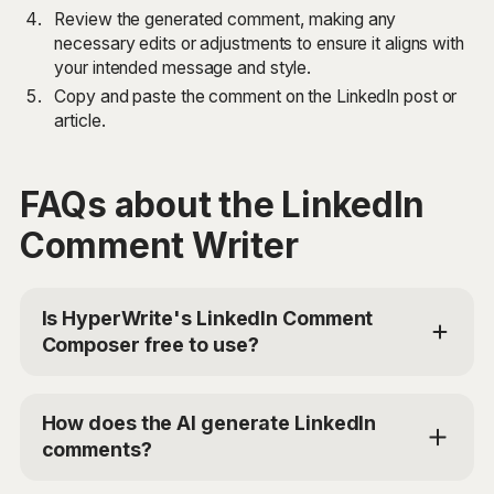
Review the generated comment, making any
necessary edits or adjustments to ensure it aligns with
your intended message and style.
Copy and paste the comment on the LinkedIn post or
article.
FAQs about the LinkedIn
Comment Writer
Is HyperWrite's LinkedIn Comment
Composer free to use?
Yes, HyperWrite offers limited use of the LinkedIn
Comment Composer tool for free. For additional
How does the AI generate LinkedIn
access, you can choose the Premium Plan at
comments?
$19.99/mo or Ultra for $44.99/mo. Use the code
'TRYHYPERWRITE' for 50% off your first month.
The LinkedIn Comment Composer uses advanced AI