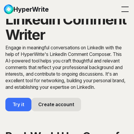
HyperWrite
LinkedIn Comment
Writer
Engage in meaningful conversations on LinkedIn with the
help of HyperWrite's LinkedIn Comment Composer. This
AI-powered tool helps you craft thoughtful and relevant
comments that reflect your professional background and
interests, and contribute to ongoing discussions. It's an
excellent tool for networking, building your personal brand,
and establishing your expertise on LinkedIn.
Try it
Create account