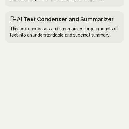
📝
AI Text Condenser and Summarizer
This tool condenses and summarizes large amounts of
text into an understandable and succinct summary.