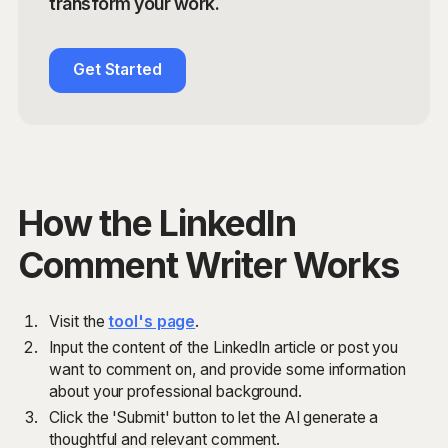
transform your work.
Get Started
How the LinkedIn
Comment Writer Works
Visit the
tool's page
.
Input the content of the LinkedIn article or post you
want to comment on, and provide some information
about your professional background.
Click the 'Submit' button to let the AI generate a
thoughtful and relevant comment.