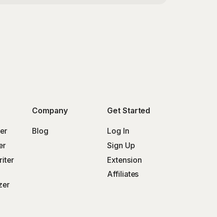
Company
Get Started
er
Blog
Log In
er
Sign Up
iter
Extension
Affiliates
zer