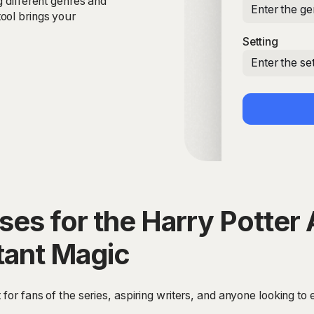
g different genres and
Enter the ge
ool brings your
Setting
Enter the set
es for the Harry Potter 
tant Magic
 for fans of the series, aspiring writers, and anyone looking to