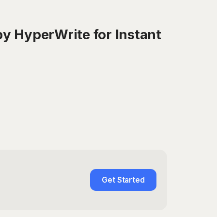
y HyperWrite for Instant
Get Started