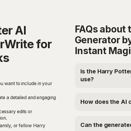
er AI
FAQs about t
Generator b
rWrite for
Instant Mag
ks
Is the Harry Potte
use?
u want to include in your
Yes, HyperWrite offers 
Generator for free. For
eate a detailed and engaging
How does the AI c
Premium Plan at $19.9
'TRYHYPERWRITE' for 5
essary edits or
The Harry Potter Fanfi
ion.
like GPT-4 and ChatGPT
Can the generated
family, or fellow Harry
Genre, and Setting. It t