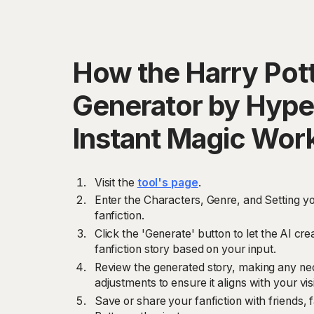
How the Harry Pott
Generator by Hype
Instant Magic Wor
Visit the
tool's page
.
Enter the Characters, Genre, and Setting yo
fanfiction.
Click the 'Generate' button to let the AI cr
fanfiction story based on your input.
Review the generated story, making any nec
adjustments to ensure it aligns with your vis
Save or share your fanfiction with friends, 