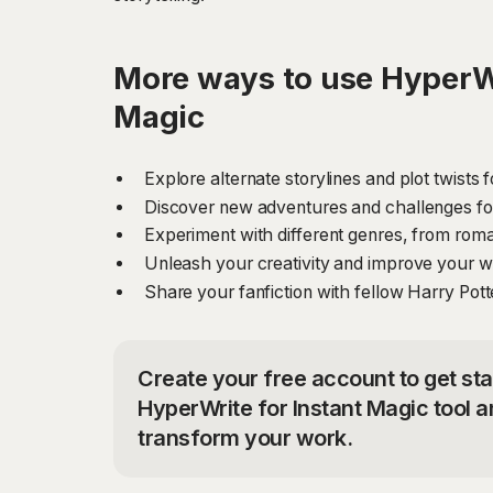
More ways to use HyperWr
Magic
Explore alternate storylines and plot twists 
Discover new adventures and challenges for 
Experiment with different genres, from rom
Unleash your creativity and improve your writ
Share your fanfiction with fellow Harry Pot
Create your free account to get sta
HyperWrite for Instant Magic tool a
transform your work.