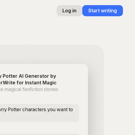
Log in
Start writing
y Potter AI Generator by
rWrite for Instant Magic
e magical fanfiction stories
rry Potter characters you want to