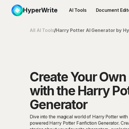
HyperWrite
AI Tools
Document Edit
All AI Tools
/
Harry Potter AI Generator by Hy
Create Your Own 
with the Harry Pot
Generator
Dive into the magical world of Harry Potter wit
powered Harry Potter Fanfiction Generator. Crea