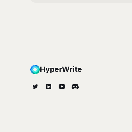
HyperWrite