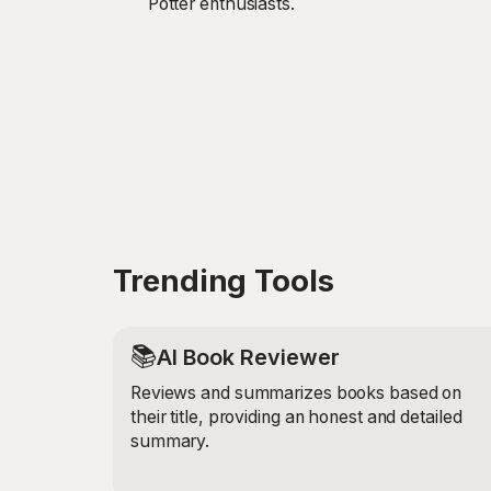
Potter enthusiasts.
Trending Tools
📚
AI Book Reviewer
Reviews and summarizes books based on
their title, providing an honest and detailed
summary.