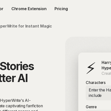
or
Chrome Extension
Pricing
perWrite for Instant Magic
⚡
Stories
Harr
Hype
Creat
ter AI
Characters
Enter the Ha
include
h HyperWrite's AI-
te captivating fanfiction
Genre