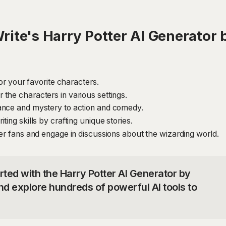
ite's Harry Potter AI Generator b
for your favorite characters.
the characters in various settings.
ance and mystery to action and comedy.
ing skills by crafting unique stories.
ter fans and engage in discussions about the wizarding world.
rted with the Harry Potter AI Generator by
nd explore hundreds of powerful AI tools to