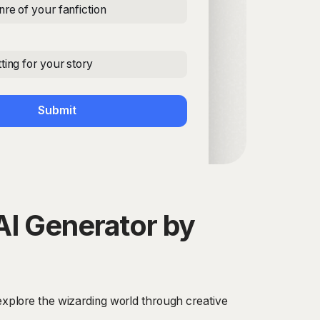
nre of your fanfiction
ting for your story
Submit
AI Generator by
 explore the wizarding world through creative