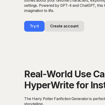
stories about your favorite characters, explorin
settings. Powered by GPT-4 and ChatGPT, this t
imagination to life.
Try it
Create account
Real-World Use Cas
HyperWrite for Ins
The Harry Potter Fanfiction Generator is perfect
storytelling.