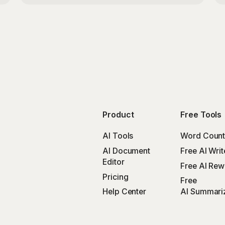
Product
Free Tools
AI Tools
Word Count
AI Document
Free AI Writ
Editor
Free AI Rewr
Pricing
Free
Help Center
AI Summari