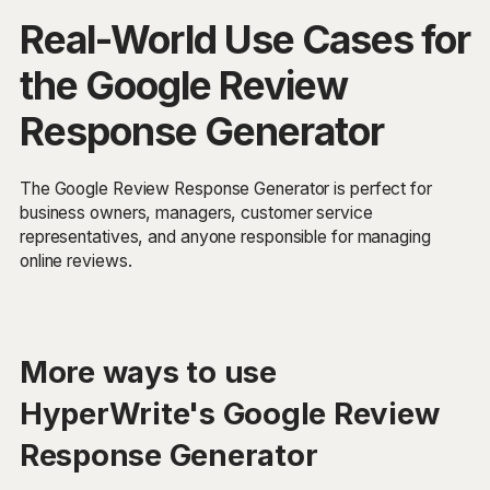
Real-World Use Cases for
the Google Review
Response Generator
The Google Review Response Generator is perfect for
business owners, managers, customer service
representatives, and anyone responsible for managing
online reviews.
More ways to use
HyperWrite's Google Review
Response Generator