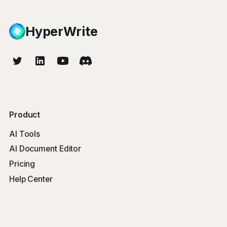
HyperWrite
Product
AI Tools
AI Document Editor
Pricing
Help Center
Free Tools