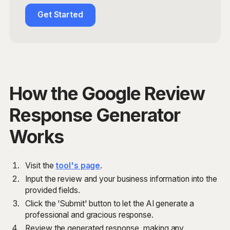
Get Started
How the Google Review
Response Generator
Works
Visit the
tool's page
.
Input the review and your business information into the
provided fields.
Click the 'Submit' button to let the AI generate a
professional and gracious response.
Review the generated response, making any