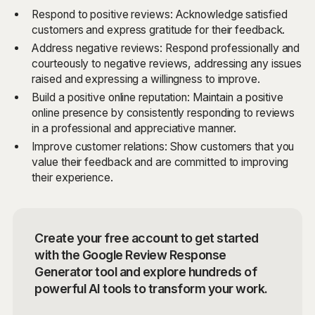
Respond to positive reviews: Acknowledge satisfied
customers and express gratitude for their feedback.
Address negative reviews: Respond professionally and
courteously to negative reviews, addressing any issues
raised and expressing a willingness to improve.
Build a positive online reputation: Maintain a positive
online presence by consistently responding to reviews
in a professional and appreciative manner.
Improve customer relations: Show customers that you
value their feedback and are committed to improving
their experience.
Create your free account to get started
with the Google Review Response
Generator tool and explore hundreds of
powerful AI tools to transform your work.