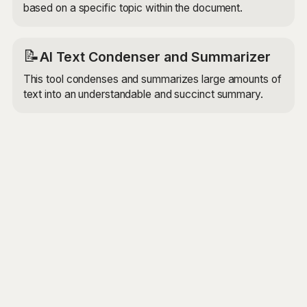
based on a specific topic within the document.
📝
AI Text Condenser and Summarizer
This tool condenses and summarizes large amounts of
text into an understandable and succinct summary.