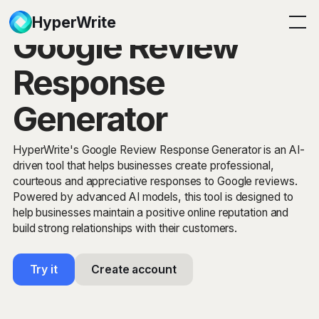
HyperWrite
Google Review
Response
Generator
HyperWrite's Google Review Response Generator is an AI-
driven tool that helps businesses create professional,
courteous and appreciative responses to Google reviews.
Powered by advanced AI models, this tool is designed to
help businesses maintain a positive online reputation and
build strong relationships with their customers.
Try it
Create account