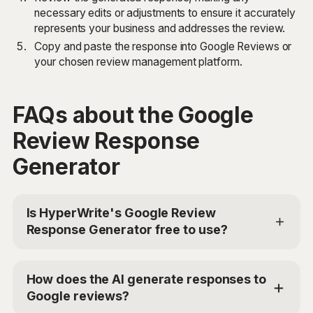
necessary edits or adjustments to ensure it accurately
represents your business and addresses the review.
Copy and paste the response into Google Reviews or
your chosen review management platform.
FAQs about the Google
Review Response
Generator
Is HyperWrite's Google Review
Response Generator free to use?
Yes, HyperWrite offers a limited trial for users to test
the Google Review Response Generator. For
How does the AI generate responses to
additional access, you can choose the Premium Plan
Google reviews?
at $19.99/mo or Ultra for $44.99/mo. Use the code