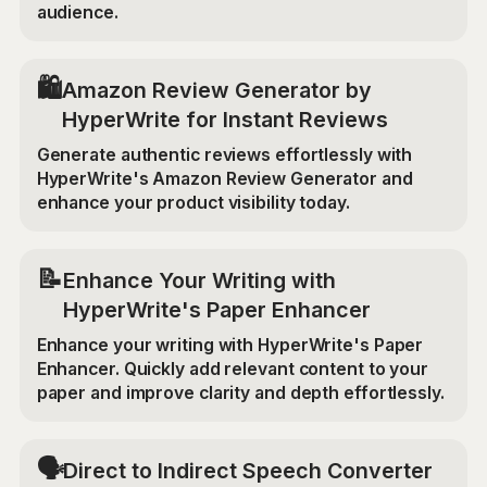
audience.
🛍️
Amazon Review Generator by
HyperWrite for Instant Reviews
Generate authentic reviews effortlessly with
HyperWrite's Amazon Review Generator and
enhance your product visibility today.
📝
Enhance Your Writing with
HyperWrite's Paper Enhancer
Enhance your writing with HyperWrite's Paper
Enhancer. Quickly add relevant content to your
paper and improve clarity and depth effortlessly.
🗣️
Direct to Indirect Speech Converter