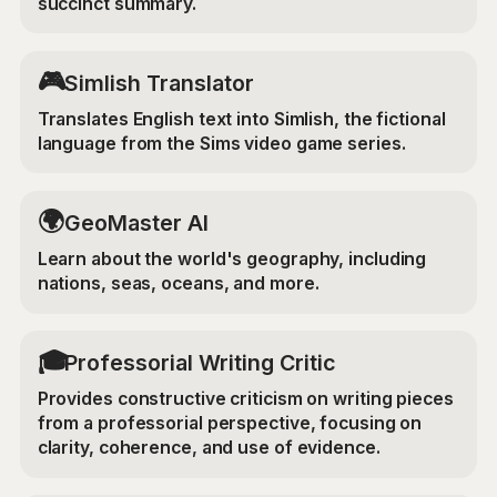
succinct summary.
🎮
Simlish Translator
Translates English text into Simlish, the fictional
language from the Sims video game series.
🌍
GeoMaster AI
Learn about the world's geography, including
nations, seas, oceans, and more.
🎓
Professorial Writing Critic
Provides constructive criticism on writing pieces
from a professorial perspective, focusing on
clarity, coherence, and use of evidence.