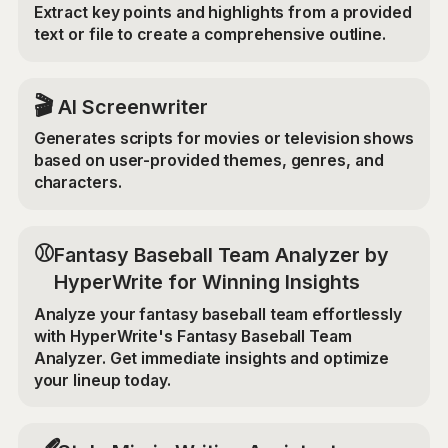
Extract key points and highlights from a provided
text or file to create a comprehensive outline.
🎬
AI Screenwriter
Generates scripts for movies or television shows
based on user-provided themes, genres, and
characters.
⚾
Fantasy Baseball Team Analyzer by
HyperWrite for Winning Insights
Analyze your fantasy baseball team effortlessly
with HyperWrite's Fantasy Baseball Team
Analyzer. Get immediate insights and optimize
your lineup today.