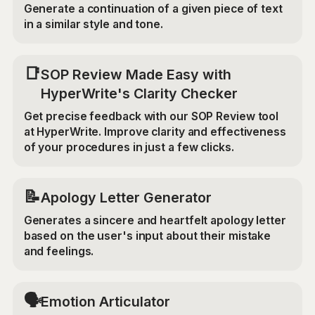
Generate a continuation of a given piece of text
in a similar style and tone.
📑
SOP Review Made Easy with
HyperWrite's Clarity Checker
Get precise feedback with our SOP Review tool
at HyperWrite. Improve clarity and effectiveness
of your procedures in just a few clicks.
📝
Apology Letter Generator
Generates a sincere and heartfelt apology letter
based on the user's input about their mistake
and feelings.
🗣️
Emotion Articulator