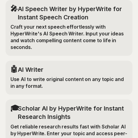
🎤
AI Speech Writer by HyperWrite for
Instant Speech Creation
Craft your next speech effortlessly with
HyperWrite's AI Speech Writer. Input your ideas
and watch compelling content come to life in
seconds.
🤖
AI Writer
Use AI to write original content on any topic and
in any format.
🎓
Scholar AI by HyperWrite for Instant
Research Insights
Get reliable research results fast with Scholar AI
by HyperWrite. Enter your topic and access peer-