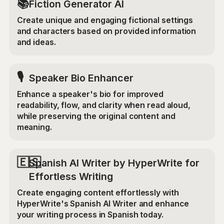
📚
Fiction Generator AI
Create unique and engaging fictional settings
and characters based on provided information
and ideas.
🎙️
Speaker Bio Enhancer
Enhance a speaker's bio for improved
readability, flow, and clarity when read aloud,
while preserving the original content and
meaning.
🇪🇸
Spanish AI Writer by HyperWrite for
Effortless Writing
Create engaging content effortlessly with
HyperWrite's Spanish AI Writer and enhance
your writing process in Spanish today.