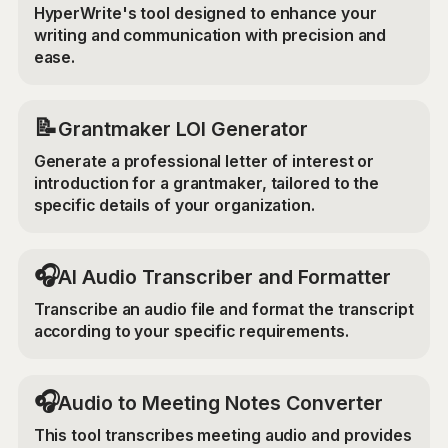
HyperWrite's tool designed to enhance your
writing and communication with precision and
ease.
📝
Grantmaker LOI Generator
Generate a professional letter of interest or
introduction for a grantmaker, tailored to the
specific details of your organization.
🎧
AI Audio Transcriber and Formatter
Transcribe an audio file and format the transcript
according to your specific requirements.
🎧
Audio to Meeting Notes Converter
This tool transcribes meeting audio and provides