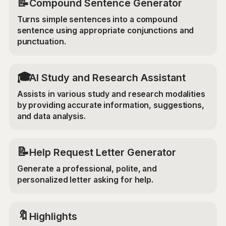
📝
Compound Sentence Generator
Turns simple sentences into a compound
sentence using appropriate conjunctions and
punctuation.
🎓
AI Study and Research Assistant
Assists in various study and research modalities
by providing accurate information, suggestions,
and data analysis.
📝
Help Request Letter Generator
Generate a professional, polite, and
personalized letter asking for help.
🔖
Highlights