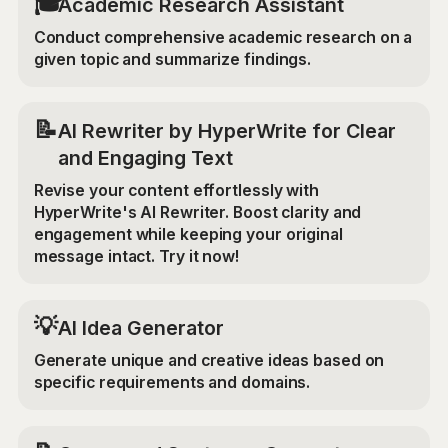
🎓
Academic Research Assistant
Conduct comprehensive academic research on a
given topic and summarize findings.
📝
AI Rewriter by HyperWrite for Clear
and Engaging Text
Revise your content effortlessly with
HyperWrite's AI Rewriter. Boost clarity and
engagement while keeping your original
message intact. Try it now!
💡
AI Idea Generator
Generate unique and creative ideas based on
specific requirements and domains.