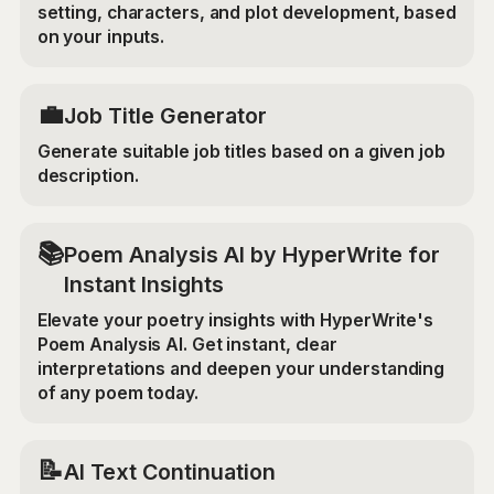
setting, characters, and plot development, based
on your inputs.
💼
Job Title Generator
Generate suitable job titles based on a given job
description.
📚
Poem Analysis AI by HyperWrite for
Instant Insights
Elevate your poetry insights with HyperWrite's
Poem Analysis AI. Get instant, clear
interpretations and deepen your understanding
of any poem today.
📝
AI Text Continuation