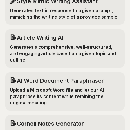
🖋️
Style Mimic Writing Assistant
Generates text in response to a given prompt,
mimicking the writing style of a provided sample.
📝
Article Writing AI
Generates a comprehensive, well-structured,
and engaging article based on a given topic and
outline.
📝
AI Word Document Paraphraser
Upload a Microsoft Word file and let our AI
paraphrase its content while retaining the
original meaning.
📝
Cornell Notes Generator