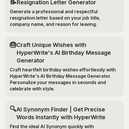
📝
Resignation Letter Generator
Generate a professional and respectful
resignation letter based on your job title,
company name, and reason for leaving.
🎂
Craft Unique Wishes with
HyperWrite's AI Birthday Message
Generator
Craft heartfelt birthday wishes effortlessly with
HyperWrite's AI Birthday Message Generator.
Personalize your messages in seconds and
celebrate with style.
🔍
AI Synonym Finder | Get Precise
Words Instantly with HyperWrite
Find the ideal AI Synonym quickly with