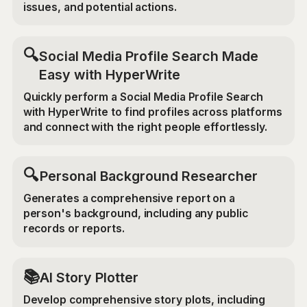
issues, and potential actions.
🔍
Social Media Profile Search Made
Easy with HyperWrite
Quickly perform a Social Media Profile Search
with HyperWrite to find profiles across platforms
and connect with the right people effortlessly.
🔍
Personal Background Researcher
Generates a comprehensive report on a
person's background, including any public
records or reports.
📚
AI Story Plotter
Develop comprehensive story plots, including