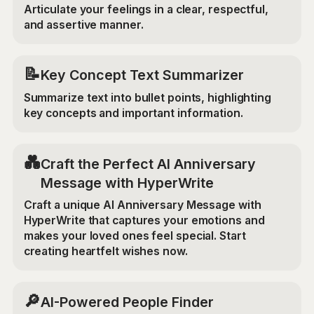
Articulate your feelings in a clear, respectful,
and assertive manner.
📝
Key Concept Text Summarizer
Summarize text into bullet points, highlighting
key concepts and important information.
💑
Craft the Perfect AI Anniversary
Message with HyperWrite
Craft a unique AI Anniversary Message with
HyperWrite that captures your emotions and
makes your loved ones feel special. Start
creating heartfelt wishes now.
🔎
AI-Powered People Finder