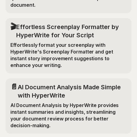
document.
🎬
Effortless Screenplay Formatter by
HyperWrite for Your Script
Effortlessly format your screenplay with
HyperWrite's Screenplay Formatter and get
instant story improvement suggestions to
enhance your writing.
📄
AI Document Analysis Made Simple
with HyperWrite
AI Document Analysis by HyperWrite provides
instant summaries and insights, streamlining
your document review process for better
decision-making.