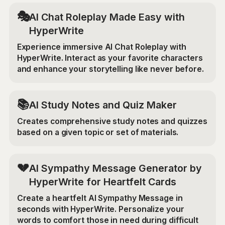
🎭
AI Chat Roleplay Made Easy with
HyperWrite
Experience immersive AI Chat Roleplay with
HyperWrite. Interact as your favorite characters
and enhance your storytelling like never before.
📚
AI Study Notes and Quiz Maker
Creates comprehensive study notes and quizzes
based on a given topic or set of materials.
💔
AI Sympathy Message Generator by
HyperWrite for Heartfelt Cards
Create a heartfelt AI Sympathy Message in
seconds with HyperWrite. Personalize your
words to comfort those in need during difficult