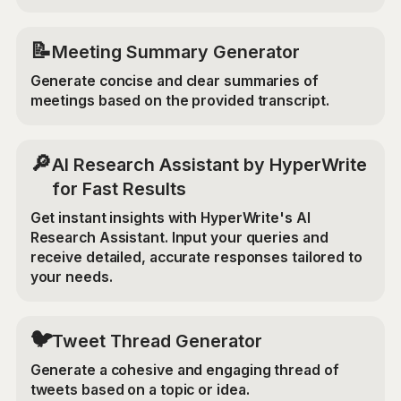
📝
Meeting Summary Generator
Generate concise and clear summaries of
meetings based on the provided transcript.
🔎
AI Research Assistant by HyperWrite
for Fast Results
Get instant insights with HyperWrite's AI
Research Assistant. Input your queries and
receive detailed, accurate responses tailored to
your needs.
🐦
Tweet Thread Generator
Generate a cohesive and engaging thread of
tweets based on a topic or idea.