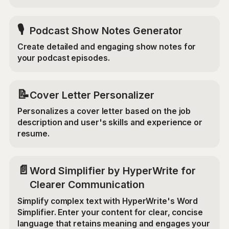
🎙️
Podcast Show Notes Generator
Create detailed and engaging show notes for
your podcast episodes.
📝
Cover Letter Personalizer
Personalizes a cover letter based on the job
description and user's skills and experience or
resume.
📄
Word Simplifier by HyperWrite for
Clearer Communication
Simplify complex text with HyperWrite's Word
Simplifier. Enter your content for clear, concise
language that retains meaning and engages your