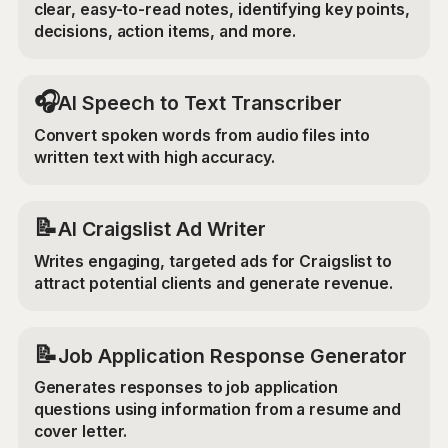
clear, easy-to-read notes, identifying key points,
decisions, action items, and more.
🎧
AI Speech to Text Transcriber
Convert spoken words from audio files into
written text with high accuracy.
📝
AI Craigslist Ad Writer
Writes engaging, targeted ads for Craigslist to
attract potential clients and generate revenue.
📝
Job Application Response Generator
Generates responses to job application
questions using information from a resume and
cover letter.