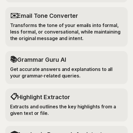
✉️
Email Tone Converter
Transforms the tone of your emails into formal,
less formal, or conversational, while maintaining
the original message and intent.
📚
Grammar Guru AI
Get accurate answers and explanations to all
your grammar-related queries.
📋
Highlight Extractor
Extracts and outlines the key highlights from a
given text or file.