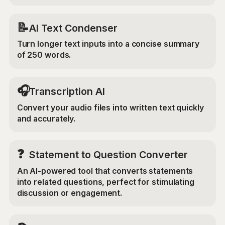
📝
AI Text Condenser
Turn longer text inputs into a concise summary
of 250 words.
🎧
Transcription AI
Convert your audio files into written text quickly
and accurately.
❓
Statement to Question Converter
An AI-powered tool that converts statements
into related questions, perfect for stimulating
discussion or engagement.