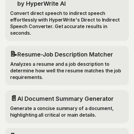
by HyperWrite AI
Convert direct speech to indirect speech
effortlessly with HyperWrite's Direct to Indirect
Speech Converter. Get accurate results in
seconds.
📝
Resume-Job Description Matcher
Analyzes a resume and a job description to
determine how well the resume matches the job
requirements.
📄
AI Document Summary Generator
Generate a concise summary of a document,
highlighting all critical or main details.