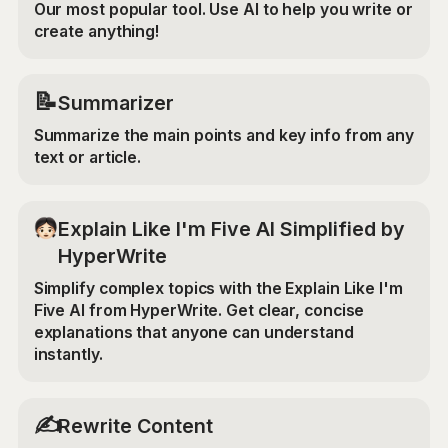
Our most popular tool. Use AI to help you write or
create anything!
📝
Summarizer
Summarize the main points and key info from any
text or article.
Explain Like I'm Five AI Simplified by
HyperWrite
Simplify complex topics with the Explain Like I'm
Five AI from HyperWrite. Get clear, concise
explanations that anyone can understand
instantly.
✍️
Rewrite Content