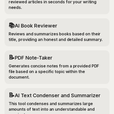
reviewed articles in seconds for your writing
needs.
📚
AI Book Reviewer
Reviews and summarizes books based on their
title, providing an honest and detailed summary.
📝
PDF Note-Taker
Generates concise notes from a provided PDF
file based on a specific topic within the
document.
📝
AI Text Condenser and Summarizer
This tool condenses and summarizes large
amounts of text into an understandable and