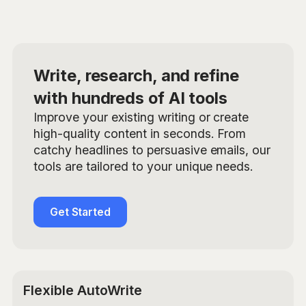
Write, research, and refine
with hundreds of AI tools
Improve your existing writing or create
high-quality content in seconds. From
catchy headlines to persuasive emails, our
tools are tailored to your unique needs.
Get Started
Flexible AutoWrite