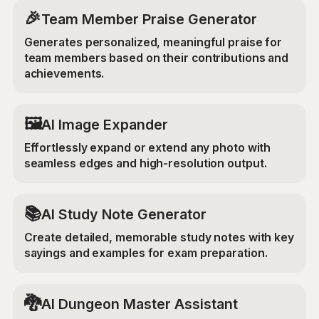
🎉
Team Member Praise Generator
Generates personalized, meaningful praise for
team members based on their contributions and
achievements.
‍🖼️
AI Image Expander
Effortlessly expand or extend any photo with
seamless edges and high-resolution output.
📚
AI Study Note Generator
Create detailed, memorable study notes with key
sayings and examples for exam preparation.
🐉
AI Dungeon Master Assistant