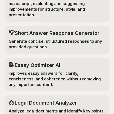
manuscript, evaluating and suggesting
improvements for structure, style, and
presentation.
💡
Short Answer Response Generator
Generate concise, structured responses to any
provided questions.
📝
Essay Optimizer AI
Improves essay answers for clarity,
conciseness, and coherence without removing
any important content.
⚖️
Legal Document Analyzer
Analyze legal documents and identify key points,