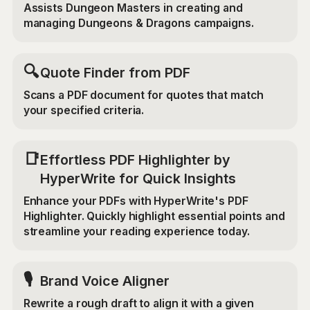
Assists Dungeon Masters in creating and
managing Dungeons & Dragons campaigns.
🔍
Quote Finder from PDF
Scans a PDF document for quotes that match
your specified criteria.
📑
Effortless PDF Highlighter by
HyperWrite for Quick Insights
Enhance your PDFs with HyperWrite's PDF
Highlighter. Quickly highlight essential points and
streamline your reading experience today.
🎙️
Brand Voice Aligner
Rewrite a rough draft to align it with a given