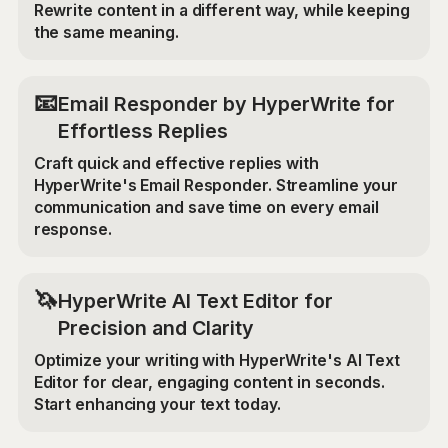
Rewrite content in a different way, while keeping
the same meaning.
📧
Email Responder by HyperWrite for
Effortless Replies
Craft quick and effective replies with
HyperWrite's Email Responder. Streamline your
communication and save time on every email
response.
🦄
HyperWrite AI Text Editor for
Precision and Clarity
Optimize your writing with HyperWrite's AI Text
Editor for clear, engaging content in seconds.
Start enhancing your text today.