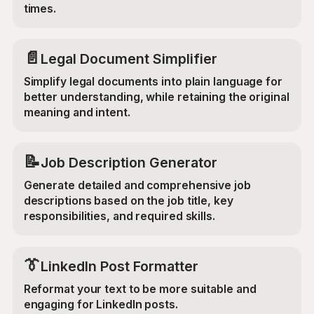
times.
📄
Legal Document Simplifier
Simplify legal documents into plain language for
better understanding, while retaining the original
meaning and intent.
📝
Job Description Generator
Generate detailed and comprehensive job
descriptions based on the job title, key
responsibilities, and required skills.
👔
LinkedIn Post Formatter
Reformat your text to be more suitable and
engaging for LinkedIn posts.