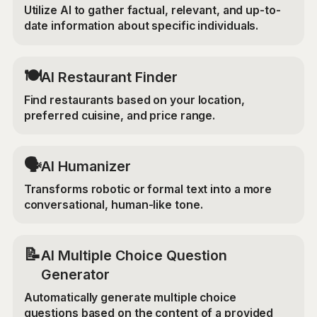
Utilize AI to gather factual, relevant, and up-to-
date information about specific individuals.
🍽️
AI Restaurant Finder
Find restaurants based on your location,
preferred cuisine, and price range.
🗣️
AI Humanizer
Transforms robotic or formal text into a more
conversational, human-like tone.
📝
AI Multiple Choice Question
Generator
Automatically generate multiple choice
questions based on the content of a provided