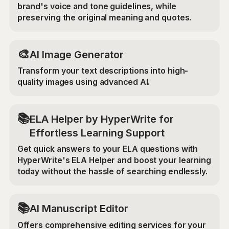
brand's voice and tone guidelines, while
preserving the original meaning and quotes.
🎨
AI Image Generator
Transform your text descriptions into high-
quality images using advanced AI.
📚
ELA Helper by HyperWrite for
Effortless Learning Support
Get quick answers to your ELA questions with
HyperWrite's ELA Helper and boost your learning
today without the hassle of searching endlessly.
📚
AI Manuscript Editor
Offers comprehensive editing services for your