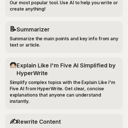
Our most popular tool. Use AI to help you write or
create anything!
📝
Summarizer
Summarize the main points and key info from any
text or article.
Explain Like I'm Five AI Simplified by
HyperWrite
Simplify complex topics with the Explain Like I'm
Five AI from HyperWrite. Get clear, concise
explanations that anyone can understand
instantly.
✍️
Rewrite Content