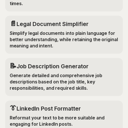
times.
📄
Legal Document Simplifier
Simplify legal documents into plain language for
better understanding, while retaining the original
meaning and intent.
📝
Job Description Generator
Generate detailed and comprehensive job
descriptions based on the job title, key
responsibilities, and required skills.
👔
LinkedIn Post Formatter
Reformat your text to be more suitable and
engaging for LinkedIn posts.