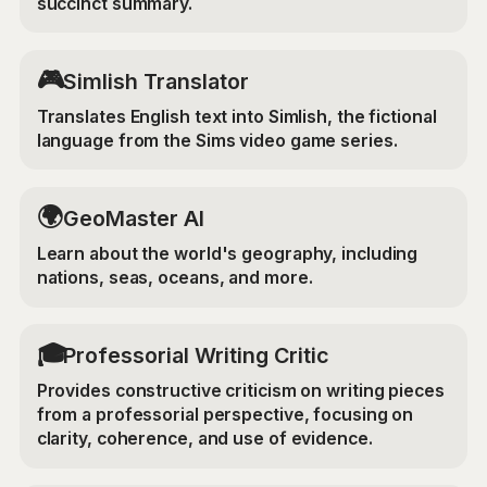
succinct summary.
🎮
Simlish Translator
Translates English text into Simlish, the fictional
language from the Sims video game series.
🌍
GeoMaster AI
Learn about the world's geography, including
nations, seas, oceans, and more.
🎓
Professorial Writing Critic
Provides constructive criticism on writing pieces
from a professorial perspective, focusing on
clarity, coherence, and use of evidence.