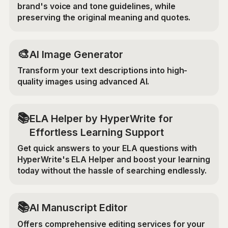
brand's voice and tone guidelines, while
preserving the original meaning and quotes.
🎨
AI Image Generator
Transform your text descriptions into high-
quality images using advanced AI.
📚
ELA Helper by HyperWrite for
Effortless Learning Support
Get quick answers to your ELA questions with
HyperWrite's ELA Helper and boost your learning
today without the hassle of searching endlessly.
📚
AI Manuscript Editor
Offers comprehensive editing services for your