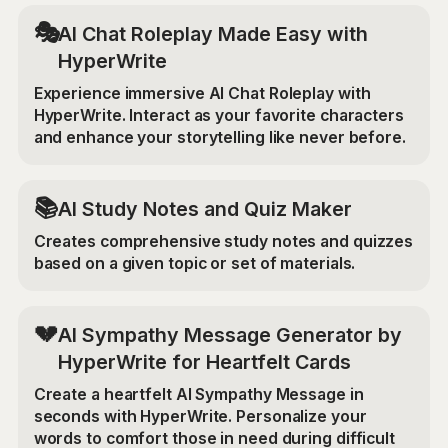
🎭
AI Chat Roleplay Made Easy with
HyperWrite
Experience immersive AI Chat Roleplay with
HyperWrite. Interact as your favorite characters
and enhance your storytelling like never before.
📚
AI Study Notes and Quiz Maker
Creates comprehensive study notes and quizzes
based on a given topic or set of materials.
💔
AI Sympathy Message Generator by
HyperWrite for Heartfelt Cards
Create a heartfelt AI Sympathy Message in
seconds with HyperWrite. Personalize your
words to comfort those in need during difficult