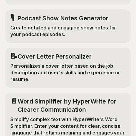
🎙️
Podcast Show Notes Generator
Create detailed and engaging show notes for
your podcast episodes.
📝
Cover Letter Personalizer
Personalizes a cover letter based on the job
description and user's skills and experience or
resume.
📄
Word Simplifier by HyperWrite for
Clearer Communication
Simplify complex text with HyperWrite's Word
Simplifier. Enter your content for clear, concise
language that retains meaning and engages your