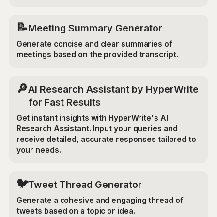
📝
Meeting Summary Generator
Generate concise and clear summaries of
meetings based on the provided transcript.
🔎
AI Research Assistant by HyperWrite
for Fast Results
Get instant insights with HyperWrite's AI
Research Assistant. Input your queries and
receive detailed, accurate responses tailored to
your needs.
🐦
Tweet Thread Generator
Generate a cohesive and engaging thread of
tweets based on a topic or idea.