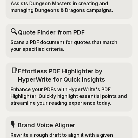
Assists Dungeon Masters in creating and
managing Dungeons & Dragons campaigns.
🔍
Quote Finder from PDF
Scans a PDF document for quotes that match
your specified criteria.
📑
Effortless PDF Highlighter by
HyperWrite for Quick Insights
Enhance your PDFs with HyperWrite's PDF
Highlighter. Quickly highlight essential points and
streamline your reading experience today.
🎙️
Brand Voice Aligner
Rewrite a rough draft to align it with a given