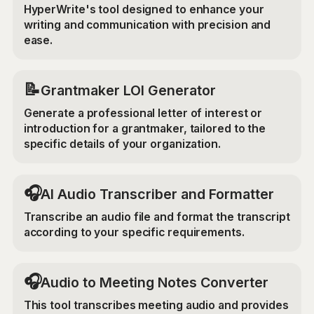
HyperWrite's tool designed to enhance your
writing and communication with precision and
ease.
📝
Grantmaker LOI Generator
Generate a professional letter of interest or
introduction for a grantmaker, tailored to the
specific details of your organization.
🎧
AI Audio Transcriber and Formatter
Transcribe an audio file and format the transcript
according to your specific requirements.
🎧
Audio to Meeting Notes Converter
This tool transcribes meeting audio and provides