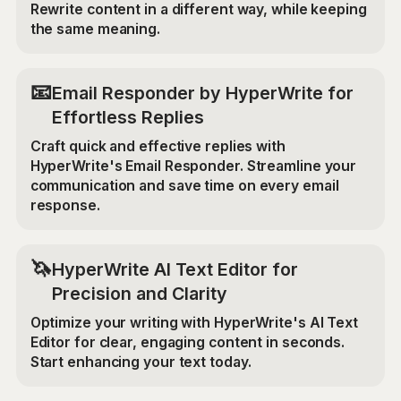
Rewrite content in a different way, while keeping
the same meaning.
📧
Email Responder by HyperWrite for
Effortless Replies
Craft quick and effective replies with
HyperWrite's Email Responder. Streamline your
communication and save time on every email
response.
🦄
HyperWrite AI Text Editor for
Precision and Clarity
Optimize your writing with HyperWrite's AI Text
Editor for clear, engaging content in seconds.
Start enhancing your text today.