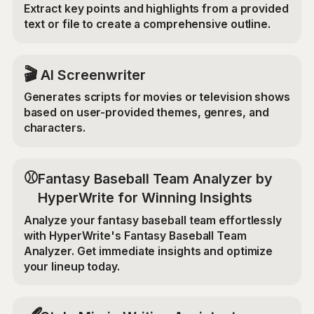
Extract key points and highlights from a provided
text or file to create a comprehensive outline.
🎬
AI Screenwriter
Generates scripts for movies or television shows
based on user-provided themes, genres, and
characters.
⚾
Fantasy Baseball Team Analyzer by
HyperWrite for Winning Insights
Analyze your fantasy baseball team effortlessly
with HyperWrite's Fantasy Baseball Team
Analyzer. Get immediate insights and optimize
your lineup today.