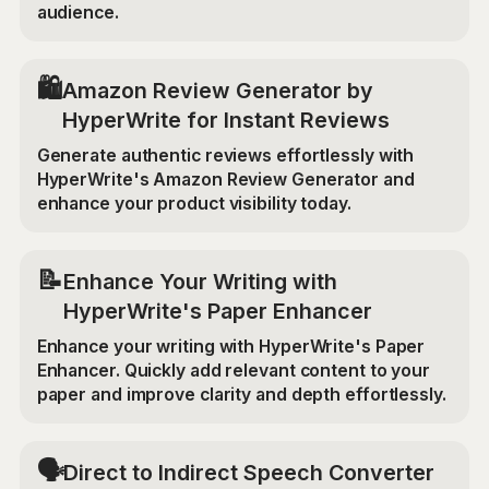
audience.
🛍️
Amazon Review Generator by
HyperWrite for Instant Reviews
Generate authentic reviews effortlessly with
HyperWrite's Amazon Review Generator and
enhance your product visibility today.
📝
Enhance Your Writing with
HyperWrite's Paper Enhancer
Enhance your writing with HyperWrite's Paper
Enhancer. Quickly add relevant content to your
paper and improve clarity and depth effortlessly.
🗣️
Direct to Indirect Speech Converter