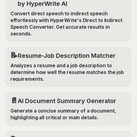
by HyperWrite AI
Convert direct speech to indirect speech
effortlessly with HyperWrite's Direct to Indirect
Speech Converter. Get accurate results in
seconds.
📝
Resume-Job Description Matcher
Analyzes a resume and a job description to
determine how well the resume matches the job
requirements.
📄
AI Document Summary Generator
Generate a concise summary of a document,
highlighting all critical or main details.