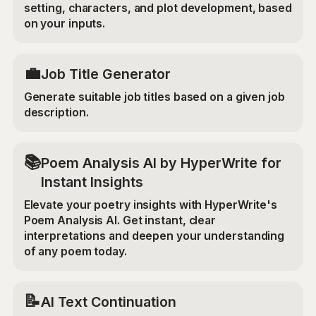
setting, characters, and plot development, based
on your inputs.
💼
Job Title Generator
Generate suitable job titles based on a given job
description.
📚
Poem Analysis AI by HyperWrite for
Instant Insights
Elevate your poetry insights with HyperWrite's
Poem Analysis AI. Get instant, clear
interpretations and deepen your understanding
of any poem today.
📝
AI Text Continuation