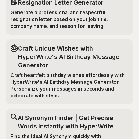
📝
Resignation Letter Generator
Generate a professional and respectful
resignation letter based on your job title,
company name, and reason for leaving.
🎂
Craft Unique Wishes with
HyperWrite's AI Birthday Message
Generator
Craft heartfelt birthday wishes effortlessly with
HyperWrite's AI Birthday Message Generator.
Personalize your messages in seconds and
celebrate with style.
🔍
AI Synonym Finder | Get Precise
Words Instantly with HyperWrite
Find the ideal AI Synonym quickly with