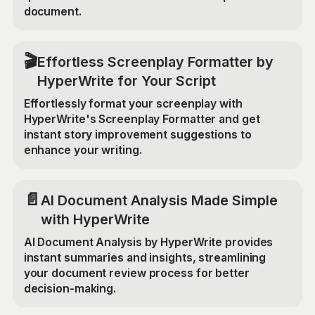
document.
🎬
Effortless Screenplay Formatter by
HyperWrite for Your Script
Effortlessly format your screenplay with
HyperWrite's Screenplay Formatter and get
instant story improvement suggestions to
enhance your writing.
📄
AI Document Analysis Made Simple
with HyperWrite
AI Document Analysis by HyperWrite provides
instant summaries and insights, streamlining
your document review process for better
decision-making.