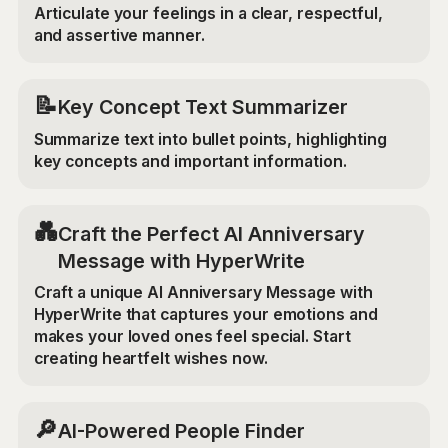
Articulate your feelings in a clear, respectful,
and assertive manner.
📝
Key Concept Text Summarizer
Summarize text into bullet points, highlighting
key concepts and important information.
💑
Craft the Perfect AI Anniversary
Message with HyperWrite
Craft a unique AI Anniversary Message with
HyperWrite that captures your emotions and
makes your loved ones feel special. Start
creating heartfelt wishes now.
🔎
AI-Powered People Finder