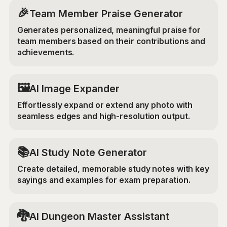
🎉
Team Member Praise Generator
Generates personalized, meaningful praise for
team members based on their contributions and
achievements.
‍🖼️
AI Image Expander
Effortlessly expand or extend any photo with
seamless edges and high-resolution output.
📚
AI Study Note Generator
Create detailed, memorable study notes with key
sayings and examples for exam preparation.
🐉
AI Dungeon Master Assistant