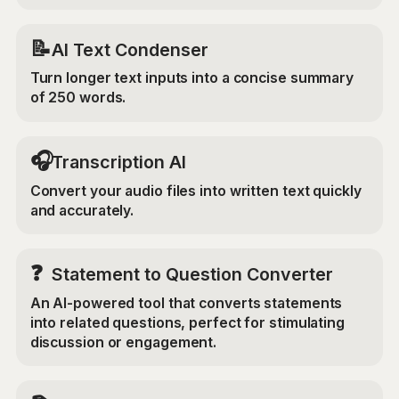
📝
AI Text Condenser
Turn longer text inputs into a concise summary
of 250 words.
🎧
Transcription AI
Convert your audio files into written text quickly
and accurately.
❓
Statement to Question Converter
An AI-powered tool that converts statements
into related questions, perfect for stimulating
discussion or engagement.