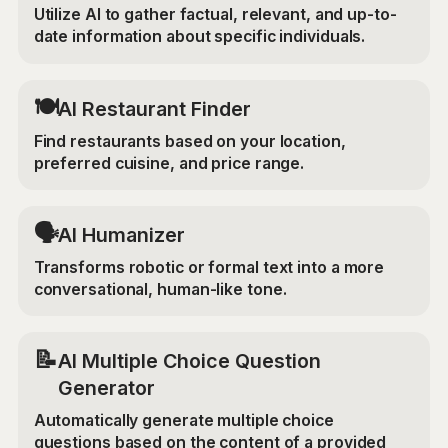
Utilize AI to gather factual, relevant, and up-to-
date information about specific individuals.
🍽️
AI Restaurant Finder
Find restaurants based on your location,
preferred cuisine, and price range.
🗣️
AI Humanizer
Transforms robotic or formal text into a more
conversational, human-like tone.
📝
AI Multiple Choice Question
Generator
Automatically generate multiple choice
questions based on the content of a provided