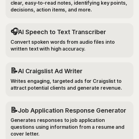
clear, easy-to-read notes, identifying key points,
decisions, action items, and more.
🎧
AI Speech to Text Transcriber
Convert spoken words from audio files into
written text with high accuracy.
📝
AI Craigslist Ad Writer
Writes engaging, targeted ads for Craigslist to
attract potential clients and generate revenue.
📝
Job Application Response Generator
Generates responses to job application
questions using information from a resume and
cover letter.