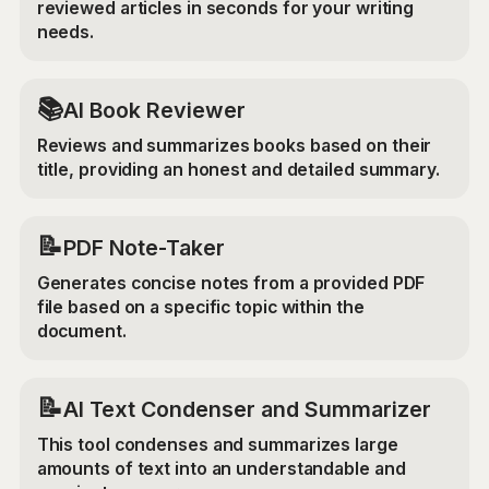
reviewed articles in seconds for your writing
needs.
📚
AI Book Reviewer
Reviews and summarizes books based on their
title, providing an honest and detailed summary.
📝
PDF Note-Taker
Generates concise notes from a provided PDF
file based on a specific topic within the
document.
📝
AI Text Condenser and Summarizer
This tool condenses and summarizes large
amounts of text into an understandable and