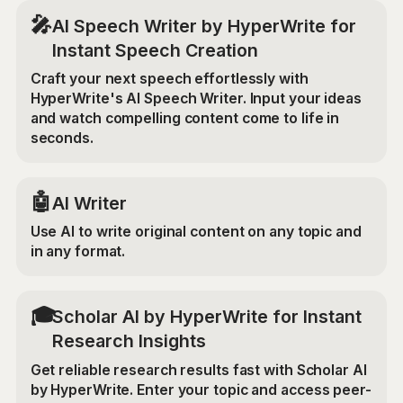
🎤
AI Speech Writer by HyperWrite for
Instant Speech Creation
Craft your next speech effortlessly with
HyperWrite's AI Speech Writer. Input your ideas
and watch compelling content come to life in
seconds.
🤖
AI Writer
Use AI to write original content on any topic and
in any format.
🎓
Scholar AI by HyperWrite for Instant
Research Insights
Get reliable research results fast with Scholar AI
by HyperWrite. Enter your topic and access peer-