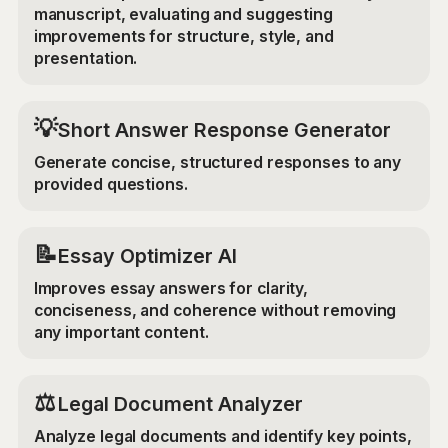
manuscript, evaluating and suggesting
improvements for structure, style, and
presentation.
💡
Short Answer Response Generator
Generate concise, structured responses to any
provided questions.
📝
Essay Optimizer AI
Improves essay answers for clarity,
conciseness, and coherence without removing
any important content.
⚖️
Legal Document Analyzer
Analyze legal documents and identify key points,