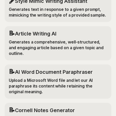
🖋️
Style Mimic Writing Assistant
Generates text in response to a given prompt,
mimicking the writing style of a provided sample.
📝
Article Writing AI
Generates a comprehensive, well-structured,
and engaging article based on a given topic and
outline.
📝
AI Word Document Paraphraser
Upload a Microsoft Word file and let our AI
paraphrase its content while retaining the
original meaning.
📝
Cornell Notes Generator