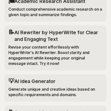
🎓
Academic Research Assistant
Conduct comprehensive academic research on a
given topic and summarize findings.
📝
AI Rewriter by HyperWrite for Clear
and Engaging Text
Revise your content effortlessly with
HyperWrite's AI Rewriter. Boost clarity and
engagement while keeping your original
message intact. Try it now!
💡
AI Idea Generator
Generate unique and creative ideas based on
specific requirements and domains.