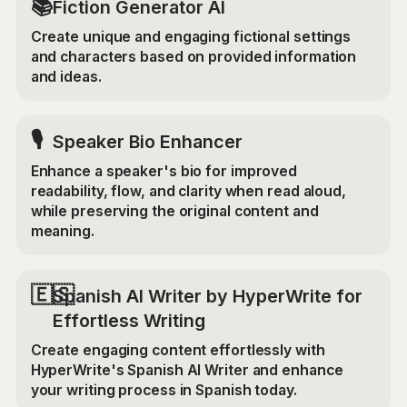
📚
Fiction Generator AI
Create unique and engaging fictional settings
and characters based on provided information
and ideas.
🎙️
Speaker Bio Enhancer
Enhance a speaker's bio for improved
readability, flow, and clarity when read aloud,
while preserving the original content and
meaning.
🇪🇸
Spanish AI Writer by HyperWrite for
Effortless Writing
Create engaging content effortlessly with
HyperWrite's Spanish AI Writer and enhance
your writing process in Spanish today.