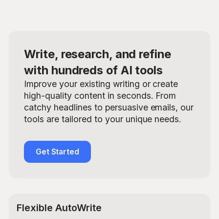
Write, research, and refine
with hundreds of AI tools
Improve your existing writing or create
high-quality content in seconds. From
catchy headlines to persuasive emails, our
tools are tailored to your unique needs.
Get Started
Flexible AutoWrite