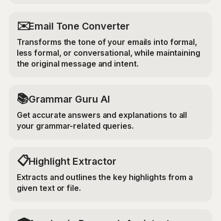
✉️
Email Tone Converter
Transforms the tone of your emails into formal,
less formal, or conversational, while maintaining
the original message and intent.
📚
Grammar Guru AI
Get accurate answers and explanations to all
your grammar-related queries.
📋
Highlight Extractor
Extracts and outlines the key highlights from a
given text or file.