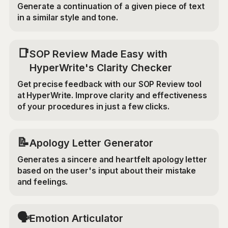
Generate a continuation of a given piece of text
in a similar style and tone.
📑
SOP Review Made Easy with
HyperWrite's Clarity Checker
Get precise feedback with our SOP Review tool
at HyperWrite. Improve clarity and effectiveness
of your procedures in just a few clicks.
📝
Apology Letter Generator
Generates a sincere and heartfelt apology letter
based on the user's input about their mistake
and feelings.
🗣️
Emotion Articulator