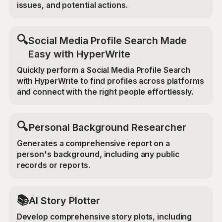
issues, and potential actions.
🔍
Social Media Profile Search Made
Easy with HyperWrite
Quickly perform a Social Media Profile Search
with HyperWrite to find profiles across platforms
and connect with the right people effortlessly.
🔍
Personal Background Researcher
Generates a comprehensive report on a
person's background, including any public
records or reports.
📚
AI Story Plotter
Develop comprehensive story plots, including