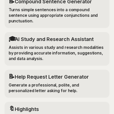
📝
Compound Sentence Generator
Turns simple sentences into a compound
sentence using appropriate conjunctions and
punctuation.
🎓
AI Study and Research Assistant
Assists in various study and research modalities
by providing accurate information, suggestions,
and data analysis.
📝
Help Request Letter Generator
Generate a professional, polite, and
personalized letter asking for help.
🔖
Highlights