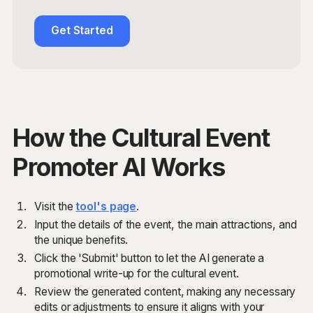
Get Started
How the Cultural Event
Promoter AI Works
Visit the
tool's page
.
Input the details of the event, the main attractions, and
the unique benefits.
Click the 'Submit' button to let the AI generate a
promotional write-up for the cultural event.
Review the generated content, making any necessary
edits or adjustments to ensure it aligns with your