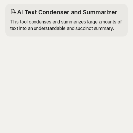
📝
AI Text Condenser and Summarizer
This tool condenses and summarizes large amounts of
text into an understandable and succinct summary.