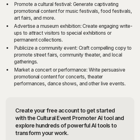
Promote a cultural festival: Generate captivating
promotional content for music festivals, food festivals,
art fairs, and more.
Advertise a museum exhibition: Create engaging write-
ups to attract visitors to special exhibitions or
permanent collections.
Publicize a community event: Craft compelling copy to
promote street fairs, community theater, and local
gatherings.
Market a concert or performance: Write persuasive
promotional content for concerts, theater
performances, dance shows, and other live events.
Create your free account to get started
with the Cultural Event Promoter AI tool and
explore hundreds of powerful AI tools to
transform your work.