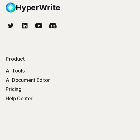
HyperWrite
Product
AI Tools
AI Document Editor
Pricing
Help Center
Free Tools
Word Counter