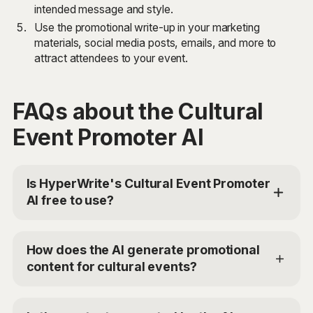
intended message and style.
Use the promotional write-up in your marketing
materials, social media posts, emails, and more to
attract attendees to your event.
FAQs about the Cultural
Event Promoter AI
Is HyperWrite's Cultural Event Promoter
AI free to use?
Yes, HyperWrite offers a limited trial for users to test
the Cultural Event Promoter AI. For additional access,
How does the AI generate promotional
you can choose the Premium Plan at $19.99/mo or
content for cultural events?
Ultra for $44.99/mo. Use the code
'TRYHYPERWRITE' for 50% off your first month.
The Cultural Event Promoter AI uses advanced AI
models to analyze the details, attractions, and