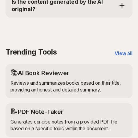
Is the content generated by the AI
benefits of your event. It then crafts a promotional
original?
write-up that highlights these aspects in an engaging
and persuasive way. The AI uses its understanding of
Yes, the Cultural Event Promoter AI generates original
language, context, and promotional writing techniques
promotional content based on your provided inputs. It
to create content that resonates with your target
uses advanced AI models to ensure that the
audience.
generated content is unique, engaging, and tailored to
your specific event.
Trending Tools
View all
📚
AI Book Reviewer
Reviews and summarizes books based on their title,
providing an honest and detailed summary.
📝
PDF Note-Taker
Generates concise notes from a provided PDF file
based on a specific topic within the document.