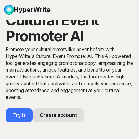
HyperWrite
Cultural Event
Promoter AI
Promote your cultural events like never before with
HyperWrite's Cultural Event Promoter AI. This AI-powered
tool generates engaging promotional copy, emphasizing the
main attractions, unique features, and benefits of your
event. Using advanced AI models, the tool creates high-
quality content that captivates and compels your audience,
boosting attendance and engagement at your cultural
events.
Try it
Create account