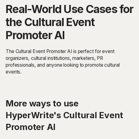
Real-World Use Cases for
the Cultural Event
Promoter AI
The Cultural Event Promoter AI is perfect for event
organizers, cultural institutions, marketers, PR
professionals, and anyone looking to promote cultural
events.
More ways to use
HyperWrite's Cultural Event
Promoter AI