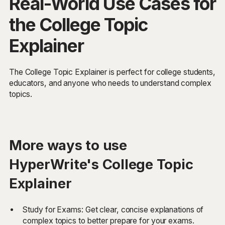
Real-World Use Cases for
the College Topic
Explainer
The College Topic Explainer is perfect for college students,
educators, and anyone who needs to understand complex
topics.
More ways to use
HyperWrite's College Topic
Explainer
Study for Exams: Get clear, concise explanations of
complex topics to better prepare for your exams.