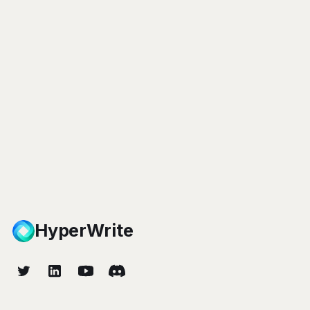
HyperWrite