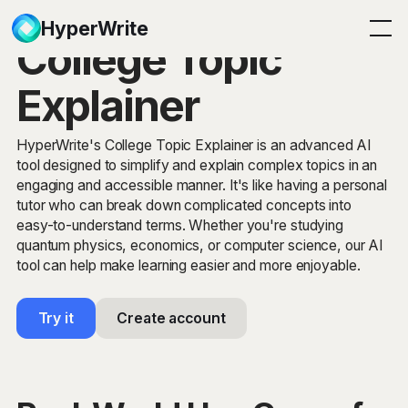
HyperWrite
College Topic
Explainer
HyperWrite's College Topic Explainer is an advanced AI
tool designed to simplify and explain complex topics in an
engaging and accessible manner. It's like having a personal
tutor who can break down complicated concepts into
easy-to-understand terms. Whether you're studying
quantum physics, economics, or computer science, our AI
tool can help make learning easier and more enjoyable.
Try it
Create account