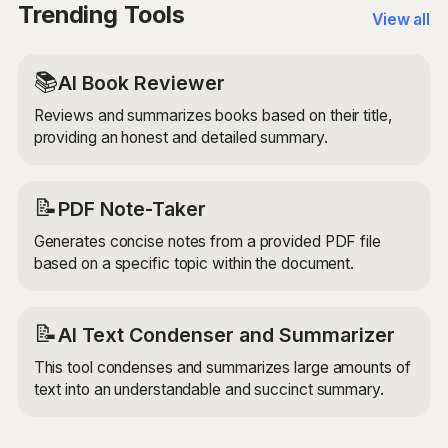
tailored to your specific needs.
Trending Tools
View all
📚
AI Book Reviewer
Reviews and summarizes books based on their title,
providing an honest and detailed summary.
📝
PDF Note-Taker
Generates concise notes from a provided PDF file
based on a specific topic within the document.
📝
AI Text Condenser and Summarizer
This tool condenses and summarizes large amounts of
text into an understandable and succinct summary.