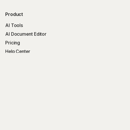
Product
AI Tools
AI Document Editor
Pricing
Help Center
Free Tools
Word Counter
Free AI Writer
Free AI Rewriter
Free AI Summarizer
Company