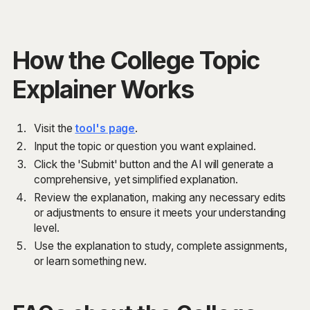
How the College Topic
Explainer Works
Visit the
tool's page
.
Input the topic or question you want explained.
Click the 'Submit' button and the AI will generate a
comprehensive, yet simplified explanation.
Review the explanation, making any necessary edits
or adjustments to ensure it meets your understanding
level.
Use the explanation to study, complete assignments,
or learn something new.