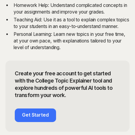
Homework Help: Understand complicated concepts in
your assignments and improve your grades.
Teaching Aid: Use it as a tool to explain complex topics
to your students in an easy-to-understand manner.
Personal Learning: Learn new topics in your free time,
at your own pace, with explanations tailored to your
level of understanding.
Create your free account to get started
with the College Topic Explainer tool and
explore hundreds of powerful AI tools to
transform your work.
Get Started