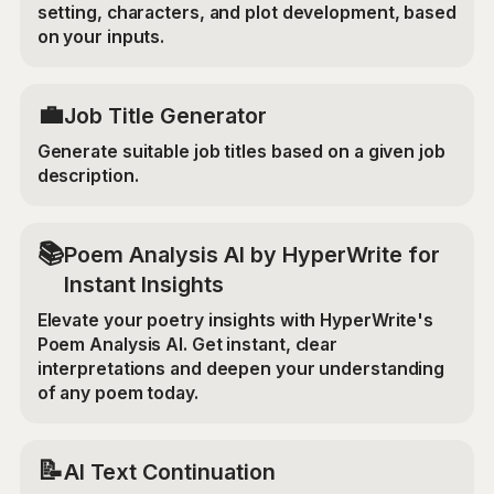
setting, characters, and plot development, based
on your inputs.
💼
Job Title Generator
Generate suitable job titles based on a given job
description.
📚
Poem Analysis AI by HyperWrite for
Instant Insights
Elevate your poetry insights with HyperWrite's
Poem Analysis AI. Get instant, clear
interpretations and deepen your understanding
of any poem today.
📝
AI Text Continuation