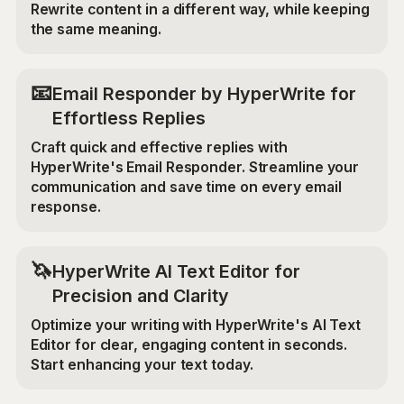
Rewrite content in a different way, while keeping
the same meaning.
📧
Email Responder by HyperWrite for
Effortless Replies
Craft quick and effective replies with
HyperWrite's Email Responder. Streamline your
communication and save time on every email
response.
🦄
HyperWrite AI Text Editor for
Precision and Clarity
Optimize your writing with HyperWrite's AI Text
Editor for clear, engaging content in seconds.
Start enhancing your text today.