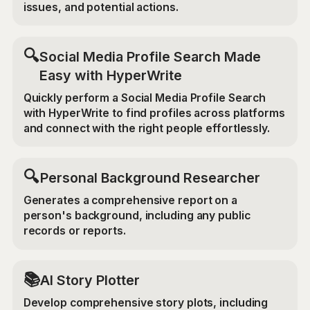
issues, and potential actions.
🔍
Social Media Profile Search Made
Easy with HyperWrite
Quickly perform a Social Media Profile Search
with HyperWrite to find profiles across platforms
and connect with the right people effortlessly.
🔍
Personal Background Researcher
Generates a comprehensive report on a
person's background, including any public
records or reports.
📚
AI Story Plotter
Develop comprehensive story plots, including