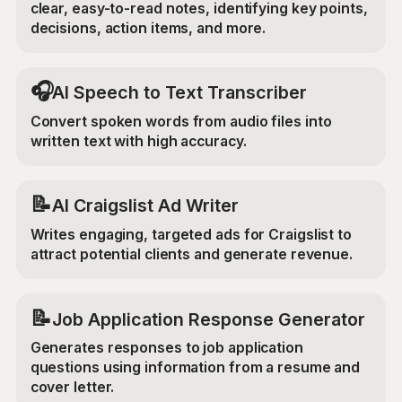
clear, easy-to-read notes, identifying key points,
decisions, action items, and more.
🎧
AI Speech to Text Transcriber
Convert spoken words from audio files into
written text with high accuracy.
📝
AI Craigslist Ad Writer
Writes engaging, targeted ads for Craigslist to
attract potential clients and generate revenue.
📝
Job Application Response Generator
Generates responses to job application
questions using information from a resume and
cover letter.