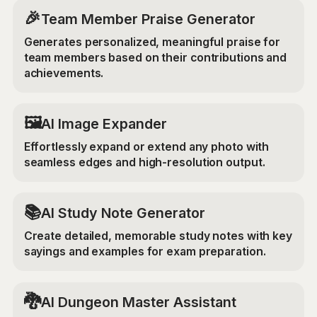
🎉
Team Member Praise Generator
Generates personalized, meaningful praise for
team members based on their contributions and
achievements.
‍🖼️
AI Image Expander
Effortlessly expand or extend any photo with
seamless edges and high-resolution output.
📚
AI Study Note Generator
Create detailed, memorable study notes with key
sayings and examples for exam preparation.
🐉
AI Dungeon Master Assistant