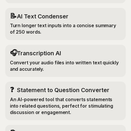
📝
AI Text Condenser
Turn longer text inputs into a concise summary
of 250 words.
🎧
Transcription AI
Convert your audio files into written text quickly
and accurately.
❓
Statement to Question Converter
An AI-powered tool that converts statements
into related questions, perfect for stimulating
discussion or engagement.