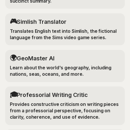
succinct summary.
🎮
Simlish Translator
Translates English text into Simlish, the fictional
language from the Sims video game series.
🌍
GeoMaster AI
Learn about the world's geography, including
nations, seas, oceans, and more.
🎓
Professorial Writing Critic
Provides constructive criticism on writing pieces
from a professorial perspective, focusing on
clarity, coherence, and use of evidence.