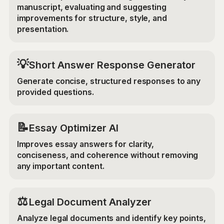
manuscript, evaluating and suggesting
improvements for structure, style, and
presentation.
💡
Short Answer Response Generator
Generate concise, structured responses to any
provided questions.
📝
Essay Optimizer AI
Improves essay answers for clarity,
conciseness, and coherence without removing
any important content.
⚖️
Legal Document Analyzer
Analyze legal documents and identify key points,