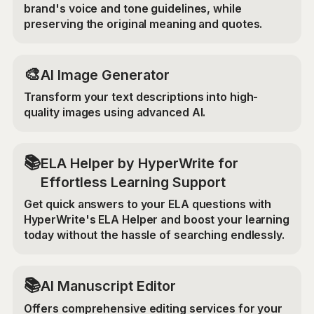
brand's voice and tone guidelines, while
preserving the original meaning and quotes.
🎨
AI Image Generator
Transform your text descriptions into high-
quality images using advanced AI.
📚
ELA Helper by HyperWrite for
Effortless Learning Support
Get quick answers to your ELA questions with
HyperWrite's ELA Helper and boost your learning
today without the hassle of searching endlessly.
📚
AI Manuscript Editor
Offers comprehensive editing services for your