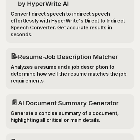
by HyperWrite AI
Convert direct speech to indirect speech
effortlessly with HyperWrite's Direct to Indirect
Speech Converter. Get accurate results in
seconds.
📝
Resume-Job Description Matcher
Analyzes a resume and a job description to
determine how well the resume matches the job
requirements.
📄
AI Document Summary Generator
Generate a concise summary of a document,
highlighting all critical or main details.