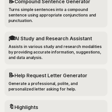
📝
Compound Sentence Generator
Turns simple sentences into a compound
sentence using appropriate conjunctions and
punctuation.
🎓
AI Study and Research Assistant
Assists in various study and research modalities
by providing accurate information, suggestions,
and data analysis.
📝
Help Request Letter Generator
Generate a professional, polite, and
personalized letter asking for help.
🔖
Highlights