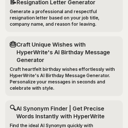
📝
Resignation Letter Generator
Generate a professional and respectful
resignation letter based on your job title,
company name, and reason for leaving.
🎂
Craft Unique Wishes with
HyperWrite's AI Birthday Message
Generator
Craft heartfelt birthday wishes effortlessly with
HyperWrite's AI Birthday Message Generator.
Personalize your messages in seconds and
celebrate with style.
🔍
AI Synonym Finder | Get Precise
Words Instantly with HyperWrite
Find the ideal AI Synonym quickly with