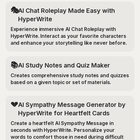
🎭
AI Chat Roleplay Made Easy with
HyperWrite
Experience immersive AI Chat Roleplay with
HyperWrite. Interact as your favorite characters
and enhance your storytelling like never before.
📚
AI Study Notes and Quiz Maker
Creates comprehensive study notes and quizzes
based on a given topic or set of materials.
💔
AI Sympathy Message Generator by
HyperWrite for Heartfelt Cards
Create a heartfelt AI Sympathy Message in
seconds with HyperWrite. Personalize your
words to comfort those in need during difficult