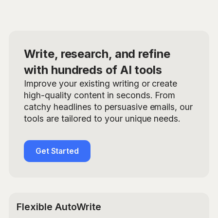
Write, research, and refine
with hundreds of AI tools
Improve your existing writing or create
high-quality content in seconds. From
catchy headlines to persuasive emails, our
tools are tailored to your unique needs.
Get Started
Flexible AutoWrite