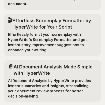
document.
🎬
Effortless Screenplay Formatter by
HyperWrite for Your Script
Effortlessly format your screenplay with
HyperWrite's Screenplay Formatter and get
instant story improvement suggestions to
enhance your writing.
📄
AI Document Analysis Made Simple
with HyperWrite
AI Document Analysis by HyperWrite provides
instant summaries and insights, streamlining
your document review process for better
decision-making.