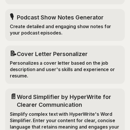
🎙️
Podcast Show Notes Generator
Create detailed and engaging show notes for
your podcast episodes.
📝
Cover Letter Personalizer
Personalizes a cover letter based on the job
description and user's skills and experience or
resume.
📄
Word Simplifier by HyperWrite for
Clearer Communication
Simplify complex text with HyperWrite's Word
Simplifier. Enter your content for clear, concise
language that retains meaning and engages your