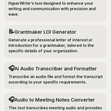
HyperWrite's tool designed to enhance your
writing and communication with precision and
ease.
📝
Grantmaker LOI Generator
Generate a professional letter of interest or
introduction for a grantmaker, tailored to the
specific details of your organization.
🎧
AI Audio Transcriber and Formatter
Transcribe an audio file and format the transcript
according to your specific requirements.
🎧
Audio to Meeting Notes Converter
This tool transcribes meeting audio and provides