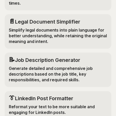
times.
📄
Legal Document Simplifier
Simplify legal documents into plain language for
better understanding, while retaining the original
meaning and intent.
📝
Job Description Generator
Generate detailed and comprehensive job
descriptions based on the job title, key
responsibilities, and required skills.
👔
LinkedIn Post Formatter
Reformat your text to be more suitable and
engaging for LinkedIn posts.