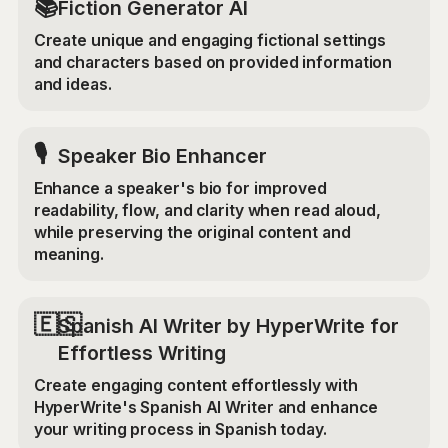
📚
Fiction Generator AI
Create unique and engaging fictional settings
and characters based on provided information
and ideas.
🎙️
Speaker Bio Enhancer
Enhance a speaker's bio for improved
readability, flow, and clarity when read aloud,
while preserving the original content and
meaning.
🇪🇸
Spanish AI Writer by HyperWrite for
Effortless Writing
Create engaging content effortlessly with
HyperWrite's Spanish AI Writer and enhance
your writing process in Spanish today.