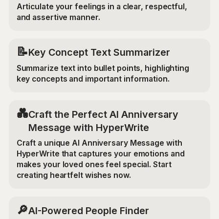
Articulate your feelings in a clear, respectful,
and assertive manner.
📝
Key Concept Text Summarizer
Summarize text into bullet points, highlighting
key concepts and important information.
💑
Craft the Perfect AI Anniversary
Message with HyperWrite
Craft a unique AI Anniversary Message with
HyperWrite that captures your emotions and
makes your loved ones feel special. Start
creating heartfelt wishes now.
🔎
AI-Powered People Finder