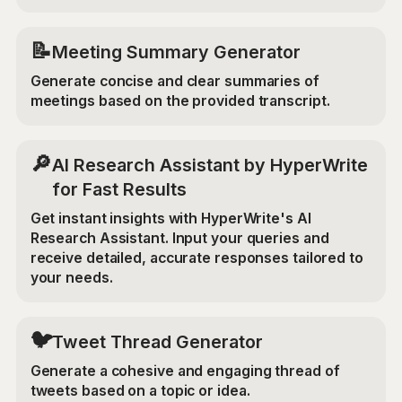
📝
Meeting Summary Generator
Generate concise and clear summaries of
meetings based on the provided transcript.
🔎
AI Research Assistant by HyperWrite
for Fast Results
Get instant insights with HyperWrite's AI
Research Assistant. Input your queries and
receive detailed, accurate responses tailored to
your needs.
🐦
Tweet Thread Generator
Generate a cohesive and engaging thread of
tweets based on a topic or idea.