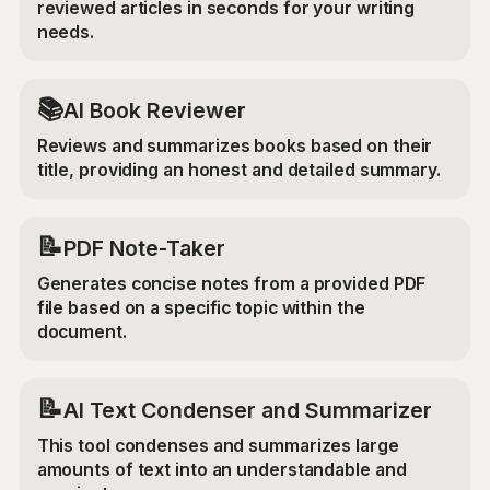
reviewed articles in seconds for your writing
needs.
📚
AI Book Reviewer
Reviews and summarizes books based on their
title, providing an honest and detailed summary.
📝
PDF Note-Taker
Generates concise notes from a provided PDF
file based on a specific topic within the
document.
📝
AI Text Condenser and Summarizer
This tool condenses and summarizes large
amounts of text into an understandable and