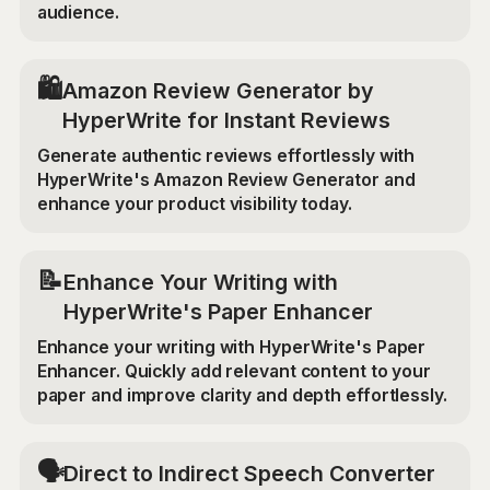
audience.
🛍️
Amazon Review Generator by
HyperWrite for Instant Reviews
Generate authentic reviews effortlessly with
HyperWrite's Amazon Review Generator and
enhance your product visibility today.
📝
Enhance Your Writing with
HyperWrite's Paper Enhancer
Enhance your writing with HyperWrite's Paper
Enhancer. Quickly add relevant content to your
paper and improve clarity and depth effortlessly.
🗣️
Direct to Indirect Speech Converter