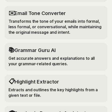
✉️
Email Tone Converter
Transforms the tone of your emails into formal,
less formal, or conversational, while maintaining
the original message and intent.
📚
Grammar Guru AI
Get accurate answers and explanations to all
your grammar-related queries.
📋
Highlight Extractor
Extracts and outlines the key highlights from a
given text or file.