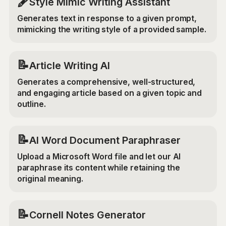
🖋️
Style Mimic Writing Assistant
Generates text in response to a given prompt,
mimicking the writing style of a provided sample.
📝
Article Writing AI
Generates a comprehensive, well-structured,
and engaging article based on a given topic and
outline.
📝
AI Word Document Paraphraser
Upload a Microsoft Word file and let our AI
paraphrase its content while retaining the
original meaning.
📝
Cornell Notes Generator