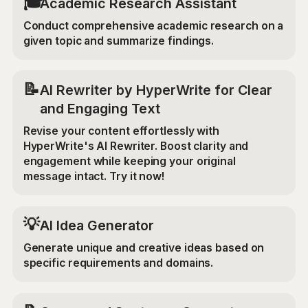
🎓
Academic Research Assistant
Conduct comprehensive academic research on a
given topic and summarize findings.
📝
AI Rewriter by HyperWrite for Clear
and Engaging Text
Revise your content effortlessly with
HyperWrite's AI Rewriter. Boost clarity and
engagement while keeping your original
message intact. Try it now!
💡
AI Idea Generator
Generate unique and creative ideas based on
specific requirements and domains.