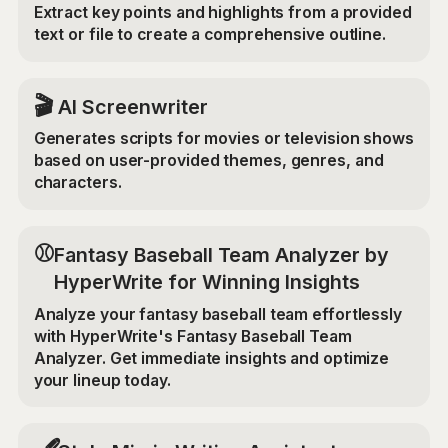
Extract key points and highlights from a provided
text or file to create a comprehensive outline.
🎬
AI Screenwriter
Generates scripts for movies or television shows
based on user-provided themes, genres, and
characters.
⚾
Fantasy Baseball Team Analyzer by
HyperWrite for Winning Insights
Analyze your fantasy baseball team effortlessly
with HyperWrite's Fantasy Baseball Team
Analyzer. Get immediate insights and optimize
your lineup today.