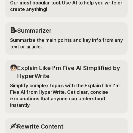
Our most popular tool. Use AI to help you write or
create anything!
📝
Summarizer
Summarize the main points and key info from any
text or article.
Explain Like I'm Five AI Simplified by
HyperWrite
Simplify complex topics with the Explain Like I'm
Five AI from HyperWrite. Get clear, concise
explanations that anyone can understand
instantly.
✍️
Rewrite Content