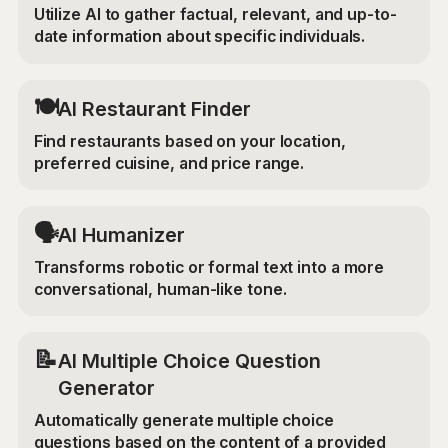
Utilize AI to gather factual, relevant, and up-to-
date information about specific individuals.
🍽️
AI Restaurant Finder
Find restaurants based on your location,
preferred cuisine, and price range.
🗣️
AI Humanizer
Transforms robotic or formal text into a more
conversational, human-like tone.
📝
AI Multiple Choice Question
Generator
Automatically generate multiple choice
questions based on the content of a provided