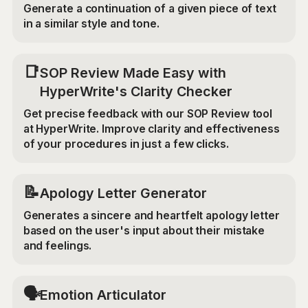
Generate a continuation of a given piece of text
in a similar style and tone.
📑
SOP Review Made Easy with
HyperWrite's Clarity Checker
Get precise feedback with our SOP Review tool
at HyperWrite. Improve clarity and effectiveness
of your procedures in just a few clicks.
📝
Apology Letter Generator
Generates a sincere and heartfelt apology letter
based on the user's input about their mistake
and feelings.
🗣️
Emotion Articulator