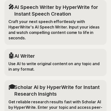
🎤
AI Speech Writer by HyperWrite for
Instant Speech Creation
Craft your next speech effortlessly with
HyperWrite's AI Speech Writer. Input your ideas
and watch compelling content come to life in
seconds.
🤖
AI Writer
Use AI to write original content on any topic and
in any format.
🎓
Scholar AI by HyperWrite for Instant
Research Insights
Get reliable research results fast with Scholar AI
by HyperWrite. Enter your topic and access peer-