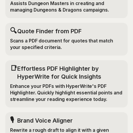
Assists Dungeon Masters in creating and
managing Dungeons & Dragons campaigns.
🔍
Quote Finder from PDF
Scans a PDF document for quotes that match
your specified criteria.
📑
Effortless PDF Highlighter by
HyperWrite for Quick Insights
Enhance your PDFs with HyperWrite's PDF
Highlighter. Quickly highlight essential points and
streamline your reading experience today.
🎙️
Brand Voice Aligner
Rewrite a rough draft to align it with a given