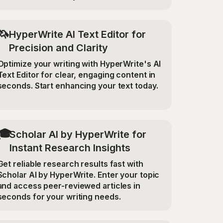
🦄
HyperWrite AI Text Editor for
Precision and Clarity
Optimize your writing with HyperWrite's AI
Text Editor for clear, engaging content in
seconds. Start enhancing your text today.
🎓
Scholar AI by HyperWrite for
Instant Research Insights
Get reliable research results fast with
Scholar AI by HyperWrite. Enter your topic
and access peer-reviewed articles in
seconds for your writing needs.