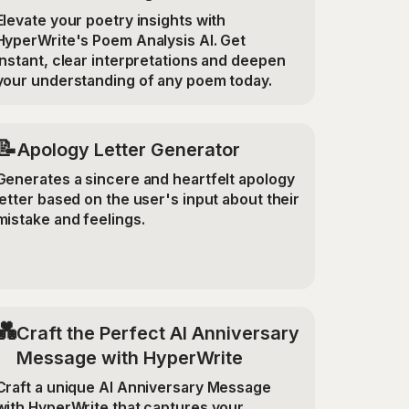
Elevate your poetry insights with
HyperWrite's Poem Analysis AI. Get
instant, clear interpretations and deepen
your understanding of any poem today.
📝
Apology Letter Generator
Generates a sincere and heartfelt apology
letter based on the user's input about their
mistake and feelings.
💑
Craft the Perfect AI Anniversary
Message with HyperWrite
Craft a unique AI Anniversary Message
with HyperWrite that captures your