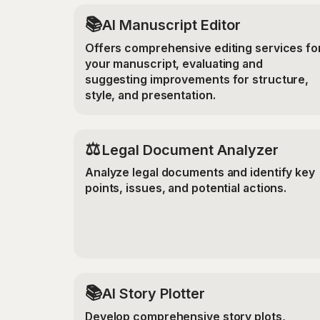
📚
AI Manuscript Editor
Offers comprehensive editing services fo
your manuscript, evaluating and
suggesting improvements for structure,
style, and presentation.
⚖️
Legal Document Analyzer
Analyze legal documents and identify key
points, issues, and potential actions.
📚
AI Story Plotter
Develop comprehensive story plots,