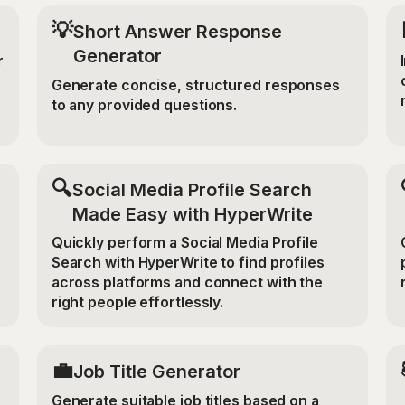
💡
Short Answer Response
Generator
r
Generate concise, structured responses
to any provided questions.
🔍
Social Media Profile Search
Made Easy with HyperWrite
Quickly perform a Social Media Profile
Search with HyperWrite to find profiles
across platforms and connect with the
right people effortlessly.
💼
Job Title Generator
Generate suitable job titles based on a