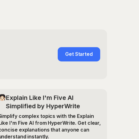
Get Started
Explain Like I'm Five AI
Simplified by HyperWrite
Simplify complex topics with the Explain
Like I'm Five AI from HyperWrite. Get clear,
concise explanations that anyone can
understand instantly.