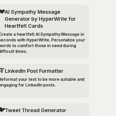
💔
AI Sympathy Message
Generator by HyperWrite for
Heartfelt Cards
Create a heartfelt AI Sympathy Message in
seconds with HyperWrite. Personalize your
words to comfort those in need during
difficult times.
👔
LinkedIn Post Formatter
Reformat your text to be more suitable and
engaging for LinkedIn posts.
🐦
Tweet Thread Generator