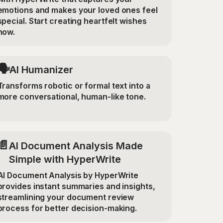
emotions and makes your loved ones feel
special. Start creating heartfelt wishes
now.
🗣️
AI Humanizer
Transforms robotic or formal text into a
more conversational, human-like tone.
📄
AI Document Analysis Made
Simple with HyperWrite
AI Document Analysis by HyperWrite
provides instant summaries and insights,
streamlining your document review
process for better decision-making.