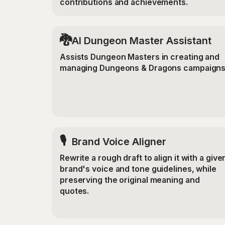
contributions and achievements.
🐉
AI Dungeon Master Assistant
Assists Dungeon Masters in creating and
managing Dungeons & Dragons campaigns
🎙️
Brand Voice Aligner
Rewrite a rough draft to align it with a give
brand's voice and tone guidelines, while
preserving the original meaning and
quotes.