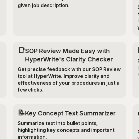
given job description.
📑
SOP Review Made Easy with
HyperWrite's Clarity Checker
Get precise feedback with our SOP Review
tool at HyperWrite. Improve clarity and
effectiveness of your procedures in just a
few clicks.
📝
Key Concept Text Summarizer
Summarize text into bullet points,
highlighting key concepts and important
information.