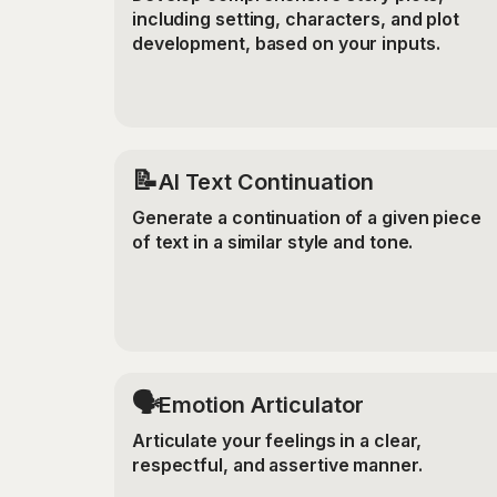
including setting, characters, and plot
development, based on your inputs.
📝
AI Text Continuation
Generate a continuation of a given piece
of text in a similar style and tone.
🗣️
Emotion Articulator
Articulate your feelings in a clear,
respectful, and assertive manner.