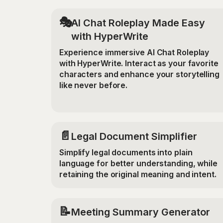
🎭
AI Chat Roleplay Made Easy
with HyperWrite
Experience immersive AI Chat Roleplay
with HyperWrite. Interact as your favorite
characters and enhance your storytelling
like never before.
📄
Legal Document Simplifier
Simplify legal documents into plain
language for better understanding, while
retaining the original meaning and intent.
📝
Meeting Summary Generator