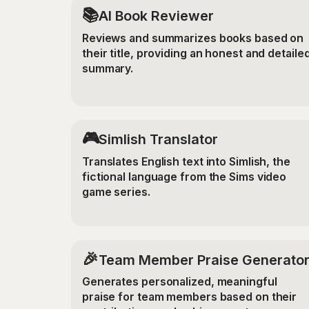
📚
AI Book Reviewer
Reviews and summarizes books based on
their title, providing an honest and detaile
summary.
🎮
Simlish Translator
Translates English text into Simlish, the
fictional language from the Sims video
game series.
🎉
Team Member Praise Generato
Generates personalized, meaningful
praise for team members based on their