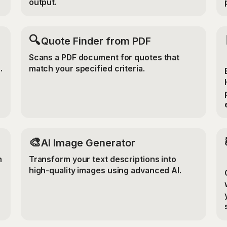
output.
🔍
Quote Finder from PDF
Scans a PDF document for quotes that
.
match your specified criteria.
🎨
AI Image Generator
n
Transform your text descriptions into
high-quality images using advanced AI.