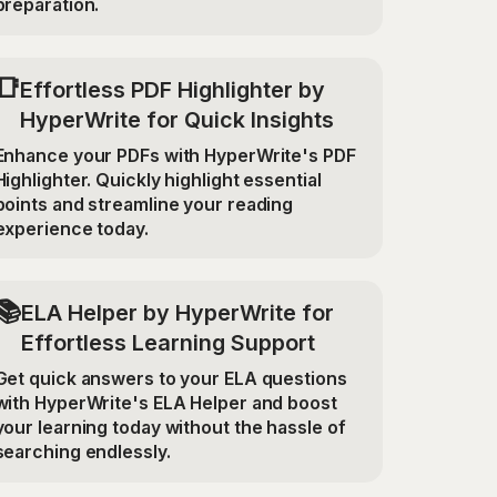
preparation.
📑
Effortless PDF Highlighter by
HyperWrite for Quick Insights
Enhance your PDFs with HyperWrite's PDF
Highlighter. Quickly highlight essential
points and streamline your reading
experience today.
📚
ELA Helper by HyperWrite for
Effortless Learning Support
Get quick answers to your ELA questions
with HyperWrite's ELA Helper and boost
your learning today without the hassle of
searching endlessly.