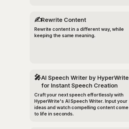
✍️
Rewrite Content
Rewrite content in a different way, while
keeping the same meaning.
🎤
AI Speech Writer by HyperWrite
for Instant Speech Creation
Craft your next speech effortlessly with
HyperWrite's AI Speech Writer. Input your
ideas and watch compelling content come
to life in seconds.