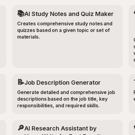
📚
AI Study Notes and Quiz Maker
Creates comprehensive study notes and
quizzes based on a given topic or set of
materials.
📝
Job Description Generator
Generate detailed and comprehensive job
descriptions based on the job title, key
responsibilities, and required skills.
🔎
AI Research Assistant by