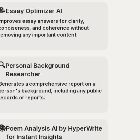
📝
Essay Optimizer AI
Improves essay answers for clarity,
conciseness, and coherence without
removing any important content.
🔍
Personal Background
Researcher
Generates a comprehensive report on a
person's background, including any public
records or reports.
📚
Poem Analysis AI by HyperWrite
for Instant Insights