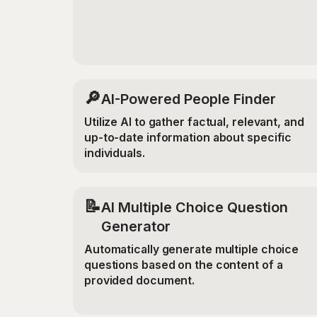
🔎
AI-Powered People Finder
Utilize AI to gather factual, relevant, and
up-to-date information about specific
individuals.
📝
AI Multiple Choice Question
Generator
Automatically generate multiple choice
questions based on the content of a
provided document.