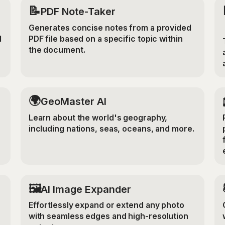
📝
PDF Note-Taker
Generates concise notes from a provided
d
PDF file based on a specific topic within
the document.
🌍
GeoMaster AI
Learn about the world's geography,
including nations, seas, oceans, and more.
‍🖼️
r
AI Image Expander
Effortlessly expand or extend any photo
with seamless edges and high-resolution