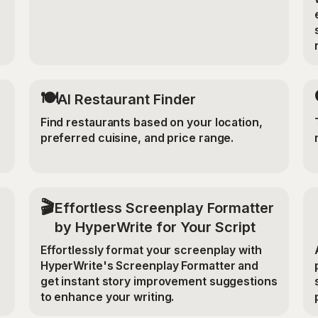
🍽️
AI Restaurant Finder
Find restaurants based on your location,
preferred cuisine, and price range.
🎬
Effortless Screenplay Formatter
by HyperWrite for Your Script
Effortlessly format your screenplay with
HyperWrite's Screenplay Formatter and
get instant story improvement suggestions
to enhance your writing.