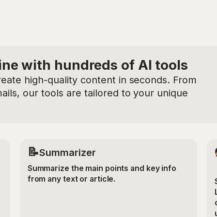
ine with hundreds of AI tools
reate high-quality content in seconds. From
ils, our tools are tailored to your unique
📝
Summarizer
Summarize the main points and key info
from any text or article.