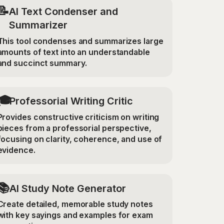
📝
AI Text Condenser and
Summarizer
This tool condenses and summarizes large
amounts of text into an understandable
and succinct summary.
🎓
Professorial Writing Critic
Provides constructive criticism on writing
pieces from a professorial perspective,
focusing on clarity, coherence, and use of
evidence.
📚
AI Study Note Generator
Create detailed, memorable study notes
with key sayings and examples for exam