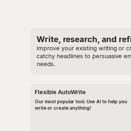
Write, research, and ref
Improve your existing writing or c
catchy headlines to persuasive ema
needs.
Flexible AutoWrite
Our most popular tool. Use AI to help you
write or create anything!