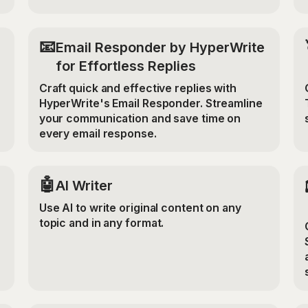
📧
Email Responder by HyperWrite
for Effortless Replies
Craft quick and effective replies with
HyperWrite's Email Responder. Streamline
your communication and save time on
every email response.
🤖
AI Writer
Use AI to write original content on any
topic and in any format.