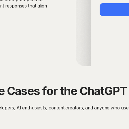
nt responses that align
e Cases for the ChatGPT 
lopers, AI enthusiasts, content creators, and anyone who use