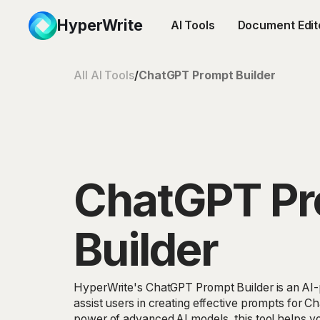
HyperWrite
AI Tools
Document Edit
All AI Tools
/
ChatGPT Prompt Builder
ChatGPT P
Builder
HyperWrite's ChatGPT Prompt Builder is an AI-
assist users in creating effective prompts for C
power of advanced AI models, this tool helps y