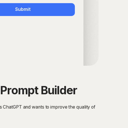
Submit
Prompt Builder
s ChatGPT and wants to improve the quality of