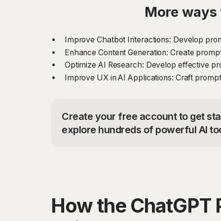
More ways 
Improve Chatbot Interactions: Develop prom
Enhance Content Generation: Create prompts 
Optimize AI Research: Develop effective pr
Improve UX in AI Applications: Craft prompt
Create your free account to get st
explore hundreds of powerful AI to
How the ChatGPT 