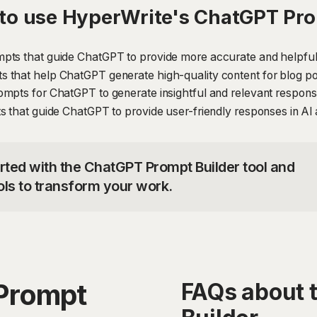
to use HyperWrite's ChatGPT Pro
pts that guide ChatGPT to provide more accurate and helpful 
that help ChatGPT generate high-quality content for blog post
ompts for ChatGPT to generate insightful and relevant respon
s that guide ChatGPT to provide user-friendly responses in AI 
arted with the ChatGPT Prompt Builder tool and
ols to transform your work.
Prompt
FAQs about 