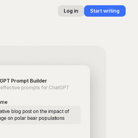
Log in
Start writing
GPT Prompt Builder
 effective prompts for ChatGPT
ome
ative blog post on the impact of
nge on polar bear populations