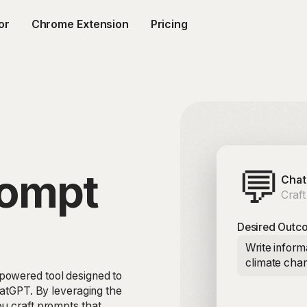
or
Chrome Extension
Pricing
💬
rompt
Chat
Craft
Desired Outc
Write inform
climate cha
powered tool designed to
hatGPT. By leveraging the
ou craft prompts that