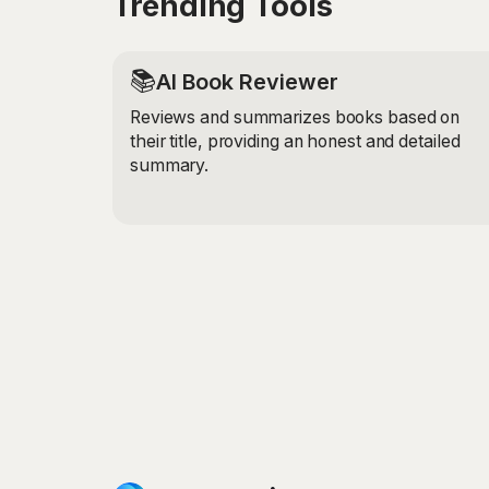
Trending Tools
📚
AI Book Reviewer
Reviews and summarizes books based on
their title, providing an honest and detailed
summary.