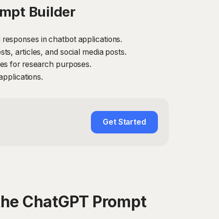
mpt Builder
responses in chatbot applications.
s, articles, and social media posts.
ses for research purposes.
applications.
Get Started
the ChatGPT Prompt