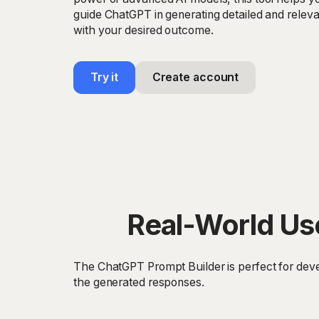
guide ChatGPT in generating detailed and releva
with your desired outcome.
Try it
Create account
Real-World Us
The ChatGPT Prompt Builder is perfect for deve
the generated responses.