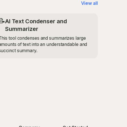
View all
📝
AI Text Condenser and
Summarizer
This tool condenses and summarizes large
amounts of text into an understandable and
succinct summary.