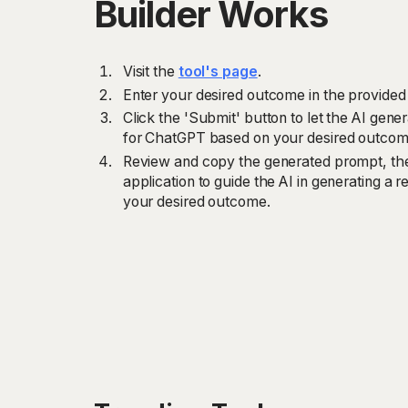
Builder Works
Visit the
tool's page
.
Enter your desired outcome in the provided 
Click the 'Submit' button to let the AI gene
for ChatGPT based on your desired outcom
Review and copy the generated prompt, the
application to guide the AI in generating a r
your desired outcome.