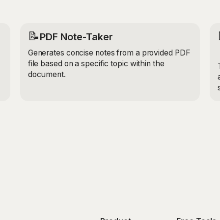
📝
PDF Note-Taker
Generates concise notes from a provided PDF
file based on a specific topic within the
document.