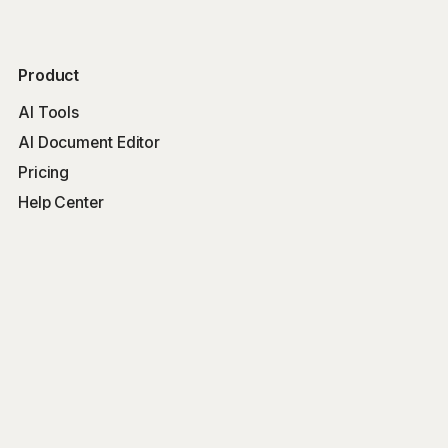
Product
AI Tools
AI Document Editor
Pricing
Help Center
Free Tools
Word Counter
Free AI Writer
Free AI Rewriter
Free AI Summarizer