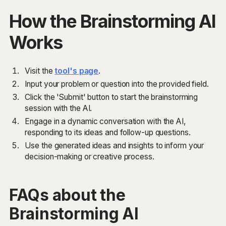
How the Brainstorming AI
Works
Visit the
tool's page
.
Input your problem or question into the provided field.
Click the 'Submit' button to start the brainstorming
session with the AI.
Engage in a dynamic conversation with the AI,
responding to its ideas and follow-up questions.
Use the generated ideas and insights to inform your
decision-making or creative process.
FAQs about the
Brainstorming AI