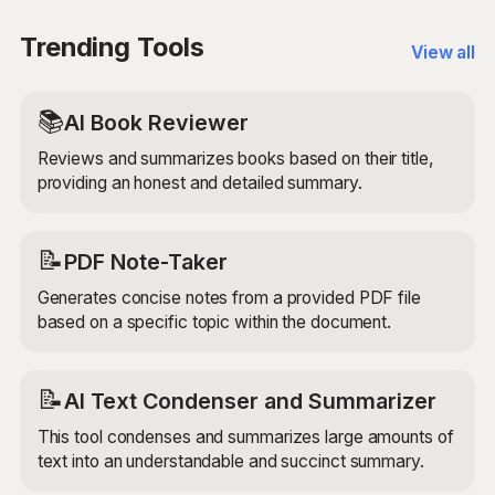
challenges. Whether you're brainstorming for a
business project, academic research, or creative
Trending Tools
View all
endeavor, the AI can provide valuable insights and
perspectives.
📚
AI Book Reviewer
Reviews and summarizes books based on their title,
providing an honest and detailed summary.
📝
PDF Note-Taker
Generates concise notes from a provided PDF file
based on a specific topic within the document.
📝
AI Text Condenser and Summarizer
This tool condenses and summarizes large amounts of
text into an understandable and succinct summary.