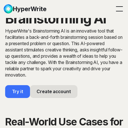
HyperWrite
Brainstorming AI
HyperWrite's Brainstorming AI is an innovative tool that
facilitates a back-and-forth brainstorming session based on
a presented problem or question. This AI-powered
assistant stimulates creative thinking, asks insightful follow-
up questions, and provides a wealth of ideas to help you
tackle any challenge. With the Brainstorming AI, you have a
reliable partner to spark your creativity and drive your
innovation.
Try it
Create account
Real-World Use Cases for