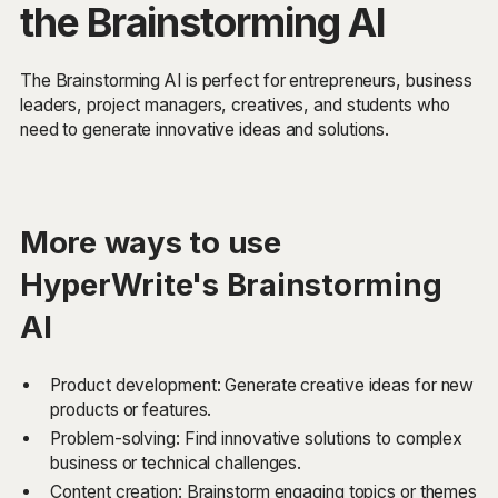
the Brainstorming AI
The Brainstorming AI is perfect for entrepreneurs, business
leaders, project managers, creatives, and students who
need to generate innovative ideas and solutions.
More ways to use
HyperWrite's Brainstorming
AI
Product development: Generate creative ideas for new
products or features.
Problem-solving: Find innovative solutions to complex
business or technical challenges.
Content creation: Brainstorm engaging topics or themes