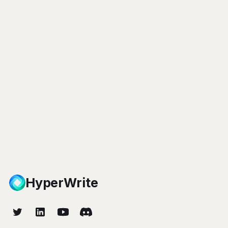
HyperWrite