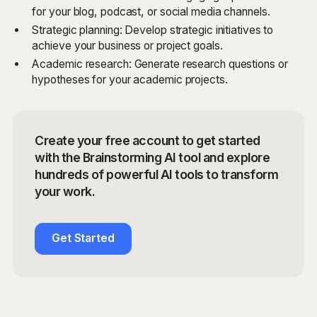
for your blog, podcast, or social media channels.
Strategic planning: Develop strategic initiatives to
achieve your business or project goals.
Academic research: Generate research questions or
hypotheses for your academic projects.
Create your free account to get started
with the Brainstorming AI tool and explore
hundreds of powerful AI tools to transform
your work.
Get Started