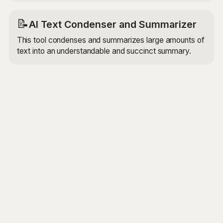
📝
AI Text Condenser and Summarizer
This tool condenses and summarizes large amounts of
text into an understandable and succinct summary.