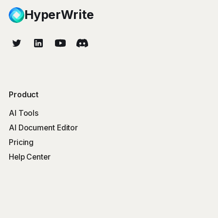
HyperWrite
Product
AI Tools
AI Document Editor
Pricing
Help Center
Free Tools
Word Counter