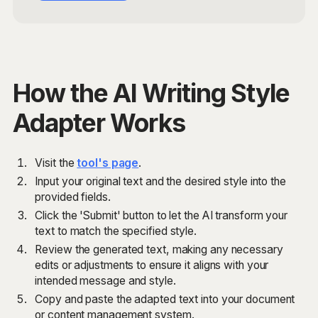
How the AI Writing Style
Adapter Works
Visit the
tool's page
.
Input your original text and the desired style into the
provided fields.
Click the 'Submit' button to let the AI transform your
text to match the specified style.
Review the generated text, making any necessary
edits or adjustments to ensure it aligns with your
intended message and style.
Copy and paste the adapted text into your document
or content management system.