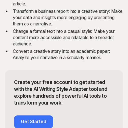
article.
Transform a business report into a creative story: Make
your data and insights more engaging by presenting
them as a narrative.
Change a formal text into a casual style: Make your
content more accessible and relatable to a broader
audience.
Convert a creative story into an academic paper:
Analyze your narrative in a scholarly manner.
Create your free account to get started
with the AI Writing Style Adapter tool and
explore hundreds of powerful AI tools to
transform your work.
Get Started