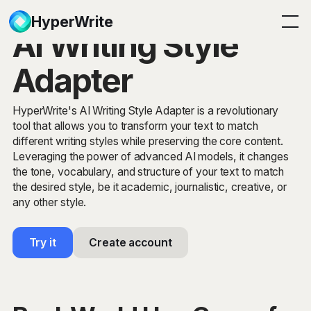
HyperWrite
AI Writing Style
Adapter
HyperWrite's AI Writing Style Adapter is a revolutionary
tool that allows you to transform your text to match
different writing styles while preserving the core content.
Leveraging the power of advanced AI models, it changes
the tone, vocabulary, and structure of your text to match
the desired style, be it academic, journalistic, creative, or
any other style.
Try it
Create account