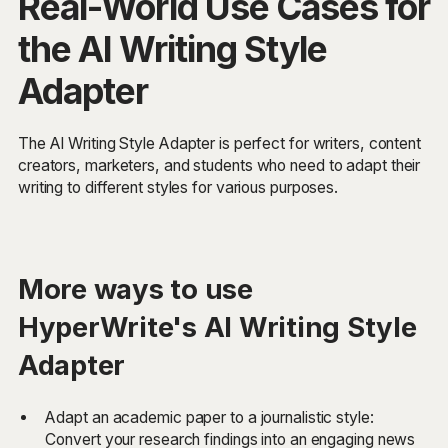
Real-World Use Cases for
the AI Writing Style
Adapter
The AI Writing Style Adapter is perfect for writers, content
creators, marketers, and students who need to adapt their
writing to different styles for various purposes.
More ways to use
HyperWrite's AI Writing Style
Adapter
Adapt an academic paper to a journalistic style:
Convert your research findings into an engaging news