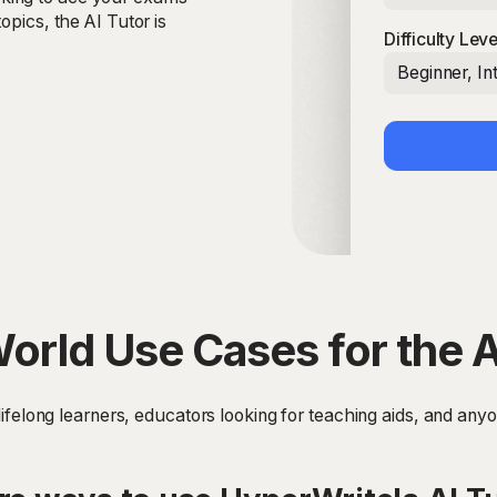
opics, the AI Tutor is
Difficulty Leve
Beginner, I
orld Use Cases for the A
, lifelong learners, educators looking for teaching aids, and an