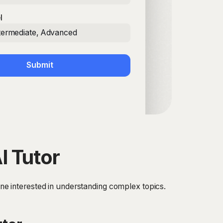
l
ntermediate, Advanced
Submit
I Tutor
yone interested in understanding complex topics.