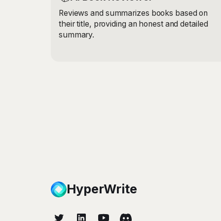
Reviews and summarizes books based on
their title, providing an honest and detailed
summary.
HyperWrite