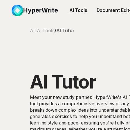
HyperWrite
AI Tools
Document Edit
All AI Tools
/
AI Tutor
AI Tutor
Meet your new study partner: HyperWrite's AI 
tool provides a comprehensive overview of any
breaks down complex ideas into understandabl
generates exercises to help you understand bett
learning style and pace, ensuring you're fully 
maximum grades. Whether you're a student loo