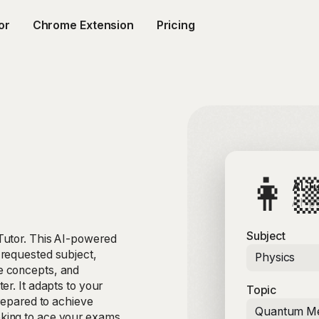
or
Chrome Extension
Pricing
👩
AI T
AI-p
Subject
Tutor. This AI-powered
 requested subject,
Physics
e concepts, and
er. It adapts to your
Topic
prepared to achieve
Quantum Me
king to ace your exams