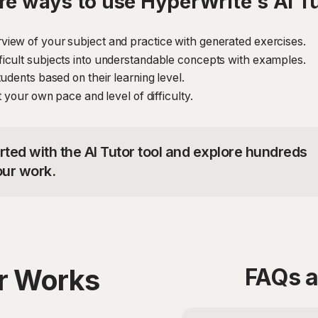
e ways to use HyperWrite's AI T
iew of your subject and practice with generated exercises.
icult subjects into understandable concepts with examples.
udents based on their learning level.
 your own pace and level of difficulty.
rted with the AI Tutor tool and explore hundreds
our work.
or Works
FAQs a