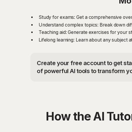
Mor
Study for exams: Get a comprehensive overv
Understand complex topics: Break down diff
Teaching aid: Generate exercises for your st
Lifelong learning: Learn about any subject at
Create your free account to get sta
of powerful AI tools to transform y
How the AI Tut