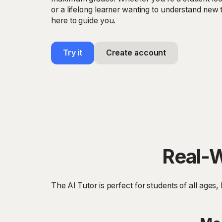
or a lifelong learner wanting to understand new t
here to guide you.
Try it
Create account
Real-W
The AI Tutor is perfect for students of all ages