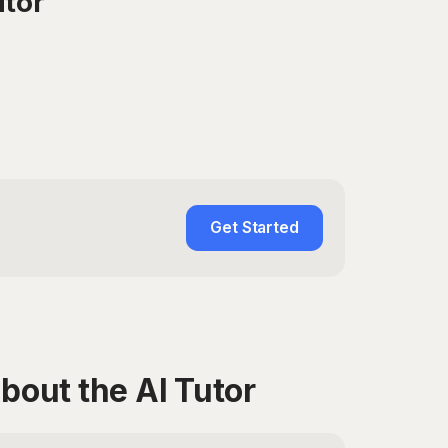
utor
Get Started
bout the AI Tutor