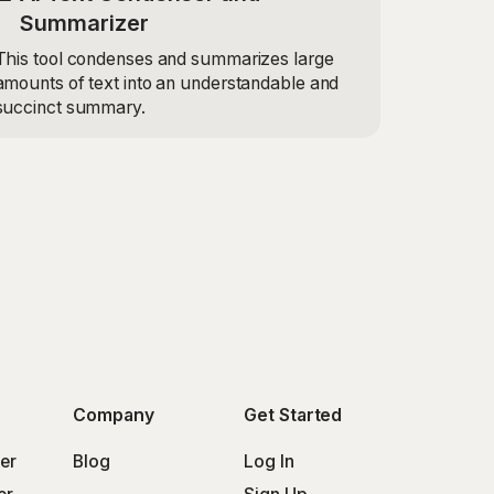
Summarizer
This tool condenses and summarizes large
amounts of text into an understandable and
succinct summary.
Company
Get Started
er
Blog
Log In