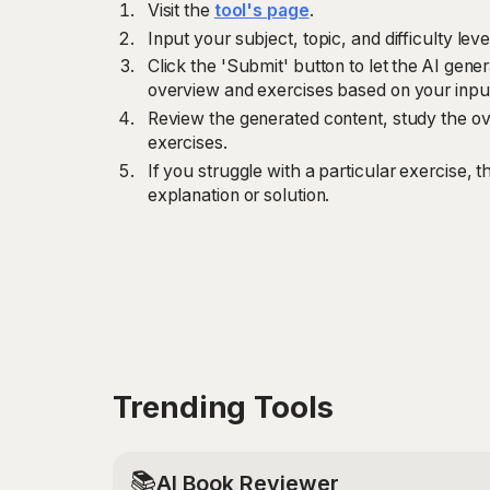
Visit the
tool's page
.
Input your subject, topic, and difficulty leve
Click the 'Submit' button to let the AI gen
overview and exercises based on your inpu
Review the generated content, study the ov
exercises.
If you struggle with a particular exercise, th
explanation or solution.
Trending Tools
📚
AI Book Reviewer