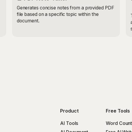
Generates concise notes from a provided PDF
file based on a specific topic within the
document.
Product
Free Tools
AI Tools
Word Count