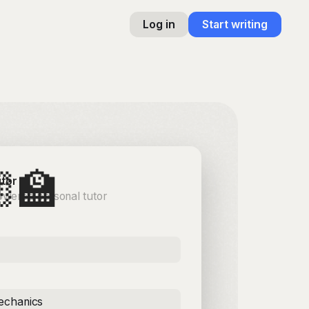
Log in
Start writing
‍🏫
utor
owered personal tutor
chanics