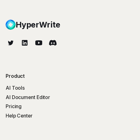
HyperWrite
Product
AI Tools
AI Document Editor
Pricing
Help Center
Free Tools