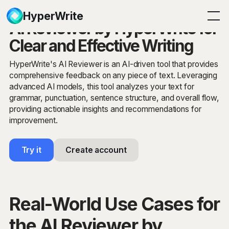
HyperWrite
AI Reviewer by HyperWrite for
Clear and Effective Writing
HyperWrite's AI Reviewer is an AI-driven tool that provides
comprehensive feedback on any piece of text. Leveraging
advanced AI models, this tool analyzes your text for
grammar, punctuation, sentence structure, and overall flow,
providing actionable insights and recommendations for
improvement.
Try it
Create account
Real-World Use Cases for
the AI Reviewer by