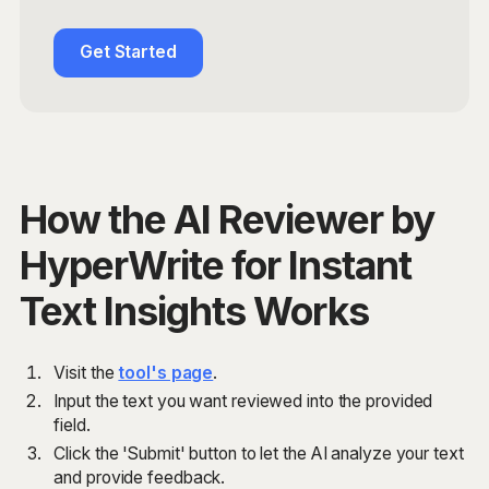
Get Started
How the AI Reviewer by
HyperWrite for Instant
Text Insights Works
Visit the
tool's page
.
Input the text you want reviewed into the provided
field.
Click the 'Submit' button to let the AI analyze your text
and provide feedback.