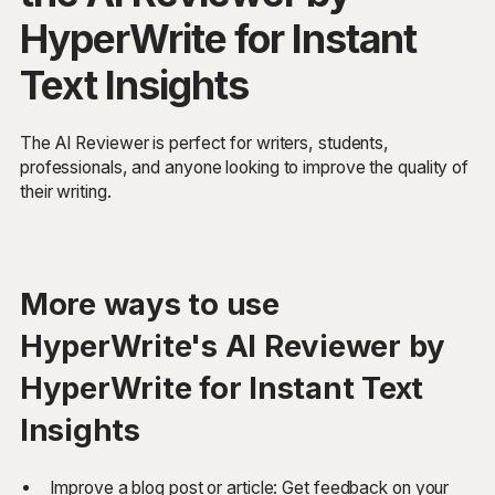
HyperWrite for Instant
Text Insights
The AI Reviewer is perfect for writers, students,
professionals, and anyone looking to improve the quality of
their writing.
More ways to use
HyperWrite's AI Reviewer by
HyperWrite for Instant Text
Insights
Improve a blog post or article: Get feedback on your