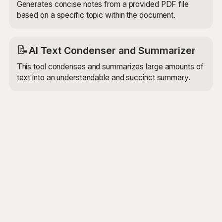
Generates concise notes from a provided PDF file
based on a specific topic within the document.
📝
AI Text Condenser and Summarizer
This tool condenses and summarizes large amounts of
text into an understandable and succinct summary.