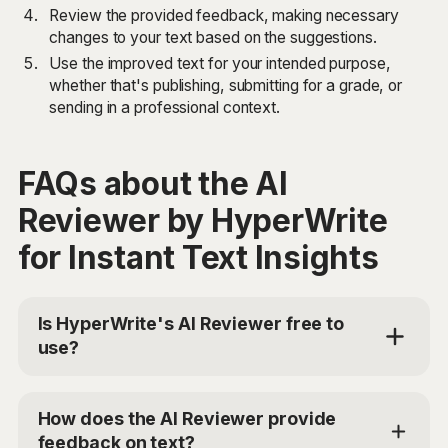
Review the provided feedback, making necessary
changes to your text based on the suggestions.
Use the improved text for your intended purpose,
whether that's publishing, submitting for a grade, or
sending in a professional context.
FAQs about the AI
Reviewer by HyperWrite
for Instant Text Insights
Is HyperWrite's AI Reviewer free to
use?
Yes, HyperWrite offers a limited trial for users to test
the AI Reviewer. For additional access, you can
How does the AI Reviewer provide
choose the Premium Plan at $19.99/mo or Ultra for
feedback on text?