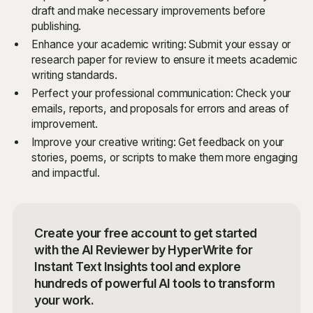
draft and make necessary improvements before
publishing.
Enhance your academic writing: Submit your essay or
research paper for review to ensure it meets academic
writing standards.
Perfect your professional communication: Check your
emails, reports, and proposals for errors and areas of
improvement.
Improve your creative writing: Get feedback on your
stories, poems, or scripts to make them more engaging
and impactful.
Create your free account to get started
with the AI Reviewer by HyperWrite for
Instant Text Insights tool and explore
hundreds of powerful AI tools to transform
your work.