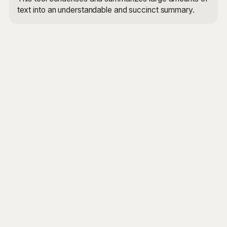
text into an understandable and succinct summary.