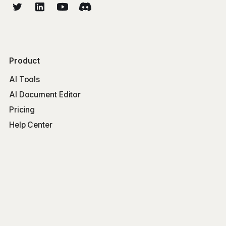
Product
AI Tools
AI Document Editor
Pricing
Help Center
Free Tools
Word Counter
Free AI Writer
Free AI Rewriter
Free AI Summarizer