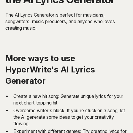
The AI Lyrics Generator is perfect for musicians,
songwriters, music producers, and anyone who loves
creating music.
More ways to use
HyperWrite's AI Lyrics
Generator
Create a new hit song: Generate unique lyrics for your
next chart-topping hit.
Overcome writer's block: If you're stuck on a song, let
the AI generate some ideas to get your creativity
flowing.
Experiment with different genres: Try creating lyrics for