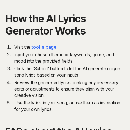
How the AI Lyrics
Generator Works
Visit the
tool's page
.
Input your chosen theme or keywords, genre, and
mood into the provided fields.
Click the 'Submit' button to let the AI generate unique
song lyrics based on your inputs.
Review the generated lyrics, making any necessary
edits or adjustments to ensure they align with your
creative vision.
Use the lyrics in your song, or use them as inspiration
for your own lyrics.