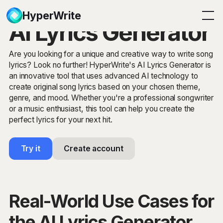
HyperWrite
AI Lyrics Generator
Are you looking for a unique and creative way to write song
lyrics? Look no further! HyperWrite's AI Lyrics Generator is
an innovative tool that uses advanced AI technology to
create original song lyrics based on your chosen theme,
genre, and mood. Whether you're a professional songwriter
or a music enthusiast, this tool can help you create the
perfect lyrics for your next hit.
Try it
Create account
Real-World Use Cases for
the AI Lyrics Generator