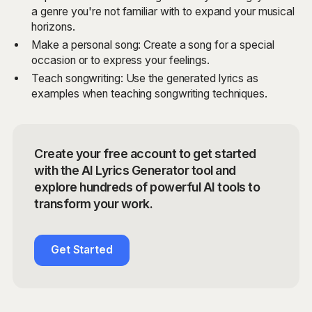
a genre you're not familiar with to expand your musical
horizons.
Make a personal song: Create a song for a special
occasion or to express your feelings.
Teach songwriting: Use the generated lyrics as
examples when teaching songwriting techniques.
Create your free account to get started
with the AI Lyrics Generator tool and
explore hundreds of powerful AI tools to
transform your work.
Get Started