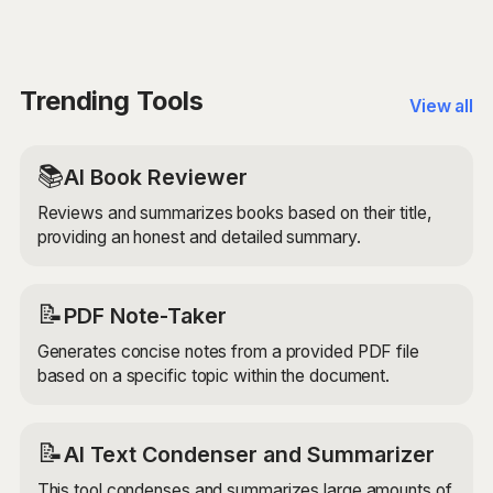
that can help you create unique and creative lyrics for
your songs. Whether you're a professional songwriter
or just starting out, this tool can help you generate
fresh ideas and overcome writer's block. Just
Trending Tools
View all
remember to review and edit the generated lyrics to
ensure they align with your creative vision.
📚
AI Book Reviewer
Reviews and summarizes books based on their title,
providing an honest and detailed summary.
📝
PDF Note-Taker
Generates concise notes from a provided PDF file
based on a specific topic within the document.
📝
AI Text Condenser and Summarizer
This tool condenses and summarizes large amounts of