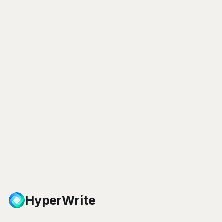
HyperWrite