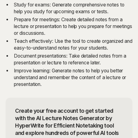
Study for exams: Generate comprehensive notes to
help you study for upcoming exams or tests.
Prepare for meetings: Create detailed notes from a
lecture or presentation to help you prepare for meetings
or discussions.
Teach effectively: Use the tool to create organized and
easy-to-understand notes for your students.
Document presentations: Take detailed notes from a
presentation or lecture to reference later.
Improve learning: Generate notes to help you better
understand and remember the content of a lecture or
presentation.
Create your free account to get started
with the AI Lecture Notes Generator by
HyperWrite for Efficient Notetaking tool
and explore hundreds of powerful AI tools