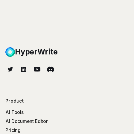
HyperWrite
Product
AI Tools
AI Document Editor
Pricing