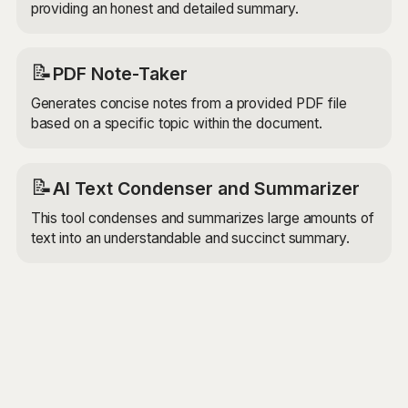
providing an honest and detailed summary.
📝
PDF Note-Taker
Generates concise notes from a provided PDF file
based on a specific topic within the document.
📝
AI Text Condenser and Summarizer
This tool condenses and summarizes large amounts of
text into an understandable and succinct summary.