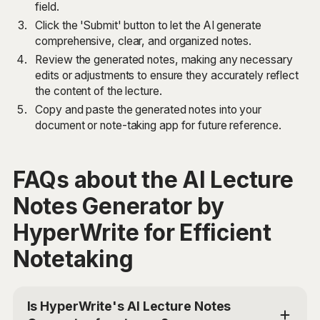
field.
Click the 'Submit' button to let the AI generate
comprehensive, clear, and organized notes.
Review the generated notes, making any necessary
edits or adjustments to ensure they accurately reflect
the content of the lecture.
Copy and paste the generated notes into your
document or note-taking app for future reference.
FAQs about the AI Lecture
Notes Generator by
HyperWrite for Efficient
Notetaking
Is HyperWrite's AI Lecture Notes