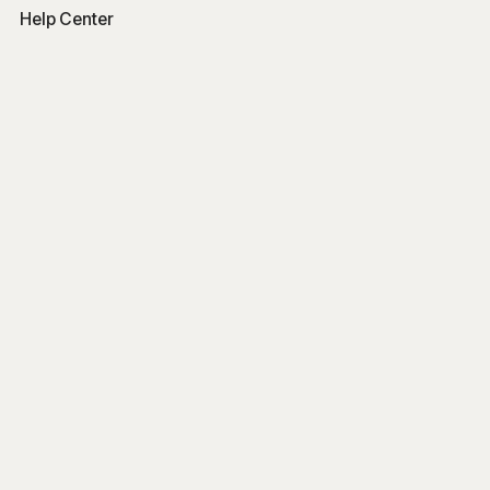
Help Center
Free Tools
Word Counter
Free AI Writer
Free AI Rewriter
Free AI Summarizer
Company
Blog
Get Started
Log In
Sign Up