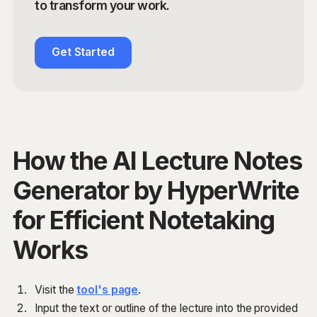
to transform your work.
Get Started
How the AI Lecture Notes
Generator by HyperWrite
for Efficient Notetaking
Works
Visit the
tool's page
.
Input the text or outline of the lecture into the provided