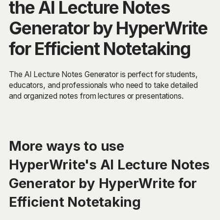
the AI Lecture Notes
Generator by HyperWrite
for Efficient Notetaking
The AI Lecture Notes Generator is perfect for students,
educators, and professionals who need to take detailed
and organized notes from lectures or presentations.
More ways to use
HyperWrite's AI Lecture Notes
Generator by HyperWrite for
Efficient Notetaking