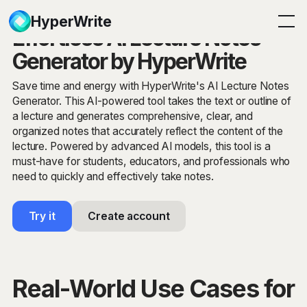
HyperWrite
Effortless AI Lecture Notes
Generator by HyperWrite
Save time and energy with HyperWrite's AI Lecture Notes
Generator. This AI-powered tool takes the text or outline of
a lecture and generates comprehensive, clear, and
organized notes that accurately reflect the content of the
lecture. Powered by advanced AI models, this tool is a
must-have for students, educators, and professionals who
need to quickly and effectively take notes.
Try it
Create account
Real-World Use Cases for